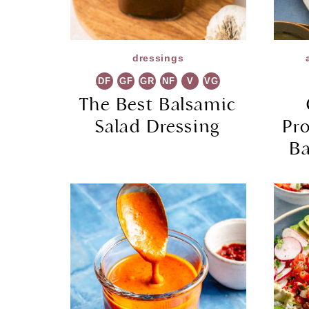
dressings
DF
GF
GR
NF
V
VG
The Best Balsamic
Salad Dressing
Pr
Ba