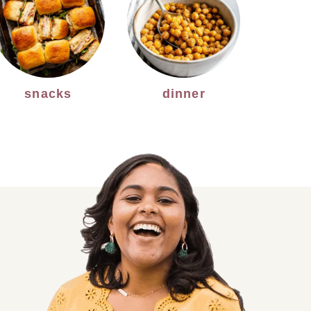
snacks
dinner