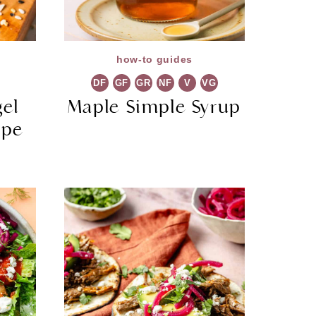
how-to guides
DF
GF
GR
NF
V
VG
gel
Maple Simple Syrup
ipe