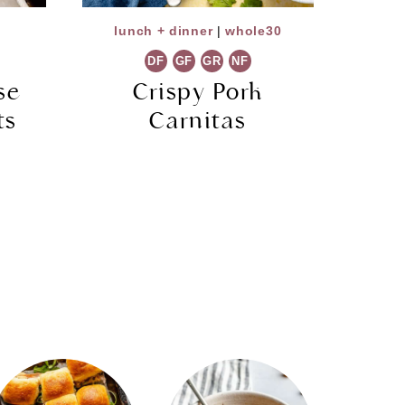
lunch + dinner
|
whole30
DF
GF
GR
NF
se
Crispy Pork
ts
Carnitas