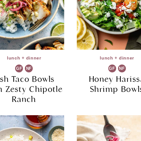
lunch + dinner
lunch + dinner
GF
NF
GF
NF
ish Taco Bowls
Honey Hariss
h Zesty Chipotle
Shrimp Bowl
Ranch