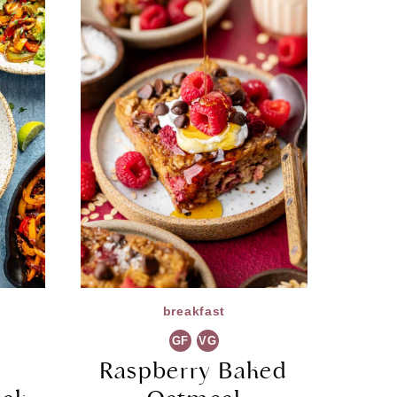
breakfast
GF
VG
Raspberry Baked