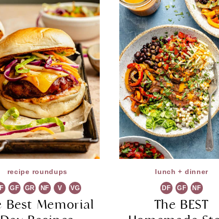
recipe roundups
lunch + dinner
F
GF
GR
NF
V
VG
DF
GF
NF
e Best Memorial
The BEST