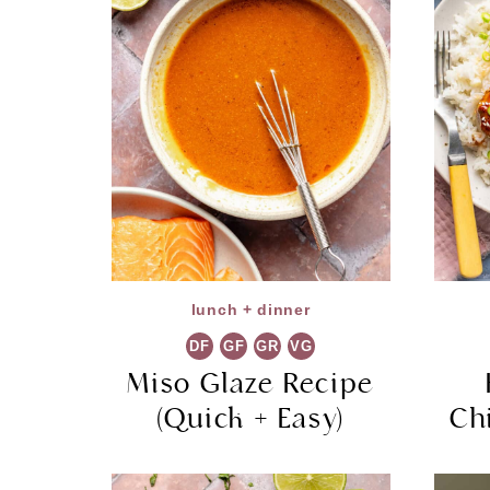
lunch + dinner
DF
GF
GR
VG
Miso Glaze Recipe
(Quick + Easy)
Ch