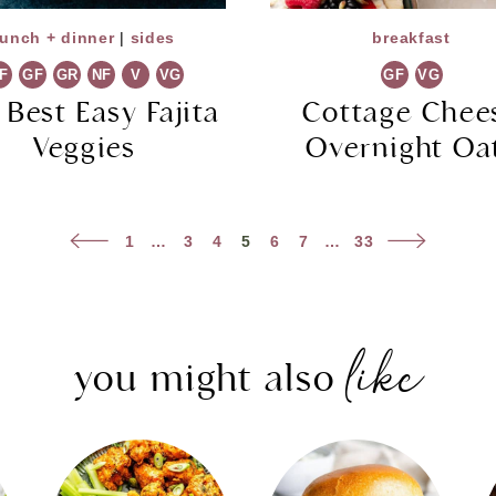
lunch + dinner
|
sides
breakfast
F
GF
GR
NF
V
VG
GF
VG
 Best Easy Fajita
Cottage Chee
Veggies
Overnight Oa
Previous
Next
1
…
3
4
5
6
7
…
33
Page
Page
like
you might also