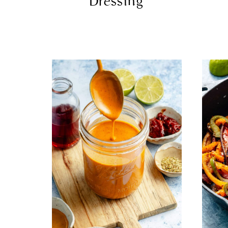
Dressing