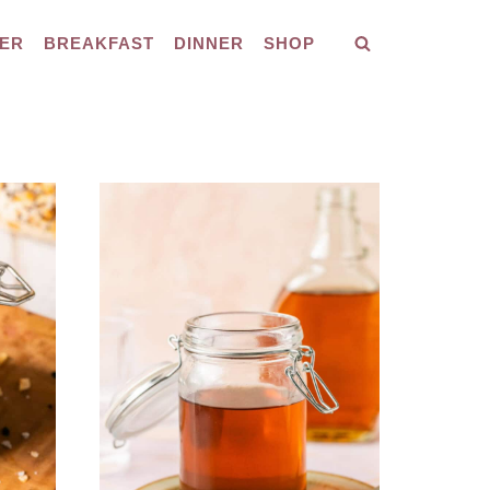
ER
BREAKFAST
DINNER
SHOP