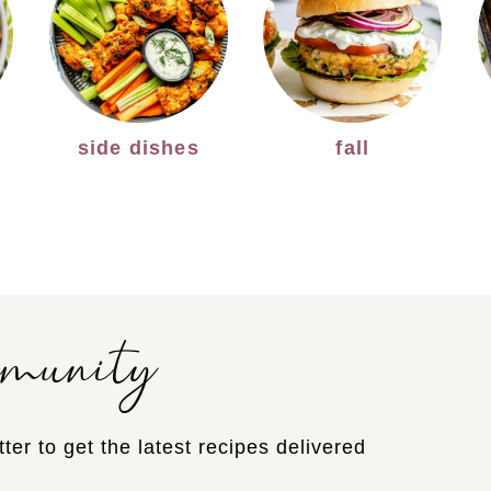
side dishes
fall
mmunity
ter to get the latest recipes delivered