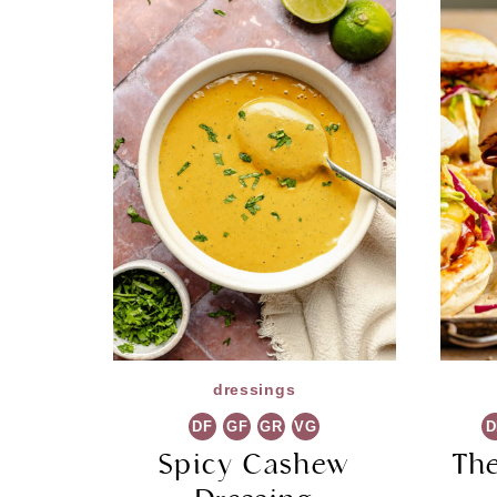
dressings
DF
GF
GR
VG
D
Spicy Cashew
Th