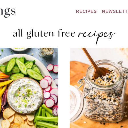
RECIPES
NEWSLETT
recipes
all gluten free