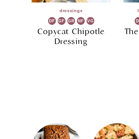
dressings
DF
GF
GR
NF
VG
D
Copycat Chipotle
The
Dressing
Page
navigation