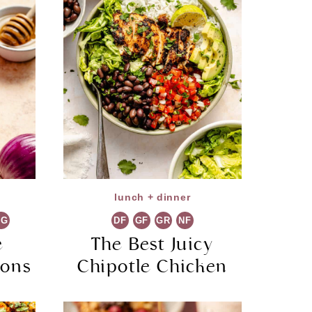
lunch + dinner
VG
DF
GF
GR
NF
e
The Best Juicy
ions
Chipotle Chicken