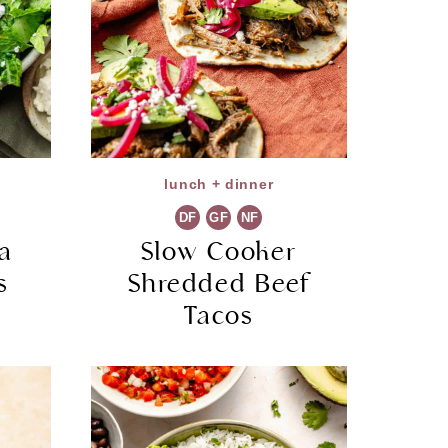
lunch + dinner
DF
GF
NF
a
Slow Cooker
s
Shredded Beef
Tacos