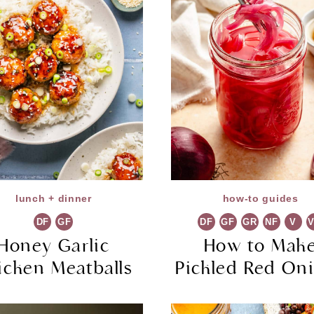
lunch + dinner
how-to guides
DF
GF
DF
GF
GR
NF
V
Honey Garlic
How to Mak
icken Meatballs
Pickled Red On