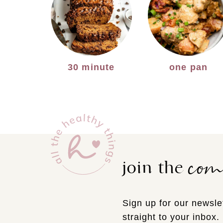
30 minute
one pan
co
join the
Sign up for our newslet
straight to your inbox.