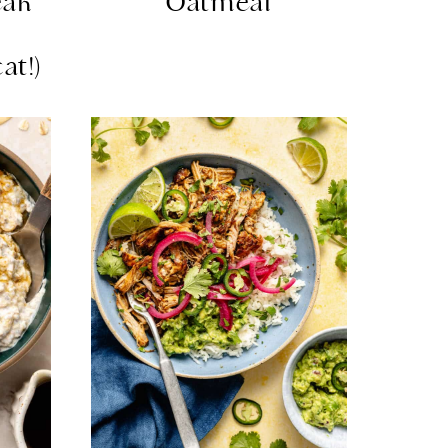
eak
Oatmeal
l
at!)