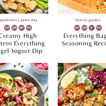
appetizers
|
game day
how-to guides
GF
GR
NF
VG
GF
GR
V
VG
Creamy High
Everything Ba
otein Everything
Seasoning Rec
gel Yogurt Dip