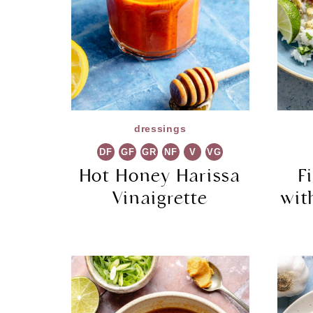
dressings
DF
GF
GR
NF
V
VG
Hot Honey Harissa
F
Vinaigrette
wit