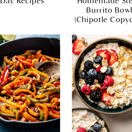
Day Recipes
Homemade St
Burrito Bow
(Chipotle Copyc