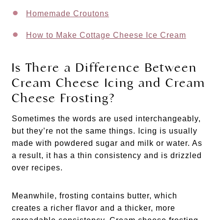
Homemade Croutons
How to Make Cottage Cheese Ice Cream
Is There a Difference Between
Cream Cheese Icing and Cream
Cheese Frosting?
Sometimes the words are used interchangeably,
but they’re not the same things. Icing is usually
made with powdered sugar and milk or water. As
a result, it has a thin consistency and is drizzled
over recipes.
Meanwhile, frosting contains butter, which
creates a richer flavor and a thicker, more