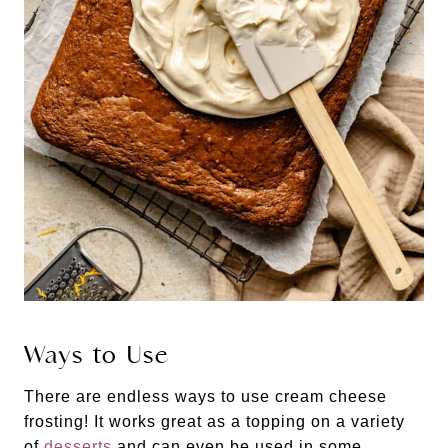
Ways to Use
There are endless ways to use cream cheese
frosting! It works great as a topping on a variety
of
desserts
and can even be used in some