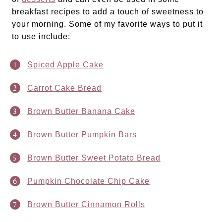
breakfast recipes to add a touch of sweetness to
your morning. Some of my favorite ways to put it
to use include:
Spiced Apple Cake
Carrot Cake Bread
Brown Butter Banana Cake
Brown Butter Pumpkin Bars
Brown Butter Sweet Potato Bread
Pumpkin Chocolate Chip Cake
Brown Butter Cinnamon Rolls