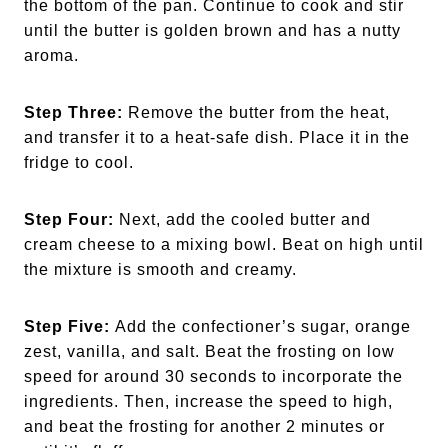
the bottom of the pan. Continue to cook and stir
until the butter is golden brown and has a nutty
aroma.
Step Three:
Remove the butter from the heat,
and transfer it to a heat-safe dish. Place it in the
fridge to cool.
Step Four:
Next, add the cooled butter and
cream cheese to a mixing bowl. Beat on high until
the mixture is smooth and creamy.
Step Five:
Add the confectioner’s sugar, orange
zest, vanilla, and salt. Beat the frosting on low
speed for around 30 seconds to incorporate the
ingredients. Then, increase the speed to high,
and beat the frosting for another 2 minutes or