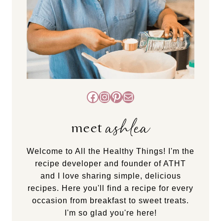
Facebook
Instagram
Pinterest
Mail
ashlea
meet
Welcome to All the Healthy Things! I'm the
recipe developer and founder of ATHT
and I love sharing simple, delicious
recipes. Here you'll find a recipe for every
occasion from breakfast to sweet treats.
I'm so glad you're here!