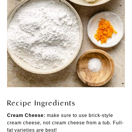
Recipe Ingredients
Cream Cheese:
make sure to use brick-style
cream cheese, not cream cheese from a tub. Full-
fat varieties are best!