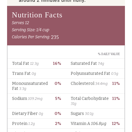
around 2 minutes until fluffy.