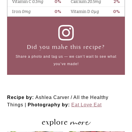
Did you make this recipe?
Share a photo and tag us — we can’t wait to see what
you’ve made!
Recipe by:
Ashlea Carver / All the Healthy
Things |
Photography by:
Eat Love Eat
more
explore