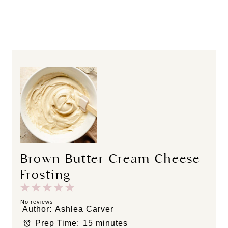
Brown Butter Cream Cheese
Frosting
1
2
3
4
5
S
S
S
S
S
No reviews
Author:
Ashlea Carver
t
t
t
t
t
Prep Time:
15 minutes
a
a
a
a
a