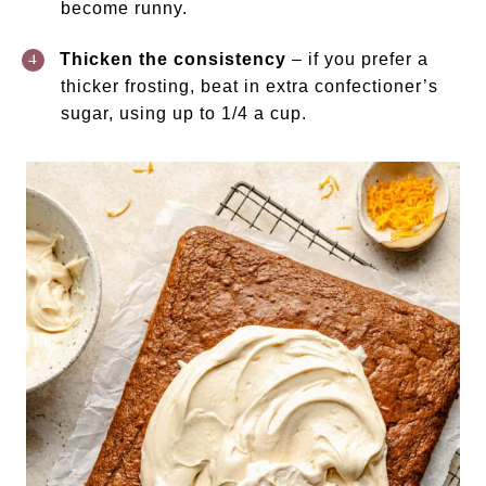
become runny.
Thicken the consistency
– if you prefer a
thicker frosting, beat in extra confectioner’s
sugar, using up to 1/4 a cup.