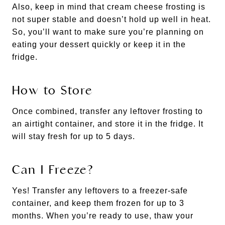
Also, keep in mind that cream cheese frosting is
not super stable and doesn’t hold up well in heat.
So, you’ll want to make sure you’re planning on
eating your dessert quickly or keep it in the
fridge.
How to Store
Once combined, transfer any leftover frosting to
an airtight container, and store it in the fridge. It
will stay fresh for up to 5 days.
Can I Freeze?
Yes! Transfer any leftovers to a freezer-safe
container, and keep them frozen for up to 3
months. When you’re ready to use, thaw your