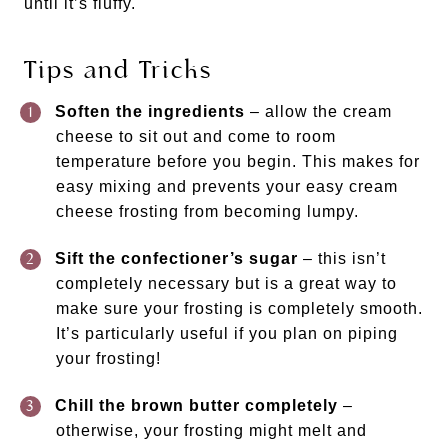
until it’s fluffy.
Tips and Tricks
Soften the ingredients
– allow the cream
cheese to sit out and come to room
temperature before you begin. This makes for
easy mixing and prevents your easy cream
cheese frosting from becoming lumpy.
Sift the confectioner’s sugar
– this isn’t
completely necessary but is a great way to
make sure your frosting is completely smooth.
It’s particularly useful if you plan on piping
your frosting!
Chill the brown butter completely
–
otherwise, your frosting might melt and