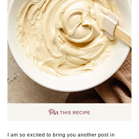
THIS RECIPE
I am so excited to bring you another post in