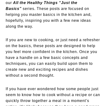
our
All the Healthy Things “Just the
Basics”
series. These posts are focused on
helping you master basics in the kitchen and,
hopefully, inspiring you with a few new ideas
along the way.
If you are new to cooking, or just need a refresher
on the basics, these posts are designed to help
you feel more confident in the kitchen. Once you
have a handle on a few basic concepts and
techniques, you can easily build upon them to
create new and exciting recipes and dishes
without a second thought.
If you have ever wondered how some people just
seem to know how to cook without a recipe or can
quickly throw together a meal in a moment’s