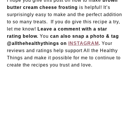
I hope you give this post on how to make
brown
butter cream cheese frosting
is helpful! It’s
surprisingly easy to make and the perfect addition
to so many treats. If you do give this recipe a try,
let me know!
Leave a comment with a star
rating below.
You
can also snap a photo & tag
@allthehealthythings on
INSTAGRAM
.
Your
reviews and ratings help support All the Healthy
Things and make it possible for me to continue to
create the recipes you trust and love.