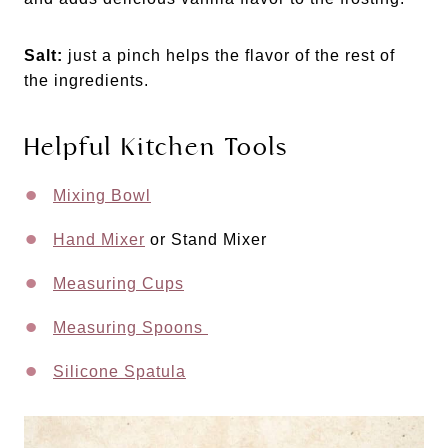
Salt:
just a pinch helps the flavor of the rest of
the ingredients.
Helpful Kitchen Tools
Mixing Bowl
Hand Mixer
or Stand Mixer
Measuring Cups
Measuring Spoons
Silicone Spatula