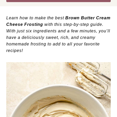
Learn how to make the best
Brown Butter Cream
Cheese Frosting
with this step-by-step guide.
With just six ingredients and a few minutes, you’ll
have a deliciously sweet, rich, and creamy
homemade frosting to add to all your favorite
recipes!