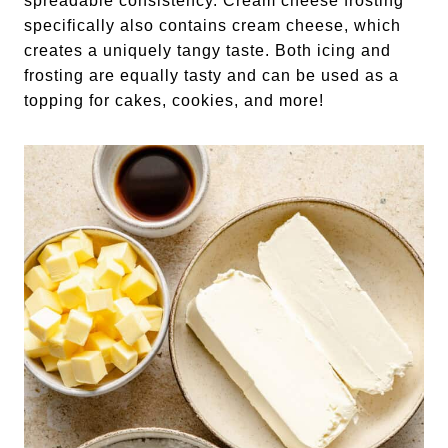
spreadable consistency. Cream cheese frosting
specifically also contains cream cheese, which
creates a uniquely tangy taste. Both icing and
frosting are equally tasty and can be used as a
topping for cakes, cookies, and more!