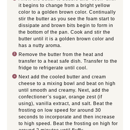
it begins to change from a bright yellow
color to a golden brown color. Continually
stir the butter as you see the foam start to
dissipate and brown bits begin to form in
the bottom of the pan. Cook and stir the
butter until it is a golden brown color and
has a nutty aroma.
Remove the butter from the heat and
transfer to a heat safe dish. Transfer to the
fridge to refrigerate until cool.
Next add the cooled butter and cream
cheese to a mixing bowl and beat on high
until smooth and creamy. Next, add the
confectioner’s sugar, orange zest (if
using), vanilla extract, and salt. Beat the
frosting on low speed for around 30
seconds to incorporate and then increase
to high speed. Beat the frosting on high for