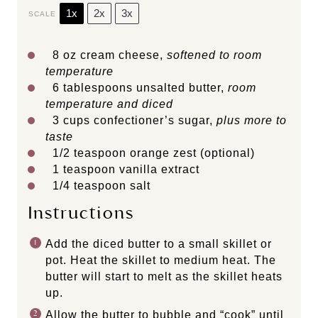
1x
2x
3x
SCALE
8 oz
cream cheese,
softened to room
temperature
6 tablespoons
unsalted butter,
room
temperature
and diced
3 cups
confectioner’s sugar,
plus more to
taste
1/2 teaspoon
orange zest (optional)
1 teaspoon
vanilla extract
1/4 teaspoon
salt
Instructions
Add the diced butter to a small skillet or
pot. Heat the skillet to medium heat. The
butter will start to melt as the skillet heats
up.
Allow the butter to bubble and “cook” until