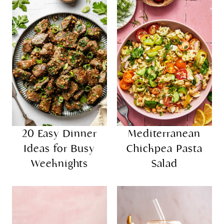
20 Easy Dinner
Mediterranean
Ideas for Busy
Chickpea Pasta
Weeknights
Salad