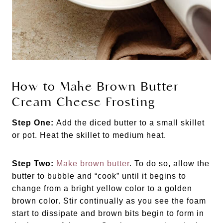
How to Make Brown Butter
Cream Cheese Frosting
Step One:
Add the diced butter to a small skillet
or pot. Heat the skillet to medium heat.
Step Two:
Make brown butter
. To do so, allow the
butter to bubble and “cook” until it begins to
change from a bright yellow color to a golden
brown color. Stir continually as you see the foam
start to dissipate and brown bits begin to form in