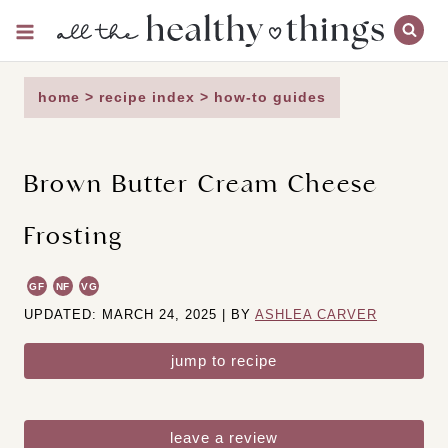
Skip
to
content
home
>
recipe index
>
how-to guides
Brown Butter Cream Cheese
Frosting
GF
NF
VG
UPDATED: MARCH 24, 2025 | BY
ASHLEA CARVER
jump to recipe
leave a review