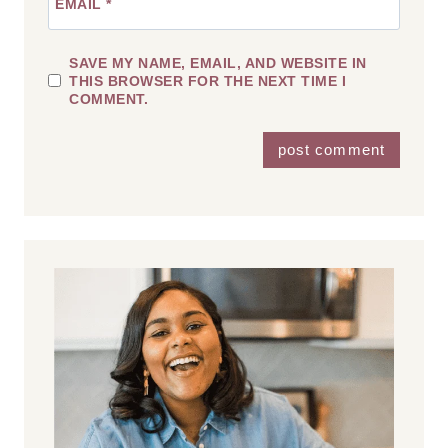
EMAIL
*
SAVE MY NAME, EMAIL, AND WEBSITE IN
THIS BROWSER FOR THE NEXT TIME I
COMMENT.