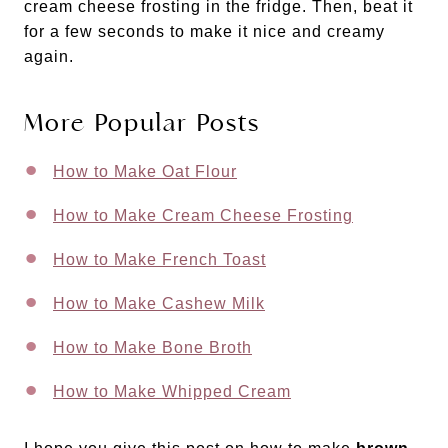
cream cheese frosting in the fridge. Then, beat it
for a few seconds to make it nice and creamy
again.
More Popular Posts
How to Make Oat Flour
How to Make Cream Cheese Frosting
How to Make French Toast
How to Make Cashew Milk
How to Make Bone Broth
How to Make Whipped Cream