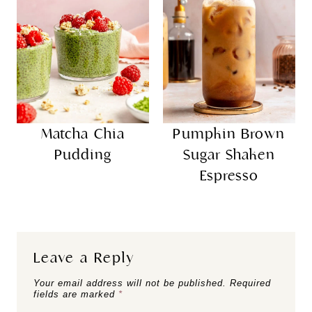
Matcha Chia
Pumpkin Brown
Pudding
Sugar Shaken
Espresso
Leave a Reply
Your email address will not be published.
Required
fields are marked
*