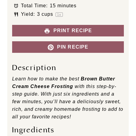
Total Time:
15 minutes
r
r
r
r
r
s
s
s
s
Yield:
3 cups
1
x
PRINT RECIPE
PIN RECIPE
Description
Learn how to make the best
Brown Butter
Cream Cheese Frosting
with this step-by-
step guide. With just six ingredients and a
few minutes, you’ll have a deliciously sweet,
rich, and creamy homemade frosting to add to
all your favorite recipes!
Ingredients