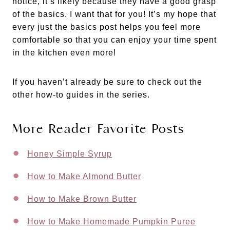
notice, it’s likely because they have a good grasp
of the basics. I want that for you! It’s my hope that
every just the basics post helps you feel more
comfortable so that you can enjoy your time spent
in the kitchen even more!
If you haven’t already be sure to check out the
other how-to guides in the series.
More Reader Favorite Posts
Honey Simple Syrup
How to Make Almond Butter
How to Make Brown Butter
How to Make Homemade Pumpkin Puree