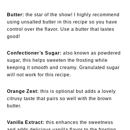
Butter:
the star of the show! I highly recommend
using unsalted butter in this recipe so you have
control over the flavor. Use a butter that tastes
good!
Confectioner’s Sugar:
also known as powdered
sugar, this helps sweeten the frosting while
keeping it smooth and creamy. Granulated sugar
will not work for this recipe.
Orange Zest:
this is optional but adds a lovely
citrusy taste that pairs so well with the brown
butter.
Vanilla Extract:
this enhances the sweetness
and adds delicious vanilla flavor to the frosting.