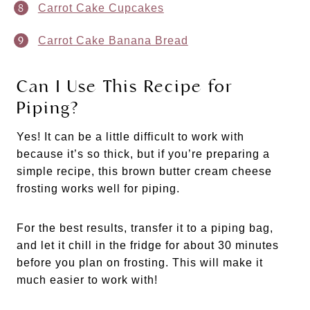
Carrot Cake Cupcakes
Carrot Cake Banana Bread
Can I Use This Recipe for
Piping?
Yes! It can be a little difficult to work with
because it’s so thick, but if you’re preparing a
simple recipe, this brown butter cream cheese
frosting works well for piping.
For the best results, transfer it to a piping bag,
and let it chill in the fridge for about 30 minutes
before you plan on frosting. This will make it
much easier to work with!