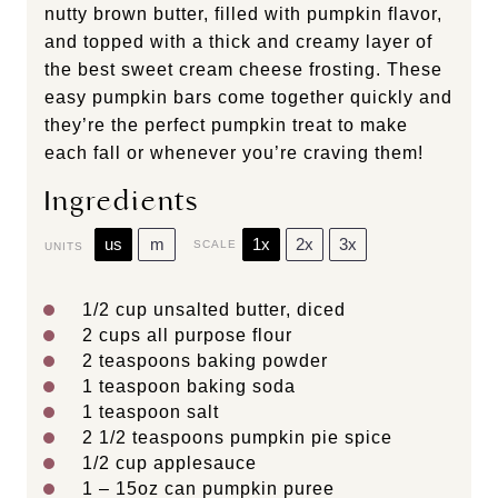
nutty brown butter, filled with pumpkin flavor,
and topped with a thick and creamy layer of
the best sweet cream cheese frosting. These
easy pumpkin bars come together quickly and
they’re the perfect pumpkin treat to make
each fall or whenever you’re craving them!
Ingredients
us
m
1x
2x
3x
SCALE
UNITS
1/2
cup
unsalted butter
, diced
2
cups
all purpose flour
2 teaspoons
baking powder
1 teaspoon
baking soda
1 teaspoon
salt
2 1/2 teaspoons
pumpkin pie spice
1/2
cup
applesauce
1
–
15
oz can pumpkin puree