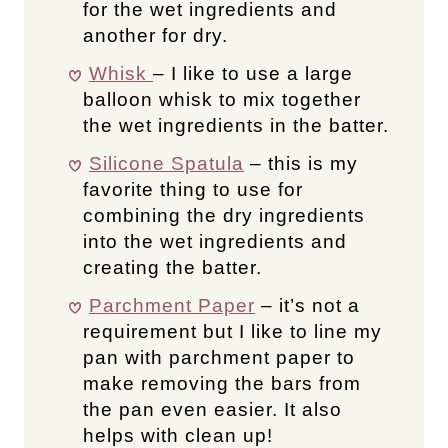
for the wet ingredients and
another for dry.
Whisk
– I like to use a large
balloon whisk to mix together
the wet ingredients in the batter.
Silicone Spatula
– this is my
favorite thing to use for
combining the dry ingredients
into the wet ingredients and
creating the batter.
Parchment Paper
– it’s not a
requirement but I like to line my
pan with parchment paper to
make removing the bars from
the pan even easier. It also
helps with clean up!