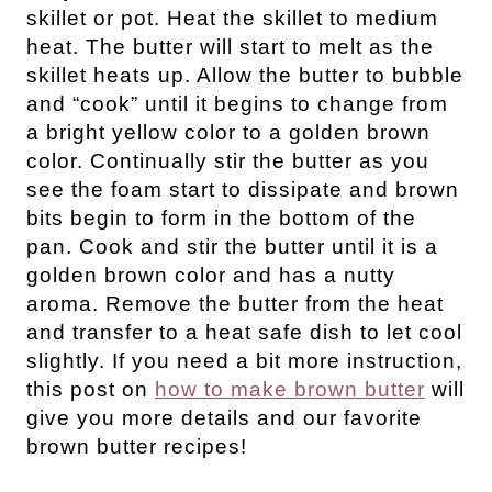
skillet or pot. Heat the skillet to medium
heat. The butter will start to melt as the
skillet heats up. Allow the butter to bubble
and “cook” until it begins to change from
a bright yellow color to a golden brown
color. Continually stir the butter as you
see the foam start to dissipate and brown
bits begin to form in the bottom of the
pan. Cook and stir the butter until it is a
golden brown color and has a nutty
aroma. Remove the butter from the heat
and transfer to a heat safe dish to let cool
slightly. If you need a bit more instruction,
this post on
how to make brown butter
will
give you more details and our favorite
brown butter recipes!