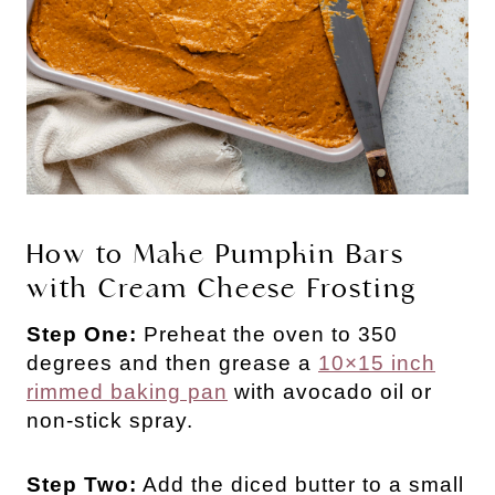
How to Make Pumpkin Bars
with Cream Cheese Frosting
Step One:
Preheat the oven to 350
degrees and then grease a
10×15 inch
rimmed baking pan
with avocado oil or
non-stick spray.
Step Two:
Add the diced butter to a small