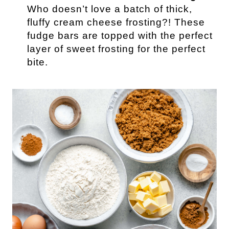
Who doesn’t love a batch of thick,
fluffy cream cheese frosting?! These
fudge bars are topped with the perfect
layer of sweet frosting for the perfect
bite.