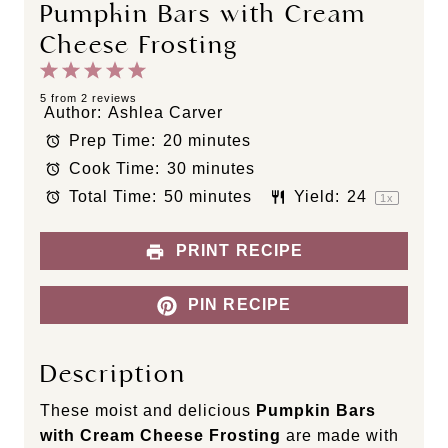
Pumpkin Bars with Cream
Cheese Frosting
1
2
3
4
5
S
S
S
S
S
5
from
2
reviews
Author:
Ashlea Carver
t
t
t
t
t
Prep Time:
20 minutes
a
a
a
a
a
Cook Time:
30 minutes
r
r
r
r
r
s
s
s
s
Total Time:
50 minutes
Yield:
2
4
1
x
PRINT RECIPE
PIN RECIPE
Description
These moist and delicious
Pumpkin Bars
with Cream Cheese Frosting
are made with