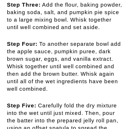
Step Three:
Add the flour, baking powder,
baking soda, salt, and pumpkin pie spice
to a large mixing bowl. Whisk together
until well combined and set aside.
Step Four:
To another separate bowl add
the apple sauce, pumpkin puree, dark
brown sugar, eggs, and vanilla extract.
Whisk together until well combined and
then add the brown butter. Whisk again
until all of the wet ingredients have been
well combined.
Step Five:
Carefully fold the dry mixture
into the wet until just mixed. Then, pour
the batter into the prepared jelly roll pan,
using an offset spatula to spread the