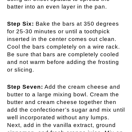
batter into an even layer in the pan.
Step Six:
Bake the bars at 350 degrees
for 25-30 minutes or until a toothpick
inserted in the center comes out clean.
Cool the bars completely on a wire rack.
Be sure that bars are completely cooled
and not warm before adding the frosting
or slicing.
Step Seven:
Add the cream cheese and
butter to a large mixing bowl. Cream the
butter and cream cheese together then
add the confectioner’s sugar and mix until
well incorporated without any lumps.
Next, add in the vanilla extract, ground