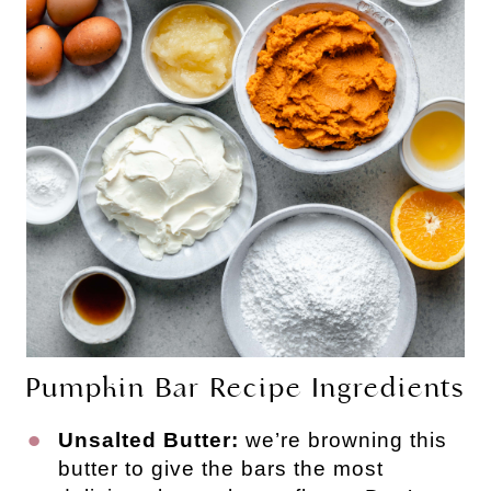
Pumpkin Bar Recipe Ingredients
Unsalted Butter:
we’re browning this
butter to give the bars the most