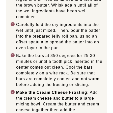
the brown butter. Whisk again until all of
the wet ingredients have been well
combined.
Carefully fold the dry ingredients into the
wet until just mixed. Then, pour the batter
into the prepared jelly roll pan, using an
offset spatula to spread the batter into an
even layer in the pan.
Bake the bars at 350 degrees for 25-30
minutes or until a tooth pick inserted in the
center comes out clean. Cool the bars
completely on a wire rack. Be sure that
bars are completely cooled and not warm
before adding the frosting or slicing.
Make the Cream Cheese Frosting:
Add
the cream cheese and butter to a large
mixing bowl. Cream the butter and cream
cheese together then add the