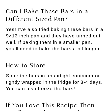
Can I Bake These Bars in a
Different Sized Pan?
Yes! I’ve also tried baking these bars in a
9×13 inch pan and they have turned out
well. If baking them in a smaller pan,
you’ll need to bake the bars a bit longer.
How to Store
Store the bars in an airtight container or
tightly wrapped in the fridge for 3-4 days.
You can also freeze the bars!
If You Love This Recipe Then