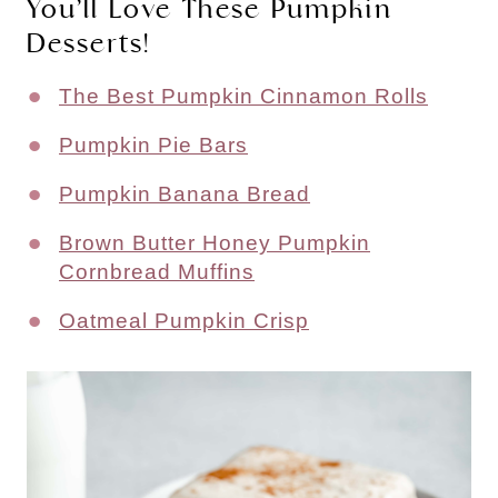
You’ll Love These Pumpkin
Desserts!
The Best Pumpkin Cinnamon Rolls
Pumpkin Pie Bars
Pumpkin Banana Bread
Brown Butter Honey Pumpkin
Cornbread Muffins
Oatmeal Pumpkin Crisp