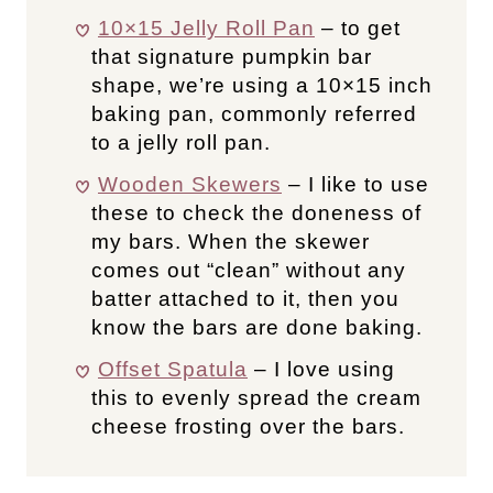
10×15 Jelly Roll Pan
– to get
that signature pumpkin bar
shape, we’re using a 10×15 inch
baking pan, commonly referred
to a jelly roll pan.
Wooden Skewers
– I like to use
these to check the doneness of
my bars. When the skewer
comes out “clean” without any
batter attached to it, then you
know the bars are done baking.
Offset Spatula
– I love using
this to evenly spread the cream
cheese frosting over the bars.