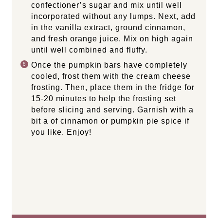
confectioner’s sugar and mix until well
incorporated without any lumps. Next, add
in the vanilla extract, ground cinnamon,
and fresh orange juice. Mix on high again
until well combined and fluffy.
Once the pumpkin bars have completely
cooled, frost them with the cream cheese
frosting. Then, place them in the fridge for
15-20 minutes to help the frosting set
before slicing and serving. Garnish with a
bit a of cinnamon or pumpkin pie spice if
you like. Enjoy!