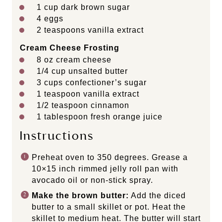
1
cup
dark brown sugar
4
eggs
2 teaspoons
vanilla extract
Cream Cheese Frosting
8
oz
cream cheese
1/4
cup
unsalted butter
3
cups
confectioner’s sugar
1 teaspoon
vanilla extract
1/2 teaspoon
cinnamon
1 tablespoon
fresh orange juice
Instructions
Preheat oven to 350 degrees. Grease a
10×15 inch rimmed jelly roll pan with
avocado oil or non-stick spray.
Make the brown butter:
Add the diced
butter to a small skillet or pot. Heat the
skillet to medium heat. The butter will start