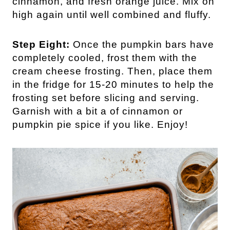
cinnamon, and fresh orange juice. Mix on
high again until well combined and fluffy.
Step Eight:
Once the pumpkin bars have
completely cooled, frost them with the
cream cheese frosting. Then, place them
in the fridge for 15-20 minutes to help the
frosting set before slicing and serving.
Garnish with a bit a of cinnamon or
pumpkin pie spice if you like. Enjoy!