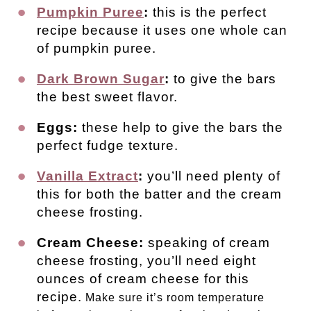
Pumpkin Puree
:
this is the perfect
recipe because it uses one whole can
of pumpkin puree.
Dark Brown Sugar
:
to give the bars
the best sweet flavor.
Eggs:
these help to give the bars the
perfect fudge texture.
Vanilla Extract
:
you’ll need plenty of
this for both the batter and the cream
cheese frosting.
Cream Cheese:
speaking of cream
cheese frosting, you’ll need eight
ounces of cream cheese for this
recipe.
Make sure it’s room temperature