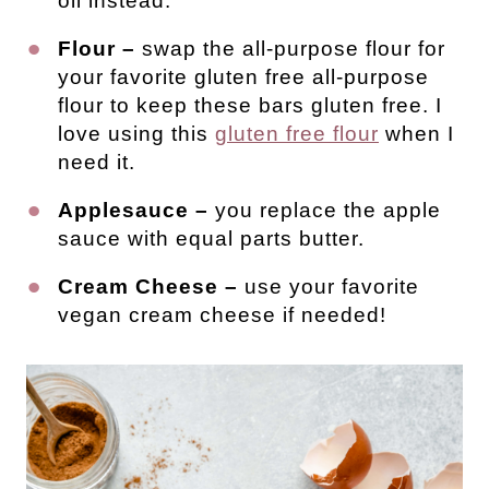
oil instead.
Flour –
swap the all-purpose flour for
your favorite gluten free all-purpose
flour to keep these bars gluten free. I
love using this
gluten free flour
when I
need it.
Applesauce –
you replace the apple
sauce with equal parts butter.
Cream Cheese –
use your favorite
vegan cream cheese if needed!