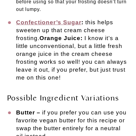
before using so that your frosting doesn’t turn
out lumpy.
Confectioner’s Sugar
:
this helps
sweeten up that cream cheese
frosting.
Orange Juice:
I know it’s a
little unconventional, but a little fresh
orange juice in the cream cheese
frosting works so well! you can always
leave it out, if you prefer, but just trust
me on this one!
Possible Ingredient Variations
Butter –
if you prefer you can use you
favorite vegan butter for this recipe or
swap the butter entirely for a neutral