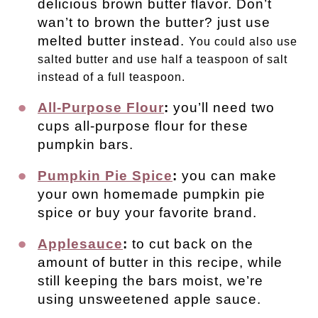
delicious brown butter flavor. Don’t
wan’t to brown the butter? just use
melted butter instead.
You could also use
salted butter and use half a teaspoon of salt
instead of a full teaspoon.
All-Purpose Flour
:
you’ll need two
cups all-purpose flour for these
pumpkin bars.
Pumpkin Pie Spice
:
you can make
your own homemade pumpkin pie
spice or buy your favorite brand.
Applesauce
:
to cut back on the
amount of butter in this recipe, while
still keeping the bars moist, we’re
using unsweetened apple sauce.