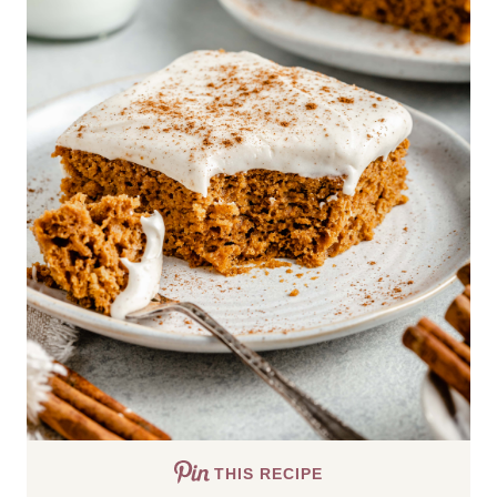
THIS RECIPE