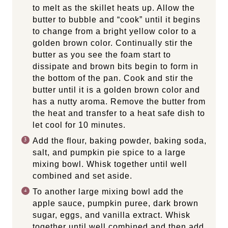
to melt as the skillet heats up. Allow the
butter to bubble and “cook” until it begins
to change from a bright yellow color to a
golden brown color. Continually stir the
butter as you see the foam start to
dissipate and brown bits begin to form in
the bottom of the pan. Cook and stir the
butter until it is a golden brown color and
has a nutty aroma. Remove the butter from
the heat and transfer to a heat safe dish to
let cool for 10 minutes.
Add the flour, baking powder, baking soda,
salt, and pumpkin pie spice to a large
mixing bowl. Whisk together until well
combined and set aside.
To another large mixing bowl add the
apple sauce, pumpkin puree, dark brown
sugar, eggs, and vanilla extract. Whisk
together until well combined and then add