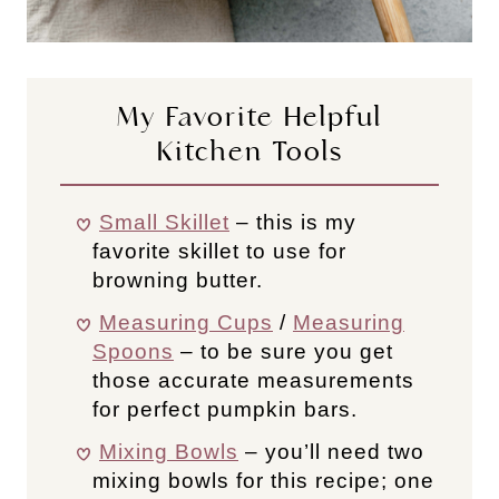
My Favorite Helpful
Kitchen Tools
Small Skillet
– this is my
favorite skillet to use for
browning butter.
Measuring Cups
/
Measuring
Spoons
– to be sure you get
those accurate measurements
for perfect pumpkin bars.
Mixing Bowls
– you’ll need two
mixing bowls for this recipe; one