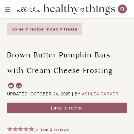
Skip
to
content
home
>
recipe index
>
treats
Brown Butter Pumpkin Bars
with Cream Cheese Frosting
NF
VG
UPDATED: OCTOBER 24, 2025 | BY
ASHLEA CARVER
jump to recipe
5
from
2
reviews