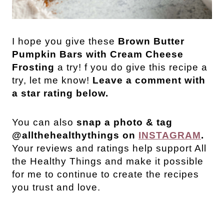
I hope you give these
Brown Butter
Pumpkin Bars with Cream Cheese
Frosting
a try! f you do give this recipe a
try, let me know!
Leave a comment with
a star rating below.
You can also
snap a photo & tag
@allthehealthythings on
INSTAGRAM
.
Your reviews and ratings help support All
the Healthy Things and make it possible
for me to continue to create the recipes
you trust and love.