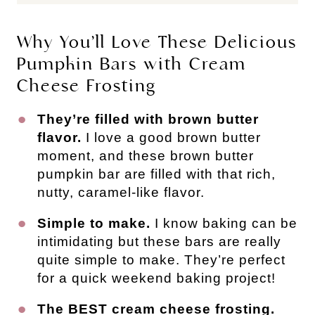
Why You’ll Love These Delicious
Pumpkin Bars with Cream
Cheese Frosting
They’re filled with brown butter
flavor.
I love a good brown butter
moment, and these brown butter
pumpkin bar are filled with that rich,
nutty, caramel-like flavor.
Simple to make.
I know baking can be
intimidating but these bars are really
quite simple to make. They’re perfect
for a quick weekend baking project!
The BEST cream cheese frosting.