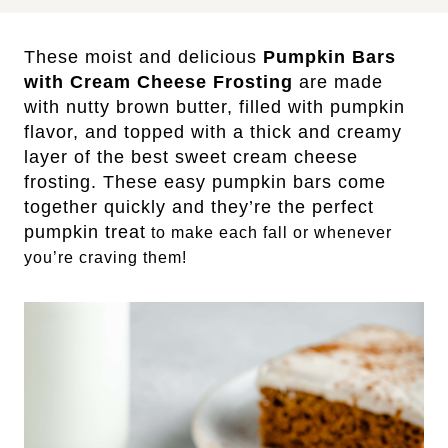
These moist and delicious
Pumpkin Bars
with Cream Cheese Frosting
are made
with nutty brown butter, filled with pumpkin
flavor, and topped with a thick and creamy
layer of the best sweet cream cheese
frosting. These easy pumpkin bars come
together quickly and they’re the perfect
pumpkin treat
to make each fall or whenever
you’re craving them!