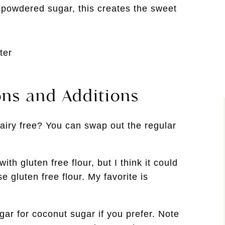
powdered sugar, this creates the sweet
ons and Additions
airy free? You can swap out the regular
ith gluten free flour, but I think it could
e gluten free flour. My favorite is
r for coconut sugar if you prefer. Note