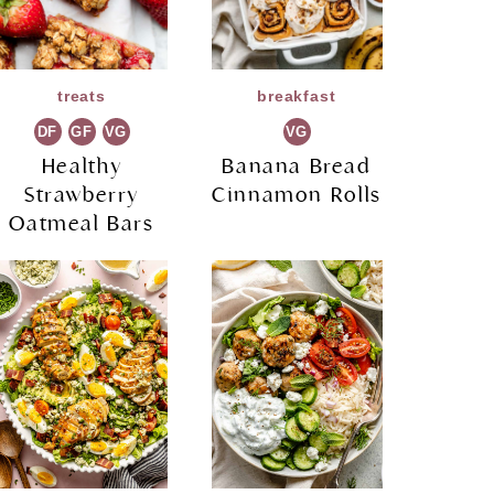
treats
breakfast
DF
GF
VG
VG
Healthy
Banana Bread
Strawberry
Cinnamon Rolls
Oatmeal Bars