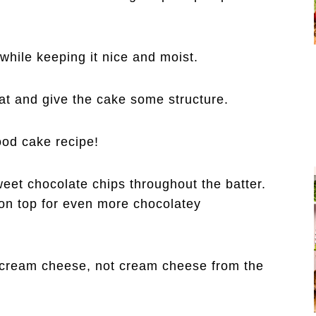
while keeping it nice and moist.
at and give the cake some structure.
ood cake recipe!
eet chocolate chips throughout the batter.
on top for even more chocolatey
e cream cheese, not cream cheese from the