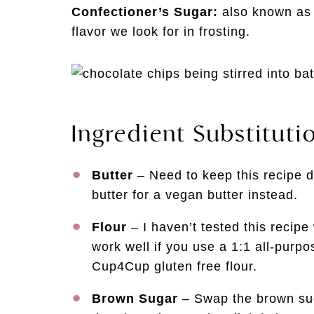
Confectioner’s Sugar:
also known as 
flavor we look for in frosting.
Ingredient Substituti
Butter
– Need to keep this recipe d
butter for a vegan butter instead.
Flour
– I haven’t tested this recipe w
work well if you use a 1:1 all-purpos
Cup4Cup gluten free flour.
Brown Sugar
– Swap the brown suga