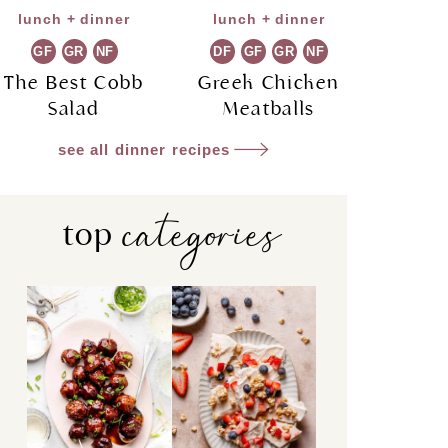
lunch + dinner
lunch + dinner
GF
GR
NF
DF
GF
GR
NF
The Best Cobb
Greek Chicken
Salad
Meatballs
see all dinner recipes
categories
top