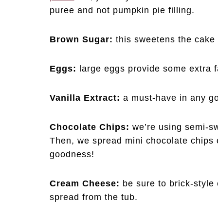
puree and not pumpkin pie filling.
Brown Sugar:
this sweetens the cake 
Eggs:
large eggs provide some extra f
Vanilla Extract:
a must-have in any g
Chocolate Chips:
we’re using semi-sw
Then, we spread mini chocolate chips 
goodness!
Cream Cheese:
be sure to brick-styl
spread from the tub.