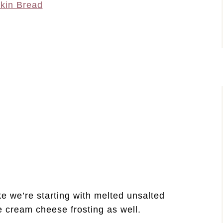
kin Bread
ake we’re starting with melted unsalted
the cream cheese frosting as well.