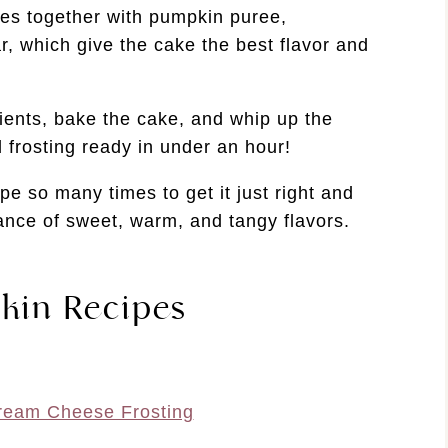
es together with pumpkin puree,
, which give the cake the best flavor and
ients, bake the cake, and whip up the
 frosting ready in under an hour!
ipe so many times to get it just right and
lance of sweet, warm, and tangy flavors.
kin Recipes
ream Cheese Frosting