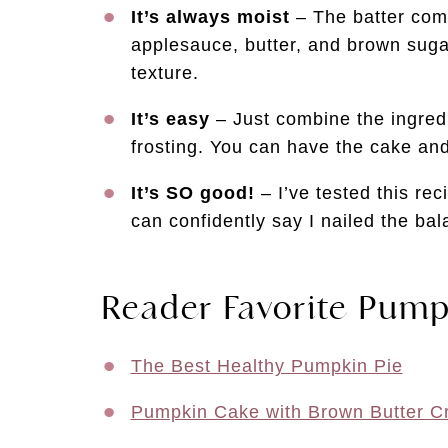
It’s always moist
– The batter com
applesauce, butter, and brown sugar
texture.
It’s easy
– Just combine the ingred
frosting. You can have the cake and
It’s SO good!
– I’ve tested this rec
can confidently say I nailed the ba
Reader Favorite Pump
The Best Healthy Pumpkin Pie
Pumpkin Cake with Brown Butter C