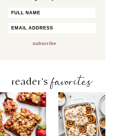
Name
First
Email
*
favorites
reader’s