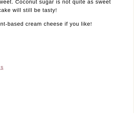
sweet. Coconut sugar is not quite as sweet
ke will still be tasty!
nt-based cream cheese if you like!
ns