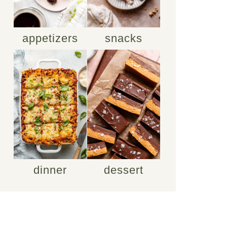
appetizers
snacks
dinner
dessert