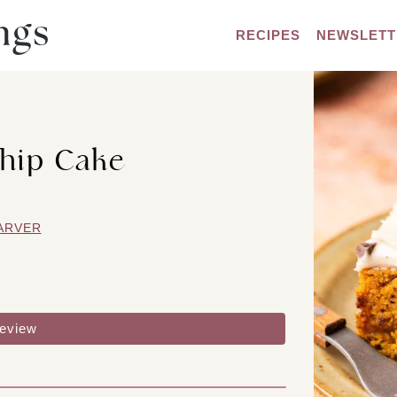
RECIPES
NEWSLETT
hip Cake
ARVER
review