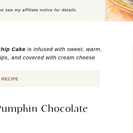
e see my affiliate notice for details.
Chip Cake
is infused with sweet, warm,
ip
s,
and covered with cream cheese
 RECIPE
 Pumpkin Chocolate