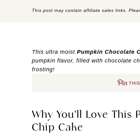
This post may contain affiliate sales links. Pleas
This ultra moist
Pumpkin Chocolate 
pumpkin flavor, filled with chocolate ch
frosting!
THIS
Why You’ll Love This
Chip Cake