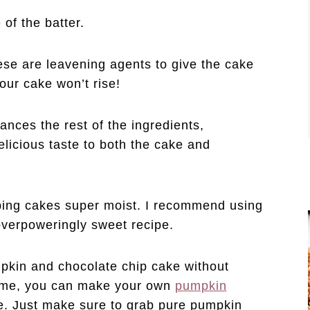
 of the batter.
ese are leavening agents to give the cake
your cake won’t rise!
ances the rest of the ingredients,
licious taste to both the cake and
eping cakes super moist. I recommend using
verpoweringly sweet recipe.
pkin and chocolate chip cake without
time, you can make your own
pumpkin
ore. Just make sure to grab pure pumpkin