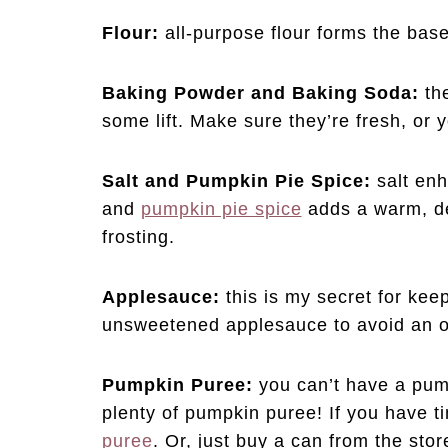
Flour:
all-purpose flour forms the base
Baking Powder and Baking Soda:
th
some lift. Make sure they’re fresh, or 
Salt and Pumpkin Pie Spice:
salt enh
and
pumpkin pie spice
adds a warm, de
frosting.
Applesauce:
this is my secret for ke
unsweetened applesauce to avoid an o
Pumpkin Puree:
you can’t have a pum
plenty of pumpkin puree! If you have 
puree
. Or, just buy a can from the st