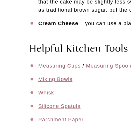
that the cake may be slightly less 
as traditional brown sugar, but the ca
Cream Cheese
– you can use a pla
Helpful Kitchen Tools
Measuring Cups
/
Measuring Spoo
Mixing Bowls
Whisk
Silicone Spatula
Parchment Paper