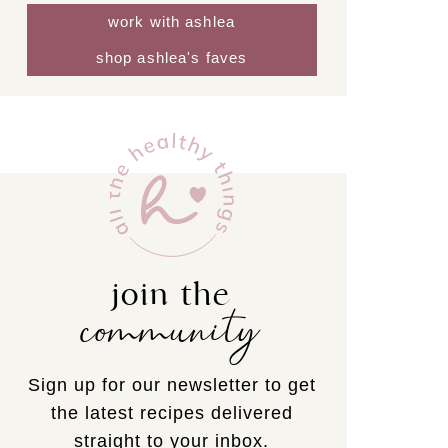
work with ashlea
shop ashlea's faves
join the
community
Sign up for our newsletter to get
the latest recipes delivered
straight to your inbox.