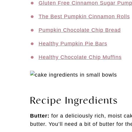
Gluten Free Cinnamon Sugar Pump
The Best Pumpkin Cinnamon Rolls
Pumpkin Chocolate Chip Bread
Healthy Pumpkin Pie Bars
Healthy Chocolate Chip Muffins
Recipe Ingredients
Butter:
for a deliciously rich, moist c
butter. You’ll need a bit of butter for 