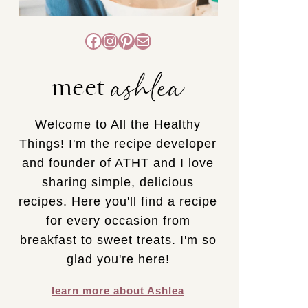
Facebook
Instagram
Pinterest
Mail
ashlea
meet
Welcome to All the Healthy
Things! I'm the recipe developer
and founder of ATHT and I love
sharing simple, delicious
recipes. Here you'll find a recipe
for every occasion from
breakfast to sweet treats. I'm so
glad you're here!
learn more about Ashlea