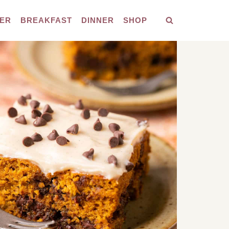
ER
BREAKFAST
DINNER
SHOP