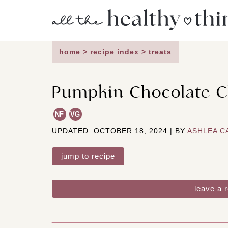
Skip
to
content
home
>
recipe index
>
treats
Pumpkin Chocolate C
NF
VG
UPDATED: OCTOBER 18, 2024 | BY
ASHLEA C
jump to recipe
leave a 