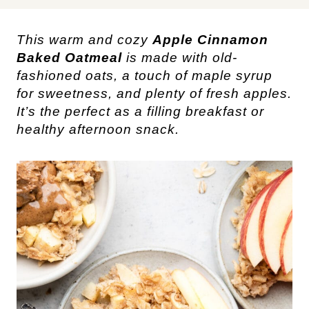
This warm and cozy
Apple Cinnamon
Baked Oatmeal
is made with old-
fashioned oats, a touch of maple syrup
for sweetness, and plenty of fresh apples.
It’s the perfect as a filling breakfast or
healthy afternoon snack.