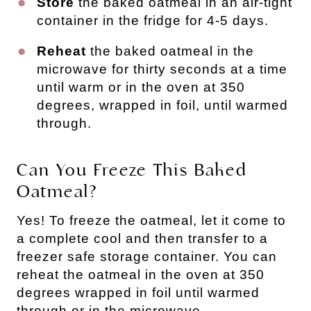
Store
the baked oatmeal in an air-tight
container in the fridge for 4-5 days.
Reheat
the baked oatmeal in the
microwave for thirty seconds at a time
until warm or in the oven at 350
degrees, wrapped in foil, until warmed
through.
Can You Freeze This Baked
Oatmeal?
Yes! To freeze the oatmeal, let it come to
a complete cool and then transfer to a
freezer safe storage container. You can
reheat the oatmeal in the oven at 350
degrees wrapped in foil until warmed
through or in the microwave.