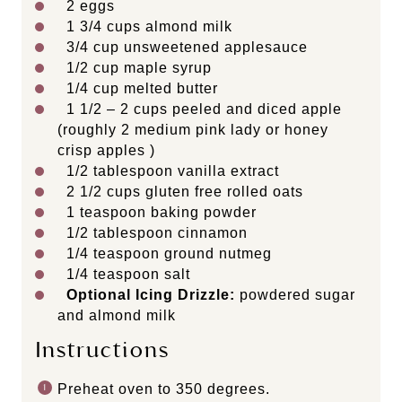
2
eggs
1 3/4 cups
almond milk
3/4 cup
unsweetened applesauce
1/2 cup
maple syrup
1/4 cup
melted butter
1 1/2
– 2 cups peeled and diced apple
(roughly
2
medium pink lady or honey
crisp apples )
1/2 tablespoon
vanilla extract
2 1/2 cups
gluten free rolled oats
1 teaspoon
baking powder
1/2 tablespoon
cinnamon
1/4 teaspoon
ground nutmeg
1/4 teaspoon
salt
Optional Icing Drizzle:
powdered sugar
and almond milk
Instructions
Preheat oven to 350 degrees.