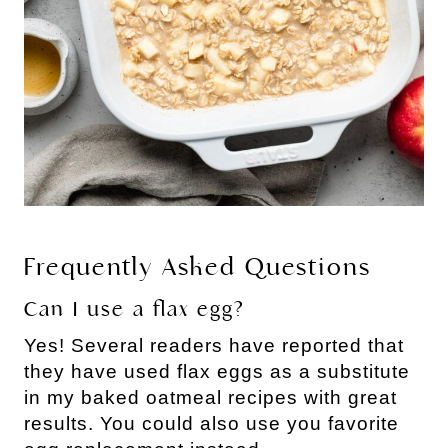
Frequently Asked Questions
Can I use a flax egg?
Yes! Several readers have reported that
they have used flax eggs as a substitute
in my baked oatmeal recipes with great
results. You could also use you favorite