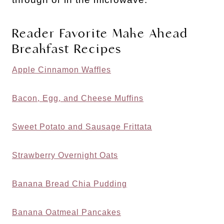
Reader Favorite Make Ahead
Breakfast Recipes
Apple Cinnamon Waffles
Bacon, Egg, and Cheese Muffins
Sweet Potato and Sausage Frittata
Strawberry Overnight Oats
Banana Bread Chia Pudding
Banana Oatmeal Pancakes