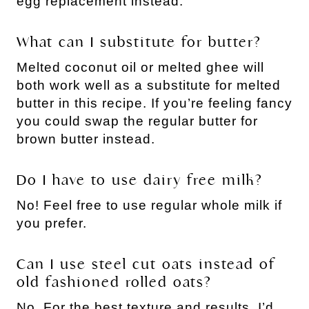
egg replacement instead.
What can I substitute for butter?
Melted coconut oil or melted ghee will
both work well as a substitute for melted
butter in this recipe. If you’re feeling fancy
you could swap the regular butter for
brown butter instead.
Do I have to use dairy free milk?
No! Feel free to use regular whole milk if
you prefer.
Can I use steel cut oats instead of
old fashioned rolled oats?
No. For the best texture and results, I’d