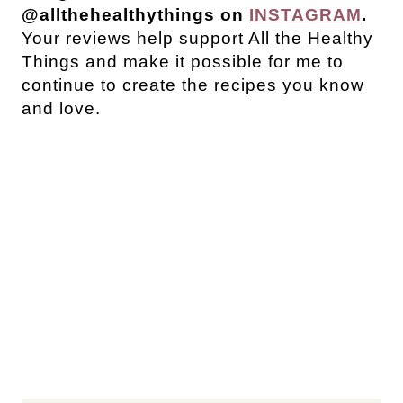
@allthehealthythings on
INSTAGRAM
.
Your reviews help support All the Healthy
Things and make it possible for me to
continue to create the recipes you know
and love.