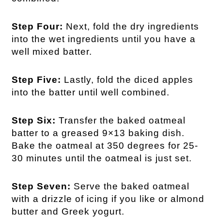
Step Four:
Next, fold the dry ingredients
into the wet ingredients until you have a
well mixed batter.
Step Five:
Lastly, fold the diced apples
into the batter until well combined.
Step Six:
Transfer the baked oatmeal
batter to a greased 9×13 baking dish.
Bake the oatmeal at 350 degrees for 25-
30 minutes until the oatmeal is just set.
Step Seven:
Serve the baked oatmeal
with a drizzle of icing if you like or almond
butter and Greek yogurt.