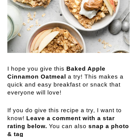
I hope you give this
Baked Apple
Cinnamon Oatmeal
a try! This makes a
quick and easy breakfast or snack that
everyone will love!
If you do give this recipe a try, I want to
know!
Leave a comment with a star
rating below.
You can also
snap a photo
& tag