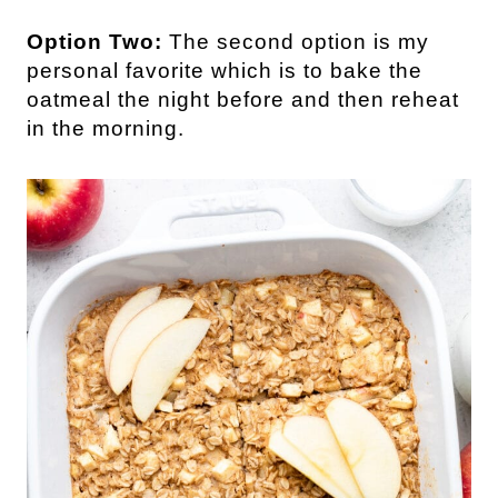
Option Two:
The second option is my
personal favorite which is to bake the
oatmeal the night before and then reheat
in the morning.