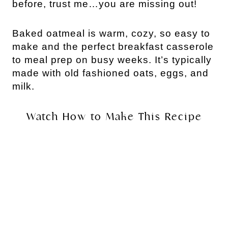
before, trust me…you are missing out!
Baked oatmeal is warm, cozy, so easy to
make and the perfect breakfast casserole
to meal prep on busy weeks. It’s typically
made with old fashioned oats, eggs, and
milk.
Watch How to Make This Recipe