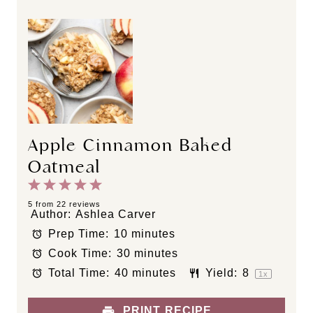
Apple Cinnamon Baked
Oatmeal
1
2
3
4
5
S
S
S
S
S
5
from
22
reviews
Author:
Ashlea Carver
t
t
t
t
t
Prep Time:
10 minutes
a
a
a
a
a
Cook Time:
30 minutes
r
r
r
r
r
s
s
s
s
Total Time:
40 minutes
Yield:
8
1
x
PRINT RECIPE