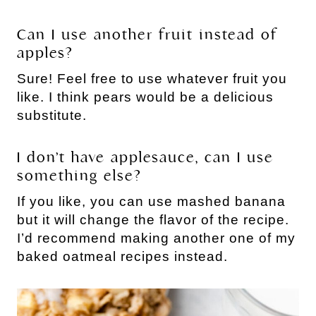
Can I use another fruit instead of
apples?
Sure! Feel free to use whatever fruit you
like. I think pears would be a delicious
substitute.
I don’t have applesauce, can I use
something else?
If you like, you can use mashed banana
but it will change the flavor of the recipe.
I’d recommend making another one of my
baked oatmeal recipes instead.