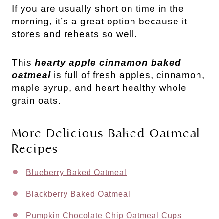
If you are usually short on time in the
morning, it’s a great option because it
stores and reheats so well.
This
hearty apple cinnamon baked
oatmeal
is full of fresh apples, cinnamon,
maple syrup, and heart healthy whole
grain oats.
More Delicious Baked Oatmeal
Recipes
Blueberry Baked Oatmeal
Blackberry Baked Oatmeal
Pumpkin Chocolate Chip Oatmeal Cups