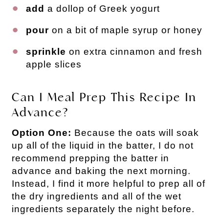
add
a dollop of Greek yogurt
pour
on a bit of maple syrup or honey
sprinkle
on extra cinnamon and fresh
apple slices
Can I Meal Prep This Recipe In
Advance?
Option One:
Because the oats will soak
up all of the liquid in the batter, I do not
recommend prepping the batter in
advance and baking the next morning.
Instead, I find it more helpful to prep all of
the dry ingredients and all of the wet
ingredients separately the night before.