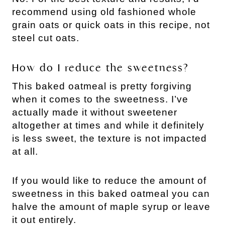
recommend using old fashioned whole
grain oats or quick oats in this recipe, not
steel cut oats.
How do I reduce the sweetness?
This baked oatmeal is pretty forgiving
when it comes to the sweetness. I’ve
actually made it without sweetener
altogether at times and while it definitely
is less sweet, the texture is not impacted
at all.
If you would like to reduce the amount of
sweetness in this baked oatmeal you can
halve the amount of maple syrup or leave
it out entirely.