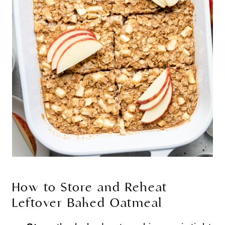
How to Store and Reheat
Leftover Baked Oatmeal