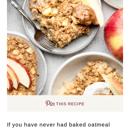
THIS RECIPE
If you have never had baked oatmeal