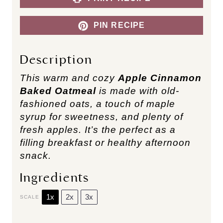
PIN RECIPE
Description
This warm and cozy
Apple Cinnamon
Baked Oatmeal
is made with old-
fashioned oats, a touch of maple
syrup for sweetness, and plenty of
fresh apples. It’s the perfect as a
filling breakfast or healthy afternoon
snack.
Ingredients
1x
2x
3x
SCALE