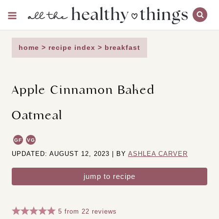
Skip
to
content
home
>
recipe index
>
breakfast
Apple Cinnamon Baked
Oatmeal
GF
VG
UPDATED: AUGUST 12, 2023 | BY
ASHLEA CARVER
jump to recipe
5
from
22
reviews