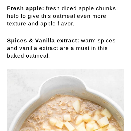
Fresh apple:
fresh diced apple chunks
help to give this oatmeal even more
texture and apple flavor.
Spices & Vanilla extract:
warm spices
and vanilla extract are a must in this
baked oatmeal.