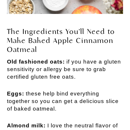
The Ingredients You’ll Need to
Make Baked Apple Cinnamon
Oatmeal
Old fashioned oats:
if you have a gluten
sensitivity or allergy be sure to grab
certified gluten free oats.
Eggs:
these help bind everything
together so you can get a delicious slice
of baked oatmeal.
Almond milk:
I love the neutral flavor of