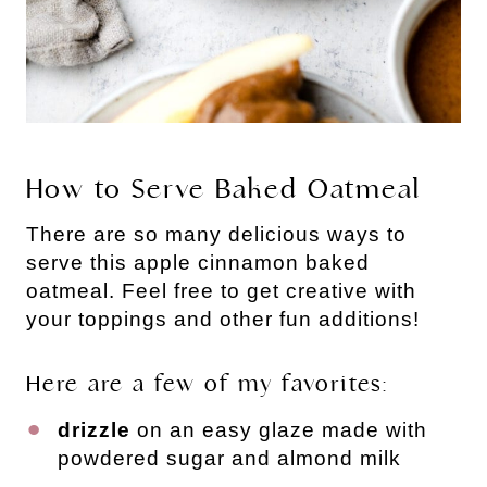
How to Serve Baked Oatmeal
There are so many delicious ways to
serve this apple cinnamon baked
oatmeal. Feel free to get creative with
your toppings and other fun additions!
Here are a few of my favorites:
drizzle
on an easy glaze made with
powdered sugar and almond milk