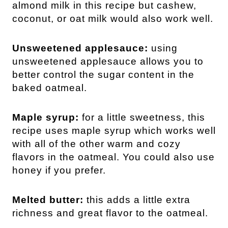
almond milk in this recipe but cashew,
coconut, or oat milk would also work well.
Unsweetened applesauce:
using
unsweetened applesauce allows you to
better control the sugar content in the
baked oatmeal.
Maple syrup:
for a little sweetness, this
recipe uses maple syrup which works well
with all of the other warm and cozy
flavors in the oatmeal. You could also use
honey if you prefer.
Melted butter:
this adds a little extra
richness and great flavor to the oatmeal.