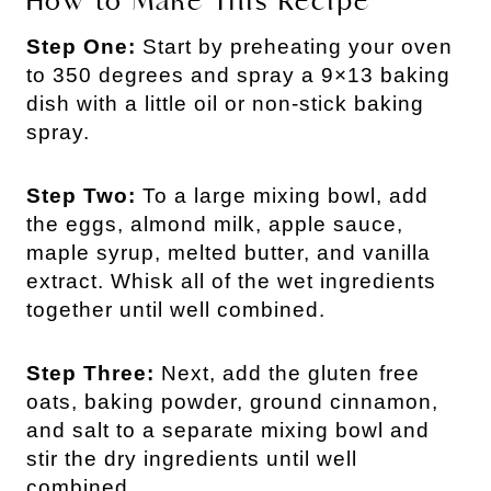
How to Make This Recipe
Step One:
Start by preheating your oven
to 350 degrees and spray a 9×13 baking
dish with a little oil or non-stick baking
spray.
Step Two:
To a large mixing bowl, add
the eggs, almond milk, apple sauce,
maple syrup, melted butter, and vanilla
extract. Whisk all of the wet ingredients
together until well combined.
Step Three:
Next, add the gluten free
oats, baking powder, ground cinnamon,
and salt to a separate mixing bowl and
stir the dry ingredients until well
combined.