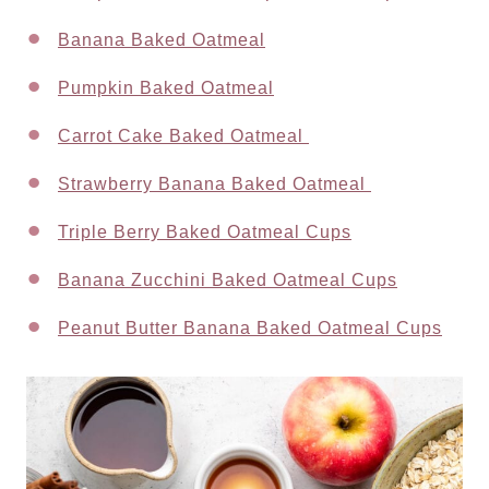
Banana Baked Oatmeal
Pumpkin Baked Oatmeal
Carrot Cake Baked Oatmeal
Strawberry Banana Baked Oatmeal
Triple Berry Baked Oatmeal Cups
Banana Zucchini Baked Oatmeal Cups
Peanut Butter Banana Baked Oatmeal Cups