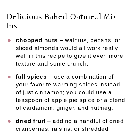
Delicious Baked Oatmeal Mix-
Ins
chopped nuts
– walnuts, pecans, or
sliced almonds would all work really
well in this recipe to give it even more
texture and some crunch.
fall spices
– use a combination of
your favorite warming spices instead
of just cinnamon; you could use a
teaspoon of apple pie spice or a blend
of cardamom, ginger, and nutmeg.
dried fruit
– adding a handful of dried
cranberries, raisins, or shredded