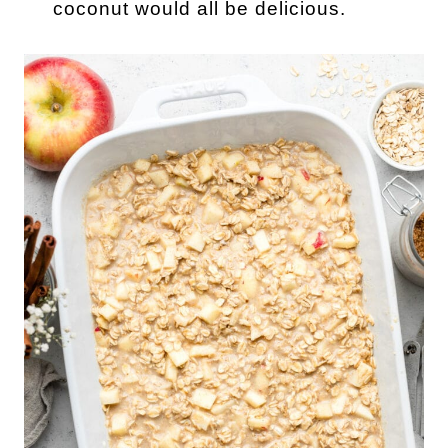
coconut would all be delicious.