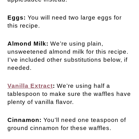
Eggs:
You will need two large eggs for
this recipe.
Almond Milk:
We’re using plain,
unsweetened almond milk for this recipe.
I’ve included other substitutions below, if
needed.
Vanilla Extract
:
We’re using half a
tablespoon to make sure the waffles have
plenty of vanilla flavor.
Cinnamon:
You’ll need one teaspoon of
ground cinnamon for these waffles.