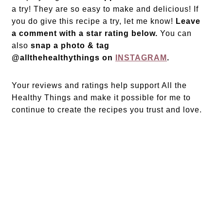
a try! They are so easy to make and delicious! If
you do give this recipe a try, let me know!
Leave
a comment with a star rating below.
You can
also
snap a photo & tag
@allthehealthythings on
INSTAGRAM
.
Your reviews and ratings help support All the
Healthy Things and make it possible for me to
continue to create the recipes you trust and love.