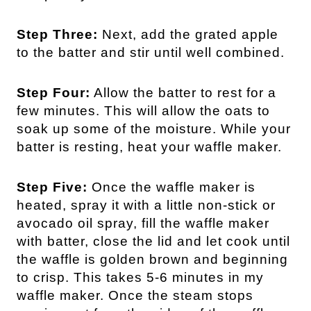
Step Three:
Next, add the grated apple
to the batter and stir until well combined.
Step Four:
Allow the batter to rest for a
few minutes. This will allow the oats to
soak up some of the moisture. While your
batter is resting, heat your waffle maker.
Step Five:
Once the waffle maker is
heated, spray it with a little non-stick or
avocado oil spray, fill the waffle maker
with batter, close the lid and let cook until
the waffle is golden brown and beginning
to crisp. This takes 5-6 minutes in my
waffle maker. Once the steam stops