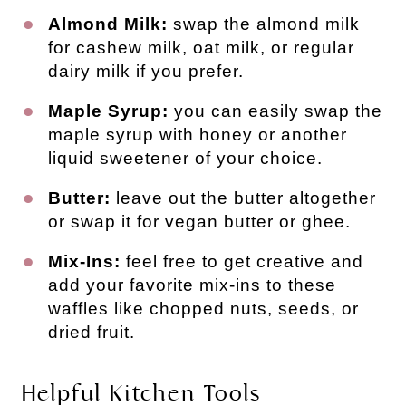
Almond Milk:
swap the almond milk
for cashew milk, oat milk, or regular
dairy milk if you prefer.
Maple Syrup:
you can easily swap the
maple syrup with honey or another
liquid sweetener of your choice.
Butter:
leave out the butter altogether
or swap it for vegan butter or ghee.
Mix-Ins:
feel free to get creative and
add your favorite mix-ins to these
waffles like chopped nuts, seeds, or
dried fruit.
Helpful Kitchen Tools