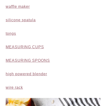
waffle maker
silicone spatula
tongs
MEASURING CUPS
MEASURING SPOONS
high powered blender
wire rack