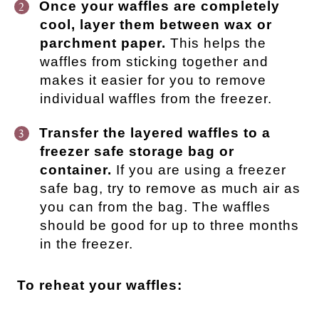
Once your waffles are completely
cool, layer them between wax or
parchment paper.
This helps the
waffles from sticking together and
makes it easier for you to remove
individual waffles from the freezer.
Transfer the layered waffles to a
freezer safe storage bag or
container.
If you are using a freezer
safe bag, try to remove as much air as
you can from the bag. The waffles
should be good for up to three months
in the freezer.
To reheat your waffles: