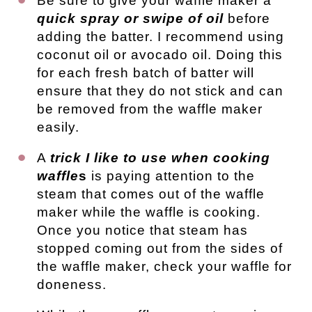
Be sure to give your waffle maker a
quick spray or swipe of oil
before
adding the batter. I recommend using
coconut oil or avocado oil. Doing this
for each fresh batch of batter will
ensure that they do not stick and can
be removed from the waffle maker
easily.
A
trick I like to use when cooking
waffle
s
is paying attention to the
steam that comes out of the waffle
maker while the waffle is cooking.
Once you notice that steam has
stopped coming out from the sides of
the waffle maker, check your waffle for
doneness.