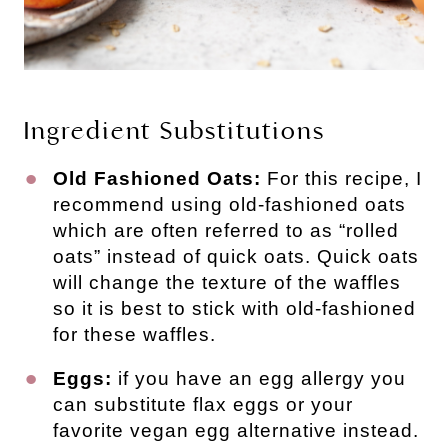
Ingredient Substitutions
Old Fashioned Oats:
For this recipe, I
recommend using old-fashioned oats
which are often referred to as “rolled
oats” instead of quick oats. Quick oats
will change the texture of the waffles
so it is best to stick with old-fashioned
for these waffles.
Eggs:
if you have an egg allergy you
can substitute flax eggs or your
favorite vegan egg alternative instead.