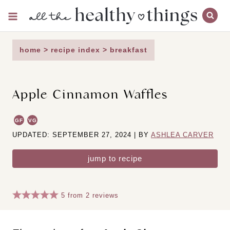
Skip
to
content
home
>
recipe index
>
breakfast
Apple Cinnamon Waffles
GF
VG
UPDATED: SEPTEMBER 27, 2024 | BY
ASHLEA CARVER
jump to recipe
5
from
2
reviews