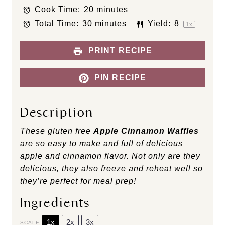
Cook Time:
20 minutes
r
r
r
r
r
s
s
s
s
Total Time:
30 minutes
Yield:
8
1
x
PRINT RECIPE
PIN RECIPE
Description
These gluten free
Apple Cinnamon Waffles
are so easy to make and full of delicious
apple and cinnamon flavor. Not only are they
delicious, they also freeze and reheat well so
they’re perfect for meal prep!
Ingredients
1x
2x
3x
SCALE