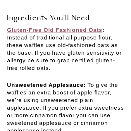
Ingredients You’ll Need
Gluten-Free Old Fashioned Oats
:
Instead of traditional all purpose flour,
these waffles use old-fashioned oats as
the base. If you have gluten sensitivity or
allergy be sure to grab certified gluten-
free rolled oats.
Unsweetened Applesauce:
To give the
waffles an extra boost of apple flavor,
we’re using unsweetened plain
applesauce. If you prefer extra sweetness
or more cinnamon flavor you can use
sweetened applesauce or cinnamon
applesauce instead.