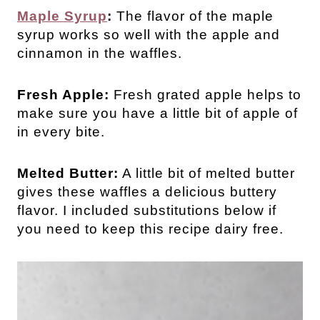
Maple Syrup
:
The flavor of the maple
syrup works so well with the apple and
cinnamon in the waffles.
Fresh Apple:
Fresh grated apple helps to
make sure you have a little bit of apple of
in every bite.
Melted Butter:
A little bit of melted butter
gives these waffles a delicious buttery
flavor. I included substitutions below if
you need to keep this recipe dairy free.