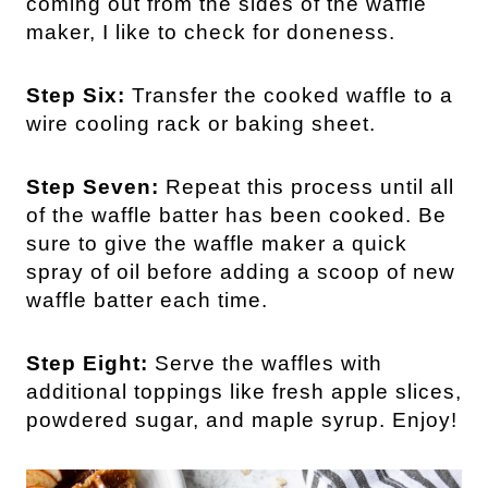
coming out from the sides of the waffle
maker, I like to check for doneness.
Step Six:
Transfer the cooked waffle to a
wire cooling rack or baking sheet.
Step Seven:
Repeat this process until all
of the waffle batter has been cooked. Be
sure to give the waffle maker a quick
spray of oil before adding a scoop of new
waffle batter each time.
Step Eight:
Serve the waffles with
additional toppings like fresh apple slices,
powdered sugar, and maple syrup. Enjoy!