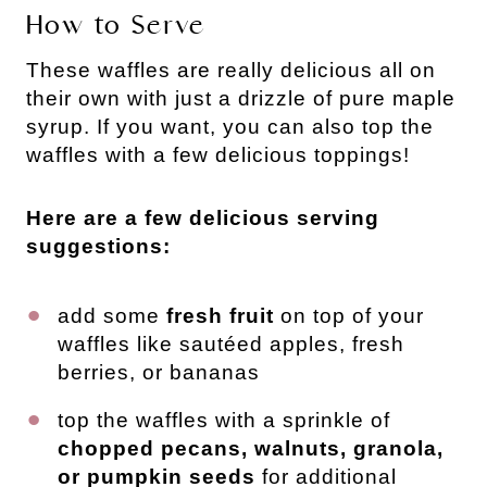
How to Serve
These waffles are really delicious all on
their own with just a drizzle of pure maple
syrup. If you want, you can also top the
waffles with a few delicious toppings!
Here are a few delicious serving
suggestions:
add some
fresh fruit
on top of your
waffles like sautéed apples, fresh
berries, or bananas
top the waffles with a sprinkle of
chopped pecans, walnuts, granola,
or pumpkin seeds
for additional