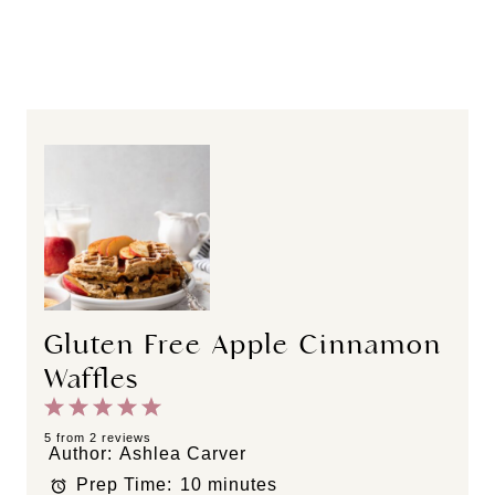
Gluten Free Apple Cinnamon
Waffles
1
2
3
4
5
S
S
S
S
S
5
from
2
reviews
Author:
Ashlea Carver
t
t
t
t
t
Prep Time:
10 minutes
a
a
a
a
a