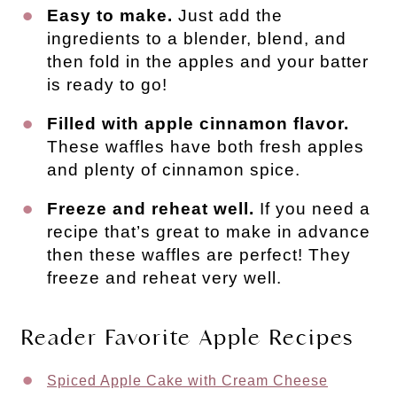
Easy to make.
Just add the
ingredients to a blender, blend, and
then fold in the apples and your batter
is ready to go!
Filled with apple cinnamon flavor.
These waffles have both fresh apples
and plenty of cinnamon spice.
Freeze and reheat well.
If you need a
recipe that’s great to make in advance
then these waffles are perfect! They
freeze and reheat very well.
Reader Favorite Apple Recipes
Spiced Apple Cake with Cream Cheese