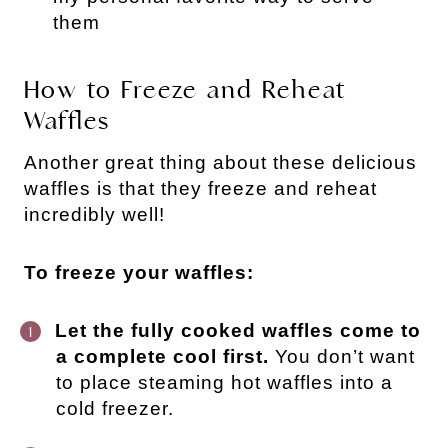
them
How to Freeze and Reheat
Waffles
Another great thing about these delicious
waffles is that they freeze and reheat
incredibly well!
To freeze your waffles:
Let the fully cooked waffles come to
a complete cool first.
You don’t want
to place steaming hot waffles into a
cold freezer.