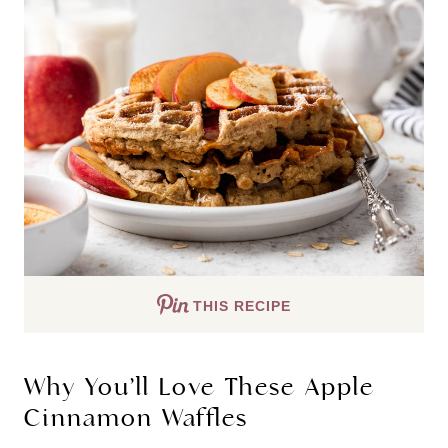
THIS RECIPE
Why You’ll Love These Apple
Cinnamon Waffles