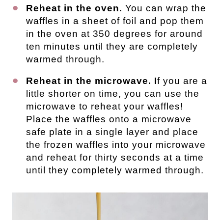
Reheat in the oven.
You can wrap the
waffles in a sheet of foil and pop them
in the oven at 350 degrees for around
ten minutes until they are completely
warmed through.
Reheat in the microwave. I
f you are a
little shorter on time, you can use the
microwave to reheat your waffles!
Place the waffles onto a microwave
safe plate in a single layer and place
the frozen waffles into your microwave
and reheat for thirty seconds at a time
until they completely warmed through.