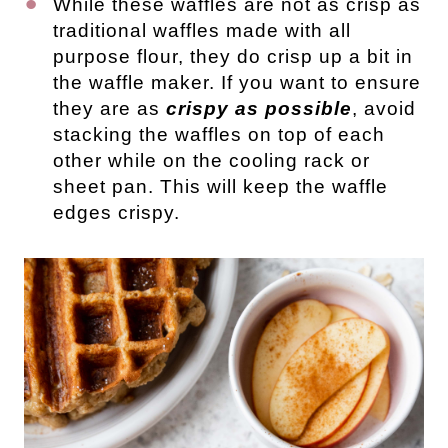
While these waffles are not as crisp as
traditional waffles made with all
purpose flour, they do crisp up a bit in
the waffle maker. If you want to ensure
they are as
crispy as possible
, avoid
stacking the waffles on top of each
other while on the cooling rack or
sheet pan. This will keep the waffle
edges crispy.