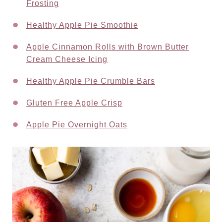
Frosting
Healthy Apple Pie Smoothie
Apple Cinnamon Rolls with Brown Butter
Cream Cheese Icing
Healthy Apple Pie Crumble Bars
Gluten Free Apple Crisp
Apple Pie Overnight Oats