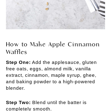
How to Make Apple Cinnamon
Waffles
Step One:
Add the applesauce, gluten
free oats, eggs, almond milk, vanilla
extract, cinnamon, maple syrup, ghee,
and baking powder to a high-powered
blender.
Step Two:
Blend until the batter is
completely smooth.