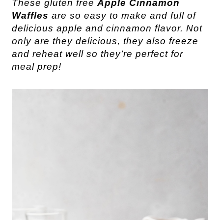
These gluten free
Apple Cinnamon
Waffles
are so easy to make and full of
delicious apple and cinnamon flavor. Not
only are they delicious, they also freeze
and reheat well so they’re perfect for
meal prep!