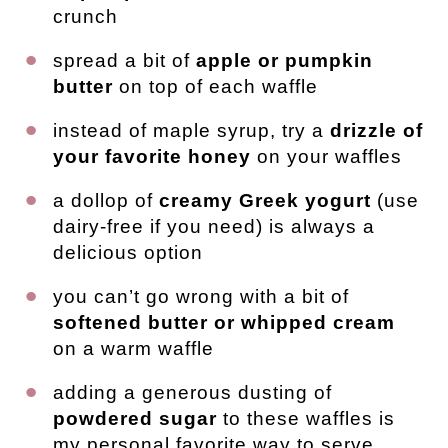
crunch
spread a bit of
apple or pumpkin
butter
on top of each waffle
instead of maple syrup, try a
drizzle of
your favorite honey
on your waffles
a dollop of
creamy Greek yogurt
(use
dairy-free if you need) is always a
delicious option
you can’t go wrong with a bit of
softened butter or whipped cream
on a warm waffle
adding a generous dusting of
powdered sugar
to these waffles is
my personal favorite way to serve