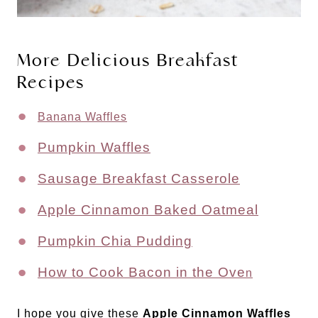
More Delicious Breakfast
Recipes
Banana Waffles
Pumpkin Waffles
Sausage Breakfast Casserole
Apple Cinnamon Baked Oatmeal
Pumpkin Chia Pudding
How to Cook Bacon in the Ove
n
I hope you give these
Apple Cinnamon Waffles