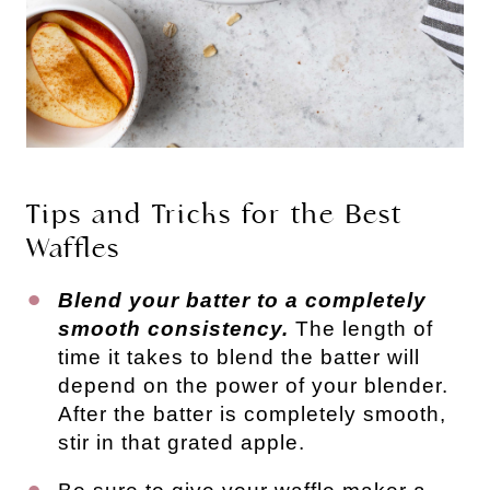
Tips and Tricks for the Best
Waffles
Blend your batter to a completely
smooth consistency.
The length of
time it takes to blend the batter will
depend on the power of your blender.
After the batter is completely smooth,
stir in that grated apple.