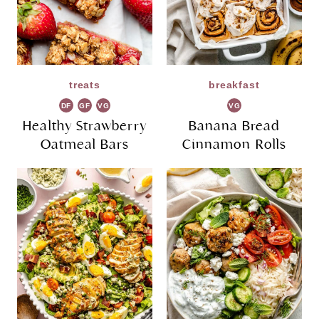
treats
breakfast
DF
GF
VG
VG
Healthy Strawberry
Banana Bread
Oatmeal Bars
Cinnamon Rolls