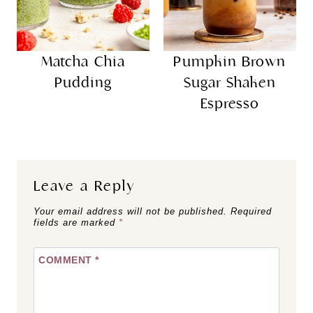
Matcha Chia
Pumpkin Brown
Pudding
Sugar Shaken
Espresso
Leave a Reply
Your email address will not be published.
Required
fields are marked
*
COMMENT
*