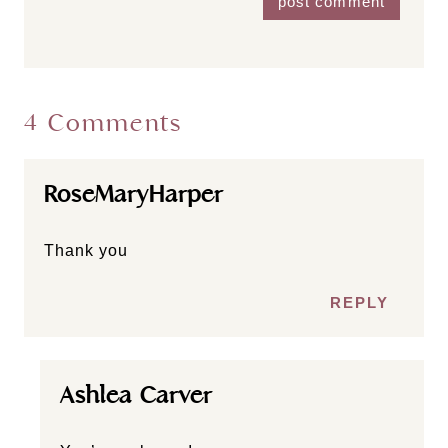
4 Comments
RoseMaryHarper
Thank you
REPLY
Ashlea Carver