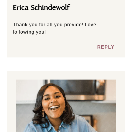
Erica Schindewolf
Thank you for all you provide! Love
following you!
REPLY