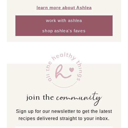
learn more about Ashlea
work with ashlea
shop ashlea's faves
community
join the
Sign up for our newsletter to get the latest
recipes delivered straight to your inbox.