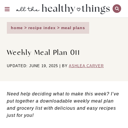
Skip
to
content
home
>
recipe index
>
meal plans
Weekly Meal Plan 011
UPDATED: JUNE 19, 2025 | BY
ASHLEA CARVER
Need help deciding what to make this week? I’ve
put together a downloadable weekly meal plan
and grocery list with delicious and easy recipes
just for you!