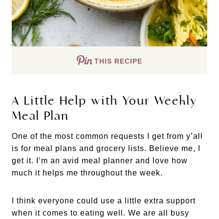
THIS RECIPE
A Little Help with Your Weekly
Meal Plan
One of the most common requests I get from y’all
is for meal plans and grocery lists. Believe me, I
get it. I’m an avid meal planner and love how
much it helps me throughout the week.
I think everyone could use a little extra support
when it comes to eating well. We are all busy