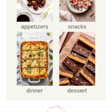
appetizers
snacks
dinner
dessert