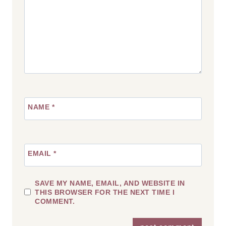
NAME
*
EMAIL
*
SAVE MY NAME, EMAIL, AND WEBSITE IN
THIS BROWSER FOR THE NEXT TIME I
COMMENT.