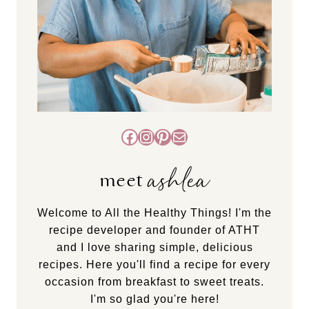
Facebook
Instagram
Pinterest
Mail
ashlea
meet
Welcome to All the Healthy Things! I'm the
recipe developer and founder of ATHT
and I love sharing simple, delicious
recipes. Here you'll find a recipe for every
occasion from breakfast to sweet treats.
I'm so glad you're here!