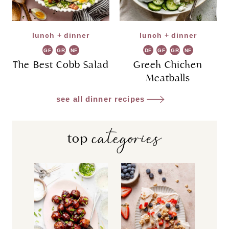
lunch + dinner
lunch + dinner
GF
GR
NF
DF
GF
GR
NF
The Best Cobb Salad
Greek Chicken
Meatballs
see all dinner recipes
categories
top