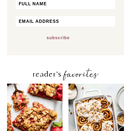
Name
First
Email
*
favorites
reader’s