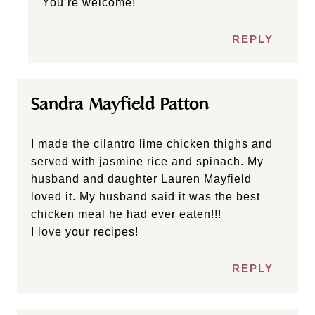
You’re welcome!
REPLY
Sandra Mayfield Patton
I made the cilantro lime chicken thighs and
served with jasmine rice and spinach. My
husband and daughter Lauren Mayfield
loved it. My husband said it was the best
chicken meal he had ever eaten!!!
I love your recipes!
REPLY