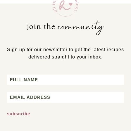
community
join the
Sign up for our newsletter to get the latest recipes
delivered straight to your inbox.
Name
First
Email
*