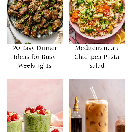
20 Easy Dinner
Mediterranean
Ideas for Busy
Chickpea Pasta
Weeknights
Salad