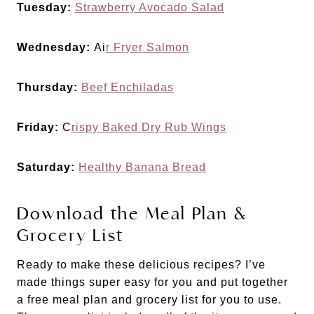
Tuesday:
Strawberry Avocado Salad
Wednesday:
Ai
r Fryer Salmon
Thursday:
Beef Enchiladas
Friday:
C
rispy Baked Dry Rub Wings
Saturday:
Healthy Banana Bread
Download the Meal Plan &
Grocery List
Ready to make these delicious recipes? I’ve
made things super easy for you and put together
a free meal plan and grocery list for you to use.