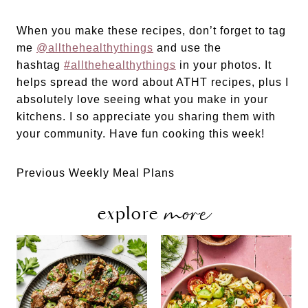
When you make these recipes, don’t forget to tag
me
@allthehealthythings
and use the
hashtag
#allthehealthythings
in your photos. It
helps spread the word about ATHT recipes, plus I
absolutely love seeing what you make in your
kitchens. I so appreciate you sharing them with
your community. Have fun cooking this week!
Previous Weekly Meal Plans
more
explore