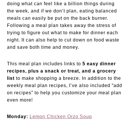
doing what can feel like a billion things during
the week, and if we don’t plan, eating balanced
meals can easily be put on the back burner.
Following a meal plan takes away the stress of
trying to figure out what to make for dinner each
night. It can also help to cut down on food waste
and save both time and money.
This meal plan includes links to
5 easy dinner
recipes, plus a snack or treat, and a grocery
list
to make shopping a breeze. In addition to the
weekly meal plan recipes, I’ve also included “add
on recipes” to help you customize your meal plan
even more!
Monday:
Lemon Chicken Orzo Soup