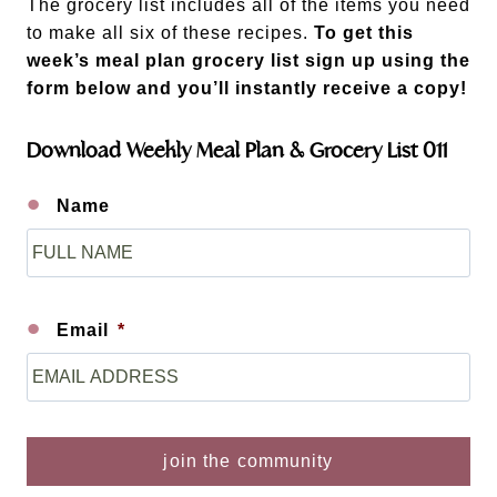
The grocery list includes all of the items you need
to make all six of these recipes.
To get this
week’s meal plan grocery list sign up using the
form below and you’ll instantly receive a copy!
Download Weekly Meal Plan & Grocery List 011
Name
F
i
r
s
Email
*
t