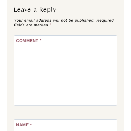
Leave a Reply
Your email address will not be published.
Required
fields are marked
*
COMMENT
*
NAME
*