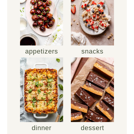
appetizers
snacks
dinner
dessert