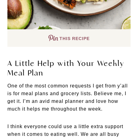
THIS RECIPE
A Little Help with Your Weekly
Meal Plan
One of the most common requests I get from y’all
is for meal plans and grocery lists. Believe me, I
get it. I’m an avid meal planner and love how
much it helps me throughout the week.
I think everyone could use a little extra support
when it comes to eating well. We are all busy