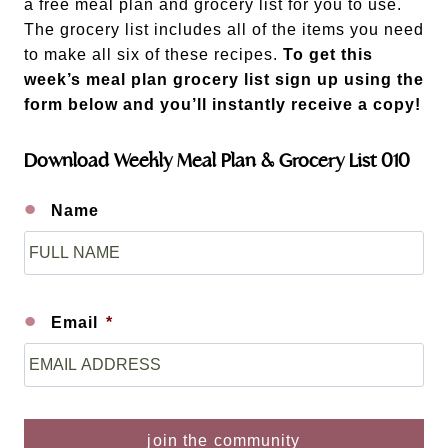
a free meal plan and grocery list for you to use.
The grocery list includes all of the items you need
to make all six of these recipes.
To get this
week’s meal plan grocery list sign up using the
form below and you’ll instantly receive a copy!
Download Weekly Meal Plan & Grocery List 010
Name
F
i
r
s
Email
*
t