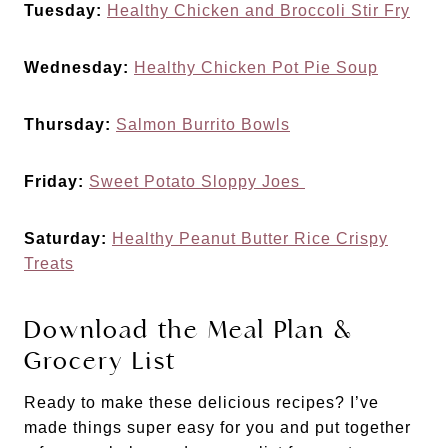
Tuesday:
Healthy Chicken and Broccoli Stir Fry
Wednesday:
Healthy Chicken Pot Pie Soup
Thursday:
Salmon Burrito Bowls
Friday:
Sweet Potato Sloppy Joes
Saturday:
Healthy Peanut Butter Rice Crispy
Treats
Download the Meal Plan &
Grocery List
Ready to make these delicious recipes? I’ve
made things super easy for you and put together