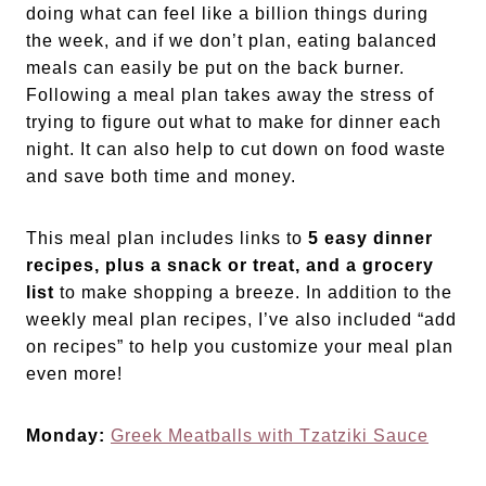
doing what can feel like a billion things during
the week, and if we don’t plan, eating balanced
meals can easily be put on the back burner.
Following a meal plan takes away the stress of
trying to figure out what to make for dinner each
night. It can also help to cut down on food waste
and save both time and money.
This meal plan includes links to
5 easy dinner
recipes, plus a snack or treat, and a grocery
list
to make shopping a breeze. In addition to the
weekly meal plan recipes, I’ve also included “add
on recipes” to help you customize your meal plan
even more!
Monday:
Greek Meatballs with Tzatziki Sauce