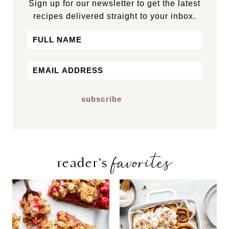
Sign up for our newsletter to get the latest
recipes delivered straight to your inbox.
Name
First
Email
*
favorites
reader’s