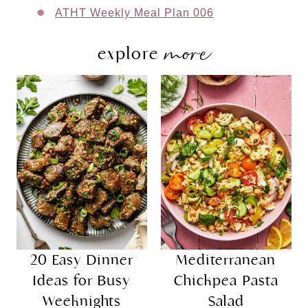
ATHT Weekly Meal Plan 006
more
explore
20 Easy Dinner
Mediterranean
Ideas for Busy
Chickpea Pasta
Weeknights
Salad