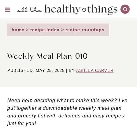
Skip
to
content
home
>
recipe index
>
recipe roundups
Weekly Meal Plan 010
PUBLISHED: MAY 25, 2025 | BY
ASHLEA CARVER
Need help deciding what to make this week? I’ve
put together a downloadable weekly meal plan
and grocery list with delicious and easy recipes
just for you!