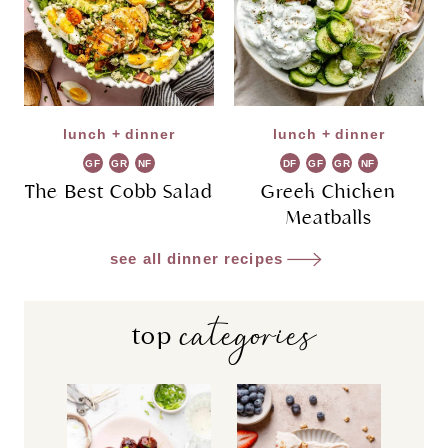
lunch + dinner
lunch + dinner
GF
GR
NF
DF
GF
GR
NF
The Best Cobb Salad
Greek Chicken
Meatballs
see all dinner recipes
categories
top