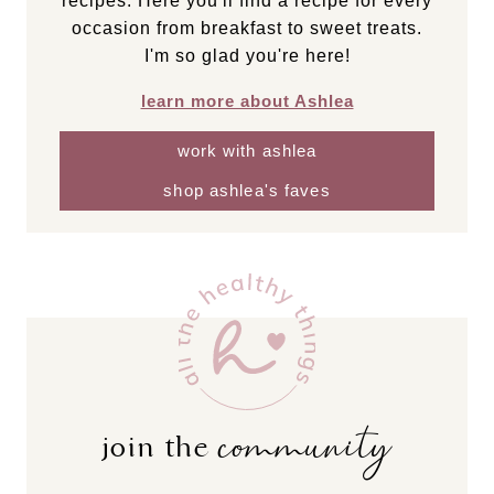
recipes. Here you'll find a recipe for every
occasion from breakfast to sweet treats.
I'm so glad you're here!
learn more about Ashlea
work with ashlea
shop ashlea's faves
community
join the