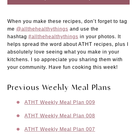
When you make these recipes, don’t forget to tag
me
@allthehealthythings
and use the
hashtag
#allthehealthythings
in your photos. It
helps spread the word about ATHT recipes, plus I
absolutely love seeing what you make in your
kitchens. I so appreciate you sharing them with
your community. Have fun cooking this week!
Previous Weekly Meal Plans
ATHT Weekly Meal Plan 009
ATHT Weekly Meal Plan 008
ATHT Weekly Meal Plan 007