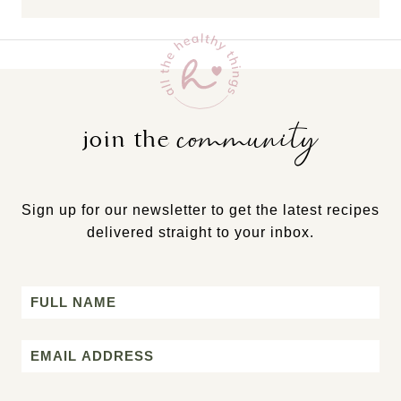
community
join the
Sign up for our newsletter to get the latest recipes
delivered straight to your inbox.
Name
First
Email
*