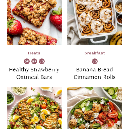
treats
breakfast
DF
GF
VG
VG
Healthy Strawberry
Banana Bread
Oatmeal Bars
Cinnamon Rolls