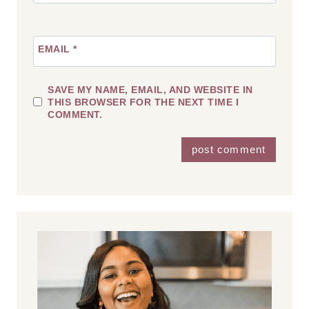
EMAIL
*
SAVE MY NAME, EMAIL, AND WEBSITE IN
THIS BROWSER FOR THE NEXT TIME I
COMMENT.