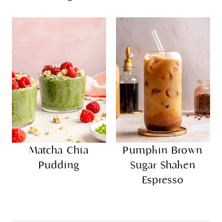
Matcha Chia
Pumpkin Brown
Pudding
Sugar Shaken
Espresso