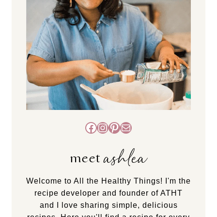
Facebook
Instagram
Pinterest
Mail
ashlea
meet
Welcome to All the Healthy Things! I'm the
recipe developer and founder of ATHT
and I love sharing simple, delicious