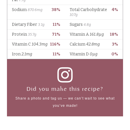
Did you make this recipe?
Share a photo and tag us — we can’t wait to see what
you’ve made!