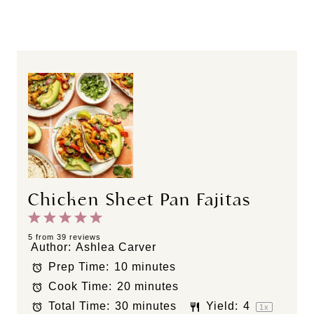
Chicken Sheet Pan Fajitas
1
2
3
4
5
S
S
S
S
S
5
from
39
reviews
Author:
Ashlea Carver
t
t
t
t
t
Prep Time:
10 minutes
a
a
a
a
a
Cook Time:
20 minutes
r
r
r
r
r
s
s
s
s
Total Time:
30 minutes
Yield:
4
1
x