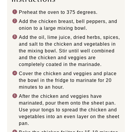
Preheat the oven to 375 degrees.
Add the chicken breast, bell peppers, and
onion to a large mixing bowl.
Add the oil, lime juice, dried herbs, spices,
and salt to the chicken and vegetables in
the mixing bowl. Stir until well combined
and the chicken and veggies are
completely coated in the marinade.
Cover the chicken and veggies and place
the bowl in the fridge to marinate for 20
minutes to an hour.
After the chicken and veggies have
marinated, pour them onto the sheet pan.
Use your tongs to spread the chicken and
vegetables into an even layer on the sheet
pan.