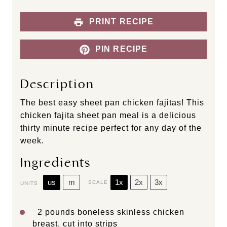
PRINT RECIPE
PIN RECIPE
Description
The best easy sheet pan chicken fajitas! This
chicken fajita sheet pan meal is a delicious
thirty minute recipe perfect for any day of the
week.
Ingredients
us
m
1x
2x
3x
SCALE
UNITS
2
pounds
boneless skinless chicken
breast
, cut into strips