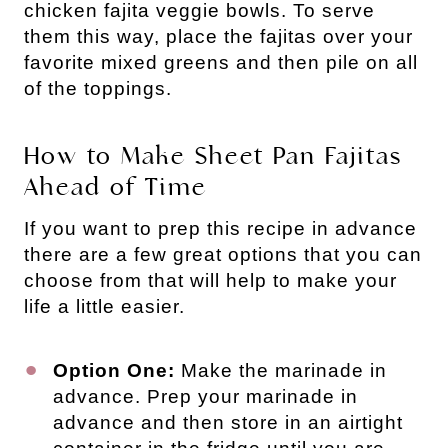
chicken fajita veggie bowls. To serve
them this way, place the fajitas over your
favorite mixed greens and then pile on all
of the toppings.
How to Make Sheet Pan Fajitas
Ahead of Time
If you want to prep this recipe in advance
there are a few great options that you can
choose from that will help to make your
life a little easier.
Option One:
Make the marinade in
advance. Prep your marinade in
advance and then store in an airtight