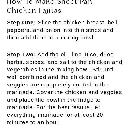
How To Make Sheet Pan
Chicken Fajitas
Step One:
Slice the chicken breast, bell
peppers, and onion into thin strips and
then add them to a mixing bowl.
Step Two:
Add the oil, lime juice, dried
herbs, spices, and salt to the chicken and
vegetables in the mixing bowl. Stir until
well combined and the chicken and
veggies are completely coated in the
marinade. Cover the chicken and veggies
and place the bowl in the fridge to
marinade. For the best results, let
everything marinade for at least 20
minutes to an hour.