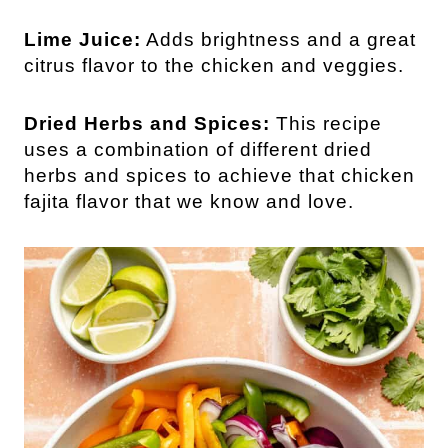
Lime Juice:
Adds brightness and a great
citrus flavor to the chicken and veggies.
Dried Herbs and Spices:
This recipe
uses a combination of different dried
herbs and spices to achieve that chicken
fajita flavor that we know and love.