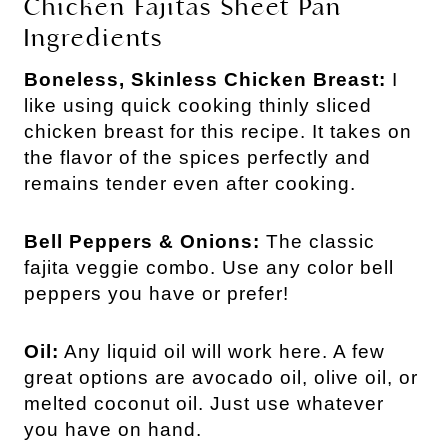
Chicken Fajitas Sheet Pan
Ingredients
Boneless, Skinless Chicken Breast:
I
like using quick cooking thinly sliced
chicken breast for this recipe. It takes on
the flavor of the spices perfectly and
remains tender even after cooking.
Bell Peppers & Onions:
The classic
fajita veggie combo. Use any color bell
peppers you have or prefer!
Oil:
Any liquid oil will work here. A few
great options are avocado oil, olive oil, or
melted coconut oil. Just use whatever
you have on hand.