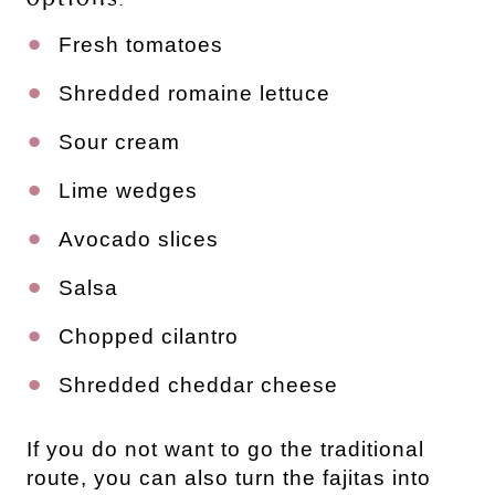
Fresh tomatoes
Shredded romaine lettuce
Sour cream
Lime wedges
Avocado slices
Salsa
Chopped cilantro
Shredded cheddar cheese
If you do not want to go the traditional
route, you can also turn the fajitas into