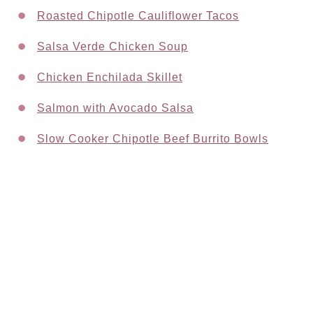
Roasted Chipotle Cauliflower Tacos
Salsa Verde Chicken Soup
Chicken Enchilada Skillet
Salmon with Avocado Salsa
Slow Cooker Chipotle Beef Burrito Bowls