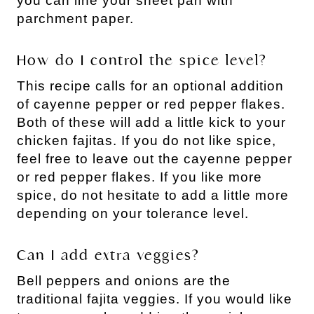
you can line your sheet pan with
parchment paper.
How do I control the spice level?
This recipe calls for an optional addition
of cayenne pepper or red pepper flakes.
Both of these will add a little kick to your
chicken fajitas. If you do not like spice,
feel free to leave out the cayenne pepper
or red pepper flakes. If you like more
spice, do not hesitate to add a little more
depending on your tolerance level.
Can I add extra veggies?
Bell peppers and onions are the
traditional fajita veggies. If you would like