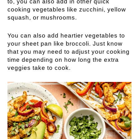
to, you can also add in other quick
cooking vegetables like zucchini, yellow
squash, or mushrooms.
You can also add heartier vegetables to
your sheet pan like broccoli. Just know
that you may need to adjust your cooking
time depending on how long the extra
veggies take to cook.