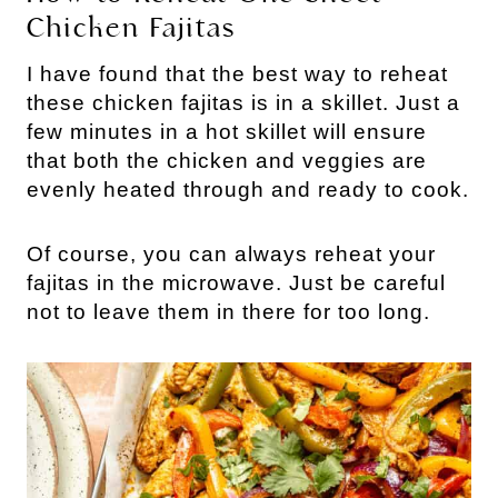
Chicken Fajitas
I have found that the best way to reheat
these chicken fajitas is in a skillet. Just a
few minutes in a hot skillet will ensure
that both the chicken and veggies are
evenly heated through and ready to cook.
Of course, you can always reheat your
fajitas in the microwave. Just be careful
not to leave them in there for too long.