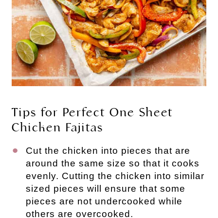
Tips for Perfect One Sheet
Chicken Fajitas
Cut the chicken into pieces that are
around the same size so that it cooks
evenly. Cutting the chicken into similar
sized pieces will ensure that some
pieces are not undercooked while
others are overcooked.