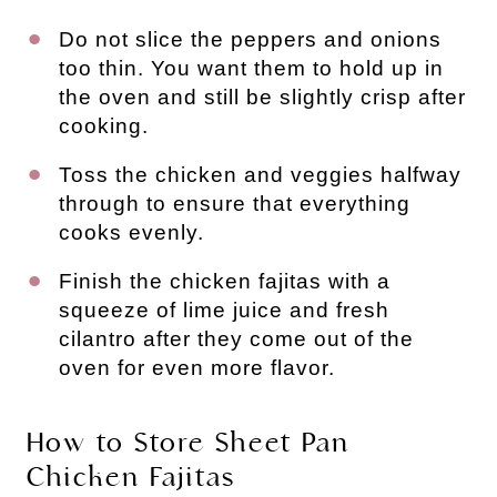
Do not slice the peppers and onions
too thin. You want them to hold up in
the oven and still be slightly crisp after
cooking.
Toss the chicken and veggies halfway
through to ensure that everything
cooks evenly.
Finish the chicken fajitas with a
squeeze of lime juice and fresh
cilantro after they come out of the
oven for even more flavor.
How to Store Sheet Pan
Chicken Fajitas