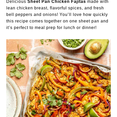
Delicious
Sheet Pan Chicken Fajitas
made with
lean chicken breast, flavorful spices, and fresh
bell peppers and onions! You’ll love how quickly
this recipe comes together on one sheet pan and
it’s perfect to meal prep for lunch or dinner!