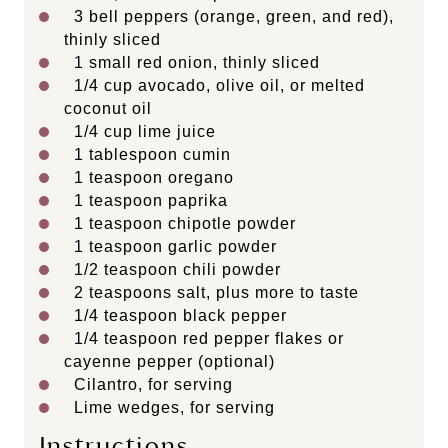
3
bell peppers (orange, green, and red),
thinly sliced
1
small red onion, thinly sliced
1/4
cup
avocado, olive oil, or melted
coconut oil
1/4
cup
lime juice
1 tablespoon
cumin
1 teaspoon
oregano
1 teaspoon
paprika
1 teaspoon
chipotle powder
1 teaspoon
garlic powder
1/2 teaspoon
chili powder
2 teaspoons
salt, plus more to taste
1/4 teaspoon
black pepper
1/4 teaspoon
red pepper flakes or
cayenne pepper (optional)
Cilantro, for serving
Lime wedges, for serving
Instructions