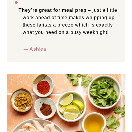
They’re great for meal prep –
just a little
work ahead of time makes whipping up
these fajitas a breeze which is exactly
what you need on a busy weeknight!
— Ashlea