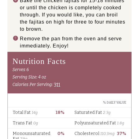
Bake the chicken fajitas for 15-18 minutes
or until the chicken is completely cooked
through. If you would like, you can broil
the fajitas on high for three to four minutes
to brown.
Remove the pan from the oven and serve
immediately. Enjoy!