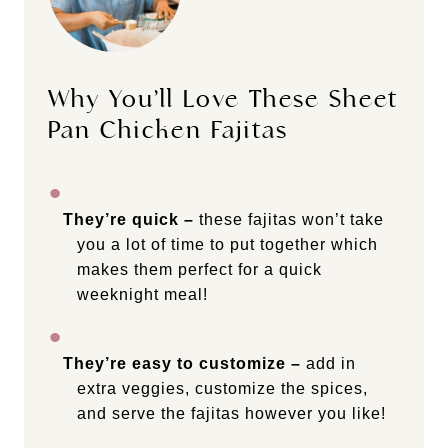
Why You’ll Love These Sheet
Pan Chicken Fajitas
They’re quick –
these fajitas won’t take
you a lot of time to put together which
makes them perfect for a quick
weeknight meal!
They’re easy to customize –
add in
extra veggies, customize the spices,
and serve the fajitas however you like!