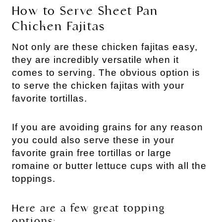
How to Serve Sheet Pan
Chicken Fajitas
Not only are these chicken fajitas easy,
they are incredibly versatile when it
comes to serving. The obvious option is
to serve the chicken fajitas with your
favorite tortillas.
If you are avoiding grains for any reason
you could also serve these in your
favorite grain free tortillas or large
romaine or butter lettuce cups with all the
toppings.
Here are a few great topping
options: