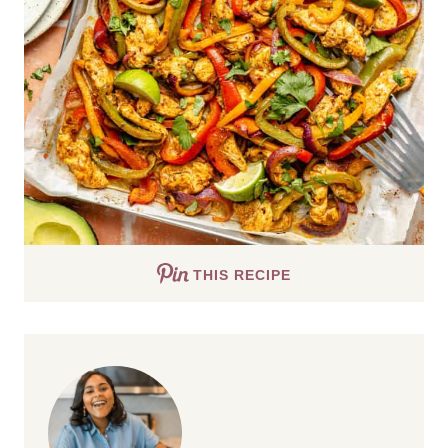
THIS RECIPE