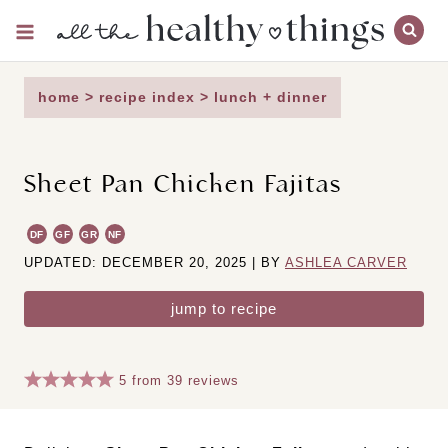
Skip
to
content
home
>
recipe index
>
lunch + dinner
Sheet Pan Chicken Fajitas
DF
GF
GR
NF
UPDATED: DECEMBER 20, 2025 | BY
ASHLEA CARVER
jump to recipe
5
from
39
reviews