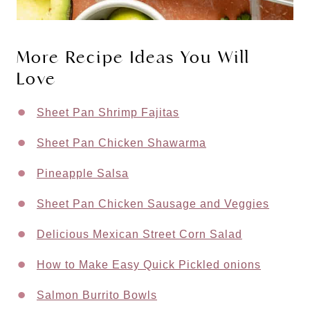
More Recipe Ideas You Will
Love
Sheet Pan Shrimp Fajitas
Sheet Pan Chicken Shawarma
Pineapple Salsa
Sheet Pan Chicken Sausage and Veggies
Delicious Mexican Street Corn Salad
How to Make Easy Quick Pickled onions
Salmon Burrito Bowls