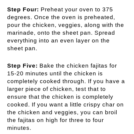
Step Four:
Preheat your oven to 375
degrees. Once the oven is preheated,
pour the chicken, veggies, along with the
marinade, onto the sheet pan. Spread
everything into an even layer on the
sheet pan.
Step Five:
Bake the chicken fajitas for
15-20 minutes until the chicken is
completely cooked through. If you have a
larger piece of chicken, test that to
ensure that the chicken is completely
cooked. If you want a little crispy char on
the chicken and veggies, you can broil
the fajitas on high for three to four
minutes.