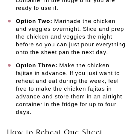
container in the fridge until you are
ready to use it.
Option Two:
Marinade the chicken
and veggies overnight. Slice and prep
the chicken and veggies the night
before so you can just pour everything
onto the sheet pan the next day.
Option Three:
Make the chicken
fajitas in advance. If you just want to
reheat and eat during the week, feel
free to make the chicken fajitas in
advance and store them in an airtight
container in the fridge for up to four
days.
How to Reheat One Sheet