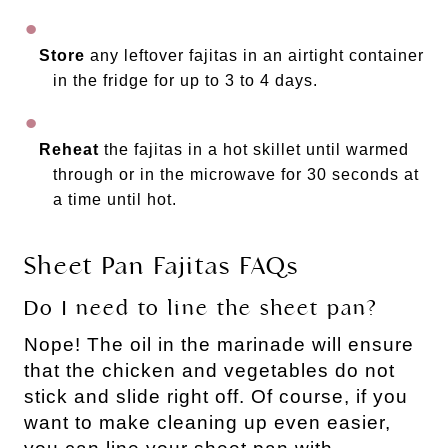
Store
any leftover fajitas in an airtight container
in the fridge for up to 3 to 4 days.
Reheat
the fajitas in a hot skillet until warmed
through or in the microwave for 30 seconds at
a time until hot.
Sheet Pan Fajitas FAQs
Do I need to line the sheet pan?
Nope! The oil in the marinade will ensure
that the chicken and vegetables do not
stick and slide right off. Of course, if you
want to make cleaning up even easier,