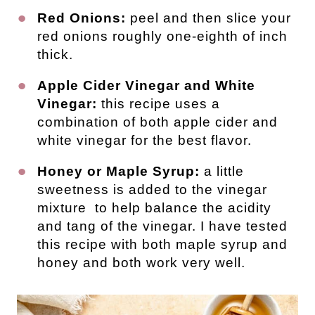
Red Onions:
peel and then slice your
red onions roughly one-eighth of inch
thick.
Apple Cider Vinegar and White
Vinegar:
this recipe uses a
combination of both apple cider and
white vinegar for the best flavor.
Honey or Maple Syrup:
a little
sweetness is added to the vinegar
mixture to help balance the acidity
and tang of the vinegar. I have tested
this recipe with both maple syrup and
honey and both work very well.