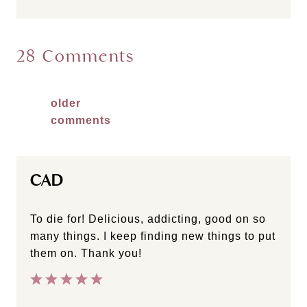
28 Comments
Comments
older
comments
navigation
CAD
To die for! Delicious, addicting, good on so
many things. I keep finding new things to put
them on. Thank you!