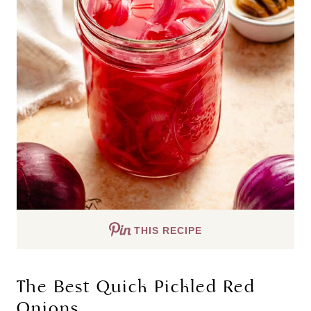
THIS RECIPE
The Best Quick Pickled Red
Onions