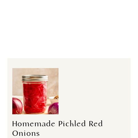
Homemade Pickled Red
Onions