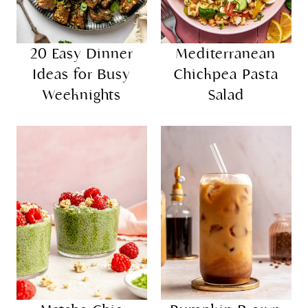
20 Easy Dinner
Mediterranean
Ideas for Busy
Chickpea Pasta
Weeknights
Salad