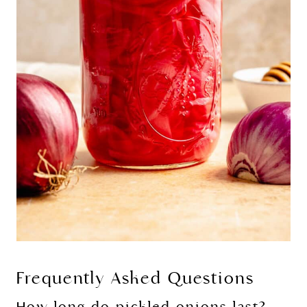
Frequently Asked Questions