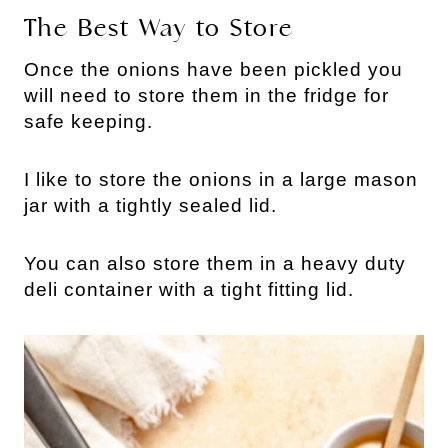
The Best Way to Store
Once the onions have been pickled you
will need to store them in the fridge for
safe keeping.
I like to store the onions in a large mason
jar with a tightly sealed lid.
You can also store them in a heavy duty
deli container with a tight fitting lid.