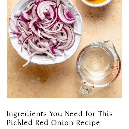
Ingredients You Need for This
Pickled Red Onion Recipe