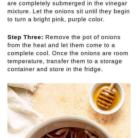
are completely submerged in the vinegar
mixture. Let the onions sit until they begin
to turn a bright pink, purple color.
Step Three:
Remove the pot of onions
from the heat and let them come to a
complete cool. Once the onions are room
temperature, transfer them to a storage
container and store in the fridge.