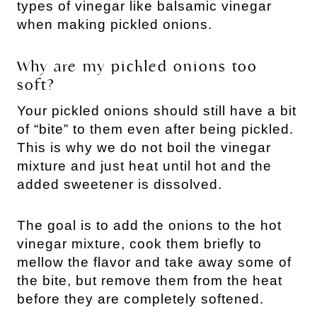
types of vinegar like balsamic vinegar
when making pickled onions.
Why are my pickled onions too
soft?
Your pickled onions should still have a bit
of “bite” to them even after being pickled.
This is why we do not boil the vinegar
mixture and just heat until hot and the
added sweetener is dissolved.
The goal is to add the onions to the hot
vinegar mixture, cook them briefly to
mellow the flavor and take away some of
the bite, but remove them from the heat
before they are completely softened.