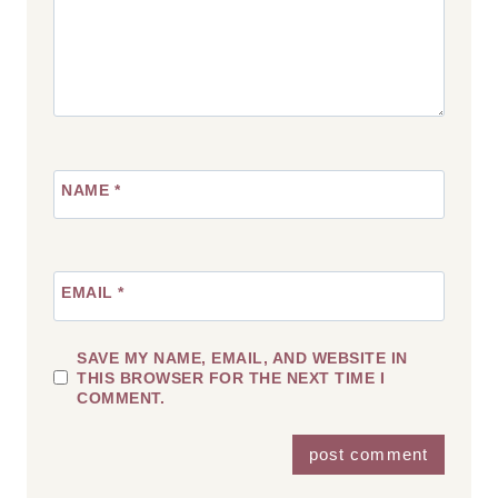
NAME
*
EMAIL
*
SAVE MY NAME, EMAIL, AND WEBSITE IN
THIS BROWSER FOR THE NEXT TIME I
COMMENT.