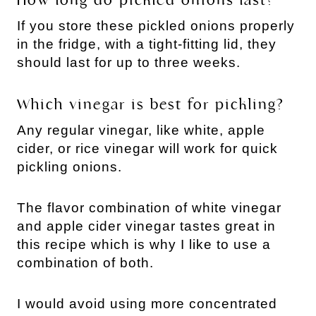
How long do pickled onions last?
If you store these pickled onions properly
in the fridge, with a tight-fitting lid, they
should last for up to three weeks.
Which vinegar is best for pickling?
Any regular vinegar, like white, apple
cider, or rice vinegar will work for quick
pickling onions.
The flavor combination of white vinegar
and apple cider vinegar tastes great in
this recipe which is why I like to use a
combination of both.
I would avoid using more concentrated