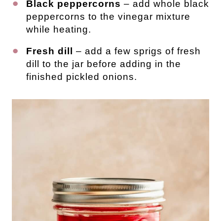
Black peppercorns
– add whole black
peppercorns to the vinegar mixture
while heating.
Fresh dill
– add a few sprigs of fresh
dill to the jar before adding in the
finished pickled onions.