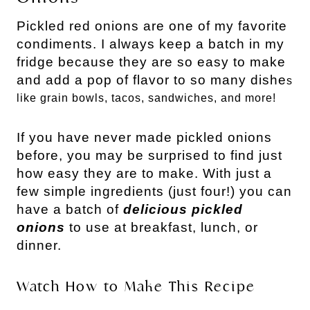
Pickled red onions are one of my favorite
condiments. I always keep a batch in my
fridge because they are so easy to make
and add a pop of flavor to so many dishe
s
like grain bowls, tacos, sandwiches, and more!
If you have never made pickled onions
before, you may be surprised to find just
how easy they are to make.
With just a
few simple ingredients (just four!) you can
have a batch of
delicious pickled
onions
to use at breakfast, lunch, or
dinner.
Watch How to Make This Recipe