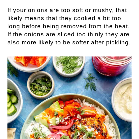
If your onions are too soft or mushy, that
likely means that they cooked a bit too
long before being removed from the heat.
If the onions are sliced too thinly they are
also more likely to be softer after pickling.