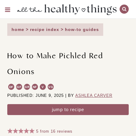
Skip
to
content
home
>
recipe index
>
how-to guides
How to Make Pickled Red
Onions
DF
GF
GR
NF
V
VG
PUBLISHED: JUNE 9, 2025 | BY
ASHLEA CARVER
jump to recipe
5
from
16
reviews