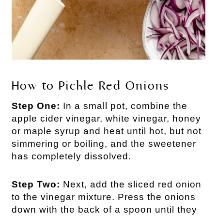
How to Pickle Red Onions
Step One:
In a small pot, combine the
apple cider vinegar, white vinegar, honey
or maple syrup and heat until hot, but not
simmering or boiling, and the sweetener
has completely dissolved.
Step Two:
Next, add the sliced red onion
to the vinegar mixture. Press the onions
down with the back of a spoon until they