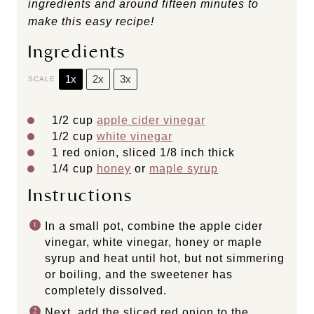
ingredients and around fifteen minutes to
make this easy recipe!
Ingredients
1x
2x
3x
SCALE
1/2
cup
apple cider vinegar
1/2
cup
white vinegar
1
red onion, sliced 1/8 inch thick
1/4
cup
honey
or
maple syrup
Instructions
In a small pot, combine the apple cider
vinegar, white vinegar, honey or maple
syrup and heat until hot, but not simmering
or boiling, and the sweetener has
completely dissolved.
Next, add the sliced red onion to the