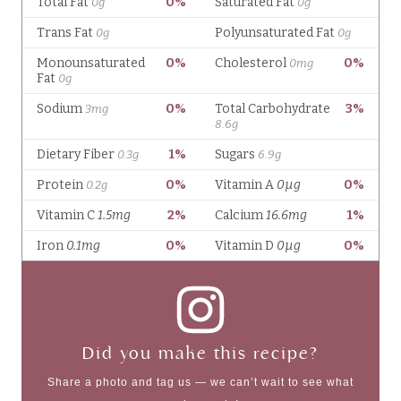
Did you make this recipe?
Share a photo and tag us — we can’t wait to see what