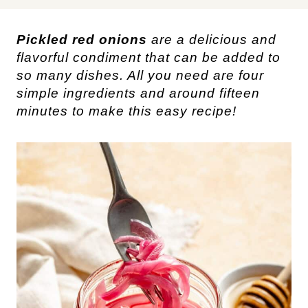
Pickled red onions
are a delicious and
flavorful condiment that can be added to
so many dishes. All you need are four
simple ingredients and around fifteen
minutes to make this easy recipe!