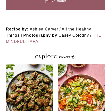
you’ve made!
Recipe by:
Ashlea Carver / All the Healthy
Things |
Photography by
Casey Colodny /
THE
MINDFUL HAPA
more
explore