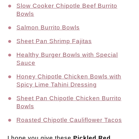
Slow Cooker Chipotle Beef Burrito
Bowls
Salmon Burrito Bowls
Sheet Pan Shrimp Fajitas
Healthy Burger Bowls with Special
Sauce
Honey Chipotle Chicken Bowls with
Spicy Lime Tahini Dressing
Sheet Pan Chipotle Chicken Burrito
Bowls
Roasted Chipotle Cauliflower Tacos
I
hope you give these
Pickled Red