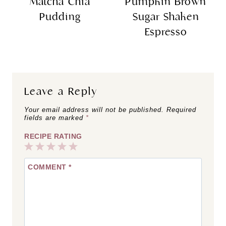
Matcha Chia
Pumpkin Brown
Pudding
Sugar Shaken
Espresso
Leave a Reply
Your email address will not be published.
Required
fields are marked
*
RECIPE RATING
1
2
3
4
5
COMMENT
*
Star
Stars
Stars
Stars
Stars