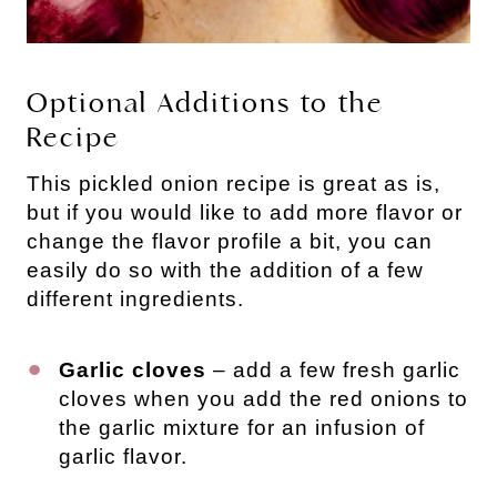
Optional Additions to the
Recipe
This pickled onion recipe is great as is,
but if you would like to add more flavor or
change the flavor profile a bit, you can
easily do so with the addition of a few
different ingredients.
Garlic cloves
– add a few fresh garlic
cloves when you add the red onions to
the garlic mixture for an infusion of
garlic flavor.