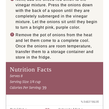
vinegar mixture. Press the onions down
with the back of a spoon until they are
completely submerged in the vinegar
mixture. Let the onions sit until they begin
to turn a bright pink, purple color.
Remove the pot of onions from the heat
and let them come to a complete cool.
Once the onions are room temperature,
transfer them to a storage container and
store in the fridge.