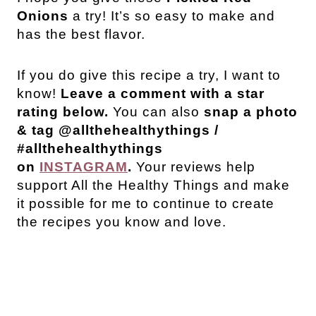
Onions
a try! It’s so easy to make and
has the best flavor.
If you do give this recipe a try, I want to
know!
Leave a comment with a star
rating below.
You can also
snap a photo
& tag @allthehealthythings /
#allthehealthythings
on
INSTAGRAM
.
Your reviews help
support All the Healthy Things and make
it possible for me to continue to create
the recipes you know and love.