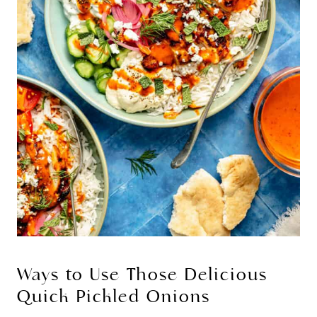
Ways to Use Those Delicious
Quick Pickled Onions