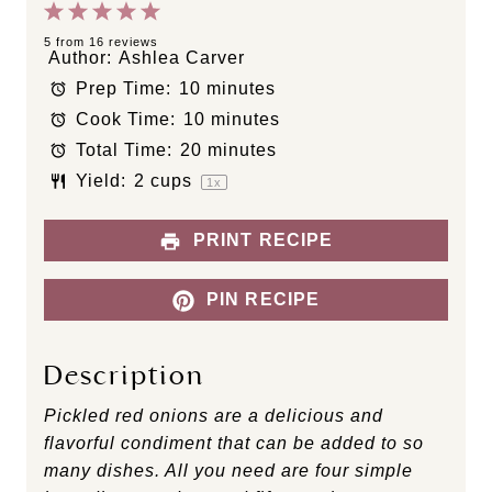
1
2
3
4
5
S
S
S
S
S
5
from
16
reviews
Author:
Ashlea Carver
t
t
t
t
t
Prep Time:
10 minutes
a
a
a
a
a
Cook Time:
10 minutes
r
r
r
r
r
s
s
s
s
Total Time:
20 minutes
Yield:
2 cups
1
x
PRINT RECIPE
PIN RECIPE
Description
Pickled red onions are a delicious and
flavorful condiment that can be added to so
many dishes. All you need are four simple