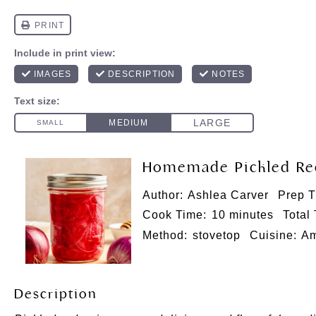
Homemade Pickled Re
Author:
Ashlea Carver
Prep T
Cook Time:
10 minutes
Total
Method:
stovetop
Cuisine:
Am
Description