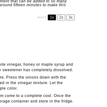
diment that can be added to so many
around fifteen minutes to make this
1x
2x
3x
SCALE
hite vinegar, honey or maple syrup and
the sweetener has completely dissolved.
ure. Press the onions down with the
d in the vinegar mixture. Let the
ple color.
hem come to a complete cool. Once the
rage container and store in the fridge.