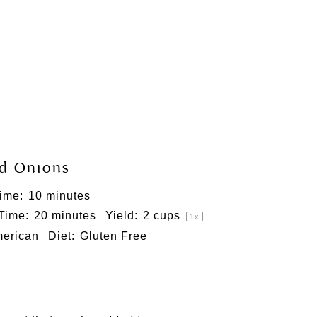
d Onions
ime:
10 minutes
 Time:
20 minutes
Yield:
2 cups
1
x
erican
Diet:
Gluten Free