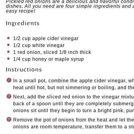
Pickled red onions are a delicious and flavorful con
dishes. All you need are four simple ingredients and 
easy recipe!
Ingredients
1/2
cup
apple cider vinegar
1/2
cup
white vinegar
1
red onion, sliced 1/8 inch thick
1/4
cup
honey
or
maple syrup
Instructions
In a small pot, combine the apple cider vinegar, w
heat until hot, but not simmering or boiling, and 
Next, add the sliced red onion to the vinegar mixt
back of a spoon until they are completely submerge
onions sit until they begin to turn a bright pink, pur
Remove the pot of onions from the heat and let t
onions are room temperature, transfer them to a sto