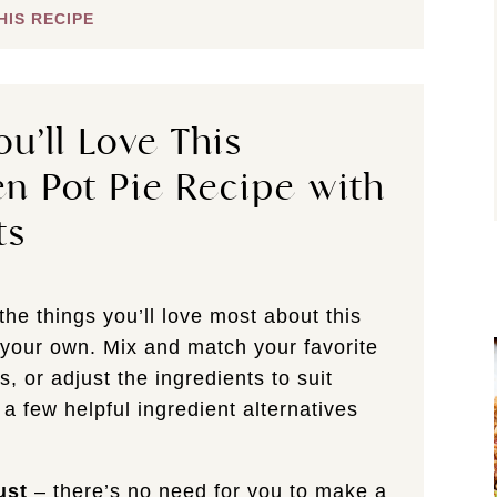
HIS RECIPE
u’ll Love This
n Pot Pie Recipe with
ts
the things you’ll love most about this
e your own. Mix and match your favorite
s, or adjust the ingredients to suit
 a few helpful ingredient alternatives
ust
– there’s no need for you to make a