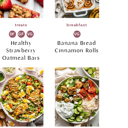
treats
breakfast
DF
GF
VG
VG
Healthy
Banana Bread
Strawberry
Cinnamon Rolls
Oatmeal Bars