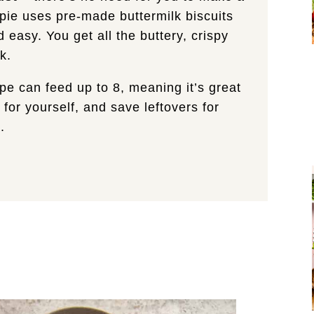
t pie uses pre-made buttermilk biscuits
 easy. You get all the buttery, crispy
k.
ipe can feed up to 8, meaning it’s great
 for yourself, and save leftovers for
.