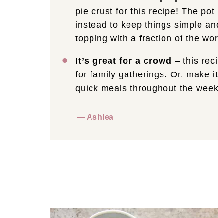
pie crust for this recipe! The po
instead to keep things simple and
topping with a fraction of the wor
It’s great for a crowd
– this rec
for family gatherings. Or, make it
quick meals throughout the week
— Ashlea