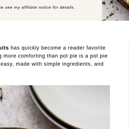
e see my affiliate notice for details.
uits
has quickly become a reader favorite
g more comforting than pot pie is a pot pie
s easy, made with simple ingredients, and