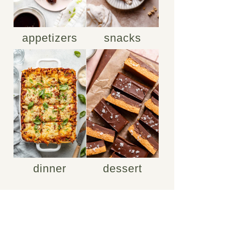
appetizers
snacks
dinner
dessert