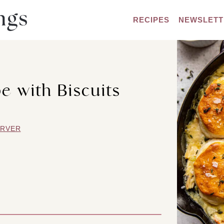
RECIPES
NEWSLETT
e with Biscuits
ARVER