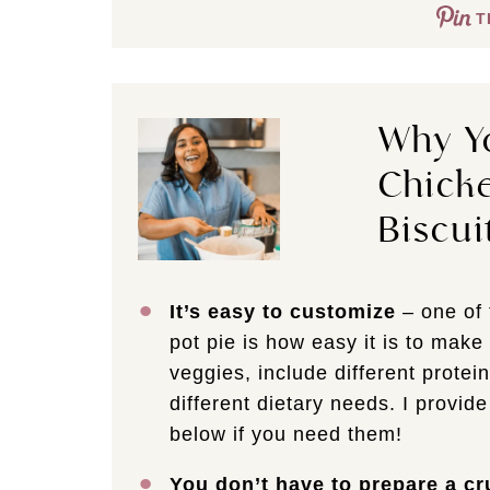
T
Why Yo
Chicke
Biscui
It’s easy to customize
– one of 
pot pie is how easy it is to mak
veggies, include different protein
different dietary needs. I provide
below if you need them!
You don’t have to prepare a cr