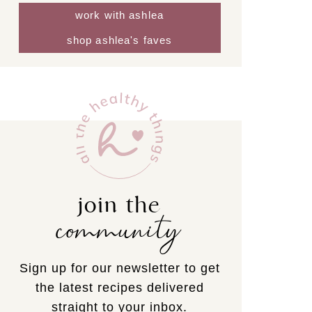
work with ashlea
shop ashlea's faves
join the
community
Sign up for our newsletter to get
the latest recipes delivered
straight to your inbox.