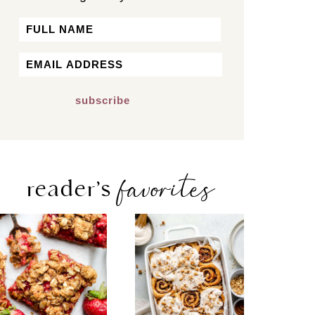
Name
First
Email
*
favorites
reader’s