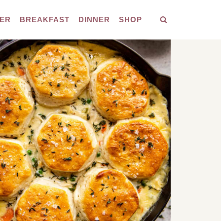
ER
BREAKFAST
DINNER
SHOP