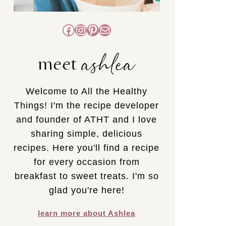
Facebook
Instagram
Pinterest
Mail
ashlea
meet
Welcome to All the Healthy
Things! I'm the recipe developer
and founder of ATHT and I love
sharing simple, delicious
recipes. Here you'll find a recipe
for every occasion from
breakfast to sweet treats. I'm so
glad you're here!
learn more about Ashlea