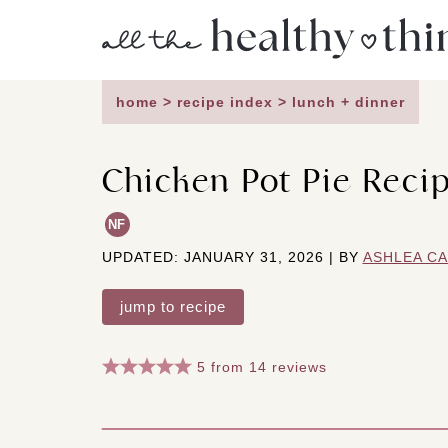
Skip
to
content
home
>
recipe index
>
lunch + dinner
Chicken Pot Pie Recip
NF
UPDATED: JANUARY 31, 2026 | BY
ASHLEA C
jump to recipe
5
from
14
reviews