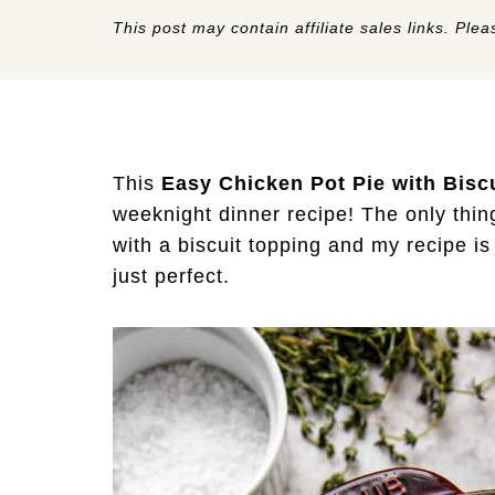
This post may contain affiliate sales links. Pleas
This
Easy Chicken Pot Pie with Bisc
weeknight dinner recipe! The only thin
with a biscuit topping and my recipe i
just perfect.