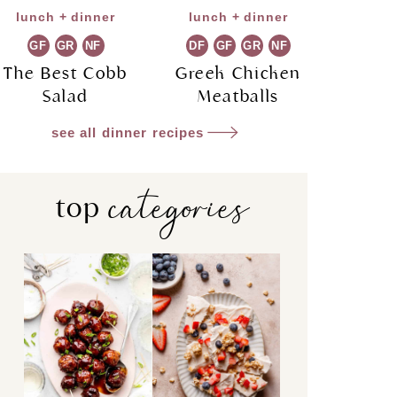
lunch + dinner
lunch + dinner
GF
GR
NF
DF
GF
GR
NF
The Best Cobb
Greek Chicken
Salad
Meatballs
see all dinner recipes
categories
top