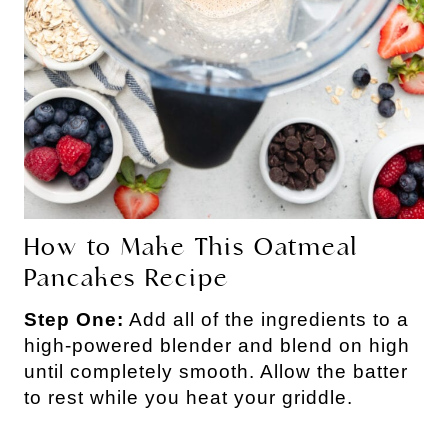
How to Make This Oatmeal
Pancakes Recipe
Step One:
Add all of the ingredients to a
high-powered blender and blend on high
until completely smooth. Allow the batter
to rest while you heat your griddle.