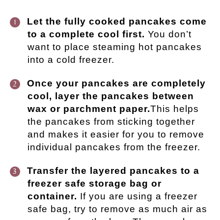
Let the fully cooked pancakes come
to a complete cool first.
You don’t
want to place steaming hot pancakes
into a cold freezer.
Once your pancakes are completely
cool, layer the pancakes between
wax or parchment paper.
This helps
the pancakes from sticking together
and makes it easier for you to remove
individual pancakes from the freezer.
Transfer the layered pancakes to a
freezer safe storage bag or
container.
If you are using a freezer
safe bag, try to remove as much air as