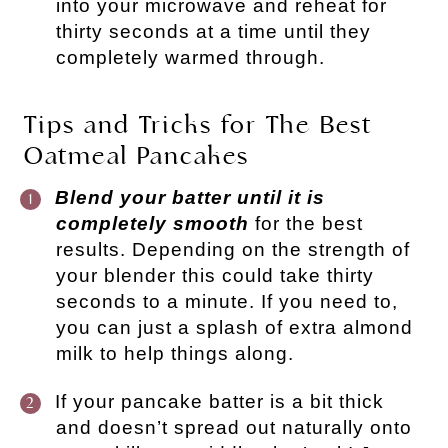
into your microwave and reheat for
thirty seconds at a time until they
completely warmed through.
Tips and Tricks for The Best
Oatmeal Pancakes
Blend your batter until it is
completely smooth
for the best
results. Depending on the strength of
your blender this could take thirty
seconds to a minute. If you need to,
you can just a splash of extra almond
milk to help things along.
If your pancake batter is a bit thick
and doesn’t spread out naturally onto