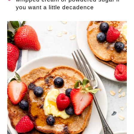
you want a little decadence