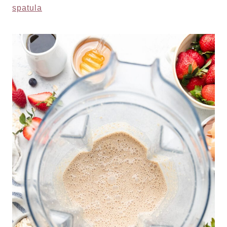
spatula