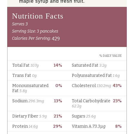
maple syrup and fresh fruit.