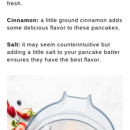
fresh.
Cinnamon:
a little ground cinnamon adds
some delicious flavor to these pancakes.
Salt:
it may seem counterintuitive but
adding a little salt to your pancake batter
ensures they have the best flavor.