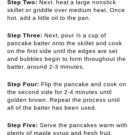
Step Two:
Next, heat a large nonstick
skillet or griddle over medium heat. Once
hot, add a little oil to the pan.
Step Three:
Next, pour ⅓ a cup of
pancake batter onto the skillet and cook
on the first side until the edges are set
and bubbles begin to form throughout the
batter, around 2-3 minutes.
Step Four:
Flip the pancake and cook on
the second side for 2-4 minutes until
golden brown. Repeat the process until
all of the batter has been used.
Step Five:
Serve the pancakes warm with
plenty of maple syrup and fresh fruit.