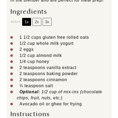
in the blender and are perfect for meal prep!
Ingredients
1x
2x
3x
SCALE
1 1/2 cups
gluten free rolled oats
1/2 cup
whole milk yogurt
2
eggs
1/2 cup
almond milk
1/4 cup
honey
2 teaspoons
vanilla extract
2 teaspoons
baking powder
2 teaspoons
cinnamon
¼ teaspoon
salt
Optional:
1/2 cup of mix-ins (chocolate
chips, fruit, nuts, etc.)
Avocado oil or ghee for frying
Instructions