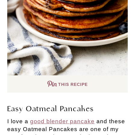
THIS RECIPE
Easy Oatmeal Pancakes
I love a
good blender pancake
and these
easy Oatmeal Pancakes are one of my