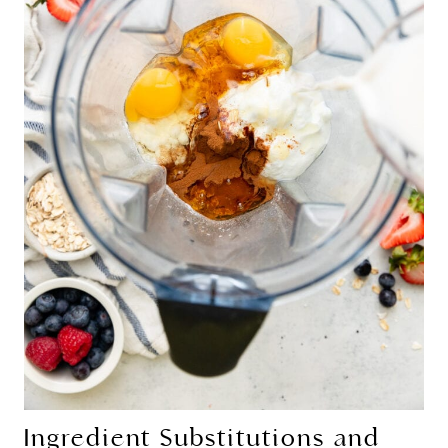
Ingredient Substitutions and