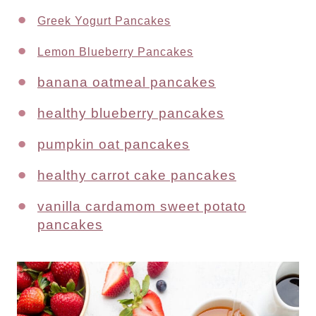
Greek Yogurt Pancakes
Lemon Blueberry Pancakes
banana oatmeal pancakes
healthy blueberry pancakes
pumpkin oat pancakes
healthy carrot cake pancakes
vanilla cardamom sweet potato
pancakes