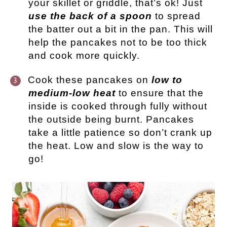
your skillet or griddle, that’s ok! Just
use the back of a spoon
to spread
the batter out a bit in the pan. This will
help the pancakes not to be too thick
and cook more quickly.
Cook these pancakes on
low to
medium-low heat
to ensure that the
inside is cooked through fully without
the outside being burnt. Pancakes
take a little patience so don’t crank up
the heat. Low and slow is the way to
go!