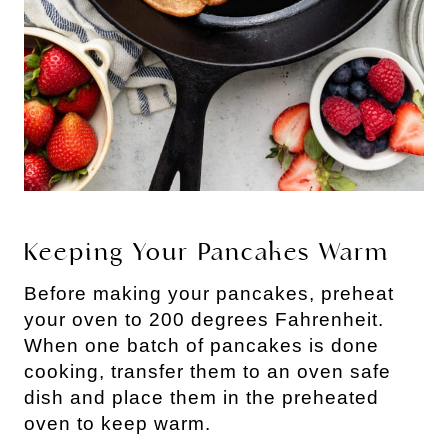
Keeping Your Pancakes Warm
Before making your pancakes, preheat
your oven to 200 degrees Fahrenheit.
When one batch of pancakes is done
cooking, transfer them to an oven safe
dish and place them in the preheated
oven to keep warm.