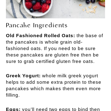
Pancake Ingredients
Old Fashioned Rolled Oats:
the base of
the pancakes is whole grain old-
fashioned oats. If you need to be sure
these pancakes are gluten free then be
sure to grab certified gluten free oats.
Greek Yogurt:
whole milk greek yogurt
helps to add some extra protein to these
pancakes which makes them even more
filling.
Eggs:
you’ll need two eggs to bind then