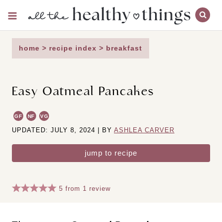
Skip
to
content
home
>
recipe index
>
breakfast
Easy Oatmeal Pancakes
GF
NF
VG
UPDATED: JULY 8, 2024 | BY
ASHLEA CARVER
jump to recipe
5
from
1
review