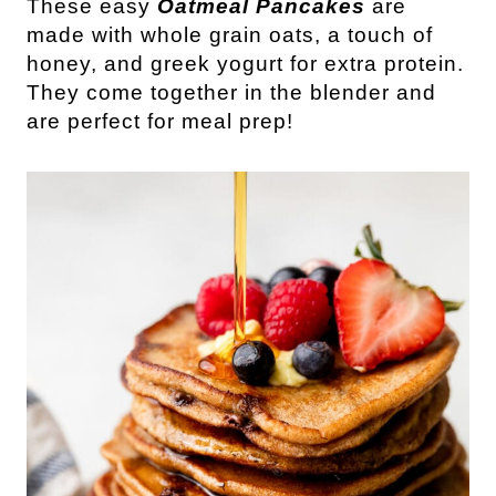
These easy
Oatmeal Pancakes
are
made with whole grain oats, a touch of
honey, and greek yogurt for extra protein.
They come together in the blender and
are perfect for meal prep!