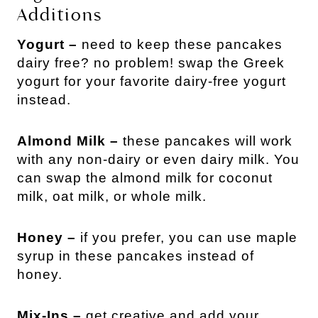
Additions
Yogurt –
need to keep these pancakes
dairy free? no problem! swap the Greek
yogurt for your favorite dairy-free yogurt
instead.
Almond Milk –
these pancakes will work
with any non-dairy or even dairy milk. You
can swap the almond milk for coconut
milk, oat milk, or whole milk.
Honey –
if you prefer, you can use maple
syrup in these pancakes instead of
honey.
Mix-Ins –
get creative and add your