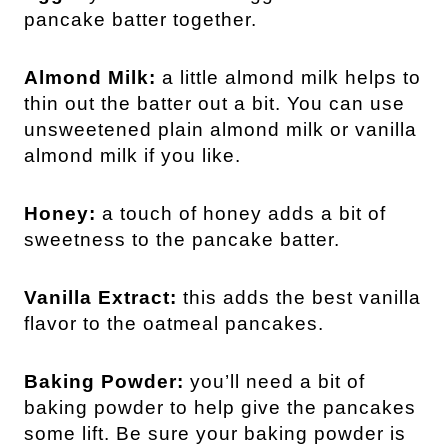
pancake batter together.
Almond Milk:
a little almond milk helps to
thin out the batter out a bit. You can use
unsweetened plain almond milk or vanilla
almond milk if you like.
Honey:
a touch of honey adds a bit of
sweetness to the pancake batter.
Vanilla Extract:
this adds the best vanilla
flavor to the oatmeal pancakes.
Baking Powder:
you’ll need a bit of
baking powder to help give the pancakes
some lift. Be sure your baking powder is