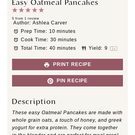
Easy Oatmeal Pancakes
1
2
3
4
5
S
S
S
S
S
5
from
1
review
Author:
Ashlea Carver
t
t
t
t
t
Prep Time:
10 minutes
a
a
a
a
a
Cook Time:
30 minutes
r
r
r
r
r
s
s
s
s
Total Time:
40 minutes
Yield:
9
1
x
PRINT RECIPE
PIN RECIPE
Description
These easy Oatmeal Pancakes are made with
whole grain oats, a touch of honey, and greek
yogurt for extra protein. They come together