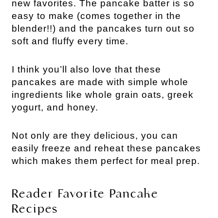
new favorites. The pancake batter is so
easy to make (comes together in the
blender!!) and the pancakes turn out so
soft and fluffy every time.
I think you’ll also love that these
pancakes are made with simple whole
ingredients like whole grain oats, greek
yogurt, and honey.
Not only are they delicious, you can
easily freeze and reheat these pancakes
which makes them perfect for meal prep.
Reader Favorite Pancake
Recipes