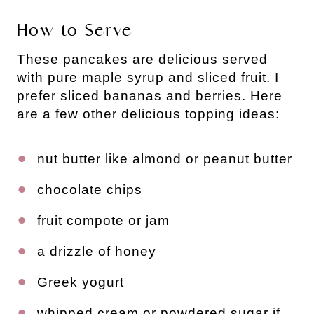
How to Serve
These pancakes are delicious served
with pure maple syrup and sliced fruit. I
prefer sliced bananas and berries. Here
are a few other delicious topping ideas:
nut butter like almond or peanut butter
chocolate chips
fruit compote or jam
a drizzle of honey
Greek yogurt
whipped cream or powdered sugar if