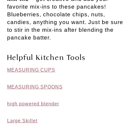
favorite mix-ins to these pancakes!
Blueberries, chocolate chips, nuts,
candies, anything you want. Just be sure
to stir in the mix-ins after blending the
pancake batter.
Helpful Kitchen Tools
MEASURING CUPS
MEASURING SPOONS
high powered blender
Large Skillet