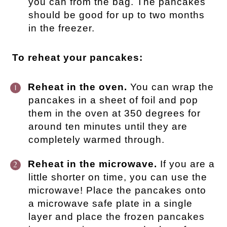
you can from the bag. The pancakes
should be good for up to two months
in the freezer.
To reheat your pancakes:
Reheat in the oven.
You can wrap the
pancakes in a sheet of foil and pop
them in the oven at 350 degrees for
around ten minutes until they are
completely warmed through.
Reheat in the microwave.
If you are a
little shorter on time, you can use the
microwave! Place the pancakes onto
a microwave safe plate in a single
layer and place the frozen pancakes