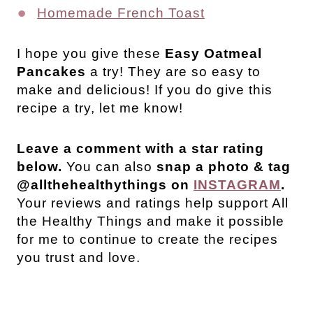
Homemade French Toast
I hope you give these
Easy Oatmeal
Pancakes
a try! They are so easy to
make and delicious! If you do give this
recipe a try, let me know!
Leave a comment with a star rating
below.
You can also
snap a photo & tag
@allthehealthythings on
INSTAGRAM
.
Your reviews and ratings help support All
the Healthy Things and make it possible
for me to continue to create the recipes
you trust and love.