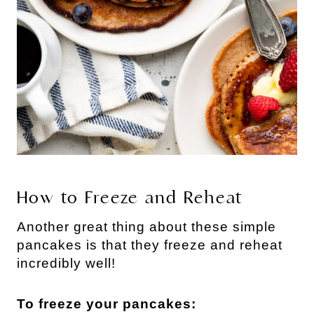
How to Freeze and Reheat
Another great thing about these simple
pancakes is that they freeze and reheat
incredibly well!
To freeze your pancakes: