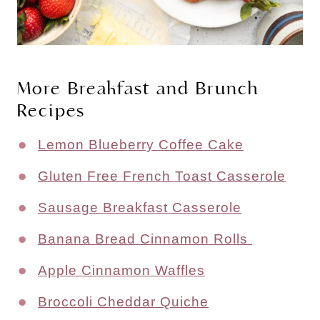
More Breakfast and Brunch
Recipes
Lemon Blueberry Coffee Cake
Gluten Free French Toast Casserole
Sausage Breakfast Casserole
Banana Bread Cinnamon Rolls
Apple Cinnamon Waffles
Broccoli Cheddar Quiche