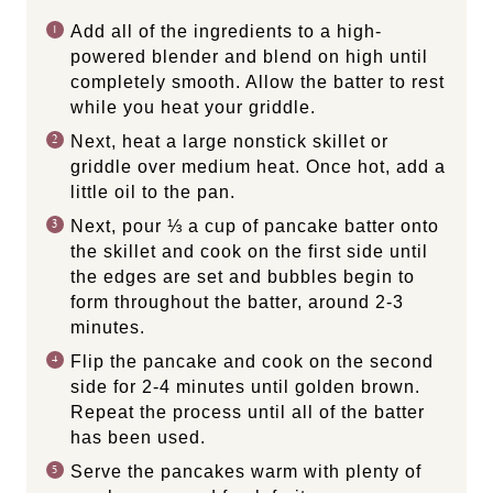
Add all of the ingredients to a high-
powered blender and blend on high until
completely smooth. Allow the batter to rest
while you heat your griddle.
Next, heat a large nonstick skillet or
griddle over medium heat. Once hot, add a
little oil to the pan.
Next, pour ⅓ a cup of pancake batter onto
the skillet and cook on the first side until
the edges are set and bubbles begin to
form throughout the batter, around 2-3
minutes.
Flip the pancake and cook on the second
side for 2-4 minutes until golden brown.
Repeat the process until all of the batter
has been used.
Serve the pancakes warm with plenty of