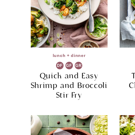
lunch + dinner
DF
GF
GR
Quick and Easy
Shrimp and Broccoli
C
Stir Fry