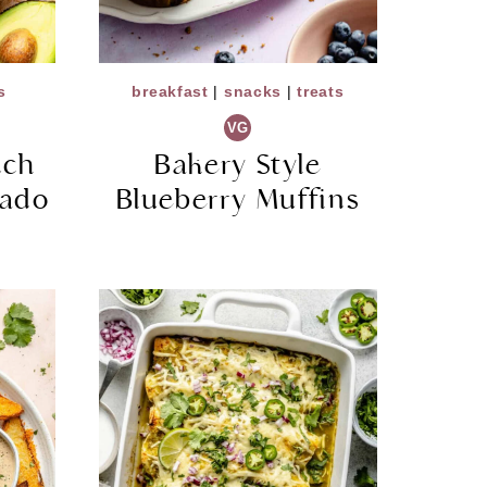
s
breakfast
|
snacks
|
treats
VG
nch
Bakery Style
ado
Blueberry Muffins