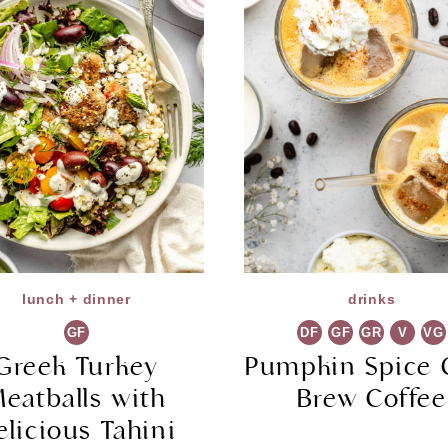
lunch + dinner
drinks
GF
DF
GF
GR
V
VG
Greek Turkey
Pumpkin Spice 
eatballs with
Brew Coffee
elicious Tahini