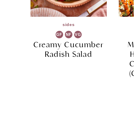
sides
GF
NF
VG
Creamy Cucumber
M
Radish Salad
C
(
Page
navigation