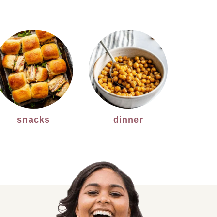
snacks
dinner