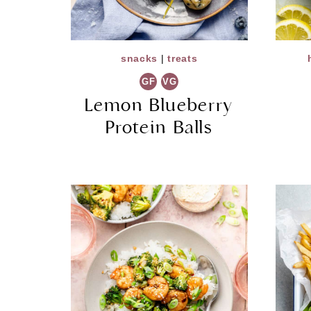
snacks
|
treats
GF
VG
Lemon Blueberry
Protein Balls