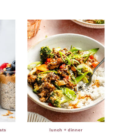
ats
lunch + dinner