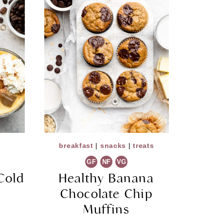
breakfast
|
snacks
|
treats
GF
NF
VG
Cold
Healthy Banana
Chocolate Chip
Muffins