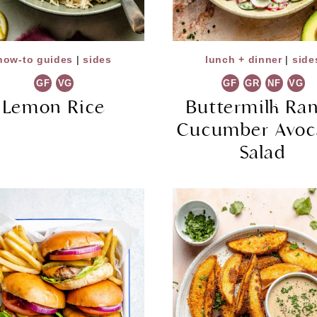
how-to guides
|
sides
lunch + dinner
|
side
GF
VG
GF
GR
NF
VG
Lemon Rice
Buttermilk Ra
Cucumber Avoc
Salad