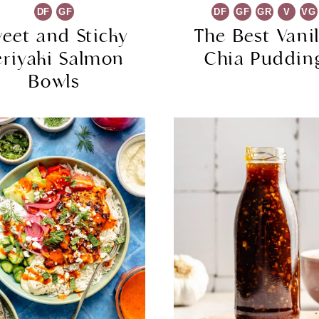
DF
GF
DF
GF
GR
V
VG
eet and Sticky
The Best Vanil
eriyaki Salmon
Chia Puddin
Bowls