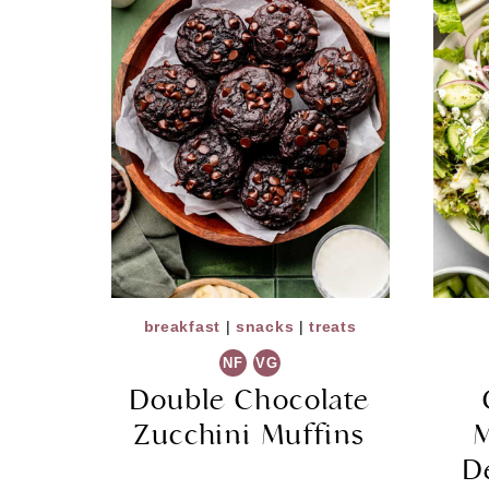
breakfast
|
snacks
|
treats
NF
VG
Double Chocolate
Zucchini Muffins
M
D