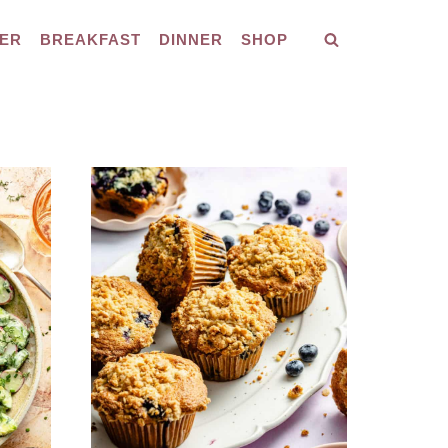
ER
BREAKFAST
DINNER
SHOP