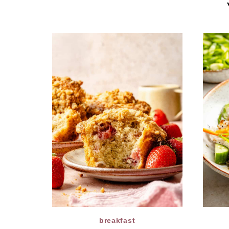
breakfast