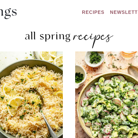
RECIPES
NEWSLETT
recipes
all spring