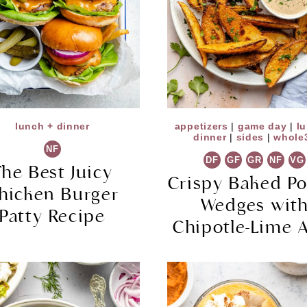
lunch + dinner
appetizers
|
game day
|
l
dinner
|
sides
|
whole
NF
DF
GF
GR
NF
VG
The Best Juicy
Crispy Baked Po
hicken Burger
Wedges wit
Patty Recipe
Chipotle-Lime A