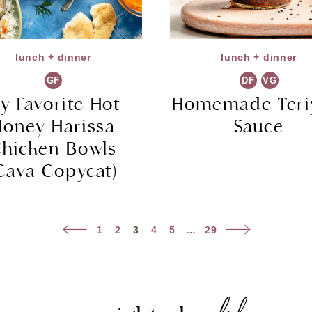
lunch + dinner
lunch + dinner
GF
DF
VG
y Favorite Hot
Homemade Teri
Honey Harissa
Sauce
hicken Bowls
Cava Copycat)
Previous
Next
1
2
3
4
5
…
29
Page
Page