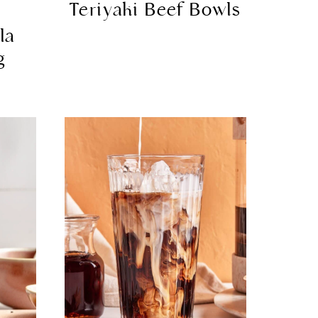
Teriyaki Beef Bowls
la
g