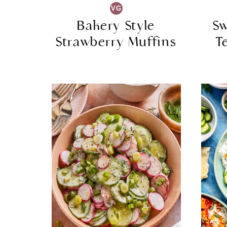
VG
Bakery Style
Sw
Strawberry Muffins
T