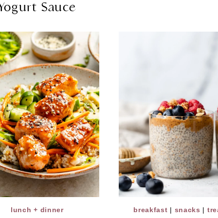
Yogurt Sauce
lunch + dinner
breakfast
|
snacks
|
tre