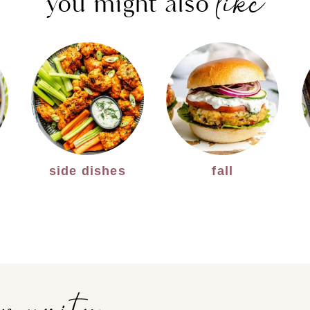
like
you might also
side dishes
fall