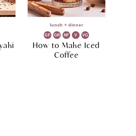
lunch + dinner
GF
GR
NF
V
VG
yaki
How to Make Iced
Coffee