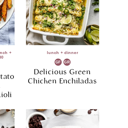
unch +
lunch + dinner
30
GF
GR
Delicious Green
tato
Chicken Enchiladas
h
ioli