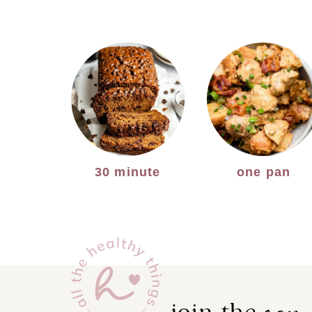
30 minute
one pan