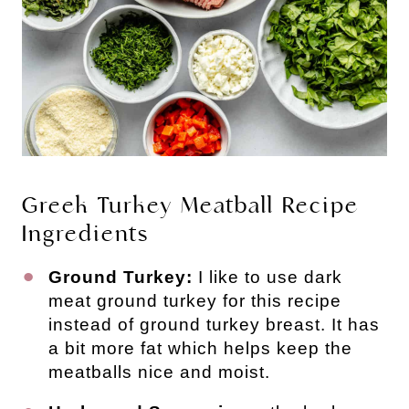
Greek Turkey Meatball Recipe
Ingredients
Ground Turkey:
I like to use dark
meat ground turkey for this recipe
instead of ground turkey breast. It has
a bit more fat which helps keep the
meatballs nice and moist.