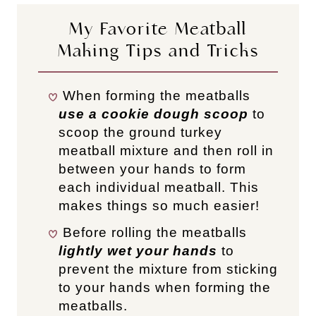
My Favorite Meatball
Making Tips and Tricks
When forming the meatballs
use a cookie dough scoop
to
scoop the ground turkey
meatball mixture and then roll in
between your hands to form
each individual meatball. This
makes things so much easier!
Before rolling the meatballs
lightly wet your hands
to
prevent the mixture from sticking
to your hands when forming the
meatballs.