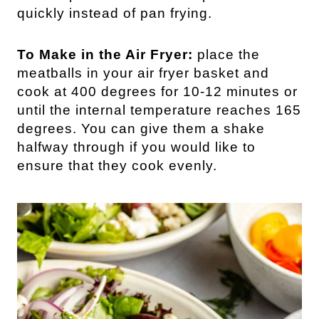
quickly instead of pan frying.
To Make in the Air Fryer:
place the
meatballs in your air fryer basket and
cook at 400 degrees for 10-12 minutes or
until the internal temperature reaches 165
degrees. You can give them a shake
halfway through if you would like to
ensure that they cook evenly.