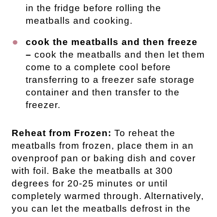
in the fridge before rolling the
meatballs and cooking.
cook the meatballs and then freeze
–
cook the meatballs and then let them
come to a complete cool before
transferring to a freezer safe storage
container and then transfer to the
freezer.
Reheat from Frozen:
To reheat the
meatballs from frozen, place them in an
ovenproof pan or baking dish and cover
with foil. Bake the meatballs at 300
degrees for 20-25 minutes or until
completely warmed through. Alternatively,
you can let the meatballs defrost in the