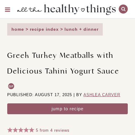
Skip
to
content
home
>
recipe index
>
lunch + dinner
Greek Turkey Meatballs with
Delicious Tahini Yogurt Sauce
GF
PUBLISHED: AUGUST 17, 2025 | BY
ASHLEA CARVER
jump to recipe
5
from
4
reviews