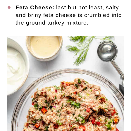
Feta Cheese:
last but not least, salty
and briny feta cheese is crumbled into
the ground turkey mixture.