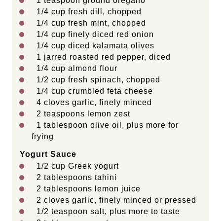
1 teaspoon
ground oregano
1/4
cup
fresh
dill
, chopped
1/4
cup
fresh
mint
, chopped
1/4
cup
finely diced
red onion
1/4
cup
diced
kalamata olives
1
jarred roasted red pepper, diced
1/4
cup
almond flour
1/2
cup
fresh
spinach
, chopped
1/4
cup
crumbled
feta cheese
4
cloves garlic, finely minced
2 teaspoons
lemon zest
1 tablespoon
olive oil, plus more for
frying
Yogurt Sauce
1/2
cup
Greek yogurt
2 tablespoons
tahini
2 tablespoons
lemon juice
2
cloves garlic, finely minced or pressed
1/2 teaspoon
salt, plus more to taste