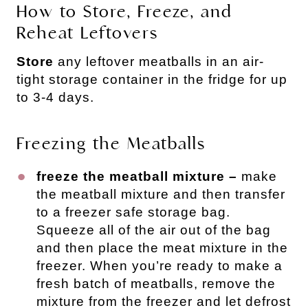
How to Store, Freeze, and
Reheat Leftovers
Store
any leftover meatballs in an air-
tight storage container in the fridge for up
to 3-4 days.
Freezing the Meatballs
freeze the meatball mixture –
make
the meatball mixture and then transfer
to a freezer safe storage bag.
Squeeze all of the air out of the bag
and then place the meat mixture in the
freezer. When you’re ready to make a
fresh batch of meatballs, remove the
mixture from the freezer and let defrost