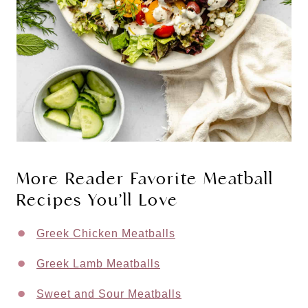
More Reader Favorite Meatball
Recipes You’ll Love
Greek Chicken Meatballs
Greek Lamb Meatballs
Sweet and Sour Meatballs