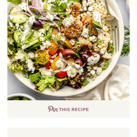
THIS RECIPE