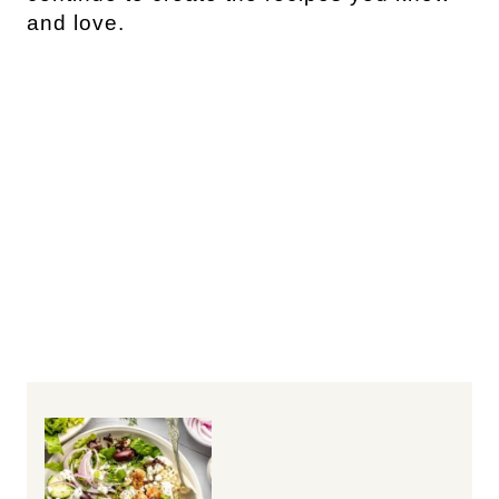
and love.