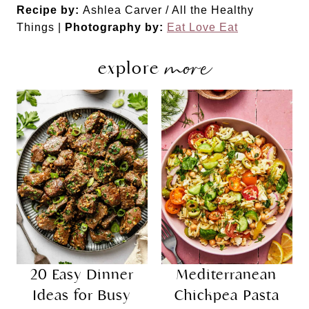
Recipe by:
Ashlea Carver / All the Healthy
Things |
Photography by:
Eat Love Eat
more
explore
20 Easy Dinner
Mediterranean
Ideas for Busy
Chickpea Pasta