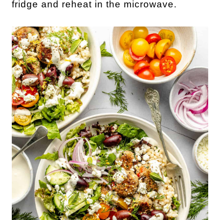
fridge and reheat in the microwave.