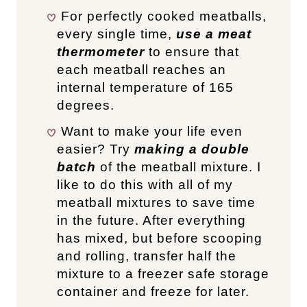
For perfectly cooked meatballs,
every single time,
use a meat
thermometer
to ensure that
each meatball reaches an
internal temperature of 165
degrees.
Want to make your life even
easier? Try
making a double
batch
of the meatball mixture. I
like to do this with all of my
meatball mixtures to save time
in the future. After everything
has mixed, but before scooping
and rolling, transfer half the
mixture to a freezer safe storage
container and freeze for later.