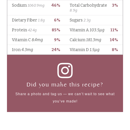
Did you make this recipe?
Share a photo and tag us — we can’t wait to see what
you’ve made!