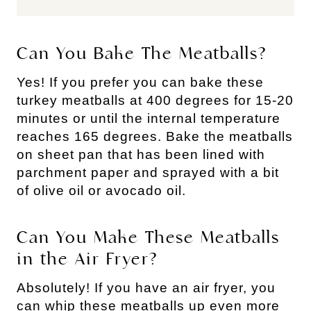
Can You Bake The Meatballs?
Yes! If you prefer you can bake these
turkey meatballs at 400 degrees for 15-20
minutes or until the internal temperature
reaches 165 degrees. Bake the meatballs
on sheet pan that has been lined with
parchment paper and sprayed with a bit
of olive oil or avocado oil.
Can You Make These Meatballs
in the Air Fryer?
Absolutely! If you have an air fryer, you
can whip these meatballs up even more