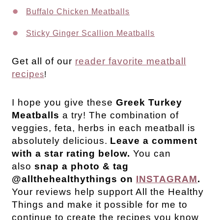
Buffalo Chicken Meatballs
Sticky Ginger Scallion Meatballs
Get all of our
reader favorite meatball
recip
es
!
I hope you give these
Greek Turkey
Meatballs
a try! The combination of
veggies, feta, herbs in each meatball is
absolutely delicious.
Leave a comment
with a star rating below.
You can
also
snap a photo & tag
@allthehealthythings on
INSTAGRAM
.
Your reviews help support All the Healthy
Things and make it possible for me to
continue to create the recipes you know