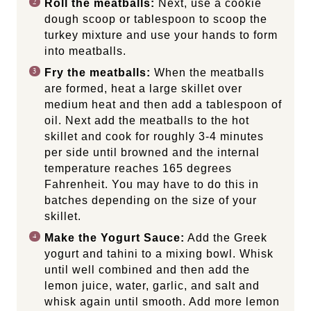
Roll the meatballs:
Next, use a cookie
dough scoop or tablespoon to scoop the
turkey mixture and use your hands to form
into meatballs.
Fry the meatballs:
When the meatballs
are formed, heat a large skillet over
medium heat and then add a tablespoon of
oil. Next add the meatballs to the hot
skillet and cook for roughly 3-4 minutes
per side until browned and the internal
temperature reaches 165 degrees
Fahrenheit. You may have to do this in
batches depending on the size of your
skillet.
Make the Yogurt Sauce:
Add the Greek
yogurt and tahini to a mixing bowl. Whisk
until well combined and then add the
lemon juice, water, garlic, and salt and
whisk again until smooth. Add more lemon