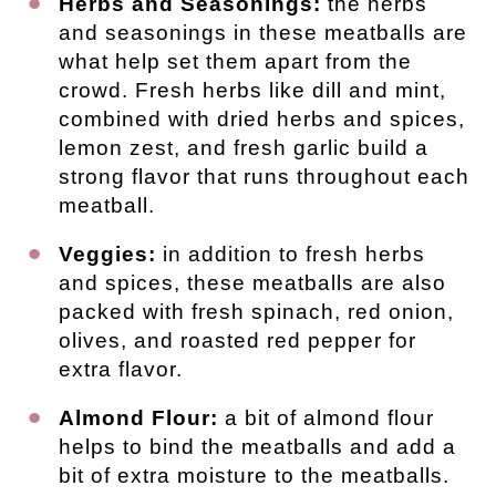
Herbs and Seasonings:
the herbs
and seasonings in these meatballs are
what help set them apart from the
crowd. Fresh herbs like dill and mint,
combined with dried herbs and spices,
lemon zest, and fresh garlic build a
strong flavor that runs throughout each
meatball.
Veggies:
in addition to fresh herbs
and spices, these meatballs are also
packed with fresh spinach, red onion,
olives, and roasted red pepper for
extra flavor.
Almond Flour:
a bit of almond flour
helps to bind the meatballs and add a
bit of extra moisture to the meatballs.