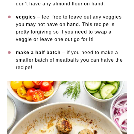
don’t have any almond flour on hand.
veggies
– feel free to leave out any veggies
you may not have on hand. This recipe is
pretty forgiving so if you need to swap a
veggie or leave one out go for it!
make a half batch
– if you need to make a
smaller batch of meatballs you can halve the
recipe!