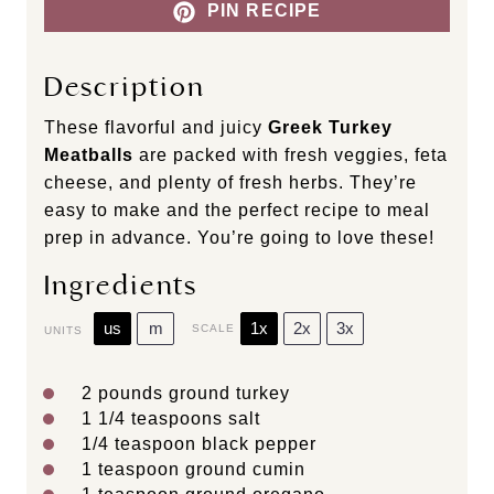
PIN RECIPE
Description
These flavorful and juicy
Greek Turkey
Meatballs
are packed with fresh veggies, feta
cheese, and plenty of fresh herbs. They’re
easy to make and the perfect recipe to meal
prep in advance. You’re going to love these!
Ingredients
us
m
1x
2x
3x
SCALE
UNITS
2
pounds
ground turkey
1 1/4 teaspoons
salt
1/4 teaspoon
black pepper
1 teaspoon
ground cumin