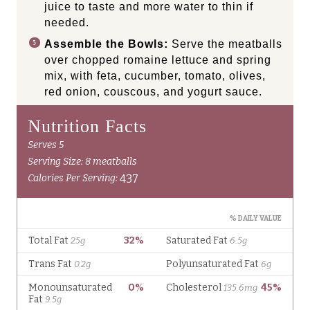
juice to taste and more water to thin if
needed.
Assemble the Bowls:
Serve the meatballs
over chopped romaine lettuce and spring
mix, with feta, cucumber, tomato, olives,
red onion, couscous, and yogurt sauce.