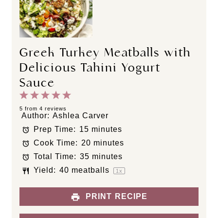
Greek Turkey Meatballs with
Delicious Tahini Yogurt
Sauce
1
2
3
4
5
S
S
S
S
S
5
from
4
reviews
Author:
Ashlea Carver
t
t
t
t
t
Prep Time:
15 minutes
a
a
a
a
a
Cook Time:
20 minutes
r
r
r
r
r
s
s
s
s
Total Time:
35 minutes
Yield:
40
meatballs
1
x
PRINT RECIPE