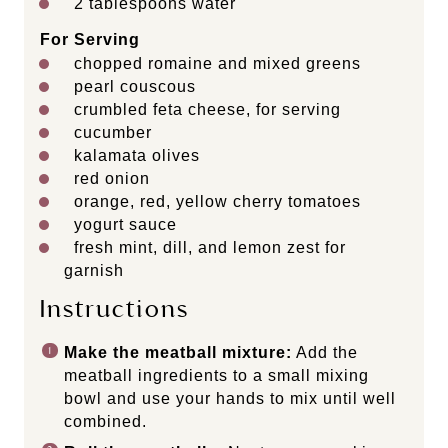
2 tablespoons
water
For Serving
chopped romaine and mixed greens
pearl couscous
crumbled feta cheese, for serving
cucumber
kalamata olives
red onion
orange, red, yellow cherry tomatoes
yogurt sauce
fresh mint, dill, and lemon zest for
garnish
Instructions
Make the meatball mixture:
Add the
meatball ingredients to a small mixing
bowl and use your hands to mix until well
combined.