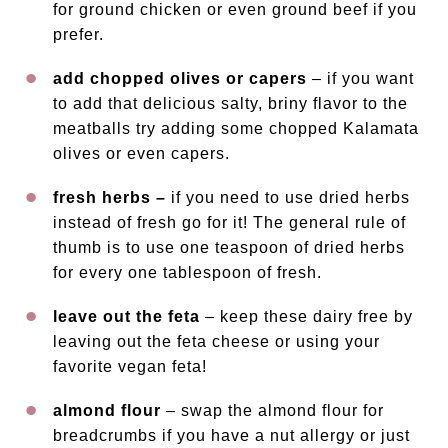
for ground chicken or even ground beef if you
prefer.
add chopped olives or capers
– if you want
to add that delicious salty, briny flavor to the
meatballs try adding some chopped Kalamata
olives or even capers.
fresh herbs –
if you need to use dried herbs
instead of fresh go for it! The general rule of
thumb is to use one teaspoon of dried herbs
for every one tablespoon of fresh.
leave out the feta
– keep these dairy free by
leaving out the feta cheese or using your
favorite vegan feta!
almond flour
– swap the almond flour for
breadcrumbs if you have a nut allergy or just