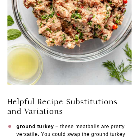
Helpful Recipe Substitutions
and Variations
ground turkey
– these meatballs are pretty
versatile. You could swap the ground turkey