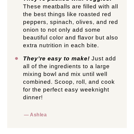
These meatballs are filled with all
the best things like roasted red
peppers, spinach, olives, and red
onion to not only add some
beautiful color and flavor but also
extra nutrition in each bite.
They’re easy to make!
Just add
all of the ingredients to a large
mixing bowl and mix until well
combined. Scoop, roll, and cook
for the perfect easy weeknight
dinner!
— Ashlea