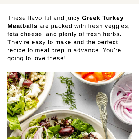
These flavorful and juicy
Greek Turkey
Meatballs
are packed with fresh veggies,
feta cheese, and plenty of fresh herbs.
They’re easy to make and the perfect
recipe to meal prep in advance. You’re
going to love these!