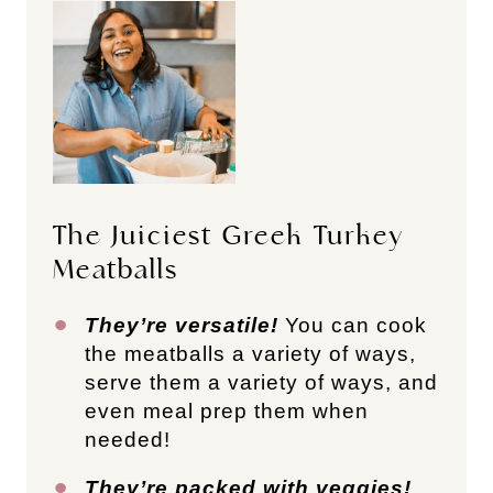
The Juiciest Greek Turkey
Meatballs
They’re versatile!
You can cook
the meatballs a variety of ways,
serve them a variety of ways, and
even meal prep them when
needed!
They’re packed with veggies!