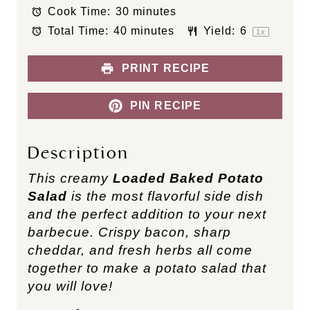
Cook Time:
30 minutes
r
r
r
r
r
s
s
s
s
Total Time:
40 minutes
Yield:
6
1
x
PRINT RECIPE
PIN RECIPE
Description
This creamy
Loaded Baked Potato
Salad
is the most flavorful side dish
and the perfect addition to your next
barbecue. Crispy bacon, sharp
cheddar, and fresh herbs all come
together to make a potato salad that
you will love!