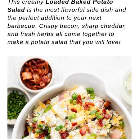
This creamy
Loaded Baked Potato
Salad
is the most flavorful side dish and
the perfect addition to your next
barbecue. Crispy bacon, sharp cheddar,
and fresh herbs all come together to
make a potato salad that you will love!