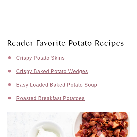
Reader Favorite Potato Recipes
Crispy Potato Skins
Crispy Baked Potato Wedges
Easy Loaded Baked Potato Soup
Roasted Breakfast Potatoes