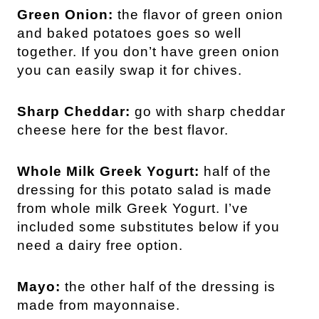
Green Onion:
the flavor of green onion
and baked potatoes goes so well
together. If you don’t have green onion
you can easily swap it for chives.
Sharp Cheddar:
go with sharp cheddar
cheese here for the best flavor.
Whole Milk Greek Yogurt:
half of the
dressing for this potato salad is made
from whole milk Greek Yogurt. I’ve
included some substitutes below if you
need a dairy free option.
Mayo:
the other half of the dressing is
made from mayonnaise.