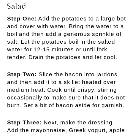
Salad
Step One:
Add the potatoes to a large bot
and cover with water. Bring the water to a
boil and then add a generous sprinkle of
salt. Let the potatoes boil in the salted
water for 12-15 minutes or until fork
tender. Drain the potatoes and let cool.
Step Two:
Slice the bacon into lardons
and then add it to a skillet heated over
medium heat. Cook until crispy, stirring
occasionally to make sure that it does not
burn. Set a bit of bacon aside for garnish.
Step Three:
Next, make the dressing.
Add the mayonnaise, Greek yogurt, apple