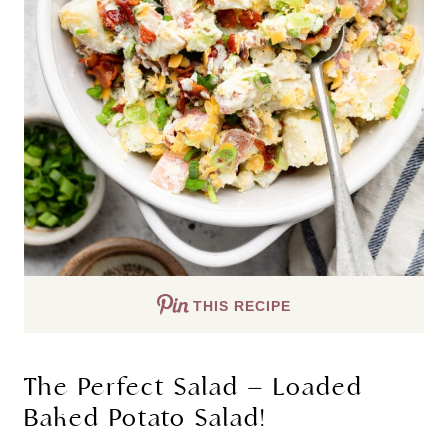
THIS RECIPE
The Perfect Salad – Loaded
Baked Potato Salad!