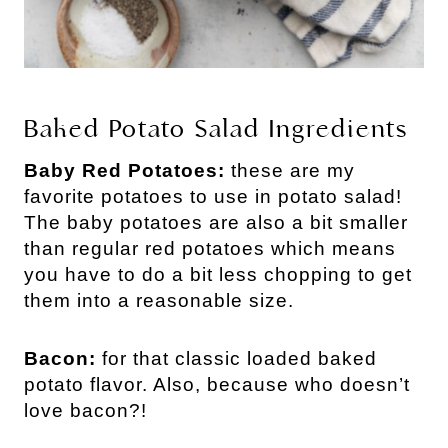
Baked Potato Salad Ingredients
Baby Red Potatoes:
these are my
favorite potatoes to use in potato salad!
The baby potatoes are also a bit smaller
than regular red potatoes which means
you have to do a bit less chopping to get
them into a reasonable size.
Bacon:
for that classic loaded baked
potato flavor. Also, because who doesn’t
love bacon?!