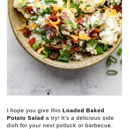
I hope you give this
Loaded Baked
Potato Salad
a try! It’s a delicious side
dish for your next potluck or barbecue.