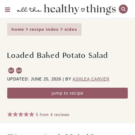
Skip
to
content
home
>
recipe index
>
sides
Loaded Baked Potato Salad
GF
GR
UPDATED: JUNE 25, 2026 | BY
ASHLEA CARVER
jump to recipe
5
from
4
reviews