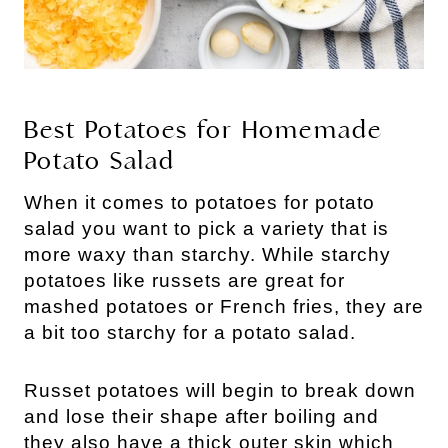
Best Potatoes for Homemade
Potato Salad
When it comes to potatoes for potato
salad you want to pick a variety that is
more waxy than starchy. While starchy
potatoes like russets are great for
mashed potatoes or French fries, they are
a bit too starchy for a potato salad.
Russet potatoes will begin to break down
and lose their shape after boiling and
they also have a thick outer skin which