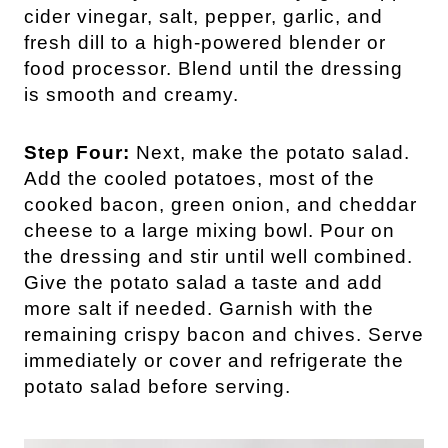
cider vinegar, salt, pepper, garlic, and
fresh dill to a high-powered blender or
food processor. Blend until the dressing
is smooth and creamy.
Step Four:
Next, make the potato salad.
Add the cooled potatoes, most of the
cooked bacon, green onion, and cheddar
cheese to a large mixing bowl. Pour on
the dressing and stir until well combined.
Give the potato salad a taste and add
more salt if needed. Garnish with the
remaining crispy bacon and chives. Serve
immediately or cover and refrigerate the
potato salad before serving.