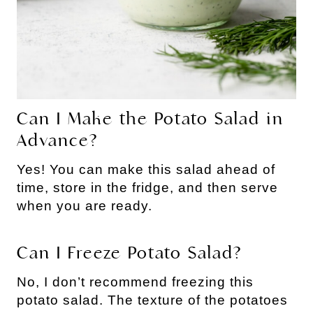
Can I Make the Potato Salad in
Advance?
Yes! You can make this salad ahead of
time, store in the fridge, and then serve
when you are ready.
Can I Freeze Potato Salad?
No, I don’t recommend freezing this
potato salad. The texture of the potatoes