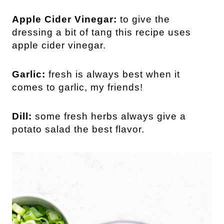
Apple Cider Vinegar:
to give the
dressing a bit of tang this recipe uses
apple cider vinegar.
Garlic:
fresh is always best when it
comes to garlic, my friends!
Dill:
some fresh herbs always give a
potato salad the best flavor.