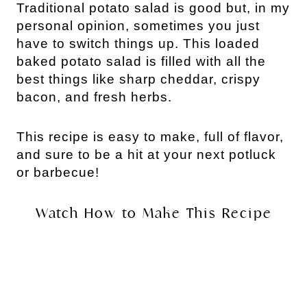
Traditional potato salad is good but, in my
personal opinion, sometimes you just
have to switch things up. This loaded
baked potato salad is filled with all the
best things like sharp cheddar, crispy
bacon, and fresh herbs.
This recipe is easy to make, full of flavor,
and sure to be a hit at your next potluck
or barbecue!
Watch How to Make This Recipe