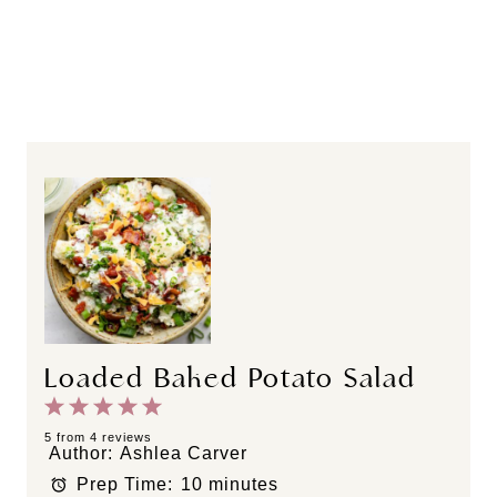
Loaded Baked Potato Salad
1
2
3
4
5
S
S
S
S
S
5
from
4
reviews
Author:
Ashlea Carver
t
t
t
t
t
Prep Time:
10 minutes
a
a
a
a
a