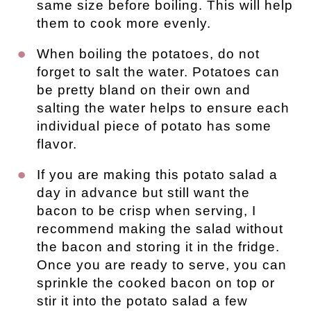
same size before boiling. This will help
them to cook more evenly.
When boiling the potatoes, do not
forget to salt the water. Potatoes can
be pretty bland on their own and
salting the water helps to ensure each
individual piece of potato has some
flavor.
If you are making this potato salad a
day in advance but still want the
bacon to be crisp when serving, I
recommend making the salad without
the bacon and storing it in the fridge.
Once you are ready to serve, you can
sprinkle the cooked bacon on top or
stir it into the potato salad a few