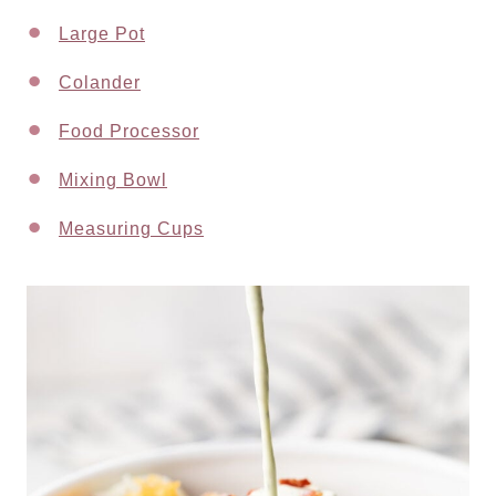
Large Pot
Colander
Food Processor
Mixing Bowl
Measuring Cups