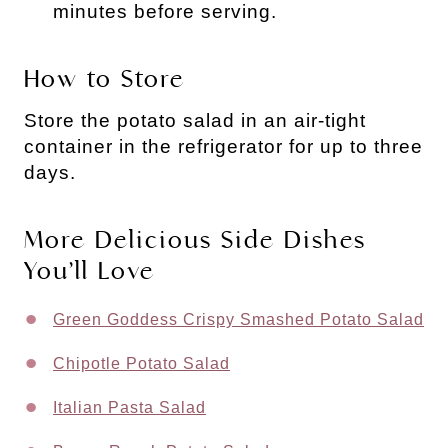
minutes before serving.
How to Store
Store the potato salad in an air-tight
container in the refrigerator for up to three
days.
More Delicious Side Dishes
You’ll Love
Green Goddess Crispy Smashed Potato Salad
Chipotle Potato Salad
Italian Pasta Salad