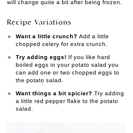
will change quite a bit after being frozen.
Recipe Variations
Want a little crunch?
Add a little
chopped celery for extra crunch.
Try adding eggs!
If you like hard
boiled eggs in your potato salad you
can add one or two chopped eggs to
the potato salad.
Want things a bit spicier?
Try adding
a little red pepper flake to the potato
salad.