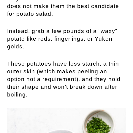
does not make them the best candidate
for potato salad.
Instead, grab a few pounds of a “waxy”
potato like reds, fingerlings, or Yukon
golds.
These potatoes have less starch, a thin
outer skin (which makes peeling an
option not a requirement), and they hold
their shape and won’t break down after
boiling.