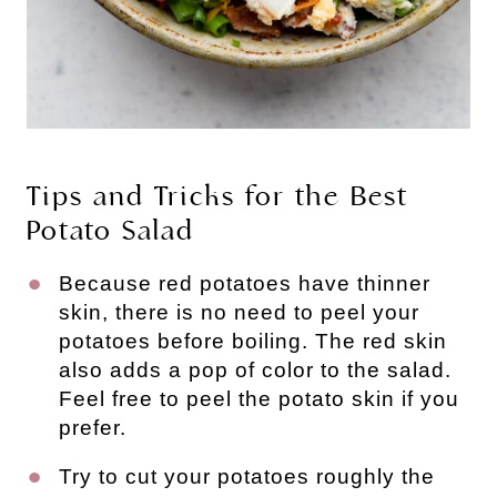
Tips and Tricks for the Best
Potato Salad
Because red potatoes have thinner
skin, there is no need to peel your
potatoes before boiling. The red skin
also adds a pop of color to the salad.
Feel free to peel the potato skin if you
prefer.
Try to cut your potatoes roughly the