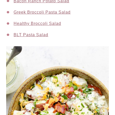
Bacon Ranch Potato Salad
Greek Broccoli Pasta Salad
Healthy Broccoli Salad
BLT Pasta Salad