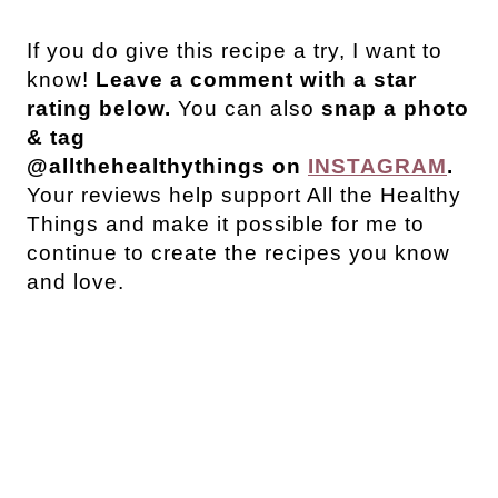
If you do give this recipe a try, I want to
know!
Leave a comment with a star
rating below.
You can also
snap a photo
& tag
@allthehealthythings on
INSTAGRAM
.
Your reviews help support All the Healthy
Things and make it possible for me to
continue to create the recipes you know
and love.