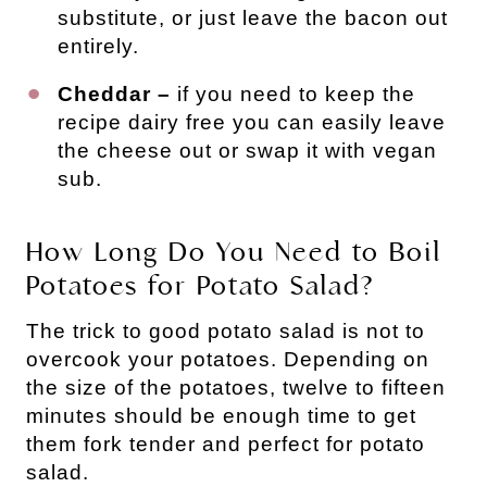
substitute, or just leave the bacon out
entirely.
Cheddar –
if you need to keep the
recipe dairy free you can easily leave
the cheese out or swap it with vegan
sub.
How Long Do You Need to Boil
Potatoes for Potato Salad?
The trick to good potato salad is not to
overcook your potatoes. Depending on
the size of the potatoes, twelve to fifteen
minutes should be enough time to get
them fork tender and perfect for potato
salad.