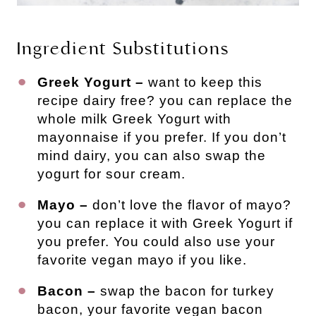
Ingredient Substitutions
Greek Yogurt –
want to keep this
recipe dairy free? you can replace the
whole milk Greek Yogurt with
mayonnaise if you prefer. If you don’t
mind dairy, you can also swap the
yogurt for sour cream.
Mayo –
don’t love the flavor of mayo?
you can replace it with Greek Yogurt if
you prefer. You could also use your
favorite vegan mayo if you like.
Bacon –
swap the bacon for turkey
bacon, your favorite vegan bacon