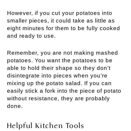
However, if you cut your potatoes into
smaller pieces, it could take as little as
eight minutes for them to be fully cooked
and ready to use.
Remember, you are not making mashed
potatoes. You want the potatoes to be
able to hold their shape so they don’t
disintegrate into pieces when you’re
mixing up the potato salad. If you can
easily stick a fork into the piece of potato
without resistance, they are probably
done.
Helpful Kitchen Tools