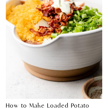
How to Make Loaded Potato