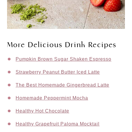
More Delicious Drink Recipes
Pumpkin Brown Sugar Shaken Espresso
Strawberry Peanut Butter Iced Latte
The Best Homemade Gingerbread Latte
Homemade Peppermint Mocha
Healthy Hot Chocolate
Healthy Grapefruit Paloma Mocktail