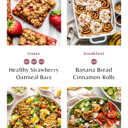
treats
breakfast
DF
GF
VG
VG
Healthy Strawberry
Banana Bread
Oatmeal Bars
Cinnamon Rolls