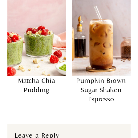
Matcha Chia
Pumpkin Brown
Pudding
Sugar Shaken
Espresso
Leave a Reply