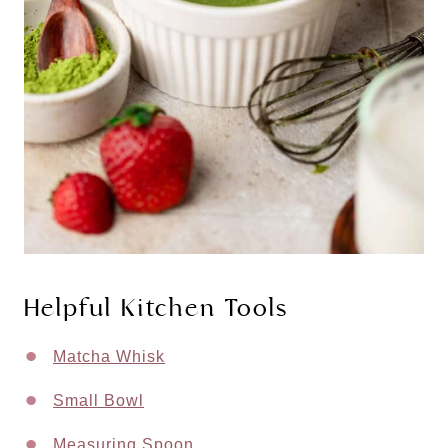
Helpful Kitchen Tools
Matcha Whisk
Small Bowl
Measuring Spoon