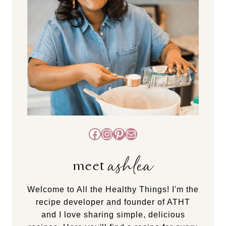
Facebook
Instagram
Pinterest
Mail
ashlea
meet
Welcome to All the Healthy Things! I'm the
recipe developer and founder of ATHT
and I love sharing simple, delicious