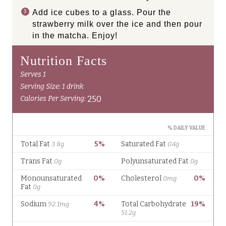
Add ice cubes to a glass. Pour the
strawberry milk over the ice and then pour
in the matcha. Enjoy!