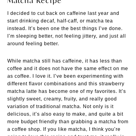
Matcha Recipe
I decided to cut back on caffeine last year and
start drinking decaf, half-caff, or matcha tea
instead. It’s been one the best things I’ve done.
I’m sleeping better, not feeling jittery, and just all
around feeling better.
While matcha still has caffeine, it has less than
coffee and it does not have the same effect on me
as coffee. I love it. I’ve been experimenting with
different flavor combinations and this strawberry
matcha latte has become one of my favorites. It’s
slightly sweet, creamy, fruity, and really good
variation of traditional matcha. Not only is it
delicious, it’s also easy to make, and quite a bit
more budget friendly than grabbing a matcha from
a coffee shop. If you like matcha, I think you’re