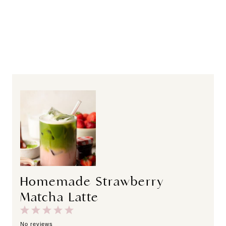
Homemade Strawberry
Matcha Latte
1
2
3
4
5
S
S
S
S
S
No reviews