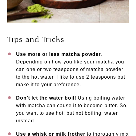
Tips and Tricks
Use more or less matcha powder.
Depending on how you like your matcha you
can one or two teaspoons of matcha powder
to the hot water. I like to use 2 teaspoons but
make it to your preference.
Don’t let the water boil!
Using boiling water
with matcha can cause it to become bitter. So,
you want to use hot, but not boiling, water
instead.
Use a whisk or milk frother
to thoroughly mix