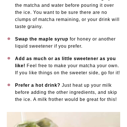
the matcha and water before pouring it over
the ice. You want to be sure there are no
clumps of matcha remaining, or your drink will
taste grainy.
Swap the maple syrup
for honey or another
liquid sweetener if you prefer.
Add as much or as little sweetener as you
like!
Feel free to make your matcha your own.
If you like things on the sweeter side, go for it!
Prefer a hot drink?
Just heat up your milk
before adding the other ingredients, and skip
the ice. A milk frother would be great for this!