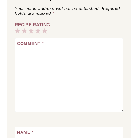
Your email address will not be published.
Required
fields are marked
*
RECIPE RATING
1
2
3
4
5
COMMENT
*
Star
Stars
Stars
Stars
Stars
NAME
*