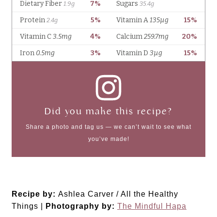
Did you make this recipe?
Share a photo and tag us — we can’t wait to see what
you’ve made!
Recipe by:
Ashlea Carver / All the Healthy
Things |
Photography by:
The Mindful Hapa