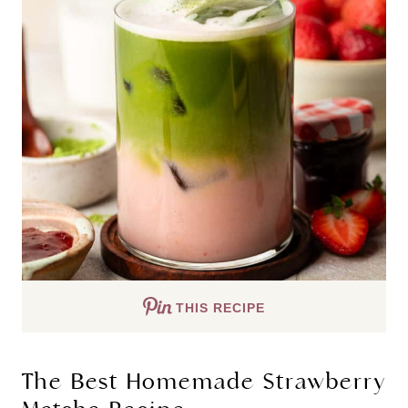
THIS RECIPE
The Best Homemade Strawberry