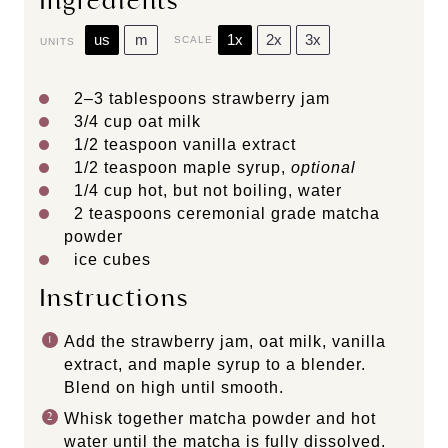
Ingredients
us
m
1x
2x
3x
SCALE
UNITS
2
–
3
tablespoons strawberry jam
3/4
cup
oat milk
1/2 teaspoon
vanilla extract
1/2 teaspoon
maple syrup,
optional
1/4
cup
hot, but not
boiling, water
2 teaspoons
ceremonial grade matcha
powder
ice cubes
Instructions
Add the strawberry jam, oat milk, vanilla
extract, and maple syrup to a blender.
Blend on high until smooth.
Whisk together matcha powder and hot
water until the matcha is fully dissolved.