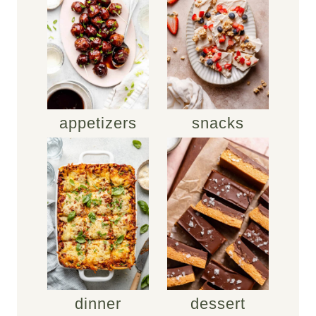
appetizers
snacks
dinner
dessert