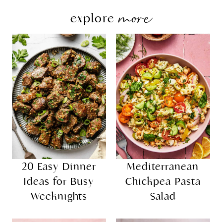
more
explore
20 Easy Dinner
Mediterranean
Ideas for Busy
Chickpea Pasta
Weeknights
Salad