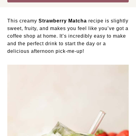
This creamy
Strawberry Matcha
recipe is slightly
sweet, fruity, and makes you feel like you’ve got a
coffee shop at home. It’s incredibly easy to make
and the perfect drink to start the day or a
delicious afternoon pick-me-up!