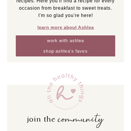
recipes. Here you'll find a recipe for every
occasion from breakfast to sweet treats.
I'm so glad you're here!
learn more about Ashlea
work with ashlea
shop ashlea's faves
community
join the