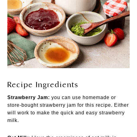
Recipe Ingredients
Strawberry Jam:
you can use homemade or
store-bought strawberry jam for this recipe. Either
will work to make the quick and easy strawberry
milk.