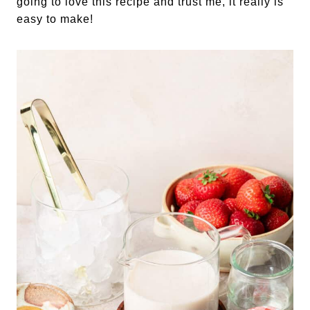
going to love this recipe and trust me, it really is
easy to make!