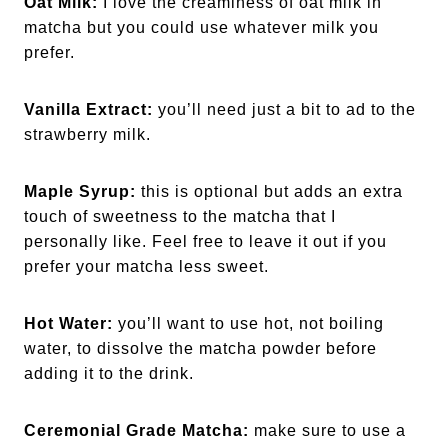
Oat Milk:
I love the creaminess of oat milk in
matcha but you could use whatever milk you
prefer.
Vanilla Extract:
you’ll need just a bit to ad to the
strawberry milk.
Maple Syrup:
this is optional but adds an extra
touch of sweetness to the matcha that I
personally like. Feel free to leave it out if you
prefer your matcha less sweet.
Hot Water:
you’ll want to use hot, not boiling
water, to dissolve the matcha powder before
adding it to the drink.
Ceremonial Grade Matcha:
make sure to use a