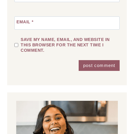
EMAIL
*
SAVE MY NAME, EMAIL, AND WEBSITE IN
THIS BROWSER FOR THE NEXT TIME I
COMMENT.