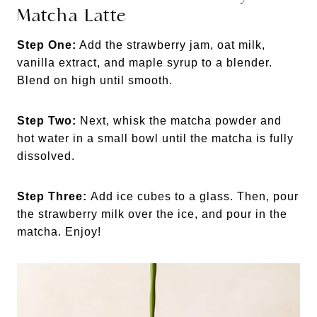
Matcha Latte
Step One:
Add the strawberry jam, oat milk,
vanilla extract, and maple syrup to a blender.
Blend on high until smooth.
Step Two:
Next, whisk the matcha powder and
hot water in a small bowl until the matcha is fully
dissolved.
Step Three:
Add ice cubes to a glass. Then, pour
the strawberry milk over the ice, and pour in the
matcha. Enjoy!