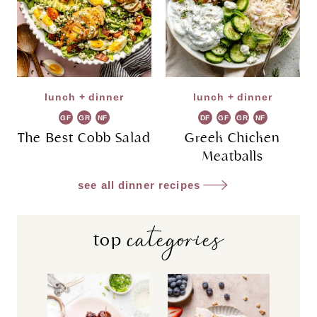
lunch + dinner
lunch + dinner
GF
GR
NF
DF
GF
GR
NF
The Best Cobb Salad
Greek Chicken
Meatballs
see all dinner recipes
categories
top