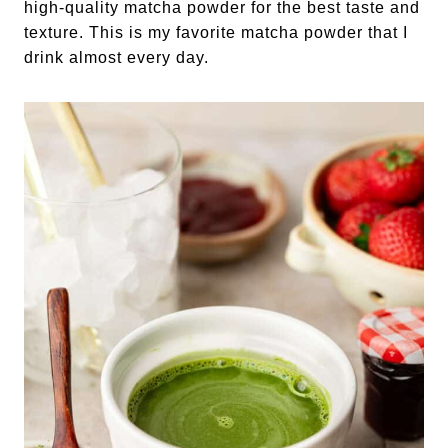
high-quality matcha powder for the best taste and
texture. This is my favorite matcha powder that I
drink almost every day.