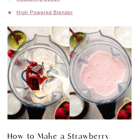
High Powered Blender
How to Make a Strawberry