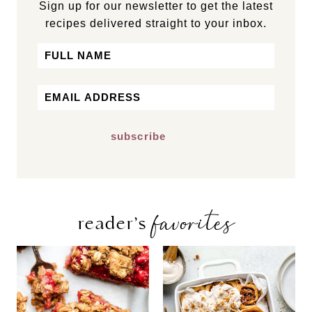
Sign up for our newsletter to get the latest
recipes delivered straight to your inbox.
Name
First
Email
*
favorites
reader’s