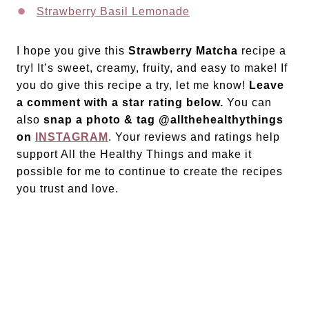
Strawberry Basil Lemonade
I hope you give this
Strawberry Matcha
recipe a
try! It’s sweet, creamy, fruity, and easy to make! If
you do give this recipe a try, let me know!
Leave
a comment with a star rating below.
You can
also
snap a photo & tag @allthehealthythings
on
INSTAGRAM
. Your reviews and ratings help
support All the Healthy Things and make it
possible for me to continue to create the recipes
you trust and love.