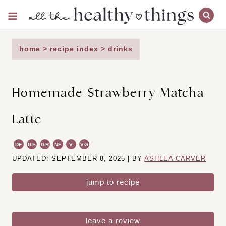
Skip
to
content
home
>
recipe index
>
drinks
Homemade Strawberry Matcha
Latte
DF
GF
GR
NF
V
VG
UPDATED: SEPTEMBER 8, 2025 | BY
ASHLEA CARVER
jump to recipe
leave a review