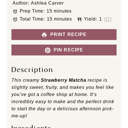
Author:
Ashlea Carver
t
t
t
t
t
Prep Time:
15 minutes
a
a
a
a
a
Total Time:
15 minutes
Yield:
1
r
r
r
r
r
1
x
s
s
s
s
PRINT RECIPE
PIN RECIPE
Description
This creamy
Strawberry Matcha
recipe
is
slightly sweet, fruity, and makes you feel like
you’ve got a coffee shop at home. It’s
incredibly easy to make and the perfect drink
to start the day or a delicious afternoon pick-
me-up!