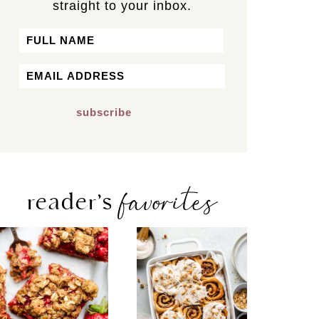
straight to your inbox.
Name
First
Email
*
favorites
reader’s