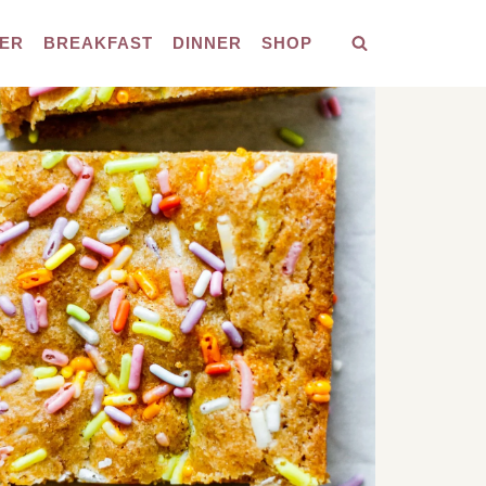
ER
BREAKFAST
DINNER
SHOP