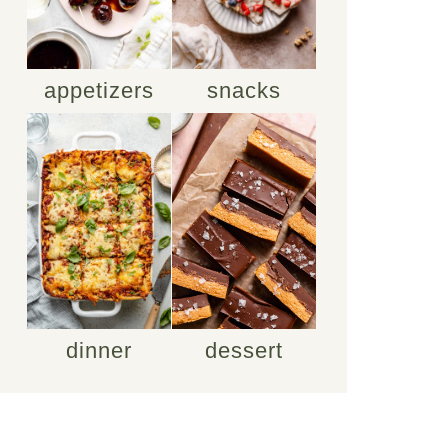
appetizers
snacks
dinner
dessert