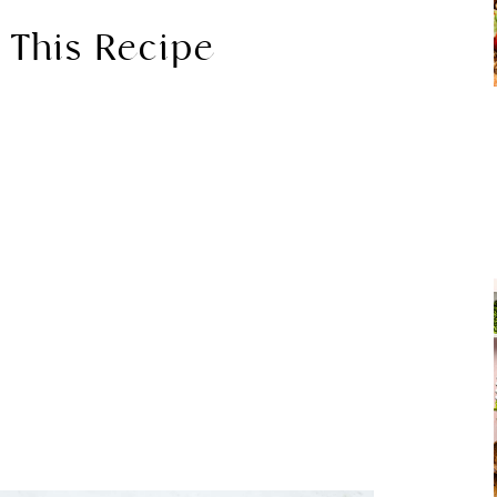
 This Recipe