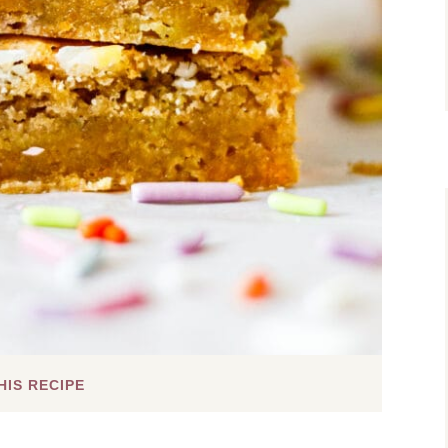
HIS RECIPE