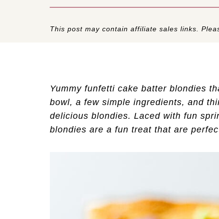
This post may contain affiliate sales links. Pleas
Yummy funfetti cake batter blondies th
bowl, a few simple ingredients, and th
delicious blondies. Laced with fun sprin
blondies are a fun treat that are perfect