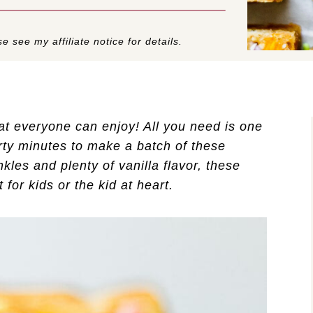
e see my affiliate notice for details.
at everyone can enjoy! All you need is one
irty minutes to make a batch of these
kles and plenty of vanilla flavor, these
 for kids or the kid at heart.