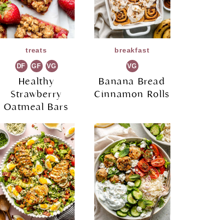
treats
breakfast
DF
GF
VG
VG
Healthy
Banana Bread
Strawberry
Cinnamon Rolls
Oatmeal Bars