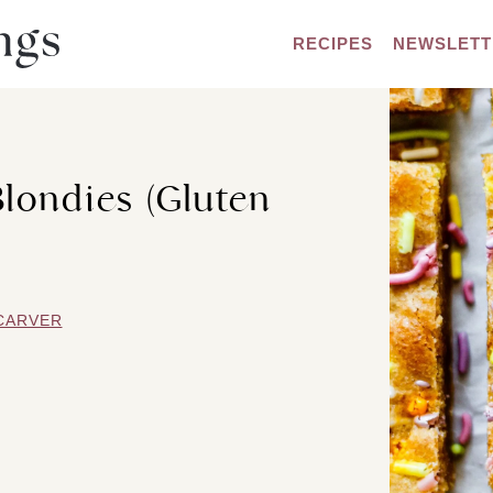
RECIPES
NEWSLETT
Blondies (Gluten
CARVER