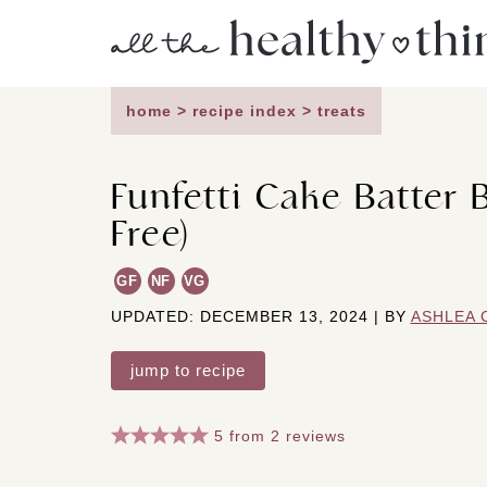
Skip
to
content
home
>
recipe index
>
treats
Funfetti Cake Batter 
Free)
GF
NF
VG
UPDATED: DECEMBER 13, 2024 | BY
ASHLEA 
jump to recipe
5
from
2
reviews