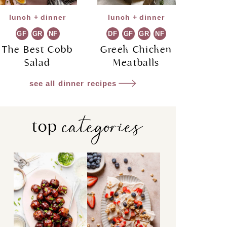
lunch + dinner
lunch + dinner
GF
GR
NF
DF
GF
GR
NF
The Best Cobb
Greek Chicken
Salad
Meatballs
see all dinner recipes
categories
top