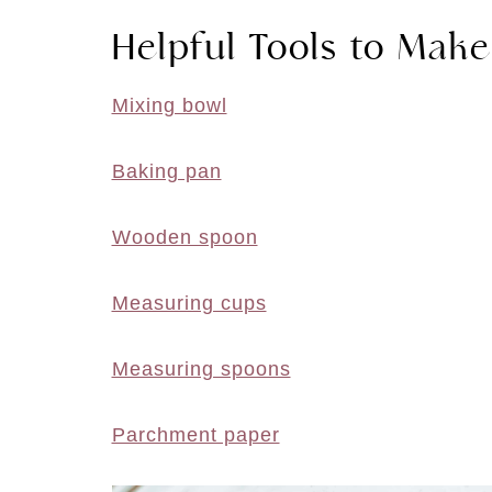
Helpful Tools to Make
Mixing bowl
Baking pan
Wooden spoon
Measuring cups
Measuring spoons
Parchment paper