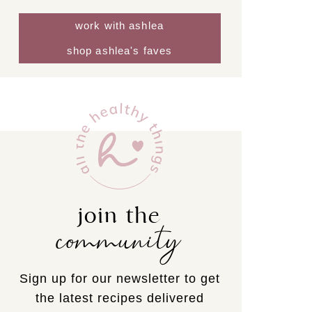
work with ashlea
shop ashlea's faves
join the
community
Sign up for our newsletter to get
the latest recipes delivered