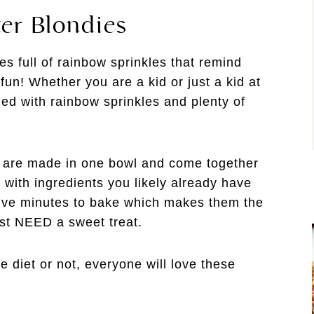
er Blondies
s full of rainbow sprinkles that remind
fun! Whether you are a kid or just a kid at
led with rainbow sprinkles and plenty of
s are made in one bowl and come together
 with ingredients you likely already have
five minutes to bake which makes them the
ust NEED a sweet treat.
e diet or not, everyone will love these