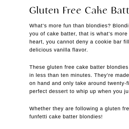
Gluten Free Cake Batt
What’s more fun than blondies? Blondie
you of cake batter, that is what’s more 
heart, you cannot deny a cookie bar fil
delicious vanilla flavor.
These gluten free cake batter blondie
in less than ten minutes. They’re made
on hand and only take around twenty-
perfect dessert to whip up when you j
Whether they are following a gluten fre
funfetti cake batter blondies!