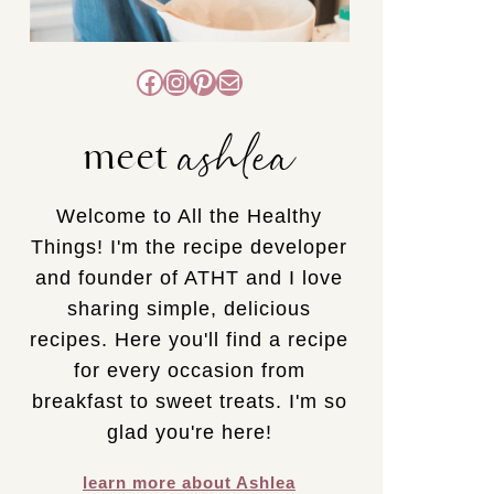
Facebook
Instagram
Pinterest
Mail
ashlea
meet
Welcome to All the Healthy
Things! I'm the recipe developer
and founder of ATHT and I love
sharing simple, delicious
recipes. Here you'll find a recipe
for every occasion from
breakfast to sweet treats. I'm so
glad you're here!
learn more about Ashlea