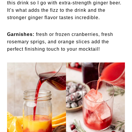
this drink so I go with extra-strength ginger beer.
It’s what adds the fizz to the drink and the
stronger ginger flavor tastes incredible.
Garnishes:
fresh or frozen cranberries, fresh
rosemary sprigs, and orange slices add the
perfect finishing touch to your mocktail!