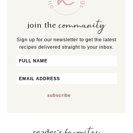
community
join the
Sign up for our newsletter to get the latest
recipes delivered straight to your inbox.
Name
First
Email
*
favorites
reader’s