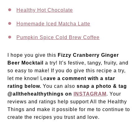
Healthy Hot Chocolate
Homemade Iced Matcha Latte
Pumpkin Spice Cold Brew Coffee
I hope you give this
Fizzy Cranberry Ginger
Beer Mocktail
a try! It’s festive, tangy, fruity, and
so easy to make! If you do give this recipe a try,
let me know! Le
ave a comment with a star
rating below.
You can also
snap a photo & tag
@allthehealthythings on
INSTAGRAM
. Your
reviews and ratings help support All the Healthy
Things and make it possible for me to continue to
create the recipes you trust and love.