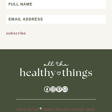
Name
First
Email
*
Facebook
Instagram
Pinterest
Mail
BACK TO TOP
ABOUT
RECIPES
DINNER
SHOP