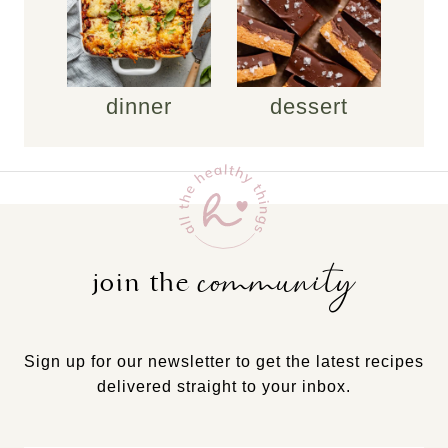
dinner
dessert
community
join the
Sign up for our newsletter to get the latest recipes
delivered straight to your inbox.