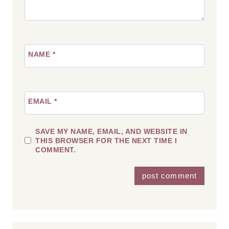
NAME
*
EMAIL
*
SAVE MY NAME, EMAIL, AND WEBSITE IN
THIS BROWSER FOR THE NEXT TIME I
COMMENT.