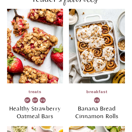
treats
breakfast
DF
GF
VG
VG
Healthy Strawberry
Banana Bread
Oatmeal Bars
Cinnamon Rolls