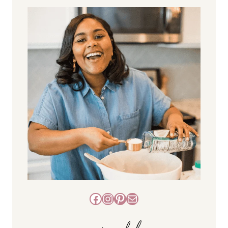
Facebook
Instagram
Pinterest
Mail