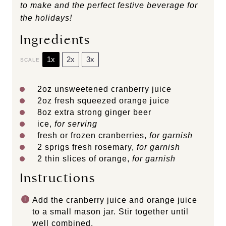
to make and the perfect festive beverage for
the holidays!
Ingredients
1x
2x
3x
SCALE
2oz
unsweetened cranberry juice
2oz
fresh squeezed orange juice
8oz
extra strong ginger beer
ice,
for serving
fresh or frozen cranberries,
for garnish
2
sprigs fresh rosemary,
for garnish
2
thin slices of orange,
for garnish
Instructions
Add the cranberry juice and orange juice
to a small mason jar. Stir together until
well combined.