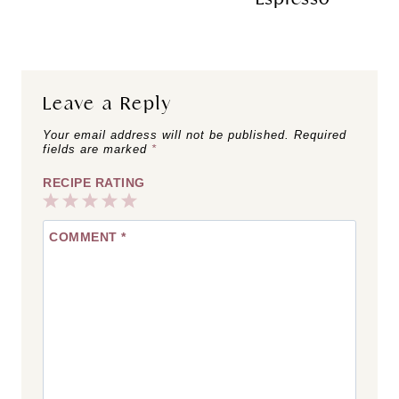
Leave a Reply
Your email address will not be published.
Required
fields are marked
*
RECIPE RATING
1
2
3
4
5
COMMENT
*
Star
Stars
Stars
Stars
Stars