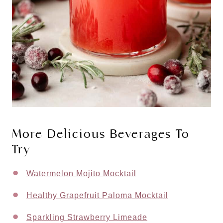
More Delicious Beverages To
Try
Watermelon Mojito Mocktail
Healthy Grapefruit Paloma Mocktail
Sparkling Strawberry Limeade