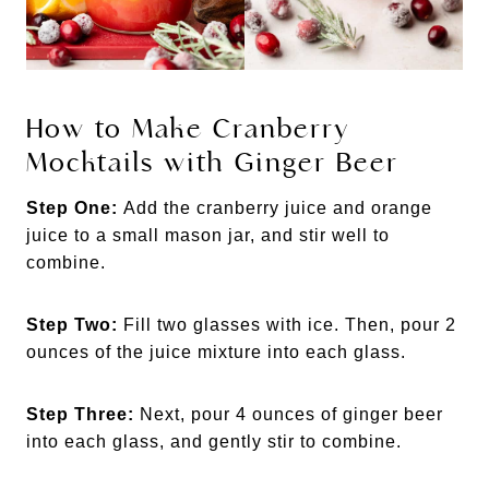
How to Make Cranberry
Mocktails with Ginger Beer
Step One:
Add the cranberry juice and orange
juice to a small mason jar, and stir well to
combine.
Step Two:
Fill two glasses with ice. Then, pour 2
ounces of the juice mixture into each glass.
Step Three:
Next, pour 4 ounces of ginger beer
into each glass, and gently stir to combine.