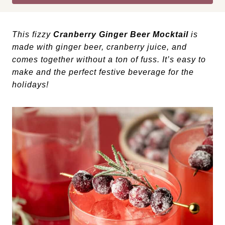
This fizzy
Cranberry Ginger Beer Mocktail
is
made with ginger beer, cranberry juice, and
comes together without a ton of fuss. It’s easy to
make and the perfect festive beverage for the
holidays!