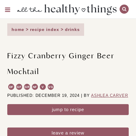
Skip
to
content
home
>
recipe index
>
drinks
Fizzy Cranberry Ginger Beer
Mocktail
DF
GF
GR
NF
V
VG
PUBLISHED: DECEMBER 19, 2024 | BY
ASHLEA CARVER
jump to recipe
leave a review