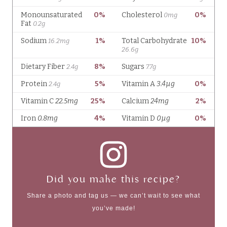
Did you make this recipe?
Share a photo and tag us — we can’t wait to see what
you’ve made!