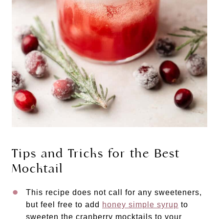
Tips and Tricks for the Best
Mocktail
This recipe does not call for any sweeteners,
but feel free to add
honey simple syrup
to
sweeten the cranberry mocktails to your