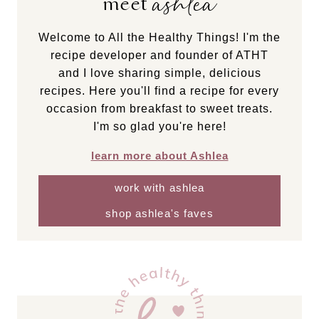
ashlea
meet
Welcome to All the Healthy Things! I'm the
recipe developer and founder of ATHT
and I love sharing simple, delicious
recipes. Here you'll find a recipe for every
occasion from breakfast to sweet treats.
I'm so glad you're here!
learn more about Ashlea
work with ashlea
shop ashlea's faves