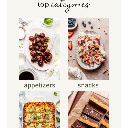
categories
top
appetizers
snacks