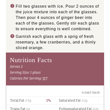
Fill two glasses with ice. Pour 2 ounces of
the juice mixture into each of the glasses.
Then pour 4 ounces of ginger beer into
each of the glasses. Gently stir each glass
to ensure everything is well combined.
Garnish each glass with a sprig of fresh
rosemary, a few cranberries, and a thinly
sliced orange.