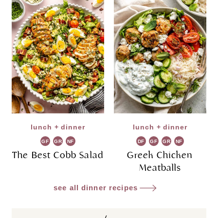
lunch + dinner
lunch + dinner
GF
GR
NF
DF
GF
GR
NF
The Best Cobb Salad
Greek Chicken
Meatballs
see all dinner recipes