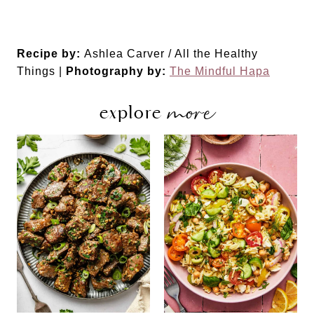
Recipe by:
Ashlea Carver / All the Healthy
Things |
Photography by:
The Mindful Hapa
more
explore