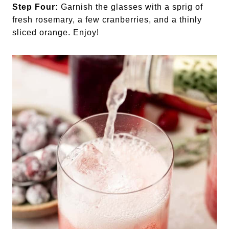
Step Four:
Garnish the glasses with a sprig of
fresh rosemary, a few cranberries, and a thinly
sliced orange. Enjoy!