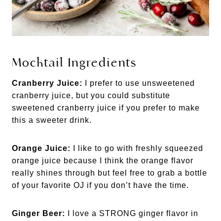
Mocktail Ingredients
Cranberry Juice:
I prefer to use unsweetened
cranberry juice, but you could substitute
sweetened cranberry juice if you prefer to make
this a sweeter drink.
Orange Juice:
I like to go with freshly squeezed
orange juice because I think the orange flavor
really shines through but feel free to grab a bottle
of your favorite OJ if you don’t have the time.
Ginger Beer:
I love a STRONG ginger flavor in