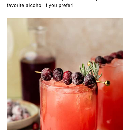
favorite alcohol if you prefer!