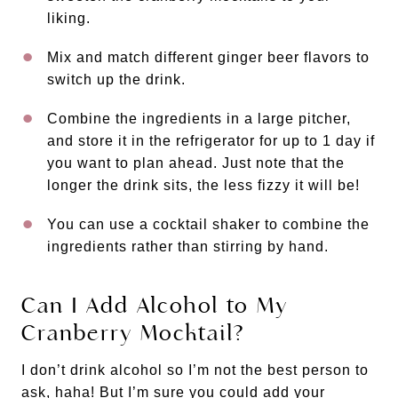
liking.
Mix and match different ginger beer flavors to
switch up the drink.
Combine the ingredients in a large pitcher,
and store it in the refrigerator for up to 1 day if
you want to plan ahead. Just note that the
longer the drink sits, the less fizzy it will be!
You can use a cocktail shaker to combine the
ingredients rather than stirring by hand.
Can I Add Alcohol to My
Cranberry Mocktail?
I don’t drink alcohol so I’m not the best person to
ask, haha! But I’m sure you could add your