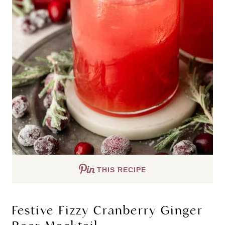
THIS RECIPE
Festive Fizzy Cranberry Ginger