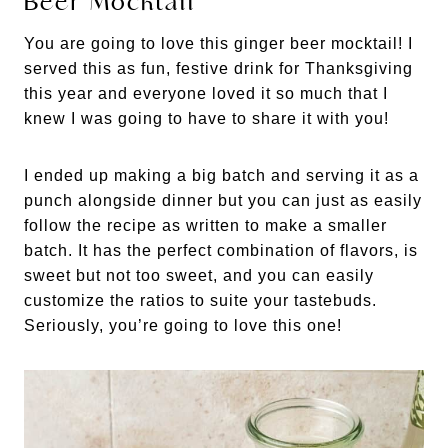
Beer Mocktail
You are going to love this ginger beer mocktail! I
served this as fun, festive drink for Thanksgiving
this year and everyone loved it so much that I
knew I was going to have to share it with you!
I ended up making a big batch and serving it as a
punch alongside dinner but you can just as easily
follow the recipe as written to make a smaller
batch. It has the perfect combination of flavors, is
sweet but not too sweet, and you can easily
customize the ratios to suite your tastebuds.
Seriously, you’re going to love this one!