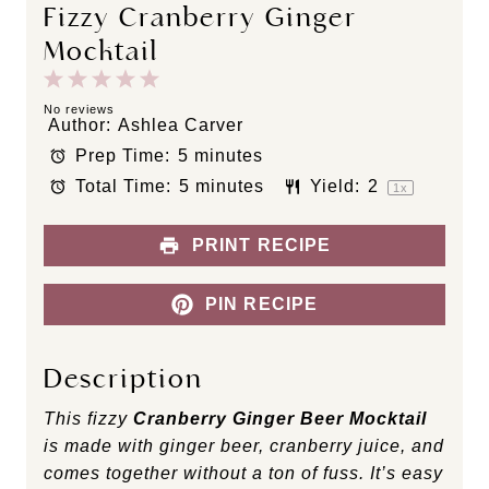
Fizzy Cranberry Ginger
Mocktail
1
2
3
4
5
S
S
S
S
S
No reviews
Author:
Ashlea Carver
t
t
t
t
t
Prep Time:
5 minutes
a
a
a
a
a
Total Time:
5 minutes
Yield:
2
r
r
r
r
r
1
x
s
s
s
s
PRINT RECIPE
PIN RECIPE
Description
This fizzy
Cranberry Ginger Beer Mocktail
is made with ginger beer, cranberry juice, and
comes together without a ton of fuss. It’s easy