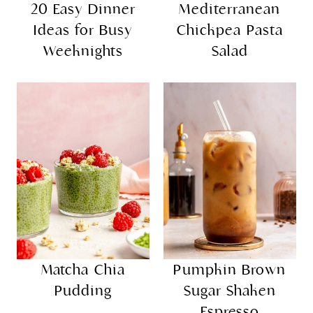
20 Easy Dinner
Mediterranean
Ideas for Busy
Chickpea Pasta
Weeknights
Salad
Matcha Chia
Pumpkin Brown
Pudding
Sugar Shaken
Espresso