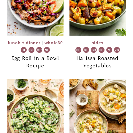
lunch + dinner
|
whole30
sides
DF
GF
GR
NF
DF
GF
GR
NF
V
VG
Egg Roll in a Bowl
Harissa Roasted
Recipe
Vegetables