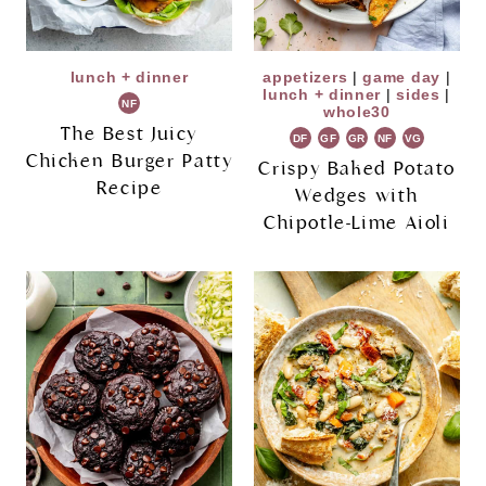
lunch + dinner
appetizers
|
game day
|
lunch + dinner
|
sides
|
NF
whole30
The Best Juicy
DF
GF
GR
NF
VG
Chicken Burger Patty
Crispy Baked Potato
Recipe
Wedges with
Chipotle-Lime Aioli