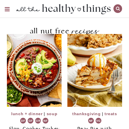
Skip
to
content
recipes
all nut free
lunch + dinner
|
soup
thanksgiving
|
treats
DF
GF
GR
NF
NF
VG
Slow Cooker Turkey
Pear Pie with