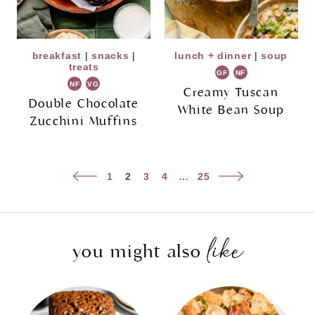
breakfast
|
snacks
|
lunch + dinner
|
soup
treats
GF
NF
NF
VG
Creamy Tuscan
Double Chocolate
White Bean Soup
Zucchini Muffins
Page
Previous
Next
1
2
3
4
…
25
navigation
Page
Page
like
you might also