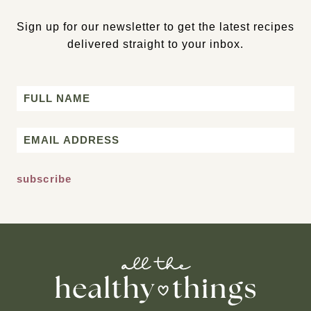
Sign up for our newsletter to get the latest recipes
delivered straight to your inbox.
Name
First
Email
*