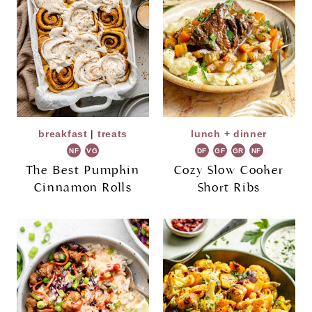
breakfast
|
treats
lunch + dinner
NF
VG
DF
GF
GR
NF
The Best Pumpkin
Cozy Slow Cooker
Cinnamon Rolls
Short Ribs