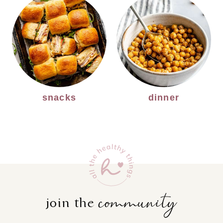
snacks
dinner
community
join the