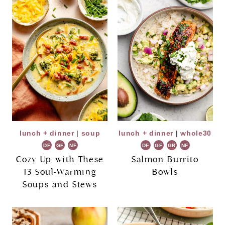
lunch + dinner
|
soup
lunch + dinner
|
whole30
DF
GF
NF
DF
GF
GR
NF
Cozy Up with These
Salmon Burrito
13 Soul-Warming
Bowls
Soups and Stews