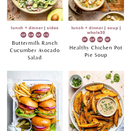
lunch + dinner
|
sides
lunch + dinner
|
soup
|
whole30
GF
GR
NF
VG
DF
GF
GR
NF
Buttermilk Ranch
Healthy Chicken Pot
Cucumber Avocado
Pie Soup
Salad