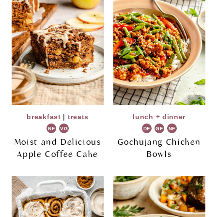
breakfast
|
treats
lunch + dinner
NF
VG
DF
GF
NF
Moist and Delicious
Gochujang Chicken
Apple Coffee Cake
Bowls