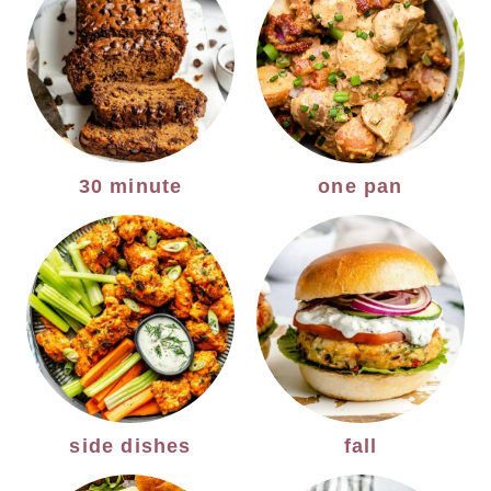
30 minute
one pan
side dishes
fall