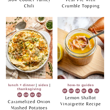
Chili
Crumble Topping
lunch + dinner
|
sides
|
how-to guides
thanksgiving
DF
GF
GR
NF
V
VG
GF
GR
NF
VG
Lemon Shallot
Caramelized Onion
Vinaigrette Recipe
Mashed Potatoes