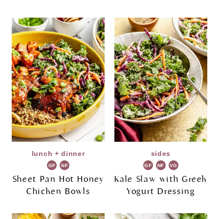
lunch + dinner
sides
GF
NF
GF
NF
VG
Sheet Pan Hot Honey
Kale Slaw with Greek
Chicken Bowls
Yogurt Dressing