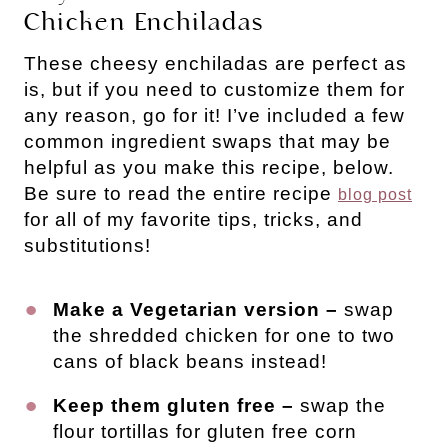
Chicken Enchiladas
These cheesy enchiladas are perfect as
is, but if you need to customize them for
any reason, go for it! I’ve included a few
common ingredient swaps that may be
helpful as you make this recipe, below.
Be sure to read the entire recipe
blog post
for all of my favorite tips, tricks, and
substitutions!
Make a Vegetarian version –
swap
the shredded chicken for one to two
cans of black beans instead!
Keep them gluten free –
swap the
flour tortillas for gluten free corn