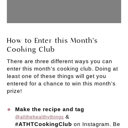
How to Enter this Month’s
Cooking Club
There are three different ways you can
enter this month’s cooking club. Doing at
least one of these things will get you
entered for a chance to win this month’s
prize!
Make the recipe and tag
&
@allthehealthythings
#ATHTCookingClub
on Instagram. Be