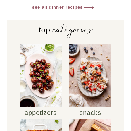
see all dinner recipes
categories
top
appetizers
snacks