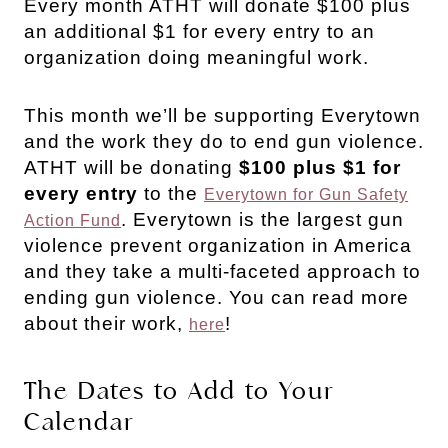
Every month ATHT will donate $100 plus
an additional $1 for every entry to an
organization doing meaningful work.
This month we’ll be supporting Everytown
and the work they do to end gun violence.
ATHT will be donating
$100 plus $1 for
every entry
to the
Everytown for Gun Safety
. Everytown is the largest gun
Action Fund
violence prevent organization in America
and they take a multi-faceted approach to
ending gun violence. You can read more
about their work,
!
here
The Dates to Add to Your
Calendar