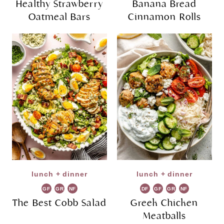
Healthy Strawberry
Banana Bread
Oatmeal Bars
Cinnamon Rolls
lunch + dinner
lunch + dinner
GF
GR
NF
DF
GF
GR
NF
The Best Cobb Salad
Greek Chicken
Meatballs