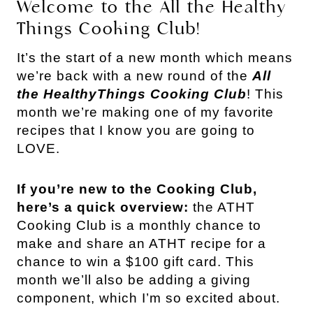
Welcome to the All the Healthy
Things Cooking Club!
It’s the start of a new month which means
we’re back with a new round of the
All
the HealthyThings Cooking Club
! This
month we’re making one of my favorite
recipes that I know you are going to
LOVE.
If you’re new to the Cooking Club,
here’s a quick overview:
the ATHT
Cooking Club is a monthly chance to
make and share an ATHT recipe for a
chance to win a $100 gift card. This
month we’ll also be adding a giving
component, which I’m so excited about.