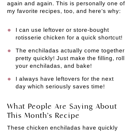
again and again. This is personally one of
my favorite recipes, too, and here’s why:
I can use leftover or store-bought
rotisserie chicken for a quick shortcut!
The enchiladas actually come together
pretty quickly! Just make the filling, roll
your enchiladas, and bake!
I always have leftovers for the next
day which seriously saves time!
What People Are Saying About
This Month’s Recipe
These chicken enchiladas have quickly