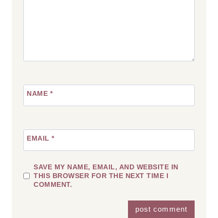
NAME
*
EMAIL
*
SAVE MY NAME, EMAIL, AND WEBSITE IN
THIS BROWSER FOR THE NEXT TIME I
COMMENT.