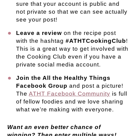
sure that your account is public and
not private so that we can see actually
see your post!
Leave a review
on the recipe post
with the hashtag
#ATHTCookingClub
!
This is a great way to get involved with
the Cooking Club even if you have a
private social media account.
Join the All the Healthy Things
Facebook Group
and post a picture!
The
ATHT Facebook Community
is full
of fellow foodies and we love sharing
what we’re making with everyone.
Want an even better chance of
winning? Then enter multiple ways!