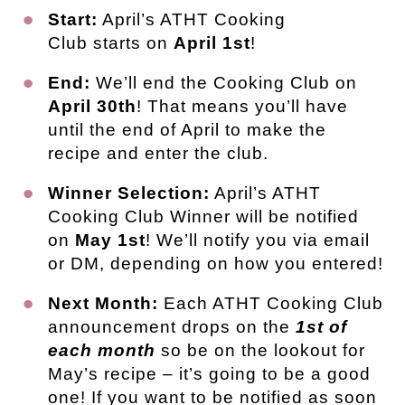
Start:
April’s ATHT Cooking
Club starts on
April 1st
!
End:
We’ll end the Cooking Club on
April 30th
! That means you’ll have
until the end of April to make the
recipe and enter the club.
Winner Selection:
April’s ATHT
Cooking Club Winner will be notified
on
May 1st
! We’ll notify you via email
or DM, depending on how you entered!
Next Month:
Each ATHT Cooking Club
announcement drops on the
1st of
each month
so be on the lookout for
May’s recipe – it’s going to be a good
one! If you want to be notified as soon