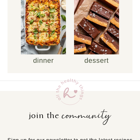
dinner
dessert
community
join the