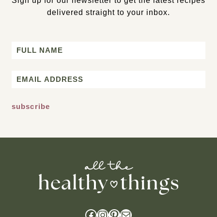
Sign up for our newsletter to get the latest recipes
delivered straight to your inbox.
Name
First
Email
*
Facebook
Instagram
Pinterest
Mail