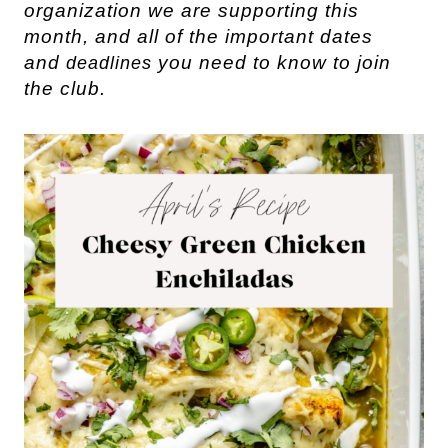
organization we are supporting this
month, and all of the important dates
and
you need to know to join
deadlines
the club.