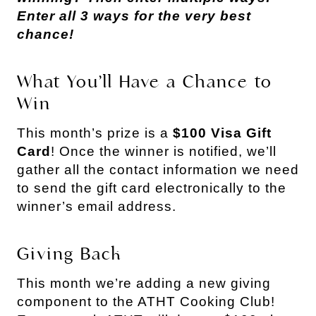
Enter all 3 ways for the very best
chance!
What You’ll Have a Chance to
Win
This month’s prize is a
$100 Visa Gift
Card
! Once the winner is notified, we’ll
gather all the contact information we need
to send the gift card electronically to the
winner’s email address.
Giving Back
This month we’re adding a new giving
component to the ATHT Cooking Club!