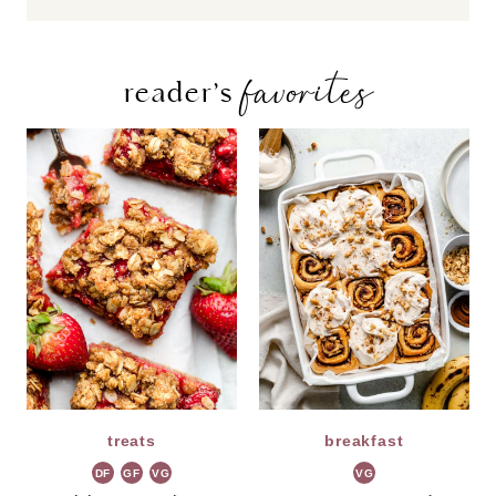
favorites
reader’s
treats
breakfast
DF
GF
VG
VG