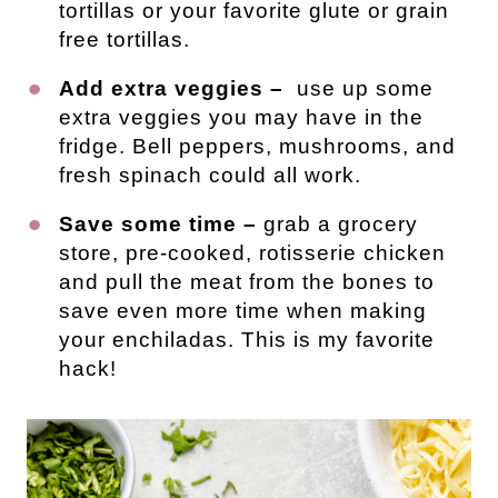
tortillas or your favorite glute or grain
free tortillas.
Add extra veggies –
use up some
extra veggies you may have in the
fridge. Bell peppers, mushrooms, and
fresh spinach could all work.
Save some time –
grab a grocery
store, pre-cooked, rotisserie chicken
and pull the meat from the bones to
save even more time when making
your enchiladas. This is my favorite
hack!