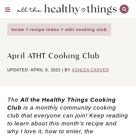
Skip
to
content
home
>
recipe index
>
atht cooking club
April ATHT Cooking Club
UPDATED: APRIL 9, 2023 | BY
ASHLEA CARVER
The
All the Healthy Things Cooking
Club
is a monthly community cooking
club that everyone can join! Keep reading
to learn about this month’s recipe and
why I love it, how to enter, the