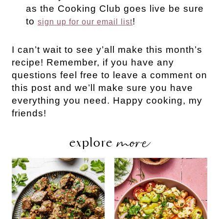
as the Cooking Club goes live be sure
to
!
sign up for our email list
I can’t wait to see y’all make this month’s
recipe! Remember, if you have any
questions feel free to leave a comment on
this post and we’ll make sure you have
everything you need. Happy cooking, my
friends!
more
explore