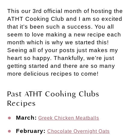
This our 3rd official month of hosting the
ATHT Cooking Club and I am so excited
that it’s been such a success. You all
seem to love making a new recipe each
month which is why we started this!
Seeing all of your posts just makes my
heart so happy. Thankfully, we’re just
getting started and there are so many
more delicious recipes to come!
Past ATHT Cooking Clubs
Recipes
March:
Greek Chicken Meatballs
February:
Chocolate Overnight Oats