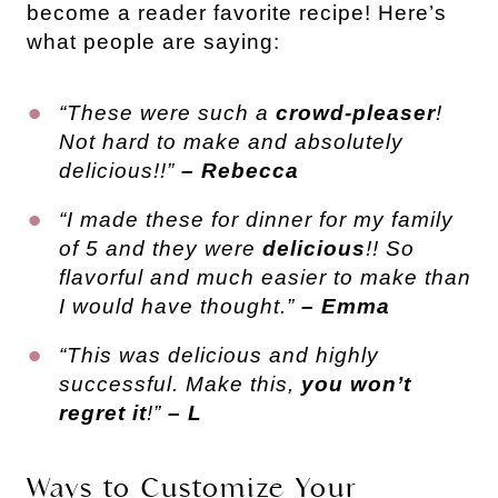
become a reader favorite recipe! Here’s
what people are saying:
“These were such a
crowd-pleaser
!
Not hard to make and absolutely
delicious!!”
– Rebecca
“I made these for dinner for my family
of 5 and they were
delicious
!! So
flavorful and much easier to make than
I would have thought.”
– Emma
“This was delicious and highly
successful. Make this,
you won’t
regret it
!”
– L
Ways to Customize Your