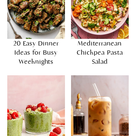
20 Easy Dinner
Mediterranean
Ideas for Busy
Chickpea Pasta
Weeknights
Salad