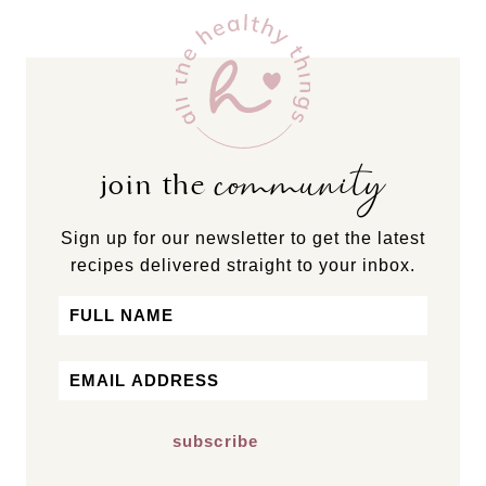
community
join the
Sign up for our newsletter to get the latest
recipes delivered straight to your inbox.
Name
First
Email
*