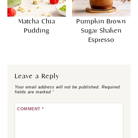
Matcha Chia
Pumpkin Brown
Pudding
Sugar Shaken
Espresso
Leave a Reply
Your email address will not be published.
Required
fields are marked
*
COMMENT
*