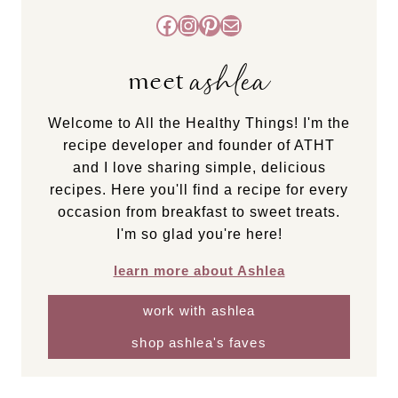
Facebook
Instagram
Pinterest
Mail
ashlea
meet
Welcome to All the Healthy Things! I'm the
recipe developer and founder of ATHT
and I love sharing simple, delicious
recipes. Here you'll find a recipe for every
occasion from breakfast to sweet treats.
I'm so glad you're here!
learn more about Ashlea
work with ashlea
shop ashlea's faves