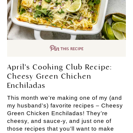
THIS RECIPE
April’s Cooking Club Recipe:
Cheesy Green Chicken
Enchiladas
This month we’re making one of my (and
my husband’s) favorite recipes – Cheesy
Green Chicken Enchiladas! They’re
cheesy, and sauce-y, and just one of
those recipes that you’ll want to make