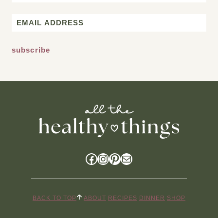
First
Email
*
Facebook
Instagram
Pinterest
Mail
BACK TO TOP
ABOUT
RECIPES
DINNER
SHOP