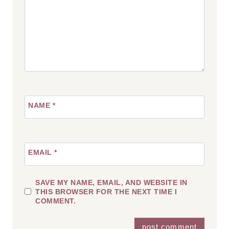
NAME
*
EMAIL
*
SAVE MY NAME, EMAIL, AND WEBSITE IN
THIS BROWSER FOR THE NEXT TIME I
COMMENT.