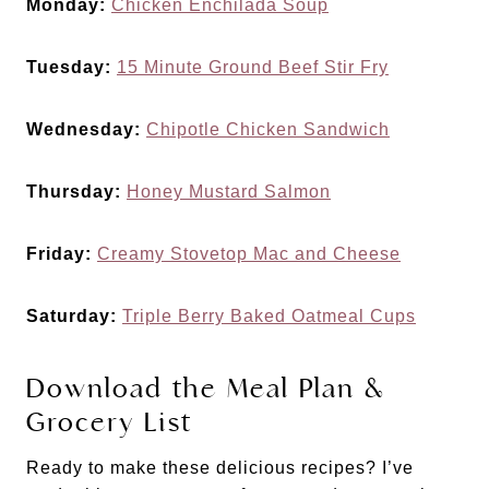
Monday:
Chicken Enchilada Soup
Tuesday:
15 Minute Ground Beef Stir Fry
Wednesday:
Chipotle Chicken Sandwich
Thursday:
Honey Mustard Salmon
Friday:
Creamy Stovetop Mac and Cheese
Saturday:
Triple Berry Baked Oatmeal Cups
Download the Meal Plan &
Grocery List
Ready to make these delicious recipes? I’ve