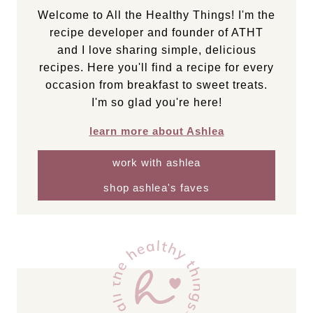
Welcome to All the Healthy Things! I'm the
recipe developer and founder of ATHT
and I love sharing simple, delicious
recipes. Here you'll find a recipe for every
occasion from breakfast to sweet treats.
I'm so glad you're here!
learn more about Ashlea
work with ashlea
shop ashlea's faves