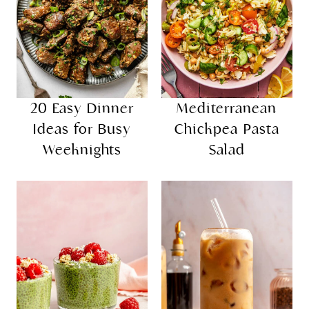
20 Easy Dinner
Mediterranean
Ideas for Busy
Chickpea Pasta
Weeknights
Salad