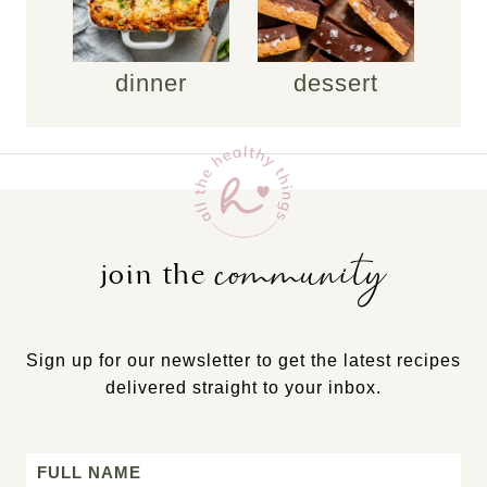
dinner
dessert
community
join the
Sign up for our newsletter to get the latest recipes
delivered straight to your inbox.
Name