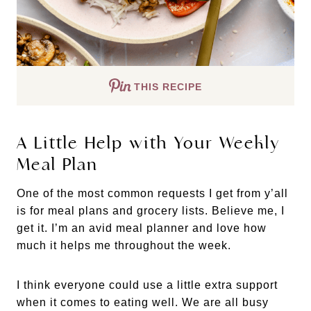
THIS RECIPE
A Little Help with Your Weekly
Meal Plan
One of the most common requests I get from y’all
is for meal plans and grocery lists. Believe me, I
get it. I’m an avid meal planner and love how
much it helps me throughout the week.
I think everyone could use a little extra support
when it comes to eating well. We are all busy