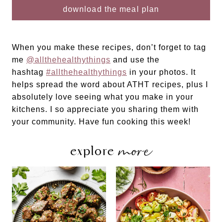
When you make these recipes, don’t forget to tag
me
@allthehealthythings
and use the
hashtag
#allthehealthythings
in your photos. It
helps spread the word about ATHT recipes, plus I
absolutely love seeing what you make in your
kitchens. I so appreciate you sharing them with
your community. Have fun cooking this week!
more
explore