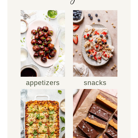
appetizers
snacks