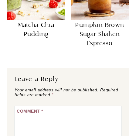
Matcha Chia
Pumpkin Brown
Pudding
Sugar Shaken
Espresso
Leave a Reply
Your email address will not be published.
Required
fields are marked
*
COMMENT
*