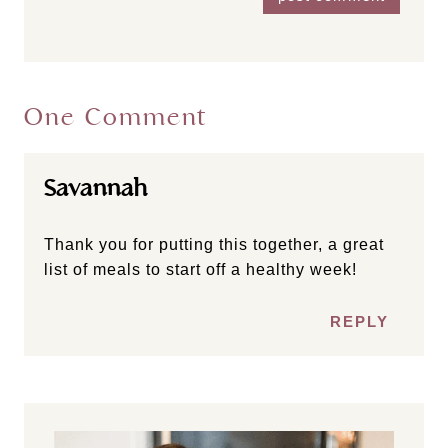
One Comment
Savannah
Thank you for putting this together, a great
list of meals to start off a healthy week!
REPLY