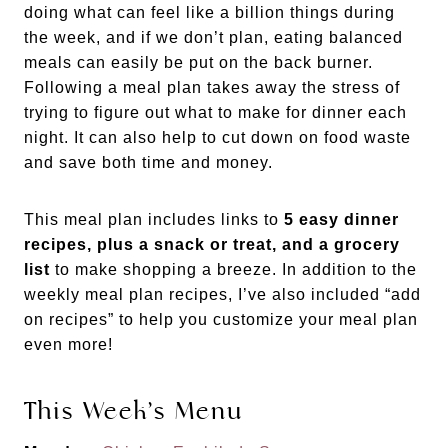
doing what can feel like a billion things during
the week, and if we don’t plan, eating balanced
meals can easily be put on the back burner.
Following a meal plan takes away the stress of
trying to figure out what to make for dinner each
night. It can also help to cut down on food waste
and save both time and money.
This meal plan includes links to
5 easy dinner
recipes, plus a snack or treat, and a grocery
list
to make shopping a breeze. In addition to the
weekly meal plan recipes, I’ve also included “add
on recipes” to help you customize your meal plan
even more!
This Week’s Menu