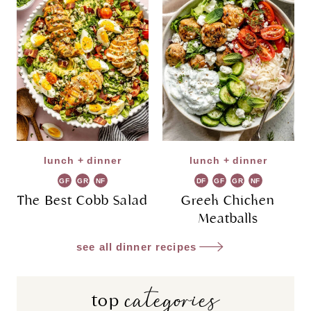
lunch + dinner
lunch + dinner
GF
GR
NF
DF
GF
GR
NF
The Best Cobb Salad
Greek Chicken
Meatballs
see all dinner recipes
categories
top