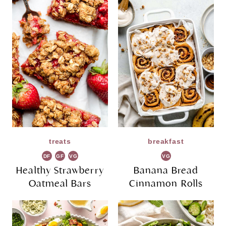
treats
breakfast
DF
GF
VG
VG
Healthy Strawberry
Banana Bread
Oatmeal Bars
Cinnamon Rolls