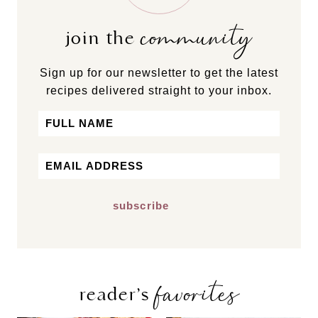
community
join the
Sign up for our newsletter to get the latest
recipes delivered straight to your inbox.
Name
First
Email
*
favorites
reader’s