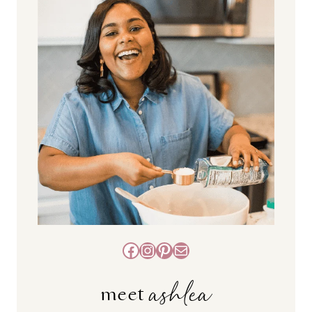
Facebook
Instagram
Pinterest
Mail
ashlea
meet