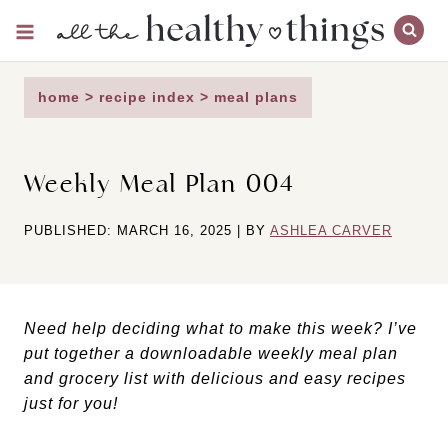
Skip
to
content
home
>
recipe index
>
meal plans
Weekly Meal Plan 004
PUBLISHED: MARCH 16, 2025 | BY
ASHLEA CARVER
Need help deciding what to make this week? I’ve
put together a downloadable weekly meal plan
and grocery list with delicious and easy recipes
just for you!