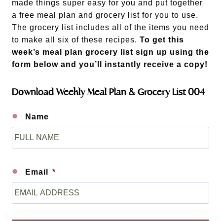
made things super easy for you and put together
a free meal plan and grocery list for you to use.
The grocery list includes all of the items you need
to make all six of these recipes.
To get this
week’s meal plan grocery list sign up using the
form below and you’ll instantly receive a copy!
Download Weekly Meal Plan & Grocery List 004
Name
F
i
r
s
Email
*
t