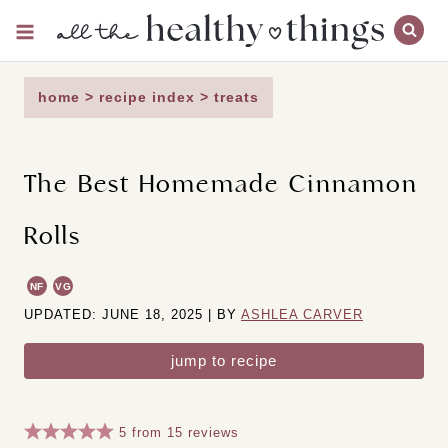
Skip
to
content
home
>
recipe index
>
treats
The Best Homemade Cinnamon
Rolls
NF
VG
UPDATED: JUNE 18, 2025 | BY
ASHLEA CARVER
jump to recipe
5
from
15
reviews