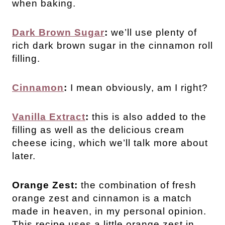
when baking.
Dark Brown Sugar
:
we’ll use plenty of
rich dark brown sugar in the cinnamon roll
filling.
Cinnamon
:
I mean obviously, am I right?
Vanilla Extract
:
this is also added to the
filling as well as the delicious cream
cheese icing, which we’ll talk more about
later.
Orange Zest:
the combination of fresh
orange zest and cinnamon is a match
made in heaven, in my personal opinion.
This recipe uses a little orange zest in