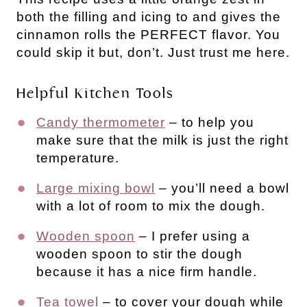
both the filling and icing to and gives the
cinnamon rolls the PERFECT flavor. You
could skip it but, don’t. Just trust me here.
Helpful Kitchen Tools
Candy thermometer
– to help you
make sure that the milk is just the right
temperature.
Large mixing bowl
– you’ll need a bowl
with a lot of room to mix the dough.
Wooden spoon
– I prefer using a
wooden spoon to stir the dough
because it has a nice firm handle.
Tea towel
– to cover your dough while