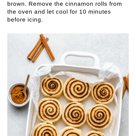
brown. Remove the cinnamon rolls from
the oven and let cool for 10 minutes
before icing.