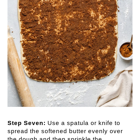
Step Seven:
Use a spatula or knife to
spread the softened butter evenly over
the dough and then sprinkle the