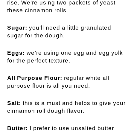
rise. We’re using two packets of yeast
these cinnamon rolls.
Sugar:
you’ll need a little granulated
sugar for the dough.
Eggs:
we’re using one egg and egg yolk
for the perfect texture.
All Purpose Flour:
regular white all
purpose flour is all you need.
Salt:
this is a must and helps to give your
cinnamon roll dough flavor.
Butter:
I prefer to use unsalted butter