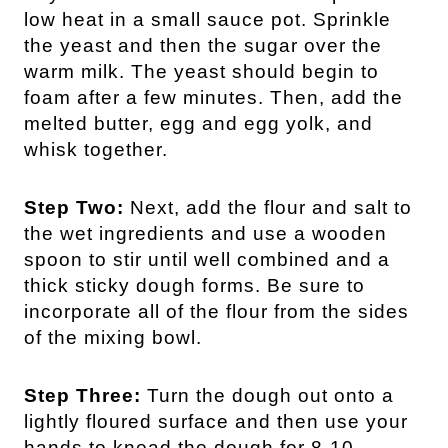
low heat in a small sauce pot. Sprinkle
the yeast and then the sugar over the
warm milk. The yeast should begin to
foam after a few minutes. Then, add the
melted butter, egg and egg yolk, and
whisk together.
Step Two:
Next, add the flour and salt to
the wet ingredients and use a wooden
spoon to stir until well combined and a
thick sticky dough forms. Be sure to
incorporate all of the flour from the sides
of the mixing bowl.
Step Three:
Turn the dough out onto a
lightly floured surface and then use your
hands to knead the dough for 8-10