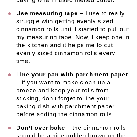
Use measuring tape –
I use to really
struggle with getting evenly sized
cinnamon rolls until I started to pull out
my measuring tape. Now, I keep one in
the kitchen and it helps me to cut
evenly sized cinnamon rolls every
time.
Line your pan with parchment paper
–
if you want to make clean up a
breeze and keep your rolls from
sticking, don’t forget to line your
baking dish with parchment paper
before adding the cinnamon rolls.
Don’t over bake –
the cinnamon rolls
should be a nice golden brown on the