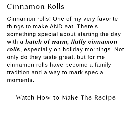
Cinnamon Rolls
Cinnamon rolls! One of my very favorite
things to make AND eat. There’s
something special about starting the day
with a
batch of warm, fluffy cinnamon
rolls
, especially on holiday mornings. Not
only do they taste great, but for me
cinnamon rolls have become a family
tradition and a way to mark special
moments.
Watch How to Make The Recipe