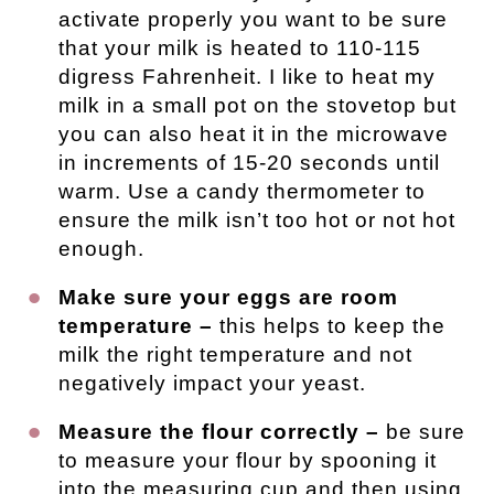
activate properly you want to be sure
that your milk is heated to 110-115
digress Fahrenheit. I like to heat my
milk in a small pot on the stovetop but
you can also heat it in the microwave
in increments of 15-20 seconds until
warm. Use a candy thermometer to
ensure the milk isn’t too hot or not hot
enough.
Make sure your eggs are room
temperature –
this helps to keep the
milk the right temperature and not
negatively impact your yeast.
Measure the flour correctly –
be sure
to measure your flour by spooning it
into the measuring cup and then using