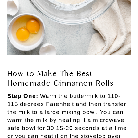
How to Make The Best
Homemade Cinnamon Rolls
Step One:
Warm the buttermilk to 110-
115 degrees Farenheit and then transfer
the milk to a large mixing bowl. You can
warm the milk by heating it a microwave
safe bowl for 30 15-20 seconds at a time
or you can heat it on the stovetop over