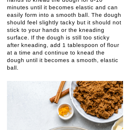
minutes until it becomes elastic and can
easily form into a smooth ball. The dough
should feel slightly tacky but it should not
stick to your hands or the kneading
surface. If the dough is still too sticky
after kneading, add 1 tablespoon of flour
at a time and continue to knead the
dough until it becomes a smooth, elastic
ball.