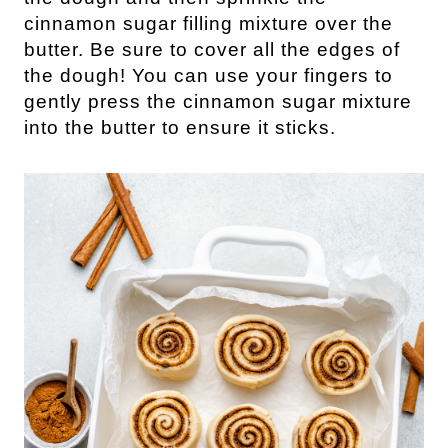
cinnamon sugar filling mixture over the
butter. Be sure to cover all the edges of
the dough! You can use your fingers to
gently press the cinnamon sugar mixture
into the butter to ensure it sticks.