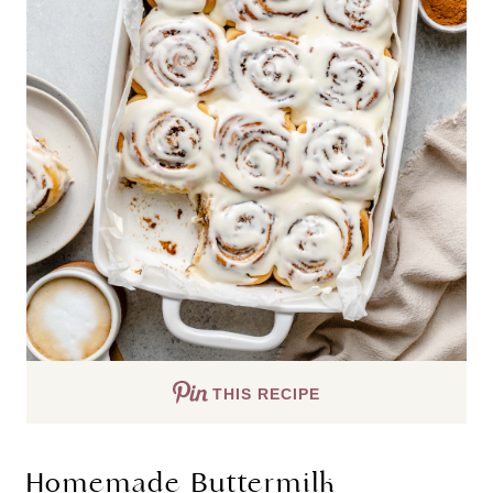
THIS RECIPE
Homemade Buttermilk