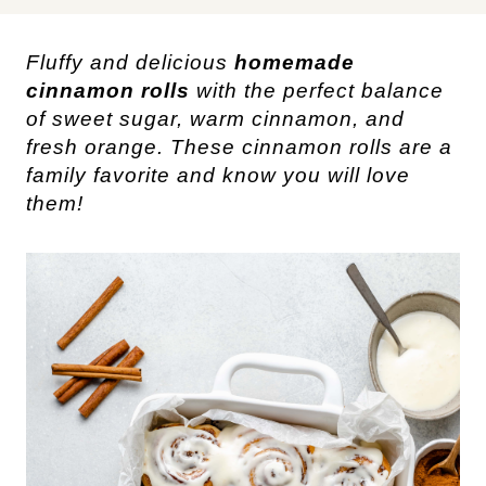
Fluffy and delicious
homemade
cinnamon rolls
with the perfect balance
of sweet sugar, warm cinnamon, and
fresh orange. These cinnamon rolls are a
family favorite and know you will love
them!