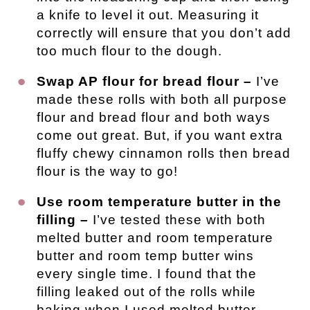
a knife to level it out. Measuring it
correctly will ensure that you don’t add
too much flour to the dough.
Swap AP flour for bread flour –
I’ve
made these rolls with both all purpose
flour and bread flour and both ways
come out great. But, if you want extra
fluffy chewy cinnamon rolls then bread
flour is the way to go!
Use room temperature butter in the
filling –
I’ve tested these with both
melted butter and room temperature
butter and room temp butter wins
every single time. I found that the
filling leaked out of the rolls while
baking when I used melted butter.