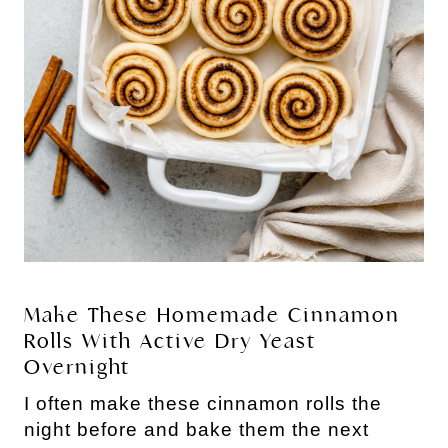
Make These Homemade Cinnamon
Rolls With Active Dry Yeast
Overnight
I often make these cinnamon rolls the
night before and bake them the next