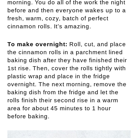
morning. You do all of the work the night
before and then everyone wakes up to a
fresh, warm, cozy, batch of perfect
cinnamon rolls. It’s amazing.
To make overnight:
Roll, cut, and place
the cinnamon rolls in a parchment lined
baking dish after they have finished their
1st rise. Then, cover the rolls tightly with
plastic wrap and place in the fridge
overnight. The next morning, remove the
baking dish from the fridge and let the
rolls finish their second rise in a warm
area for about 45 minutes to 1 hour
before baking.