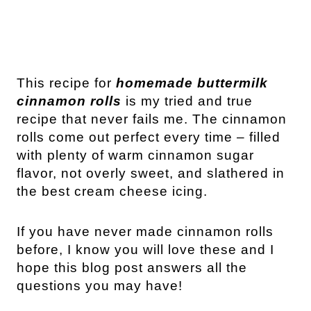
This recipe for
homemade buttermilk
cinnamon rolls
is my tried and true
recipe that never fails me. The cinnamon
rolls come out perfect every time – filled
with plenty of warm cinnamon sugar
flavor, not overly sweet, and slathered in
the best cream cheese icing.
If you have never made cinnamon rolls
before, I know you will love these and I
hope this blog post answers all the
questions you may have!