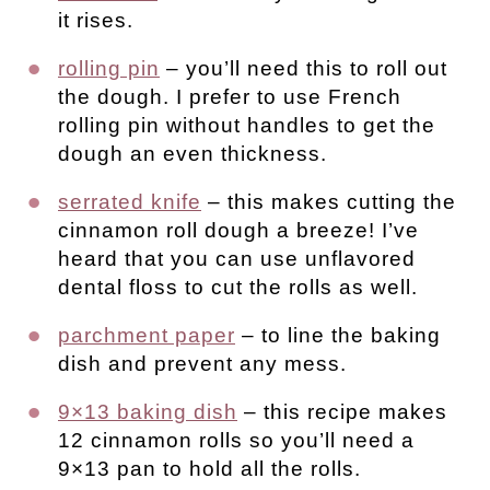
it rises.
rolling pin
– you’ll need this to roll out
the dough. I prefer to use French
rolling pin without handles to get the
dough an even thickness.
serrated knife
– this makes cutting the
cinnamon roll dough a breeze! I’ve
heard that you can use unflavored
dental floss to cut the rolls as well.
parchment paper
– to line the baking
dish and prevent any mess.
9×13 baking dish
– this recipe makes
12 cinnamon rolls so you’ll need a
9×13 pan to hold all the rolls.