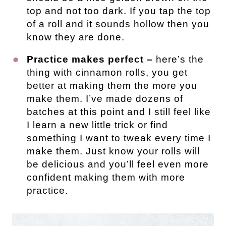
top and not too dark. If you tap the top
of a roll and it sounds hollow then you
know they are done.
Practice makes perfect –
here’s the
thing with cinnamon rolls, you get
better at making them the more you
make them. I’ve made dozens of
batches at this point and I still feel like
I learn a new little trick or find
something I want to tweak every time I
make them. Just know your rolls will
be delicious and you’ll feel even more
confident making them with more
practice.