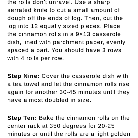
the rolls don’t unravel. Use a sharp
serrated knife to cut a small amount of
dough off the ends of log. Then, cut the
log into 12 equally sized pieces. Place
the cinnamon rolls in a 9×13 casserole
dish, lined with parchment paper, evenly
spaced a part. You should have 3 rows
with 4 rolls per row.
Step Nine:
Cover the casserole dish with
a tea towel and let the cinnamon rolls rise
again for another 30-45 minutes until they
have almost doubled in size.
Step Ten:
Bake the cinnamon rolls on the
center rack at 350 degrees for 20-25
minutes or until the rolls are a light golden