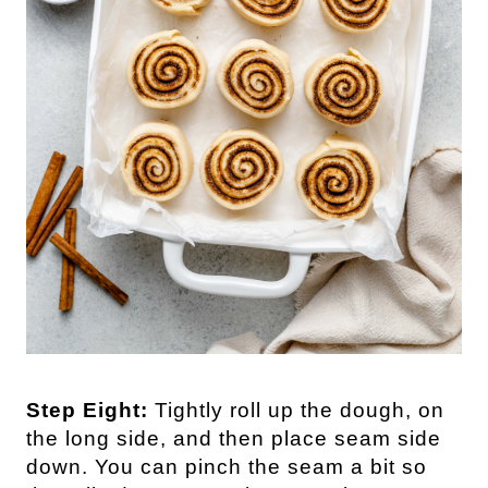
Step Eight:
Tightly roll up the dough, on
the long side, and then place seam side
down. You can pinch the seam a bit so