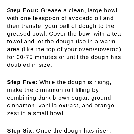
Step Four:
Grease a clean, large bowl
with one teaspoon of avocado oil and
then transfer your ball of dough to the
greased bowl. Cover the bowl with a tea
towel and let the dough rise in a warm
area (like the top of your oven/stovetop)
for 60-75 minutes or until the dough has
doubled in size.
Step Five:
While the dough is rising,
make the cinnamon roll filling by
combining dark brown sugar, ground
cinnamon, vanilla extract, and orange
zest in a small bowl.
Step Six:
Once the dough has risen,