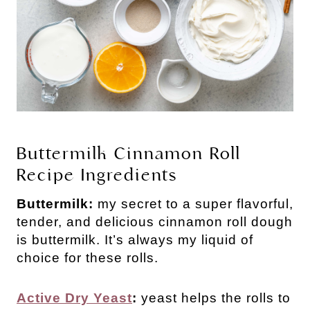
Buttermilk Cinnamon Roll
Recipe Ingredients
Buttermilk:
my secret to a super flavorful,
tender, and delicious cinnamon roll dough
is buttermilk. It’s always my liquid of
choice for these rolls.
Active Dry Yeast
:
yeast helps the rolls to