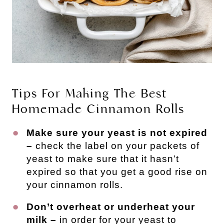
Tips For Making The Best
Homemade Cinnamon Rolls
Make sure your yeast is not expired
–
check the label on your packets of
yeast to make sure that it hasn’t
expired so that you get a good rise on
your cinnamon rolls.
Don’t overheat or underheat your
milk –
in order for your yeast to