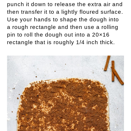
punch it down to release the extra air and
then transfer it to a lightly floured surface.
Use your hands to shape the dough into
a rough rectangle and then use a rolling
pin to roll the dough out into a 20×16
rectangle that is roughly 1/4 inch thick.