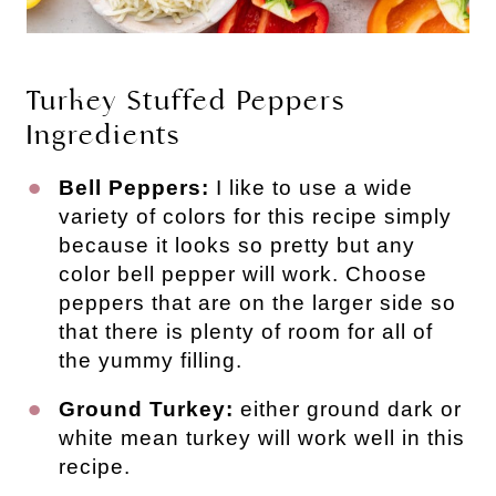
Turkey Stuffed Peppers
Ingredients
Bell Peppers:
I like to use a wide
variety of colors for this recipe simply
because it looks so pretty but any
color bell pepper will work. Choose
peppers that are on the larger side so
that there is plenty of room for all of
the yummy filling.
Ground Turkey:
either ground dark or
white mean turkey will work well in this
recipe.