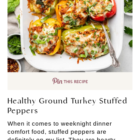
THIS RECIPE
Healthy Ground Turkey Stuffed
Peppers
When it comes to weeknight dinner
comfort food, stuffed peppers are
definitely on my list. They are hearty,