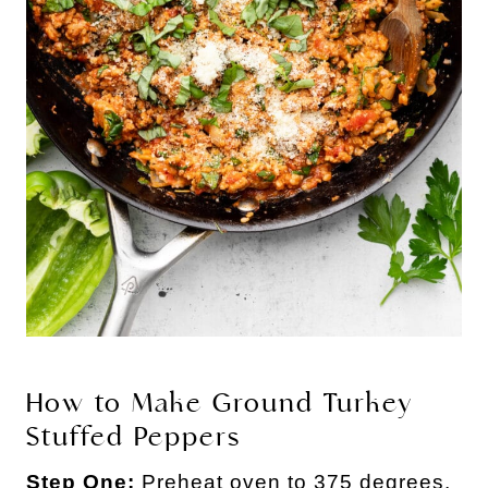
How to Make Ground Turkey
Stuffed Peppers
Step One:
Preheat oven to 375 degrees.