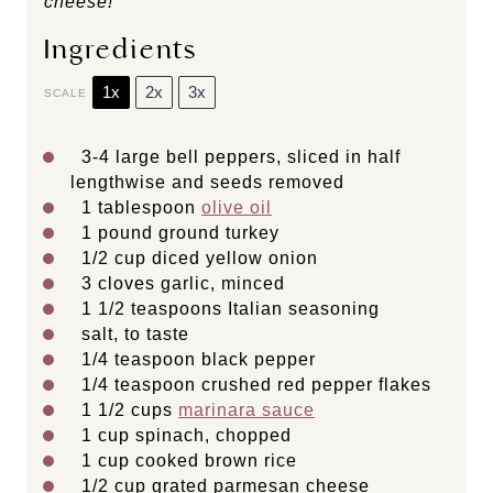
cheese!
Ingredients
1x
2x
3x
SCALE
3
-
4
large bell peppers, sliced in half
lengthwise and seeds removed
1 tablespoon
olive oil
1
pound ground turkey
1/2 cup
diced yellow onion
3
cloves garlic, minced
1 1/2 teaspoons
Italian seasoning
salt, to taste
1/4 teaspoon
black pepper
1/4 teaspoon
crushed red pepper flakes
1 1/2 cups
marinara sauce
1 cup
spinach, chopped
1 cup
cooked brown rice
1/2 cup
grated parmesan cheese