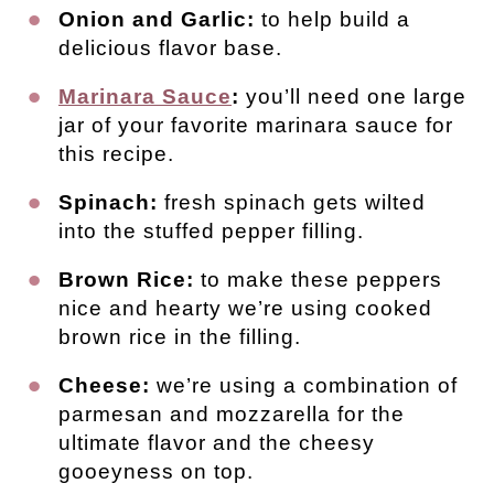
Onion and Garlic:
to help build a
delicious flavor base.
Marinara Sauce
:
you’ll need one large
jar of your favorite marinara sauce for
this recipe.
Spinach:
fresh spinach gets wilted
into the stuffed pepper filling.
Brown Rice:
to make these peppers
nice and hearty we’re using cooked
brown rice in the filling.
Cheese:
we’re using a combination of
parmesan and mozzarella for the
ultimate flavor and the cheesy
gooeyness on top.