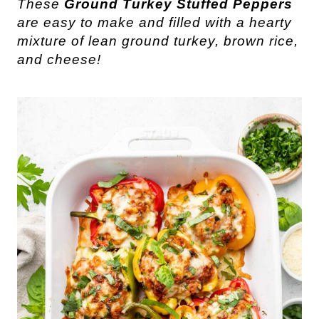
These
Ground Turkey Stuffed Peppers
are easy to make and filled with a hearty
mixture of lean ground turkey, brown rice,
and cheese!