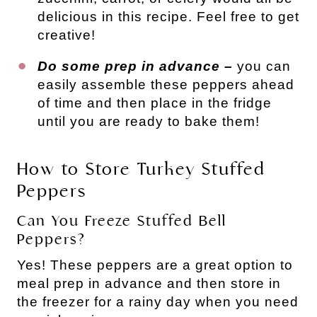
delicious in this recipe. Feel free to get
creative!
Do some prep in advance –
you can
easily assemble these peppers ahead
of time and then place in the fridge
until you are ready to bake them!
How to Store Turkey Stuffed
Peppers
Can You Freeze Stuffed Bell
Peppers?
Yes! These peppers are a great option to
meal prep in advance and then store in
the freezer for a rainy day when you need