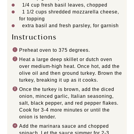
1/4 cup
fresh basil leaves, chopped
1 1/2 cups
shredded mozzarella cheese,
for topping
extra basil and fresh parsley, for garnish
Instructions
Preheat oven to 375 degrees.
Heat a large deep skillet or dutch oven
over medium-high heat. Once hot, add the
olive oil and then ground turkey. Brown the
turkey, breaking it up as it cooks.
Once the turkey is brown, add the diced
onion, minced garlic, Italian seasoning,
salt, black pepper, and red pepper flakes.
Cook for 3-4 more minutes or until the
onion is tender.
Add the marinara sauce and chopped
spinach. Let the sauce simmer for 2-3