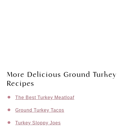
More Delicious Ground Turkey
Recipes
The Best Turkey Meatloaf
Ground Turkey Tacos
Turkey Sloppy Joes