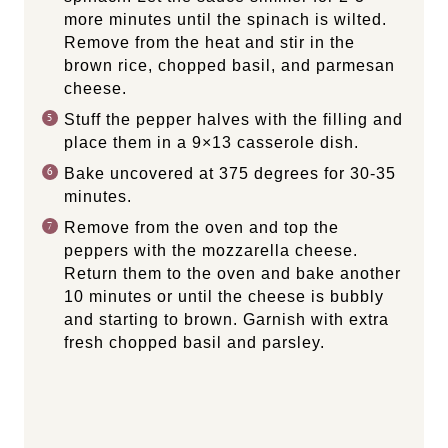
more minutes until the spinach is wilted.
Remove from the heat and stir in the
brown rice, chopped basil, and parmesan
cheese.
Stuff the pepper halves with the filling and
place them in a 9×13 casserole dish.
Bake uncovered at 375 degrees for 30-35
minutes.
Remove from the oven and top the
peppers with the mozzarella cheese.
Return them to the oven and bake another
10 minutes or until the cheese is bubbly
and starting to brown. Garnish with extra
fresh chopped basil and parsley.