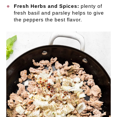
Fresh Herbs and Spices:
plenty of
fresh basil and parsley helps to give
the peppers the best flavor.