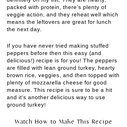
packed with protein, there’s plenty of
veggie action, and they reheat well which
means the leftovers are great for lunch
the next day.
If you have never tried making stuffed
peppers before then this easy (and
delicious!) recipe is for you! The peppers
are filled with lean ground turkey, hearty
brown rice, veggies, and then topped with
plenty of mozzarella cheese for good
measure.
This recipe is sure to be a hit
and it’s another delicious way to use
ground turkey!
Watch How to Make This Recipe