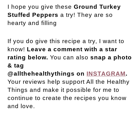
I hope you give these
Ground Turkey
Stuffed Peppers
a try! They are so
hearty and filling
If you do give this recipe a try, I want to
know!
Leave a comment with a star
rating below.
You can also
snap a photo
& tag
@allthehealthythings on
INSTAGRAM
.
Your reviews help support All the Healthy
Things and make it possible for me to
continue to create the recipes you know
and love.