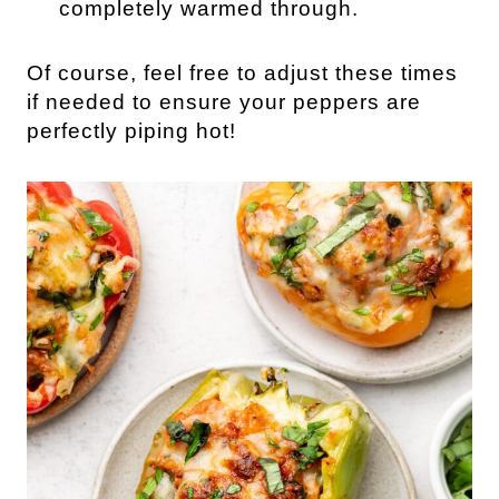
completely warmed through.
Of course, feel free to adjust these times
if needed to ensure your peppers are
perfectly piping hot!