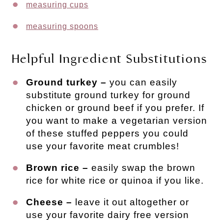
measuring cups
measuring spoons
Helpful Ingredient Substitutions
Ground turkey –
you can easily
substitute ground turkey for ground
chicken or ground beef if you prefer. If
you want to make a vegetarian version
of these stuffed peppers you could
use your favorite meat crumbles!
Brown rice –
easily swap the brown
rice for white rice or quinoa if you like.
Cheese –
leave it out altogether or
use your favorite dairy free version