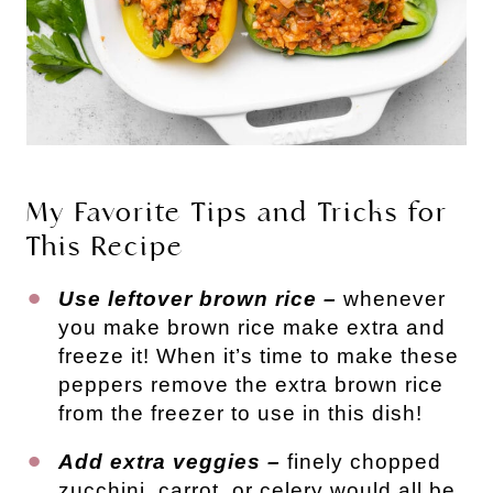
My Favorite Tips and Tricks for
This Recipe
Use leftover brown rice –
whenever
you make brown rice make extra and
freeze it! When it’s time to make these
peppers remove the extra brown rice
from the freezer to use in this dish!
Add extra veggies –
finely chopped
zucchini, carrot, or celery would all be