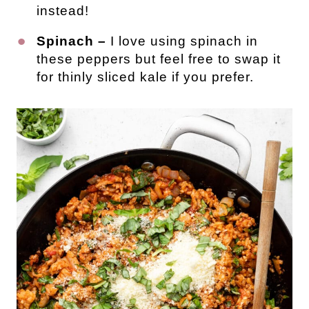
instead!
Spinach –
I love using spinach in
these peppers but feel free to swap it
for thinly sliced kale if you prefer.