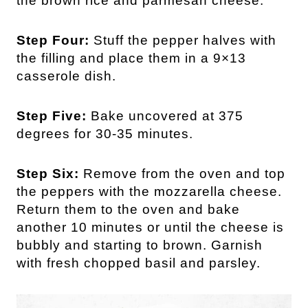
the brown rice and parmesan cheese.
Step Four:
Stuff the pepper halves with
the filling and place them in a 9×13
casserole dish.
Step Five:
Bake uncovered at 375
degrees for 30-35 minutes.
Step Six:
Remove from the oven and top
the peppers with the mozzarella cheese.
Return them to the oven and bake
another 10 minutes or until the cheese is
bubbly and starting to brown. Garnish
with fresh chopped basil and parsley.