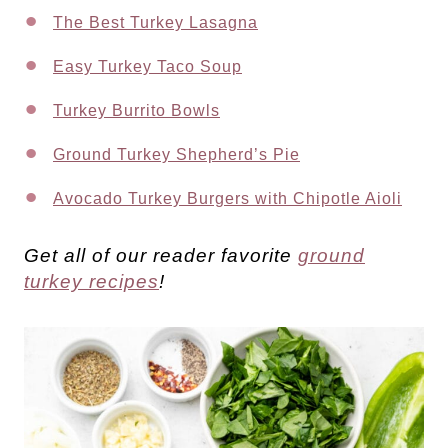
The Best Turkey Lasagna
Easy Turkey Taco Soup
Turkey Burrito Bowls
Ground Turkey Shepherd’s Pie
Avocado Turkey Burgers with Chipotle Aioli
Get all of our reader favorite
ground
turkey recipes
!