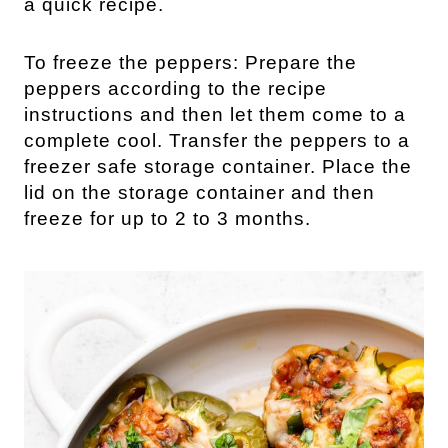
a quick recipe.
To freeze the peppers: Prepare the
peppers according to the recipe
instructions and then let them come to a
complete cool. Transfer the peppers to a
freezer safe storage container. Place the
lid on the storage container and then
freeze for up to 2 to 3 months.