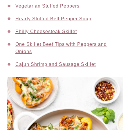
Vegetarian Stuffed Peppers
Hearty Stuffed Bell Pepper Soup
Philly Cheesesteak Skillet
One Skillet Beef Tips with Peppers and
Onions
Cajun Shrimp and Sausage Skillet