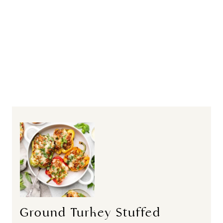
Ground Turkey Stuffed