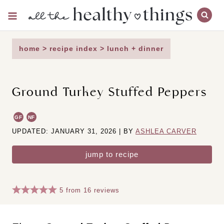
Skip
to
content
home
>
recipe index
>
lunch + dinner
Ground Turkey Stuffed Peppers
GF
NF
UPDATED: JANUARY 31, 2026 | BY
ASHLEA CARVER
jump to recipe
5
from
16
reviews