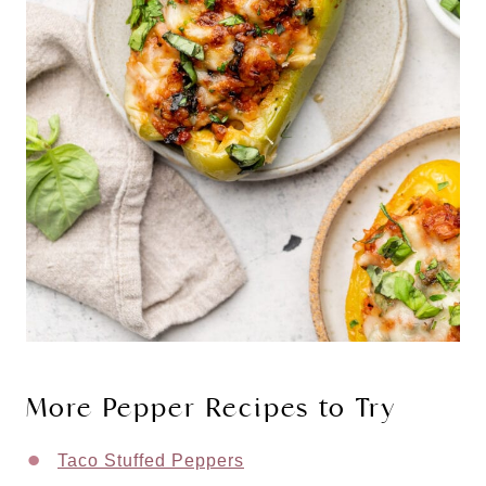
More Pepper Recipes to Try
Taco Stuffed Peppers