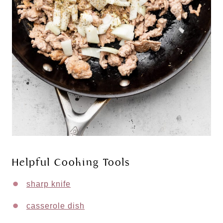
Helpful Cooking Tools
sharp knife
casserole dish