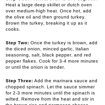
Heat a large deep skillet or dutch oven
over medium-high heat. Once hot, add
the olive oil and then ground turkey.
Brown the turkey, breaking it up as it
cooks.
Step Two:
Once the turkey is brown, add
the diced onion, minced garlic, Italian
seasoning, salt, black pepper, and red
pepper flakes. Cook for 3-4 more minutes
or until the onion is tender.
Step Three:
Add the marinara sauce and
chopped spinach. Let the sauce simmer
for 2-3 more minutes until the spinach is
wilted. Remove from the heat and stir in