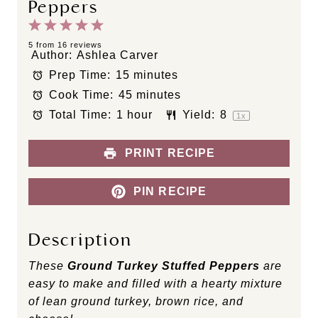
Peppers
1
2
3
4
5
S
S
S
S
S
5
from
16
reviews
Author:
Ashlea Carver
t
t
t
t
t
Prep Time:
15 minutes
a
a
a
a
a
Cook Time:
45 minutes
r
r
r
r
r
s
s
s
s
Total Time:
1 hour
Yield:
8
1
x
PRINT RECIPE
PIN RECIPE
Description
These
Ground Turkey Stuffed Peppers
are
easy to make and filled with a hearty mixture
of lean ground turkey, brown rice, and