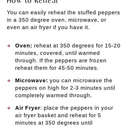
How to Reheat
You can easily reheat the stuffed peppers
in a 350 degree oven, microwave, or
even an air fryer if you have it.
Oven:
reheat at 350 degrees for 15-20
minutes, covered, until warmed
through. If the peppers are frozen
reheat them for 45-50 minutes.
Microwave:
you can microwave the
peppers on high for 2-3 minutes until
completely warmed through.
Air Fryer
: place the peppers in your
air fryer basket and reheat for 5
minutes at 350 degrees until