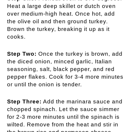
Heat a large deep skillet or dutch oven
over medium-high heat. Once hot, add
the olive oil and then ground turkey.
Brown the turkey, breaking it up as it
cooks.
Step Two:
Once the turkey is brown, add
the diced onion, minced garlic, Italian
seasoning, salt, black pepper, and red
pepper flakes. Cook for 3-4 more minutes
or until the onion is tender.
Step Three:
Add the marinara sauce and
chopped spinach. Let the sauce simmer
for 2-3 more minutes until the spinach is
wilted. Remove from the heat and stir in