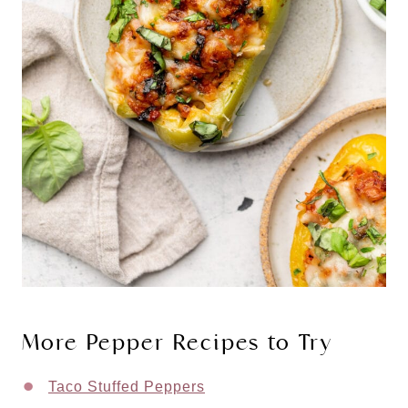
More Pepper Recipes to Try
Taco Stuffed Peppers