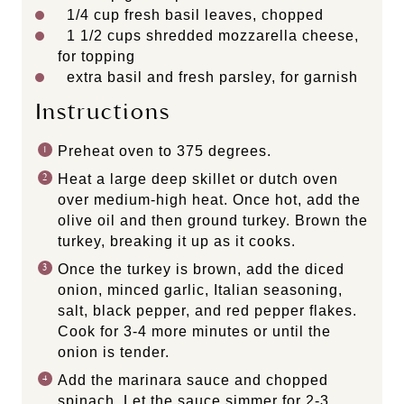
1/4 cup
fresh basil leaves, chopped
1 1/2 cups
shredded mozzarella cheese,
for topping
extra basil and fresh parsley, for garnish
Instructions
Preheat oven to 375 degrees.
Heat a large deep skillet or dutch oven
over medium-high heat. Once hot, add the
olive oil and then ground turkey. Brown the
turkey, breaking it up as it cooks.
Once the turkey is brown, add the diced
onion, minced garlic, Italian seasoning,
salt, black pepper, and red pepper flakes.
Cook for 3-4 more minutes or until the
onion is tender.
Add the marinara sauce and chopped
spinach. Let the sauce simmer for 2-3