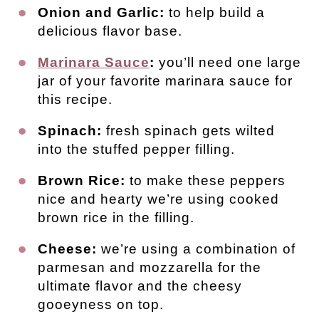
Onion and Garlic:
to help build a
delicious flavor base.
Marinara Sauce
:
you’ll need one large
jar of your favorite marinara sauce for
this recipe.
Spinach:
fresh spinach gets wilted
into the stuffed pepper filling.
Brown Rice:
to make these peppers
nice and hearty we’re using cooked
brown rice in the filling.
Cheese:
we’re using a combination of
parmesan and mozzarella for the
ultimate flavor and the cheesy
gooeyness on top.