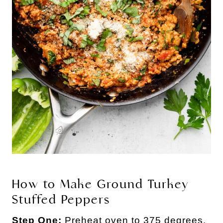
How to Make Ground Turkey
Stuffed Peppers
Step One:
Preheat oven to 375 degrees.