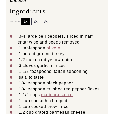
cheese!
Ingredients
1x
2x
3x
SCALE
3
-
4
large bell peppers, sliced in half
lengthwise and seeds removed
1 tablespoon
olive oil
1
pound ground turkey
1/2 cup
diced yellow onion
3
cloves garlic, minced
1 1/2 teaspoons
Italian seasoning
salt, to taste
1/4 teaspoon
black pepper
1/4 teaspoon
crushed red pepper flakes
1 1/2 cups
marinara sauce
1 cup
spinach, chopped
1 cup
cooked brown rice
1/2 cup
grated parmesan cheese