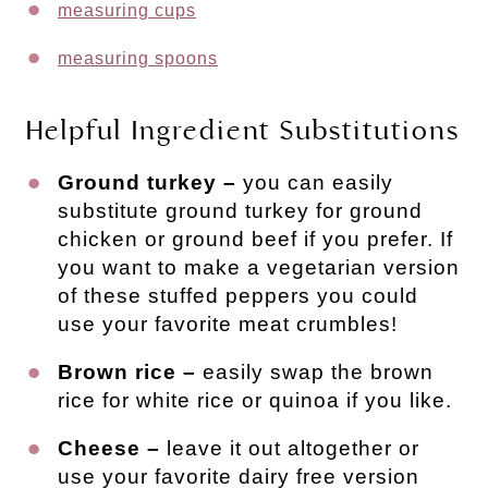
measuring cups
measuring spoons
Helpful Ingredient Substitutions
Ground turkey –
you can easily
substitute ground turkey for ground
chicken or ground beef if you prefer. If
you want to make a vegetarian version
of these stuffed peppers you could
use your favorite meat crumbles!
Brown rice –
easily swap the brown
rice for white rice or quinoa if you like.
Cheese –
leave it out altogether or
use your favorite dairy free version