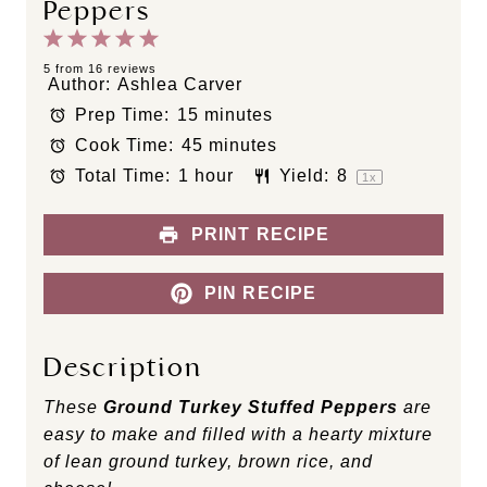
Peppers
1
2
3
4
5
S
S
S
S
S
5
from
16
reviews
Author:
Ashlea Carver
t
t
t
t
t
Prep Time:
15 minutes
a
a
a
a
a
Cook Time:
45 minutes
r
r
r
r
r
s
s
s
s
Total Time:
1 hour
Yield:
8
1
x
PRINT RECIPE
PIN RECIPE
Description
These
Ground Turkey Stuffed Peppers
are
easy to make and filled with a hearty mixture
of lean ground turkey, brown rice, and