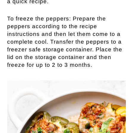
a quick recipe.
To freeze the peppers: Prepare the
peppers according to the recipe
instructions and then let them come to a
complete cool. Transfer the peppers to a
freezer safe storage container. Place the
lid on the storage container and then
freeze for up to 2 to 3 months.