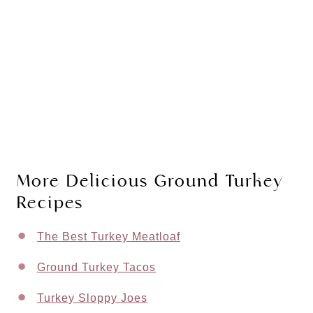
More Delicious Ground Turkey
Recipes
The Best Turkey Meatloaf
Ground Turkey Tacos
Turkey Sloppy Joes