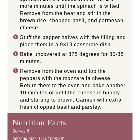
more minutes until the spinach is wilted.
Remove from the heat and stir in the
brown rice, chopped basil, and parmesan
cheese.
Stuff the pepper halves with the filling and
place them in a 9×13 casserole dish.
Bake uncovered at 375 degrees for 30-35
minutes.
Remove from the oven and top the
peppers with the mozzarella cheese.
Return them to the oven and bake another
10 minutes or until the cheese is bubbly
and starting to brown. Garnish with extra
fresh chopped basil and parsley.