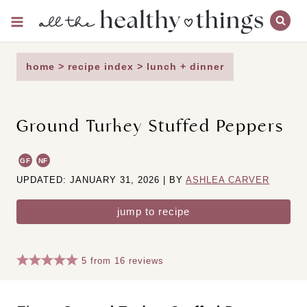
Skip
to
content
home
>
recipe index
>
lunch + dinner
Ground Turkey Stuffed Peppers
GF
NF
UPDATED: JANUARY 31, 2026 | BY
ASHLEA CARVER
jump to recipe
5
from
16
reviews