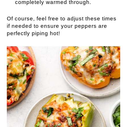
completely warmed through.
Of course, feel free to adjust these times
if needed to ensure your peppers are
perfectly piping hot!