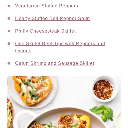
Vegetarian Stuffed Peppers
Hearty Stuffed Bell Pepper Soup
Philly Cheesesteak Skillet
One Skillet Beef Tips with Peppers and
Onions
Cajun Shrimp and Sausage Skillet