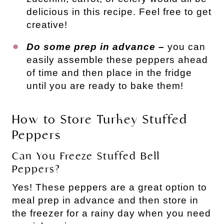
delicious in this recipe. Feel free to get
creative!
Do some prep in advance –
you can
easily assemble these peppers ahead
of time and then place in the fridge
until you are ready to bake them!
How to Store Turkey Stuffed
Peppers
Can You Freeze Stuffed Bell
Peppers?
Yes! These peppers are a great option to
meal prep in advance and then store in
the freezer for a rainy day when you need