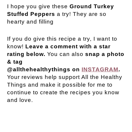
I hope you give these
Ground Turkey
Stuffed Peppers
a try! They are so
hearty and filling
If you do give this recipe a try, I want to
know!
Leave a comment with a star
rating below.
You can also
snap a photo
& tag
@allthehealthythings on
INSTAGRAM
.
Your reviews help support All the Healthy
Things and make it possible for me to
continue to create the recipes you know
and love.