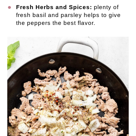
Fresh Herbs and Spices:
plenty of
fresh basil and parsley helps to give
the peppers the best flavor.