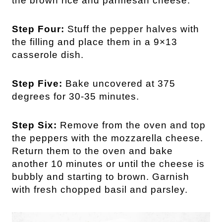
the brown rice and parmesan cheese.
Step Four:
Stuff the pepper halves with
the filling and place them in a 9×13
casserole dish.
Step Five:
Bake uncovered at 375
degrees for 30-35 minutes.
Step Six:
Remove from the oven and top
the peppers with the mozzarella cheese.
Return them to the oven and bake
another 10 minutes or until the cheese is
bubbly and starting to brown. Garnish
with fresh chopped basil and parsley.