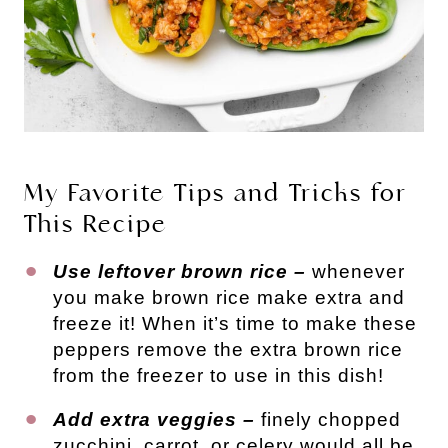
My Favorite Tips and Tricks for
This Recipe
Use leftover brown rice –
whenever
you make brown rice make extra and
freeze it! When it’s time to make these
peppers remove the extra brown rice
from the freezer to use in this dish!
Add extra veggies –
finely chopped
zucchini, carrot, or celery would all be