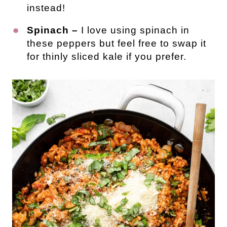
instead!
Spinach –
I love using spinach in
these peppers but feel free to swap it
for thinly sliced kale if you prefer.