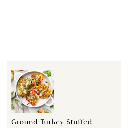
Ground Turkey Stuffed