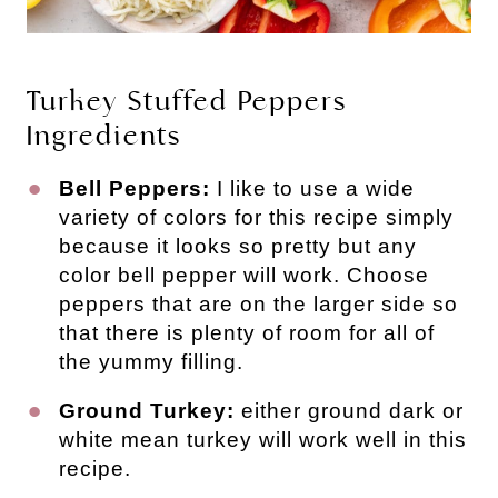
Turkey Stuffed Peppers
Ingredients
Bell Peppers:
I like to use a wide
variety of colors for this recipe simply
because it looks so pretty but any
color bell pepper will work. Choose
peppers that are on the larger side so
that there is plenty of room for all of
the yummy filling.
Ground Turkey:
either ground dark or
white mean turkey will work well in this
recipe.