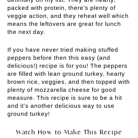
packed with protein, there’s plenty of
veggie action, and they reheat well which
means the leftovers are great for lunch
the next day.
If you have never tried making stuffed
peppers before then this easy (and
delicious!) recipe is for you! The peppers
are filled with lean ground turkey, hearty
brown rice, veggies, and then topped with
plenty of mozzarella cheese for good
measure.
This recipe is sure to be a hit
and it’s another delicious way to use
ground turkey!
Watch How to Make This Recipe