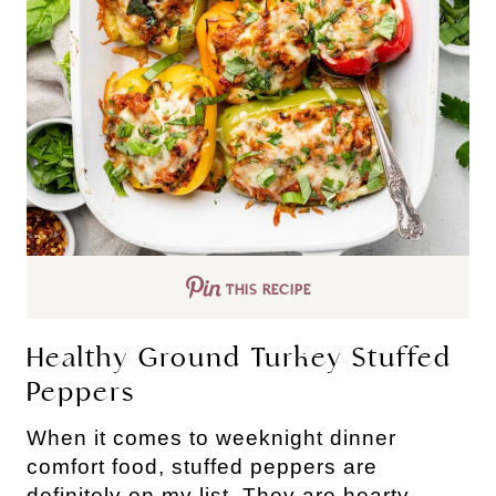
THIS RECIPE
Healthy Ground Turkey Stuffed
Peppers
When it comes to weeknight dinner
comfort food, stuffed peppers are
definitely on my list. They are hearty,