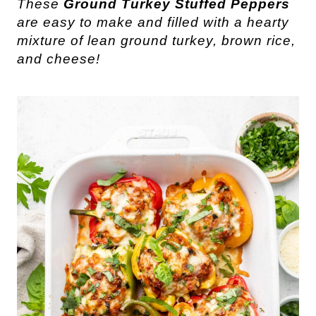
These
Ground Turkey Stuffed Peppers
are easy to make and filled with a hearty
mixture of lean ground turkey, brown rice,
and cheese!