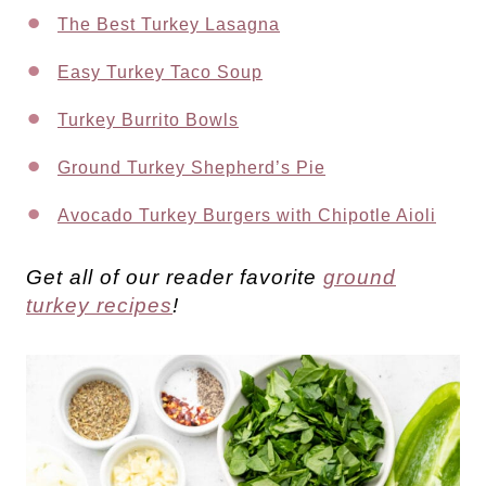
The Best Turkey Lasagna
Easy Turkey Taco Soup
Turkey Burrito Bowls
Ground Turkey Shepherd’s Pie
Avocado Turkey Burgers with Chipotle Aioli
Get all of our reader favorite
ground
turkey recipes
!