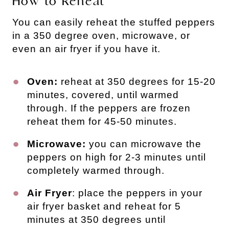
How to Reheat
You can easily reheat the stuffed peppers
in a 350 degree oven, microwave, or
even an air fryer if you have it.
Oven:
reheat at 350 degrees for 15-20
minutes, covered, until warmed
through. If the peppers are frozen
reheat them for 45-50 minutes.
Microwave:
you can microwave the
peppers on high for 2-3 minutes until
completely warmed through.
Air Fryer
: place the peppers in your
air fryer basket and reheat for 5
minutes at 350 degrees until