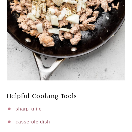
Helpful Cooking Tools
sharp knife
casserole dish