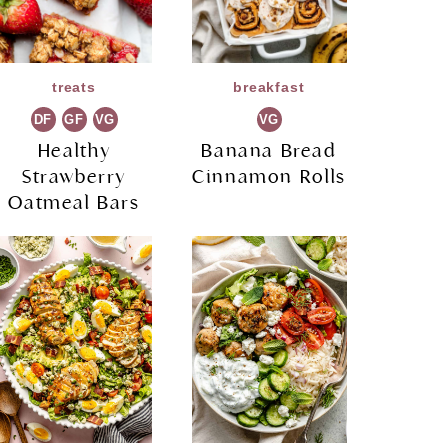
treats
breakfast
DF
GF
VG
VG
Healthy
Banana Bread
Strawberry
Cinnamon Rolls
Oatmeal Bars