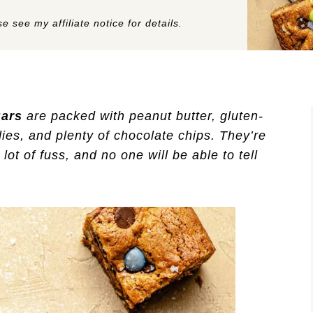
e see my affiliate notice for details.
Bars
are packed with peanut butter, gluten-
ies, and plenty of chocolate chips. They’re
ot of fuss, and no one will be able to tell