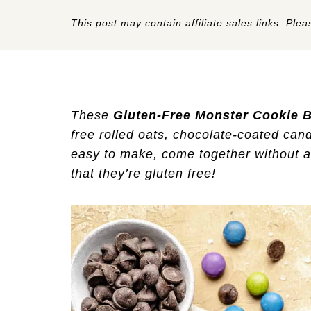
This post may contain affiliate sales links. Pleas
These
Gluten-Free
Monster Cookie 
free rolled oats, chocolate-coated cand
easy to make, come together without a l
that they’re gluten free!