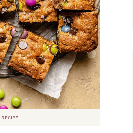
 RECIPE