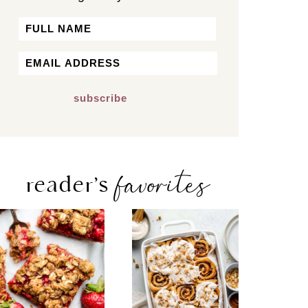
Name
First
Email
*
favorites
reader’s