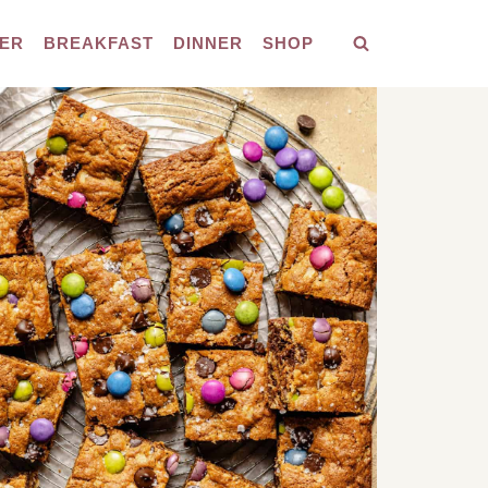
ER
BREAKFAST
DINNER
SHOP