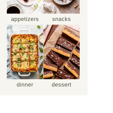
appetizers
snacks
dinner
dessert