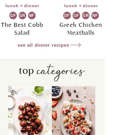
lunch + dinner
lunch + dinner
GF
GR
NF
DF
GF
GR
NF
The Best Cobb
Greek Chicken
Salad
Meatballs
see all dinner recipes
categories
top