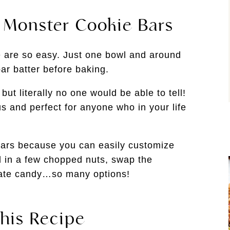
e Monster Cookie Bars
e are so easy. Just one bowl and around
ar batter before baking.
but literally no one would be able to tell!
us and perfect for anyone who in your life
bars because you can easily customize
in a few chopped nuts, swap the
olate candy…so many options!
his Recipe