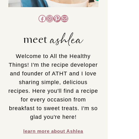
Facebook
Instagram
Pinterest
Mail
ashlea
meet
Welcome to All the Healthy
Things! I'm the recipe developer
and founder of ATHT and I love
sharing simple, delicious
recipes. Here you'll find a recipe
for every occasion from
breakfast to sweet treats. I'm so
glad you're here!
learn more about Ashlea