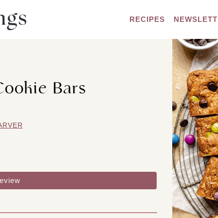
RECIPES
NEWSLETT
Cookie Bars
ARVER
review