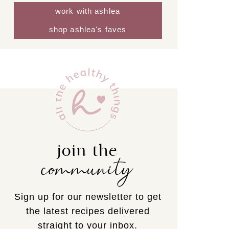
work with ashlea
shop ashlea's faves
join the
community
Sign up for our newsletter to get
the latest recipes delivered
straight to your inbox.