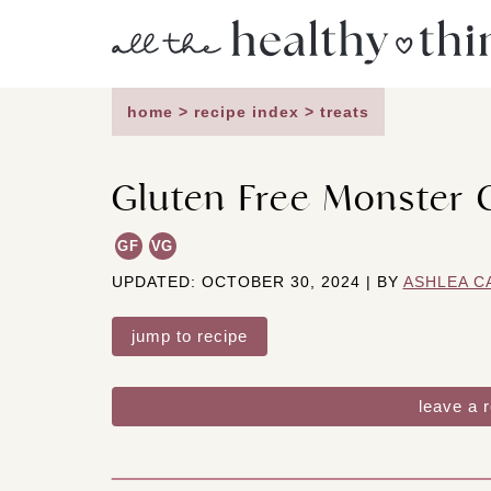
Skip
to
content
home
>
recipe index
>
treats
Gluten Free Monster 
GF
VG
UPDATED: OCTOBER 30, 2024 | BY
ASHLEA C
jump to recipe
leave a 