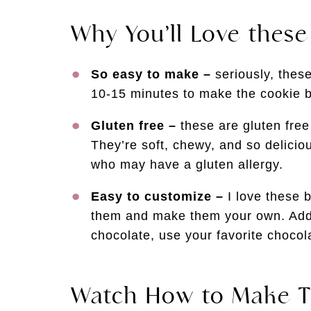
Why You’ll Love thes
So easy to make –
seriously, thes
10-15 minutes to make the cookie b
Gluten free –
these are gluten free 
They’re soft, chewy, and so delicio
who may have a gluten allergy.
Easy to customize –
I love these 
them and make them your own. Add 
chocolate, use your favorite choc
Watch How to Make T