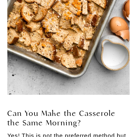
Can You Make the Casserole
the Same Morning?
Yes! This is not the preferred method but