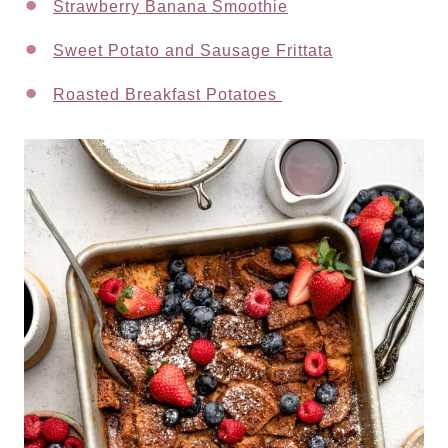
Strawberry Banana Smoothie
Sweet Potato and Sausage Frittata
Roasted Breakfast Potatoes