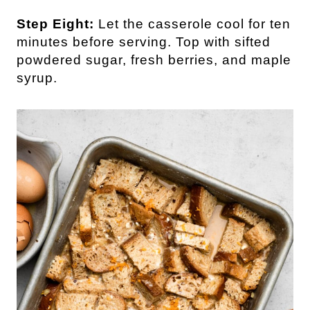
Step Eight:
Let the casserole cool for ten
minutes before serving. Top with sifted
powdered sugar, fresh berries, and maple
syrup.