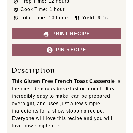
Prep Time:
12 hours
a
a
a
a
a
Cook Time:
1 hour
r
r
r
r
r
s
s
s
s
Total Time:
13 hours
Yield:
9
1
x
PRINT RECIPE
PIN RECIPE
Description
This
Gluten Free French Toast Casserole
is
the most delicious breakfast or brunch. It is
incredibly easy to make, can be prepared
overnight, and uses just a few simple
ingredients for a show stopping recipe.
Everyone will love this recipe and you will
love how simple it is.