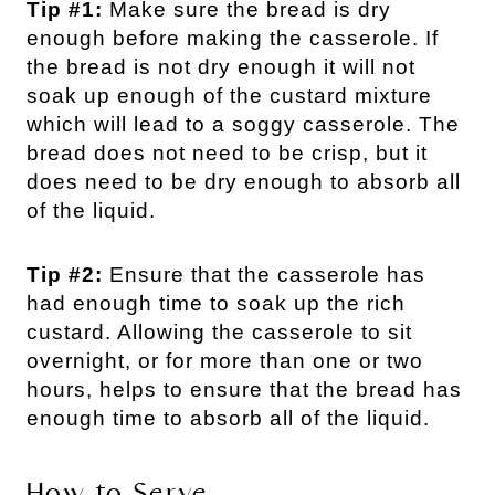
Tip #1:
Make sure the bread is dry
enough before making the casserole. If
the bread is not dry enough it will not
soak up enough of the custard mixture
which will lead to a soggy casserole. The
bread does not need to be crisp, but it
does need to be dry enough to absorb all
of the liquid.
Tip #2:
Ensure that the casserole has
had enough time to soak up the rich
custard. Allowing the casserole to sit
overnight, or for more than one or two
hours, helps to ensure that the bread has
enough time to absorb all of the liquid.
How to Serve