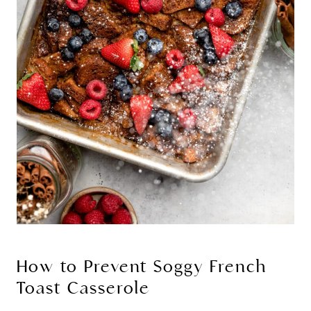
How to Prevent Soggy French
Toast Casserole