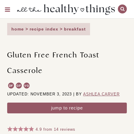
Skip
to
content
home
>
recipe index
>
breakfast
Gluten Free French Toast
Casserole
DF
GF
VG
UPDATED: NOVEMBER 3, 2023 | BY
ASHLEA CARVER
jump to recipe
4.9
from
14
reviews