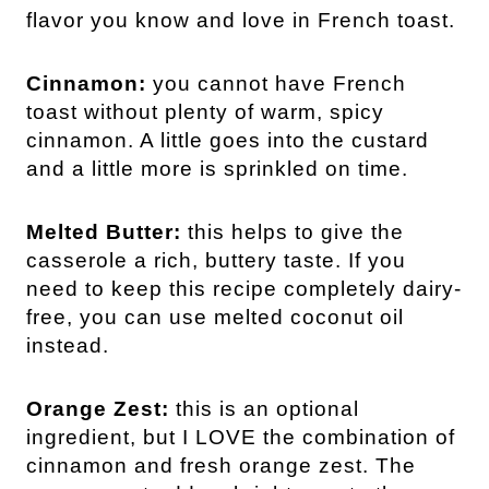
flavor you know and love in French toast.
Cinnamon:
you cannot have French
toast without plenty of warm, spicy
cinnamon. A little goes into the custard
and a little more is sprinkled on time.
Melted Butter:
this helps to give the
casserole a rich, buttery taste. If you
need to keep this recipe completely dairy-
free, you can use melted coconut oil
instead.
Orange Zest:
this is an optional
ingredient, but I LOVE the combination of
cinnamon and fresh orange zest. The