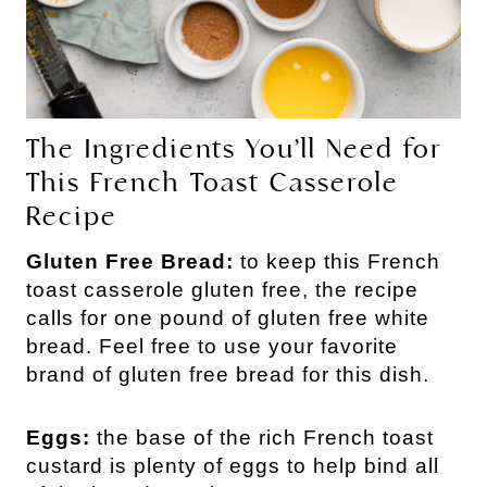
The Ingredients You’ll Need for
This French Toast Casserole
Recipe
Gluten Free Bread:
to keep this French
toast casserole gluten free, the recipe
calls for one pound of gluten free white
bread. Feel free to use your favorite
brand of gluten free bread for this dish.
Eggs:
the base of the rich French toast
custard is plenty of eggs to help bind all