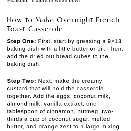
How to Make Overnight French
Toast Casserole
Step One:
First, start by greasing a 9×13
baking dish with a little butter or oil. Then,
add the dried out bread cubes to the
baking dish.
Step Two:
Next, make the creamy
custard that will hold the casserole
together. Add the eggs, coconut milk,
almond milk, vanilla extract, one
tablespoon of cinnamon, nutmeg, two-
thirds a cup of coconut sugar, melted
butter, and orange zest to a large mixing