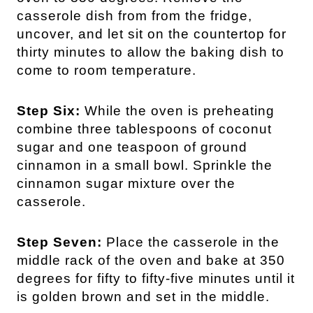
casserole dish from from the fridge,
uncover, and let sit on the countertop for
thirty minutes to allow the baking dish to
come to room temperature.
Step Six:
While the oven is preheating
combine three tablespoons of coconut
sugar and one teaspoon of ground
cinnamon in a small bowl. Sprinkle the
cinnamon sugar mixture over the
casserole.
Step Seven:
Place the casserole in the
middle rack of the oven and bake at 350
degrees for fifty to fifty-five minutes until it
is golden brown and set in the middle.