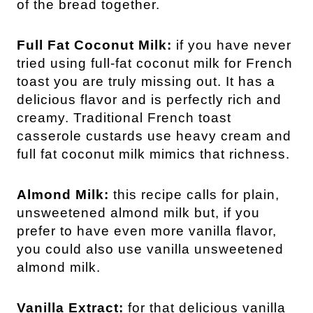
of the bread together.
Full Fat Coconut Milk:
if you have never
tried using full-fat coconut milk for French
toast you are truly missing out. It has a
delicious flavor and is perfectly rich and
creamy. Traditional French toast
casserole custards use heavy cream and
full fat coconut milk mimics that richness.
Almond Milk:
this recipe calls for plain,
unsweetened almond milk but, if you
prefer to have even more vanilla flavor,
you could also use vanilla unsweetened
almond milk.
Vanilla Extract:
for that delicious vanilla