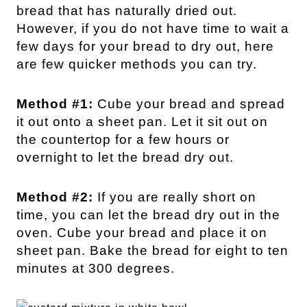
bread that has naturally dried out.
However, if you do not have time to wait a
few days for your bread to dry out, here
are few quicker methods you can try.
Method #1:
Cube your bread and spread
it out onto a sheet pan. Let it sit out on
the countertop for a few hours or
overnight to let the bread dry out.
Method #2:
If you are really short on
time, you can let the bread dry out in the
oven. Cube your bread and place it on
sheet pan. Bake the bread for eight to ten
minutes at 300 degrees.