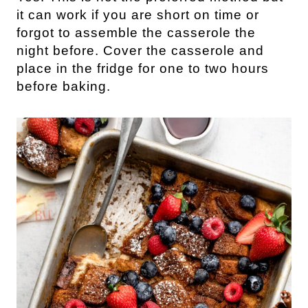
it can work if you are short on time or
forgot to assemble the casserole the
night before. Cover the casserole and
place in the fridge for one to two hours
before baking.