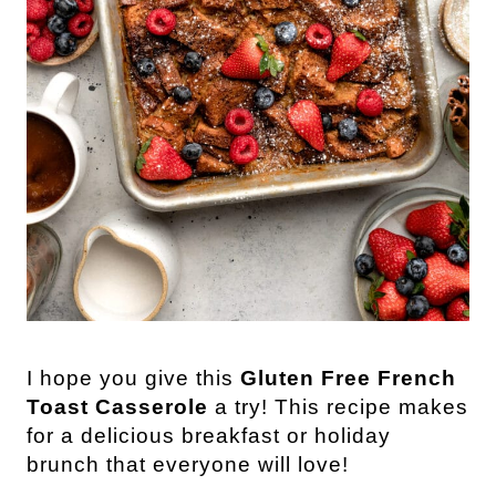
I
hope you give this
Gluten Free French
Toast Casserole
a try! This recipe makes
for a delicious breakfast or holiday
brunch that everyone will love!