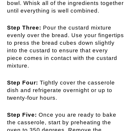
bowl. Whisk all of the ingredients together
until everything is well combined.
Step Three:
Pour the custard mixture
evenly over the bread. Use your fingertips
to press the bread cubes down slightly
into the custard to ensure that every
piece comes in contact with the custard
mixture.
Step Four:
Tightly cover the casserole
dish and refrigerate overnight or up to
twenty-four hours.
Step Five:
Once you are ready to bake
the casserole, start by preheating the
oven to 350 degrees. Remove the