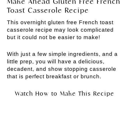
Make Ahead Gluten Free French
Toast Casserole Recipe
This overnight gluten free French toast
casserole recipe may look complicated
but it could not be easier to make!
With just a few simple ingredients, and a
little prep, you will have a delicious,
decadent, and show stopping casserole
that is perfect breakfast or brunch.
Watch How to Make This Recipe