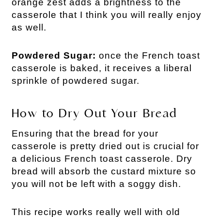
orange zest adds a brightness to the
casserole that I think you will really enjoy
as well.
Powdered Sugar:
once the French toast
casserole is baked, it receives a liberal
sprinkle of powdered sugar.
How to Dry Out Your Bread
Ensuring that the bread for your
casserole is pretty dried out is crucial for
a delicious French toast casserole. Dry
bread will absorb the custard mixture so
you will not be left with a soggy dish.
This recipe works really well with old