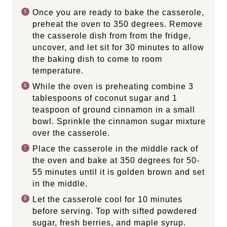
Once you are ready to bake the casserole,
preheat the oven to 350 degrees. Remove
the casserole dish from from the fridge,
uncover, and let sit for 30 minutes to allow
the baking dish to come to room
temperature.
While the oven is preheating combine 3
tablespoons of coconut sugar and 1
teaspoon of ground cinnamon in a small
bowl. Sprinkle the cinnamon sugar mixture
over the casserole.
Place the casserole in the middle rack of
the oven and bake at 350 degrees for 50-
55 minutes until it is golden brown and set
in the middle.
Let the casserole cool for 10 minutes
before serving. Top with sifted powdered
sugar, fresh berries, and maple syrup.