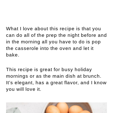
What I love about this recipe is that you
can do all of the prep the night before and
in the morning all you have to do is pop
the casserole into the oven and let it
bake.
This recipe is great for busy holiday
mornings or as the main dish at brunch.
It’s elegant, has a great flavor, and I know
you will love it.