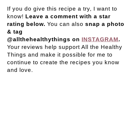
If you do give this recipe a try, I want to
know!
Leave a comment with a star
rating below.
You can also
snap a photo
& tag
@allthehealthythings on
INSTAGRAM
.
Your reviews help support All the Healthy
Things and make it possible for me to
continue to create the recipes you know
and love.