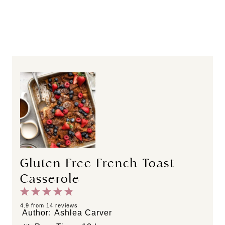
Gluten Free French Toast
Casserole
1
2
3
4
5
S
S
S
S
S
4.9
from
14
reviews
Author:
Ashlea Carver
t
t
t
t
t