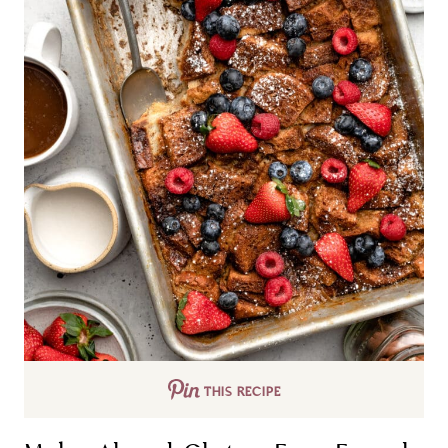
THIS RECIPE