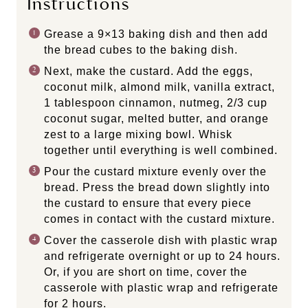
Instructions
Grease a 9×13 baking dish and then add
the bread cubes to the baking dish.
Next, make the custard. Add the eggs,
coconut milk, almond milk, vanilla extract,
1 tablespoon cinnamon, nutmeg, 2/3 cup
coconut sugar, melted butter, and orange
zest to a large mixing bowl. Whisk
together until everything is well combined.
Pour the custard mixture evenly over the
bread. Press the bread down slightly into
the custard to ensure that every piece
comes in contact with the custard mixture.
Cover the casserole dish with plastic wrap
and refrigerate overnight or up to 24 hours.
Or, if you are short on time, cover the
casserole with plastic wrap and refrigerate
for 2 hours.