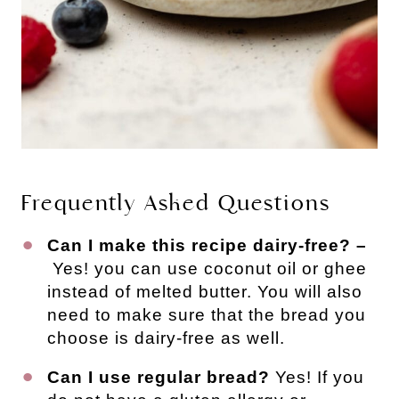
Frequently Asked Questions
Can I make this recipe dairy-free? –
Yes! you can use coconut oil or ghee
instead of melted butter. You will also
need to make sure that the bread you
choose is dairy-free as well.
Can I use regular bread?
Yes! If you