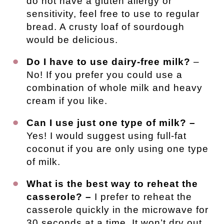
do not have a gluten allergy or
sensitivity, feel free to use to regular
bread. A crusty loaf of sourdough
would be delicious.
Do I have to use dairy-free milk?
–
No! If you prefer you could use a
combination of whole milk and heavy
cream if you like.
Can I use just one type of milk? –
Yes! I would suggest using full-fat
coconut if you are only using one type
of milk.
What is the best way to reheat the
casserole? –
I prefer to reheat the
casserole quickly in the microwave for
30 seconds at a time. It won’t dry out