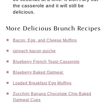
the casserole and it will still be
delicious.
More Delicious Brunch Recipes
Bacon, Egg, and Cheese Muffins
spinach bacon quiche
Blueberry French Toast Casserole
Blueberry Baked Oatmeal
Loaded Breakfast Egg Muffins
Zucchini Banana Chocolate Chip Baked
Oatmeal Cups