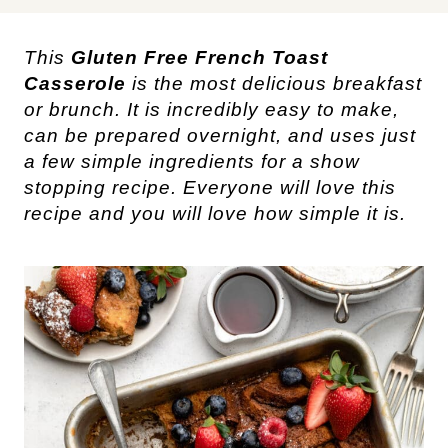
This
Gluten Free French Toast
Casserole
is the most delicious breakfast
or brunch. It is incredibly easy to make,
can be prepared overnight, and uses just
a few simple ingredients for a show
stopping recipe. Everyone will love this
recipe and you will love how simple it is.