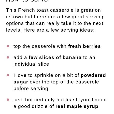
This French toast casserole is great on
its own but there are a few great serving
options that can really take it to the next
levels. Here are a few serving ideas:
top the casserole with
fresh berries
add a
few slices of banana
to an
individual slice
I love to sprinkle on a bit of
powdered
sugar
over the top of the casserole
before serving
last, but certainly not least, you’ll need
a good drizzle of
real maple syrup