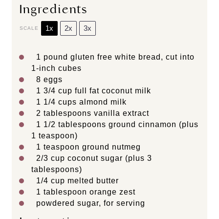
Ingredients
1x
2x
3x
SCALE
1
pound gluten free white bread, cut into
1
-inch cubes
8
eggs
1 3/4 cup
full fat coconut milk
1 1/4 cups
almond milk
2 tablespoons
vanilla extract
1 1/2 tablespoons
ground cinnamon (plus
1 teaspoon
)
1 teaspoon
ground nutmeg
2/3 cup
coconut sugar (plus
3
tablespoons
)
1/4 cup
melted butter
1 tablespoon
orange zest
powdered sugar, for serving