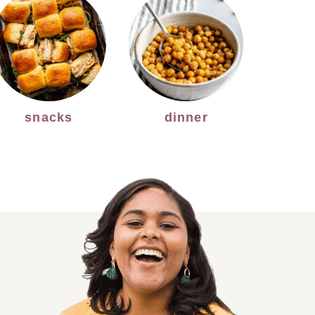
snacks
dinner