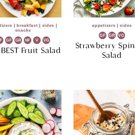
tizers
|
breakfast
|
sides
|
appetizers
|
sides
snacks
GF
GR
VG
F
GF
GR
NF
V
VG
Strawberry Spi
 BEST Fruit Salad
Salad