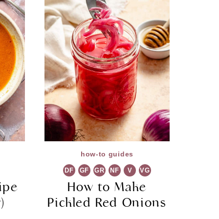
how-to guides
DF
GF
GR
NF
V
VG
ipe
How to Make
)
Pickled Red Onions