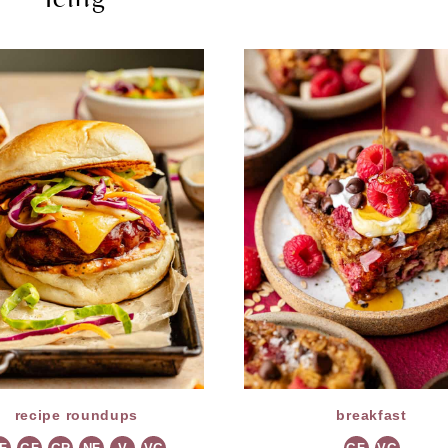
recipe roundups
breakfast