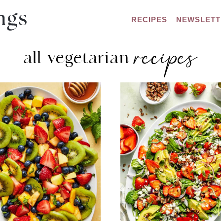
RECIPES
NEWSLETT
recipes
all vegetarian