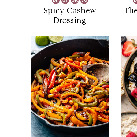
DF
GF
GR
VG
D
Spicy Cashew
Th
Dressing