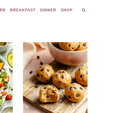
ER
BREAKFAST
DINNER
SHOP