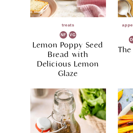
treats
appe
NF
VG
D
Lemon Poppy Seed
The
Bread with
Delicious Lemon
Glaze