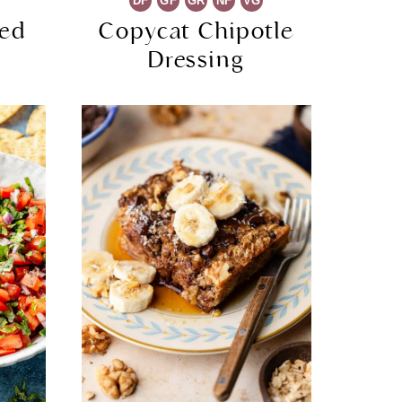
DF
GF
GR
NF
VG
ked
Copycat Chipotle
Dressing