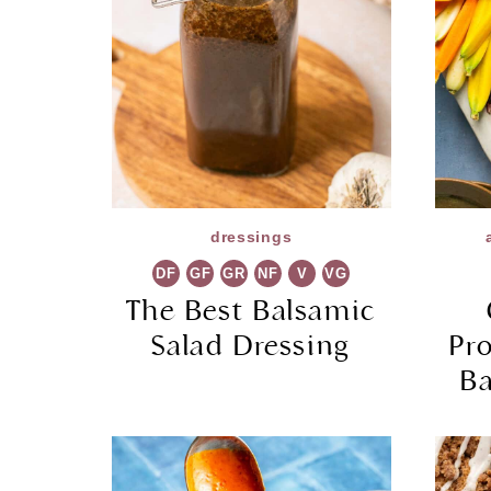
dressings
DF
GF
GR
NF
V
VG
The Best Balsamic
Salad Dressing
Pr
Ba