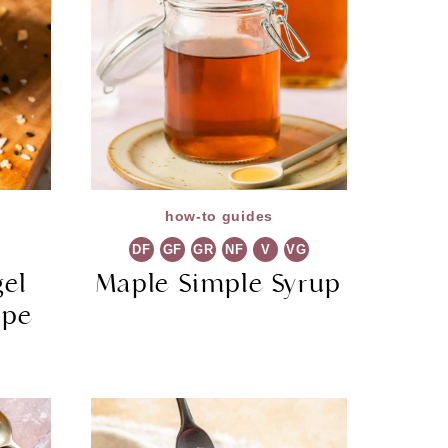
how-to guides
DF
GF
GR
NF
V
VG
gel
Maple Simple Syrup
ipe