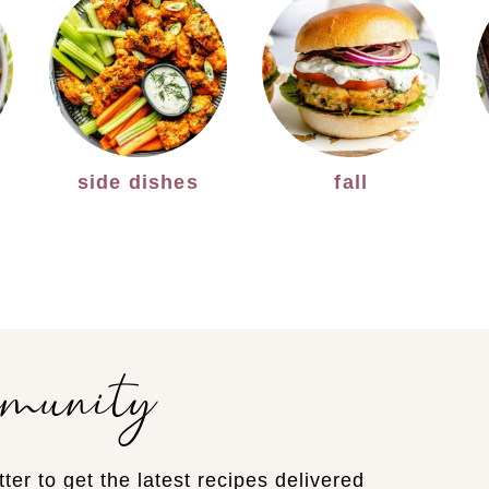
side dishes
fall
mmunity
ter to get the latest recipes delivered