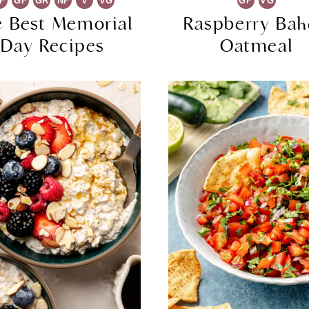
F
GF
GR
NF
V
VG
GF
VG
e Best Memorial
Raspberry Ba
Day Recipes
Oatmeal