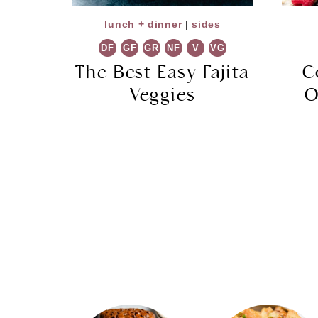
lunch + dinner
|
sides
DF
GF
GR
NF
V
VG
The Best Easy Fajita
C
Veggies
O
Page
navigation