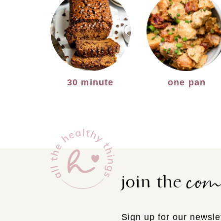
30 minute
one pan
co
join the
Sign up for our newslet