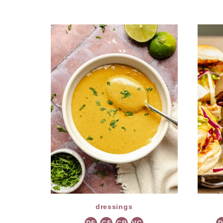
dressings