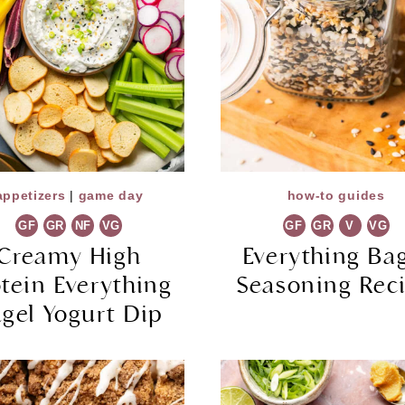
appetizers
|
game day
how-to guides
GF
GR
NF
VG
GF
GR
V
VG
Creamy High
Everything Ba
otein Everything
Seasoning Rec
gel Yogurt Dip