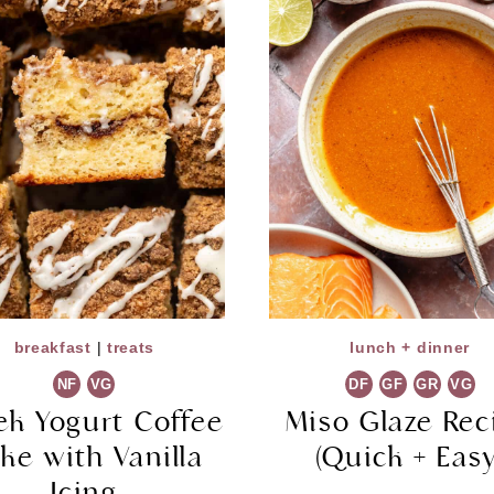
breakfast
|
treats
lunch + dinner
NF
VG
DF
GF
GR
VG
ek Yogurt Coffee
Miso Glaze Rec
ke with Vanilla
(Quick + Easy
Icing