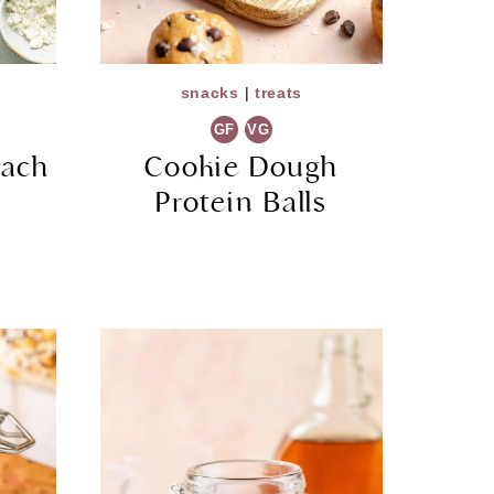
snacks
|
treats
GF
VG
nach
Cookie Dough
Protein Balls