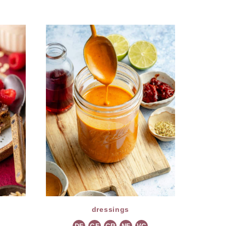
dressings