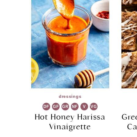
dressings
DF
GF
GR
NF
V
VG
Hot Honey Harissa
Gre
Vinaigrette
Ca