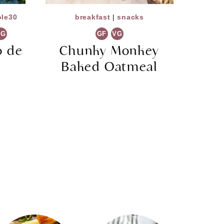
le30
breakfast
|
snacks
VG
GF
VG
 de
Chunky Monkey
Baked Oatmeal
)