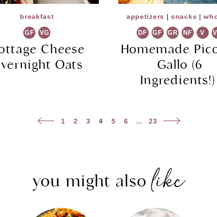
breakfast
appetizers
|
snacks
|
who
GF
VG
DF
GF
GR
NF
V
ottage Cheese
Homemade Pico
vernight Oats
Gallo (6
Ingredients!
Previous
Next
1
2
3
4
5
6
…
23
Page
Page
like
you might also