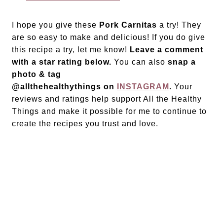
I hope you give these
Pork Carnitas
a try! They
are so easy to make and delicious! If you do give
this recipe a try, let me know!
Leave a comment
with a star rating below.
You can also
snap a
photo & tag
@allthehealthythings on
INSTAGRAM
.
Your
reviews and ratings help support All the Healthy
Things and make it possible for me to continue to
create the recipes you trust and love.