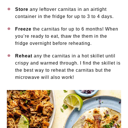
Store
any leftover carnitas in an airtight
container in the fridge for up to 3 to 4 days.
Freeze
the carnitas for up to 6 months! When
you’re ready to eat, thaw the them in the
fridge overnight before reheating.
Reheat
any the carnitas in a hot skillet until
crispy and warmed through. I find the skillet is
the best way to reheat the carnitas but the
microwave will also work!