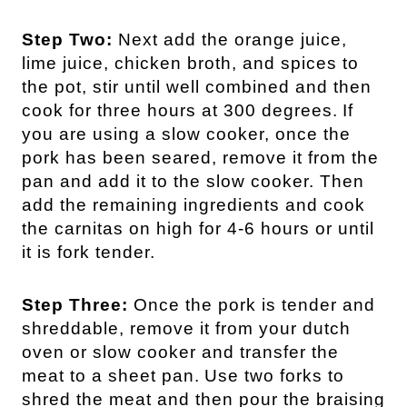
Step Two:
Next add the orange juice,
lime juice, chicken broth, and spices to
the pot, stir until well combined and then
cook for three hours at 300 degrees.
If
you are using a slow cooker, once the
pork has been seared, remove it from the
pan and add it to the slow cooker. Then
add the remaining ingredients and cook
the carnitas on high for 4-6 hours or until
it is fork tender.
Step Three:
Once the pork is tender and
shreddable, remove it from your dutch
oven or slow cooker and transfer the
meat to a sheet pan.
Use two forks to
shred the meat and then pour the braising