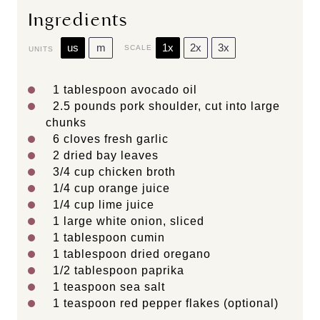
Ingredients
us
m
1x
2x
3x
SCALE
UNITS
1 tablespoon
avocado oil
2.5
pounds
pork shoulder
, cut into large
chunks
6
cloves fresh garlic
2
dried bay leaves
3/4
cup
chicken broth
1/4
cup
orange juice
1/4
cup
lime juice
1
large white onion, sliced
1 tablespoon
cumin
1 tablespoon
dried oregano
1/2 tablespoon
paprika
1 teaspoon
sea salt
1 teaspoon
red pepper flakes (optional)