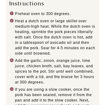
Instructions
Preheat oven to 300 degrees.
Heat a dutch oven or large skillet over
medium-high heat. While the dutch oven is
heating, sprinkle the pork pieces liberally
with salt. Once the dutch oven is hot, add
in a tablespoon of avocado oil and then
add the pork. Sear for 4-5 minutes on each
side until browned.
Add the garlic, onion, orange juice, lime
juice, chicken broth, salt, bay leaves, and
spices to the pot. Stir until well combined,
cover with a lid, and the braise for 3 hours
at 300 degrees.
If you are using a slow cooker, once the
pork has been seared, remove it from the
pan and add it to the slow cooker. Next,