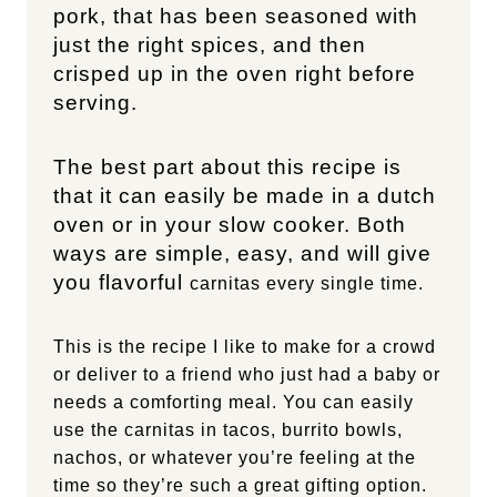
pork, that has been seasoned with
just the right spices, and then
crisped up in the oven right before
serving.
The best part about this recipe is
that it can easily be made in a dutch
oven or in your slow cooker. Both
ways are simple, easy, and will give
you flavorful
carnitas every single time.
This is the recipe I like to make for a crowd
or deliver to a friend who just had a baby or
needs a comforting meal. You can easily
use the carnitas in tacos, burrito bowls,
nachos, or whatever you’re feeling at the
time so they’re such a great gifting option.