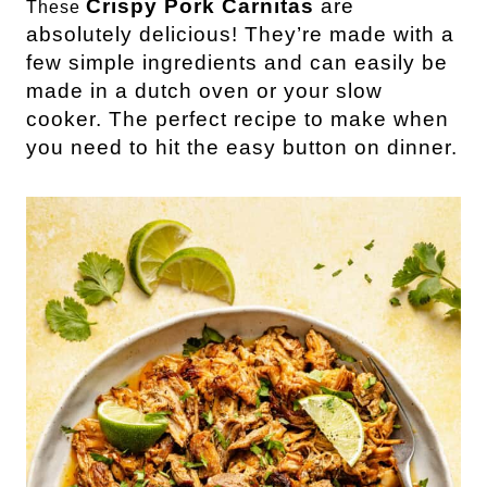
Crispy Pork Carnitas
are
These
absolutely delicious! They’re made with a
few simple ingredients and can easily be
made in a dutch oven or your slow
cooker. The perfect recipe to make when
you need to hit the easy button on dinner.