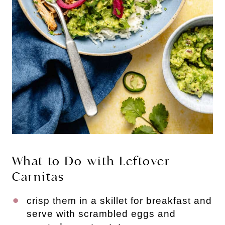
What to Do with Leftover
Carnitas
crisp them in a skillet for breakfast and
serve with scrambled eggs and