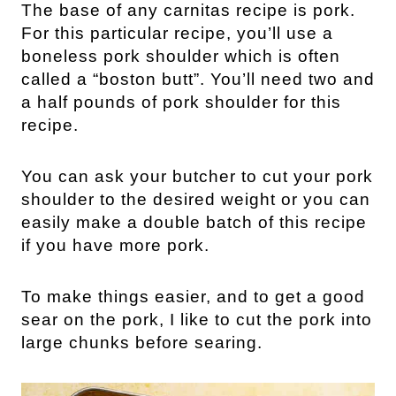
The base of any carnitas recipe is pork.
For this particular recipe, you’ll use a
boneless pork shoulder which is often
called a “boston butt”. You’ll need two and
a half pounds of pork shoulder for this
recipe.
You can ask your butcher to cut your pork
shoulder to the desired weight or you can
easily make a double batch of this recipe
if you have more pork.
To make things easier, and to get a good
sear on the pork, I like to cut the pork into
large chunks before searing.