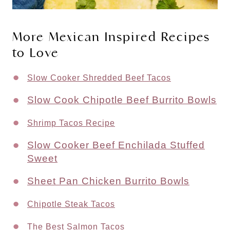
More Mexican Inspired Recipes 
to Love
Slow Cooker Shredded Beef Tacos
Slow Cook Chipotle Beef Burrito Bowls
Shrimp Tacos Recipe
Slow Cooker Beef Enchilada Stuffed
Sweet
Sheet Pan Chicken Burrito Bowls
Chipotle Steak Tacos
The Best Salmon Tacos