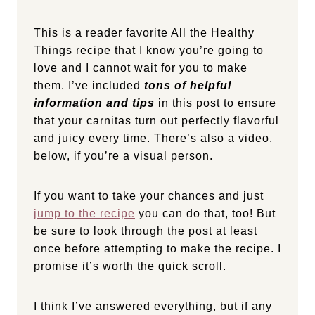
This is a reader favorite All the Healthy
Things recipe that I know you’re going to
love and I cannot wait for you to make
them. I’ve included
tons of helpful
information and tips
in this post to ensure
that your carnitas turn out perfectly flavorful
and juicy every time. There’s also a video,
below, if you’re a visual person.
If you want to take your chances and just
jump to the recipe
you can do that, too! But
be sure to look through the post at least
once before attempting to make the recipe. I
promise it’s worth the quick scroll.
I think I’ve answered everything, but if any