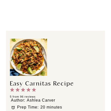
Easy Carnitas Recipe
1
2
3
4
5
S
S
S
S
S
5
from
96
reviews
Author:
Ashlea Carver
t
t
t
t
t
Prep Time:
20 minutes
a
a
a
a
a