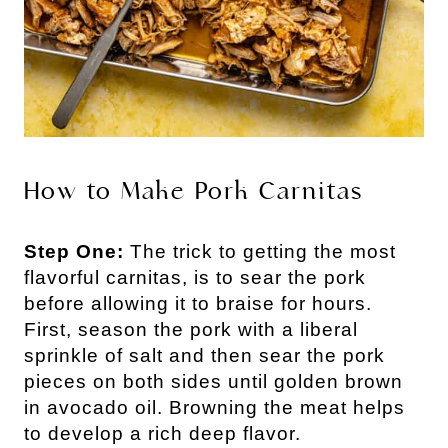
How to Make Pork Carnitas
Step One:
The trick to getting the most
flavorful carnitas, is to sear the pork
before allowing it to braise for hours.
First, season the pork with a liberal
sprinkle of salt and then sear the pork
pieces on both sides until golden brown
in avocado oil. Browning the meat helps
to develop a rich deep flavor.