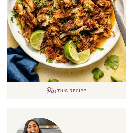
THIS RECIPE