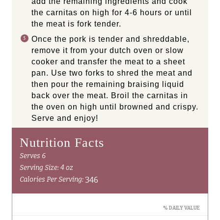
add the remaining ingredients and cook
the carnitas on high for 4-6 hours or until
the meat is fork tender.
Once the pork is tender and shreddable,
remove it from your dutch oven or slow
cooker and transfer the meat to a sheet
pan. Use two forks to shred the meat and
then pour the remaining braising liquid
back over the meat. Broil the carnitas in
the oven on high until browned and crispy.
Serve and enjoy!