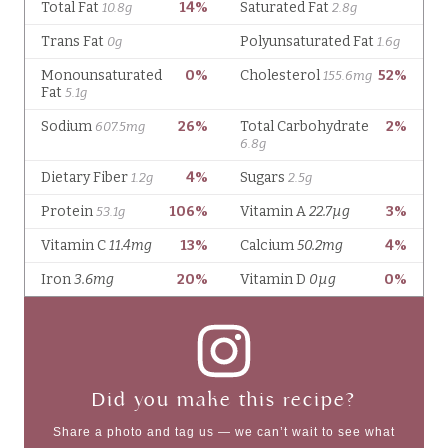
Did you make this recipe?
Share a photo and tag us — we can’t wait to see what