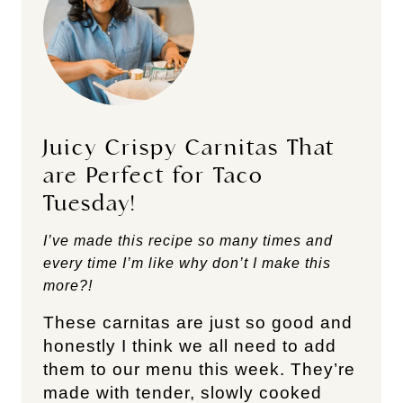
Juicy Crispy Carnitas That
are Perfect for Taco
Tuesday!
I’ve made this recipe so many times and
every time I’m like why don’t I make this
more?!
These carnitas are just so good and
honestly I think we all need to add
them to our menu this week. They’re
made with tender, slowly cooked