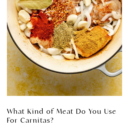
What Kind of Meat Do You Use
For Carnitas?