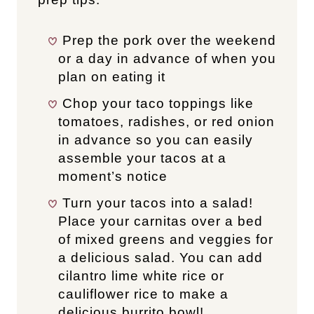
Prep the pork over the weekend
or a day in advance of when you
plan on eating it
Chop your taco toppings like
tomatoes, radishes, or red onion
in advance so you can easily
assemble your tacos at a
moment’s notice
Turn your tacos into a salad!
Place your carnitas over a bed
of mixed greens and veggies for
a delicious salad. You can add
cilantro lime white rice or
cauliflower rice to make a
delicious burrito bowl!