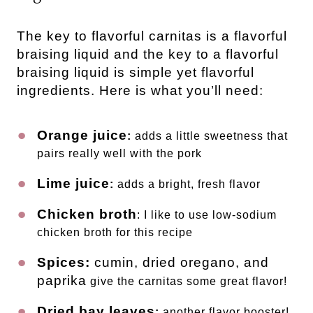
The key to flavorful carnitas is a flavorful
braising liquid and the key to a flavorful
braising liquid is simple yet flavorful
ingredients. Here is what you’ll need:
Orange juice
:
adds a little sweetness that
pairs really well with the pork
Lime juice
:
adds a bright, fresh flavor
Chicken broth
: I like to use low-sodium
chicken broth for this recipe
Spices:
cumin, dried oregano, and
paprika
give the carnitas some great flavor!
Dried bay leaves
:
another flavor booster!