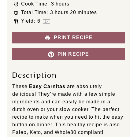
Cook Time:
3 hours
r
r
r
r
r
s
s
s
s
Total Time:
3 hours 20 minutes
Yield:
6
1
x
PRINT RECIPE
PIN RECIPE
Description
These
Easy Carnitas
are absolutely
delicious! They’re made with a few simple
ingredients and can easily be made in a
dutch oven or your slow cooker. The perfect
recipe to make when you need to hit the easy
button on dinner. This healthy recipe is also
Paleo, Keto, and Whole30 compliant!