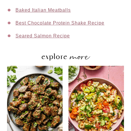
Baked Italian Meatballs
Best Chocolate Protein Shake Recipe
Seared Salmon Recipe
more
explore