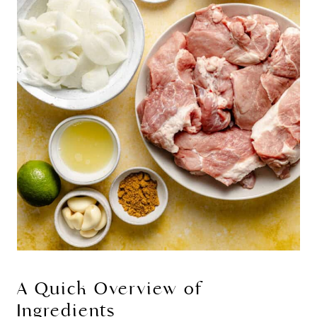
A Quick Overview of
Ingredients