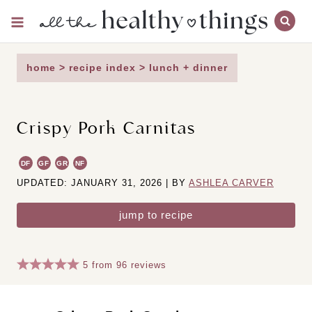
Skip
to
content
home
>
recipe index
>
lunch + dinner
Crispy Pork Carnitas
DF
GF
GR
NF
UPDATED: JANUARY 31, 2026 | BY
ASHLEA CARVER
jump to recipe
5
from
96
reviews