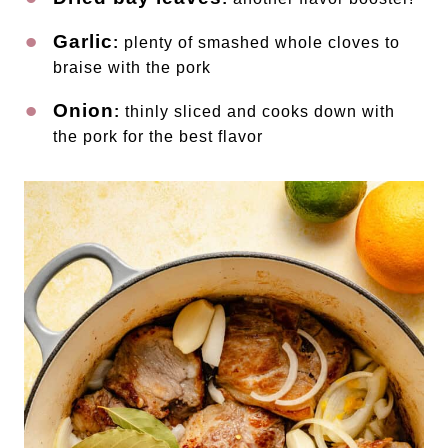
Garlic
:
plenty of smashed whole cloves to
braise with the pork
Onion
:
thinly sliced and cooks down with
the pork for the best flavor