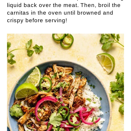
liquid back over the meat.
Then, broil the
carnitas in the oven until browned and
crispy before serving!