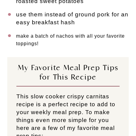
roasted sweet potatoes
use them instead of ground pork for an
easy breakfast hash
make a batch of nachos with all your favorite
toppings!
My Favorite Meal Prep Tips
for This Recipe
This slow cooker crispy carnitas
recipe is a perfect recipe to add to
your weekly meal prep. To make
things even more simple for you
here are a few of my favorite meal
prep tips: