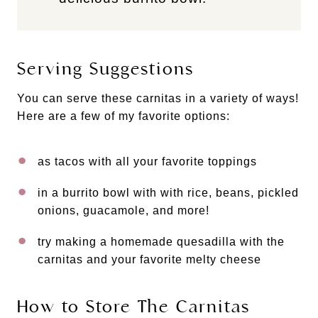
Serving Suggestions
You can serve these carnitas in a variety of ways!
Here are a few of my favorite options:
as tacos with all your favorite toppings
in a burrito bowl with with rice, beans, pickled
onions, guacamole, and more!
try making a homemade quesadilla with the
carnitas and your favorite melty cheese
How to Store The Carnitas