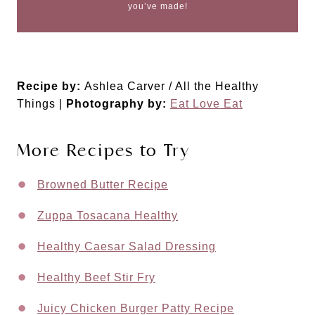
you’ve made!
Recipe by:
Ashlea Carver / All the Healthy
Things |
Photography by:
Eat Love Eat
More Recipes to Try
Browned Butter Recipe
Zuppa Tosacana Healthy
Healthy Caesar Salad Dressing
Healthy Beef Stir Fry
Juicy Chicken Burger Patty Recipe