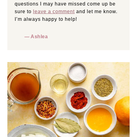
questions I may have missed come up be
sure to
leave a comment
and let me know.
I’m always happy to help!
— Ashlea