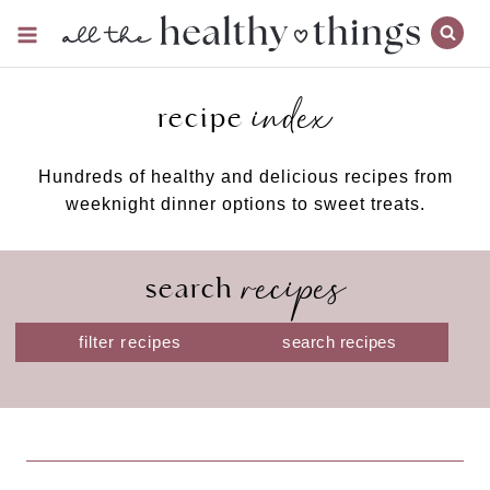
Skip
to
content
index
recipe
Hundreds of healthy and delicious recipes from
weeknight dinner options to sweet treats.
recipes
search
S
filter recipes
e
a
r
c
h