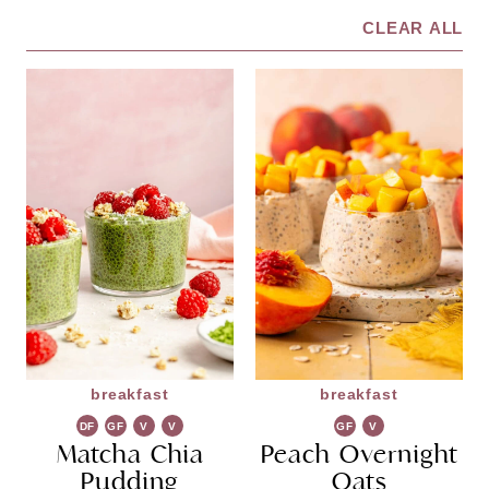
CLEAR ALL
breakfast
breakfast
DF
GF
V
V
GF
V
Matcha Chia
G
Peach Overnight
G
Pudding
Oats