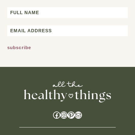
Name
First
Email
*
Facebook
Instagram
Pinterest
Mail