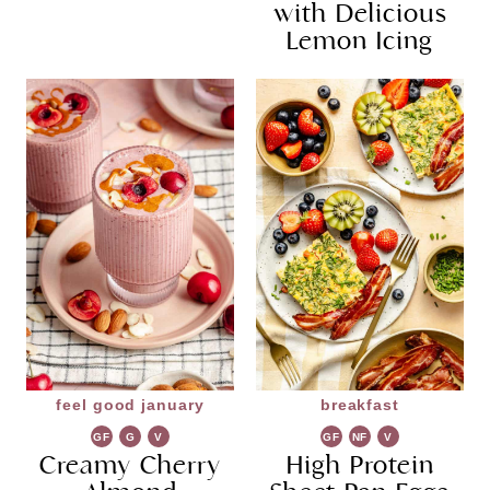
with Delicious
Lemon Icing
feel good january
breakfast
GF
G
V
GF
NF
V
Creamy Cherry
R
G
High Protein
G