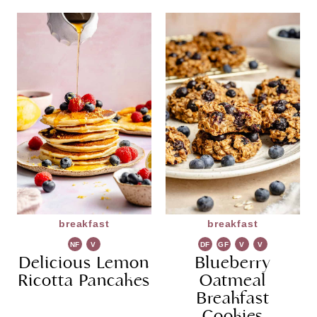
breakfast
breakfast
NF
V
DF
GF
V
V
Delicious Lemon
G
Blueberry
G
Ricotta Pancakes
Oatmeal
Breakfast
Cookies