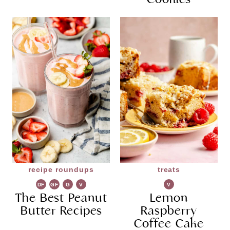
recipe roundups
treats
DF
GF
G
V
V
The Best Peanut
R
G
Lemon
G
Butter Recipes
Raspberry
Coffee Cake