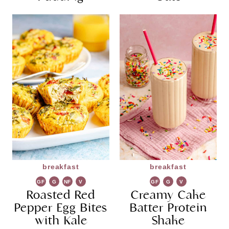
breakfast
breakfast
GF
G
NF
V
GF
G
V
Roasted Red
R
G
Creamy Cake
R
G
Pepper Egg Bites
Batter Protein
with Kale
Shake