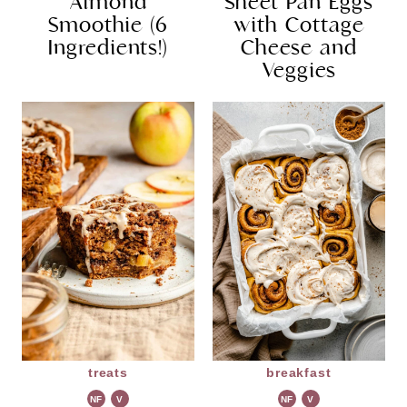
Almond
Sheet Pan Eggs
Smoothie (6
with Cottage
Ingredients!)
Cheese and
Veggies
treats
breakfast
NF
V
NF
V