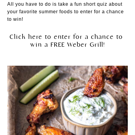
All you have to do is take a fun short quiz about 
your favorite summer foods to enter for a chance 
to win!
Click here to enter for a chance to 
win a FREE Weber Grill!