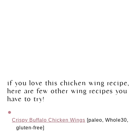
if you love this chicken wing recipe, 
here are few other wing recipes you 
have to try!
Crispy Buffalo Chicken Wings
 [paleo, Whole30, 
gluten-free]