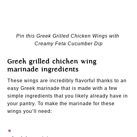
Pin this Greek Grilled Chicken Wings with 
Creamy Feta Cucumber Dip
Greek grilled chicken wing 
marinade ingredients
These wings are incredibly flavorful thanks to an 
easy Greek marinade that is made with a few 
simple ingredients that you likely already have in 
your pantry. To make the marinade for these 
wings you’ll need: