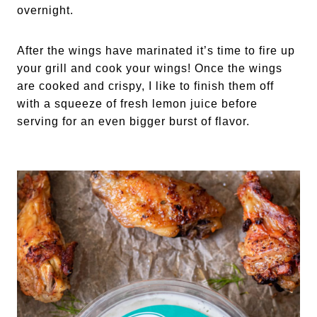
overnight. 
After the wings have marinated it’s time to fire up 
your grill and cook your wings! Once the wings 
are cooked and crispy, I like to finish them off 
with a squeeze of fresh lemon juice before 
serving for an even bigger burst of flavor. 