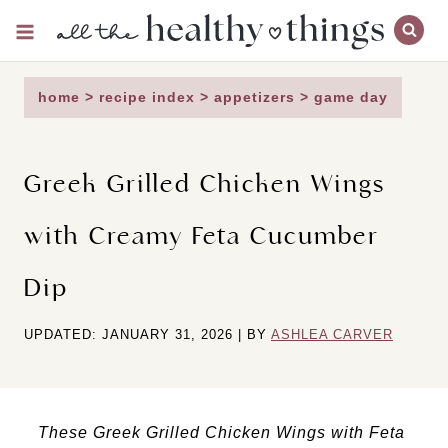
Skip
to
content
home
>
recipe index
>
appetizers
>
game day
Greek Grilled Chicken Wings
with Creamy Feta Cucumber
Dip
UPDATED: JANUARY 31, 2026 | BY
ASHLEA CARVER
These Greek Grilled Chicken Wings with Feta 