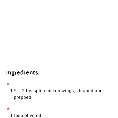
Ingredients: 
1.5 – 2 lbs split chicken wings, cleaned and 
prepped
1 tbsp olive oil