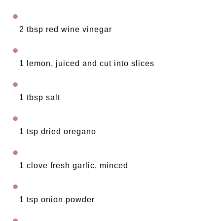
2 tbsp red wine vinegar
1 lemon, juiced and cut into slices
1 tbsp salt
1 tsp dried oregano 
1 clove fresh garlic, minced
1 tsp onion powder