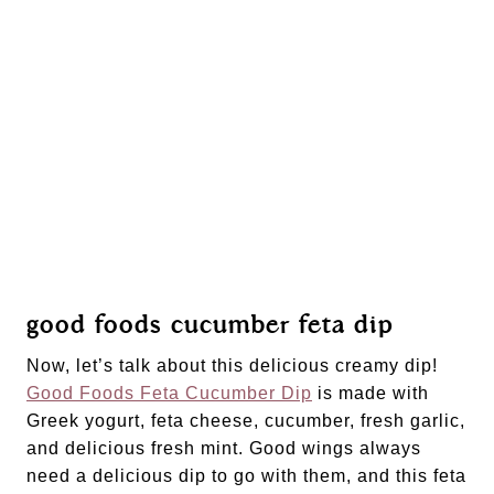
good foods cucumber feta dip
Now, let’s talk about this delicious creamy dip! 
Good Foods Feta Cucumber Dip
 is made with 
Greek yogurt, feta cheese, cucumber, fresh garlic, 
and delicious fresh mint. Good wings always 
need a delicious dip to go with them, and this feta 