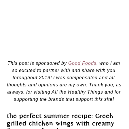
This post is sponsored by 
Good Foods
, who I am 
so excited to partner with and share with you 
throughout 2019! I was compensated and all 
thoughts and opinions are my own. Thank you, as 
always, for visiting All the Healthy Things and for 
supporting the brands that support this site! 
the perfect summer recipe: Greek 
grilled chicken wings with creamy 