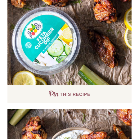
THIS RECIPE