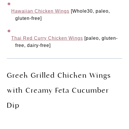
Hawaiian Chicken Wings
 [Whole30, paleo, 
gluten-free]
Thai Red Curry Chicken Wings
 [paleo, gluten-
free, dairy-free]
Greek Grilled Chicken Wings 
with Creamy Feta Cucumber 
Dip