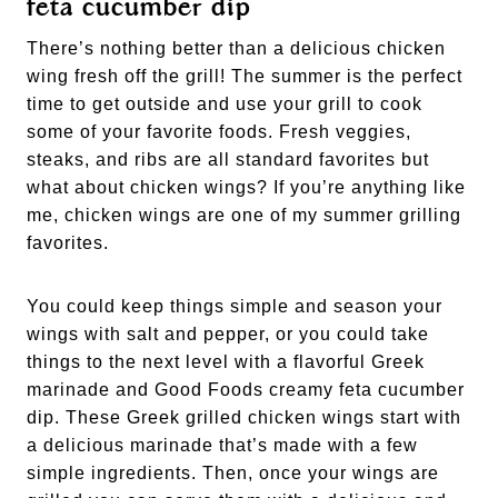
feta cucumber dip
There’s nothing better than a delicious chicken 
wing fresh off the grill! The summer is the perfect 
time to get outside and use your grill to cook 
some of your favorite foods. Fresh veggies, 
steaks, and ribs are all standard favorites but 
what about chicken wings? If you’re anything like 
me, chicken wings are one of my summer grilling 
favorites. 
You could keep things simple and season your 
wings with salt and pepper, or you could take 
things to the next level with a flavorful Greek 
marinade and Good Foods creamy feta cucumber 
dip. These Greek grilled chicken wings start with 
a delicious marinade that’s made with a few 
simple ingredients. Then, once your wings are 