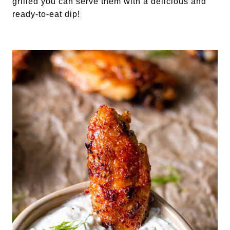
grilled you can serve them with a delicious and 
ready-to-eat dip!