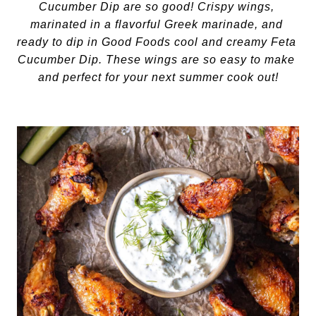
Cucumber Dip are so good! Crispy wings, 
marinated in a flavorful Greek marinade, and 
ready to dip in Good Foods cool and creamy Feta 
Cucumber Dip. These wings are so easy to make 
and perfect for your next summer cook out!