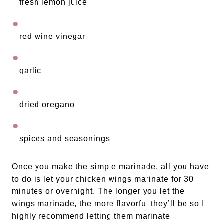
fresh lemon juice
red wine vinegar
garlic
dried oregano
spices and seasonings
Once you make the simple marinade, all you have 
to do is let your chicken wings marinate for 30 
minutes or overnight. The longer you let the 
wings marinade, the more flavorful they’ll be so I 
highly recommend letting them marinate 