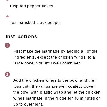
1 tsp red pepper flakes 
fresh cracked black pepper
Instructions:
First make the marinade by adding all of the 
ingredients, except the chicken wings, to a 
large bowl. Stir until well combined. 
Add the chicken wings to the bowl and then 
toss until the wings are well coated. Cover 
the bowl with plastic wrap and let the chicken 
wings marinate in the fridge for 30 minutes or 
up to overnight. 