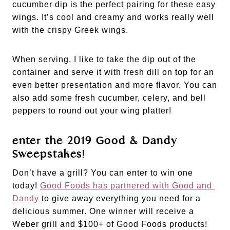
cucumber dip is the perfect pairing for these easy 
wings. It’s cool and creamy and works really well 
with the crispy Greek wings. 
When serving, I like to take the dip out of the 
container and serve it with fresh dill on top for an 
even better presentation and more flavor. You can 
also add some fresh cucumber, celery, and bell 
peppers to round out your wing platter!
enter the 2019 Good & Dandy 
Sweepstakes!
Don’t have a grill? You can enter to win one 
today! 
Good Foods has partnered with Good and 
Dandy 
to give away everything you need for a 
delicious summer. One winner will receive a 
Weber grill and $100+ of Good Foods products! 