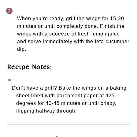
When you’re ready, grill the wings for 15-20 
minutes or until completely done. Finish the 
wings with a squeeze of fresh lemon juice 
and serve immediately with the feta cucumber 
dip. 
Recipe Notes:
Don’t have a grill? Bake the wings on a baking 
sheet lined with parchment paper at 425 
degrees for 40-45 minutes or until crispy, 
flipping halfway through. 