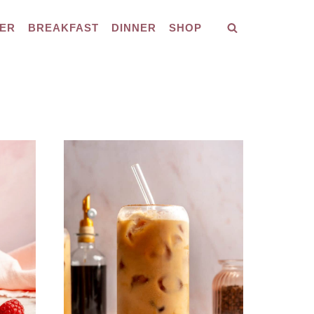
ER
BREAKFAST
DINNER
SHOP