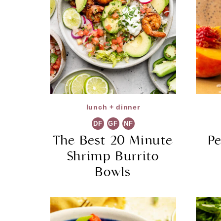
lunch + dinner
DF
GF
NF
The Best 20 Minute
P
Shrimp Burrito
Bowls