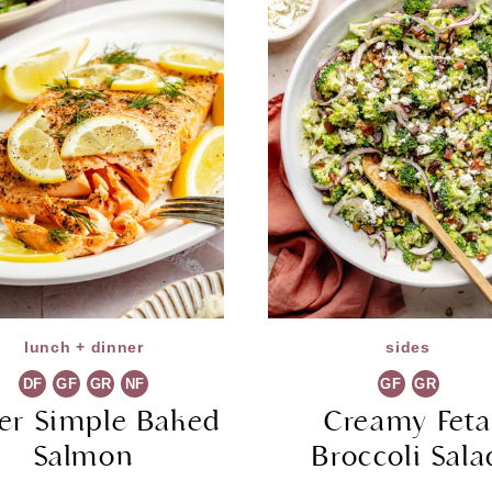
lunch + dinner
sides
DF
GF
GR
NF
GF
GR
er Simple Baked
Creamy Fet
Salmon
Broccoli Sala