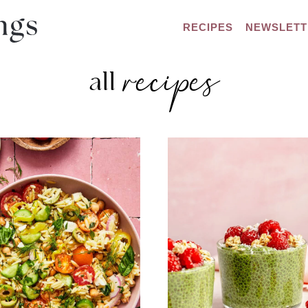
RECIPES
NEWSLETT
recipes
all