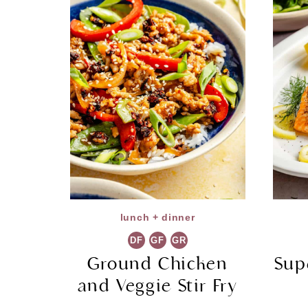
lunch + dinner
DF
GF
GR
Ground Chicken
Sup
and Veggie Stir Fry