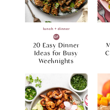
lunch + dinner
GF
20 Easy Dinner
M
Ideas for Busy
C
Weeknights