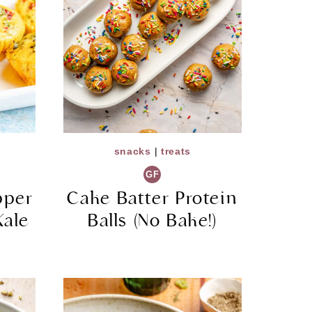
snacks
|
treats
GF
pper
Cake Batter Protein
Kale
Balls (No Bake!)