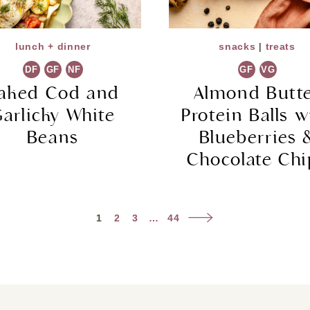
lunch + dinner
snacks
|
treats
DF
GF
NF
GF
VG
aked Cod and
Almond Butt
arlicky White
Protein Balls w
Beans
Blueberries 
Chocolate Chi
Next
1
2
3
…
44
Page