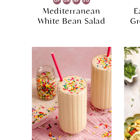
GF
GR
NF
VG
Mediterranean
E
White Bean Salad
Gr