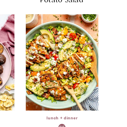
lunch + dinner