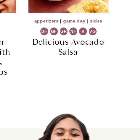
appetizers
|
game day
|
sides
DF
GF
GR
NF
V
VG
er
Delicious Avocado
ith
Salsa
&
ps