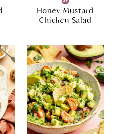
GF
d
Honey Mustard
s
Chicken Salad