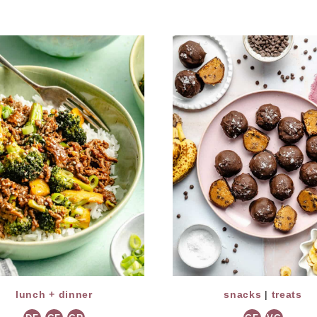
lunch + dinner
snacks
|
treats