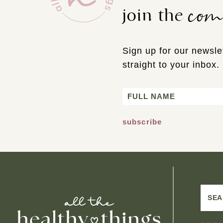
co
join the
Sign up for our newslet
straight to your inbox.
Name
First