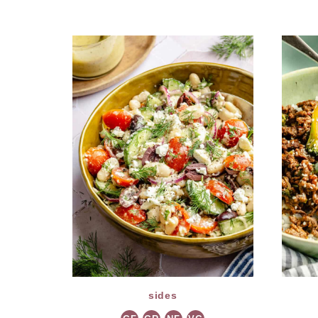
sides