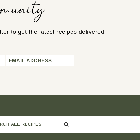
mmunity
ter to get the latest recipes delivered
Email
*
Search