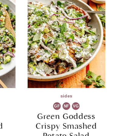
sides
GF
NF
VG
a
Green Goddess
d
Crispy Smashed
Potato Salad