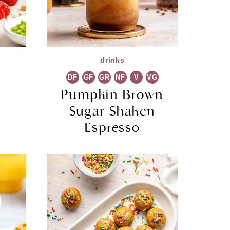
drinks
DF
GF
GR
NF
V
VG
a
Pumpkin Brown
Sugar Shaken
Espresso