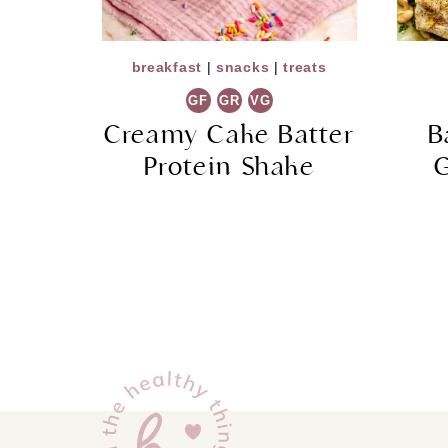
breakfast
|
snacks
|
treats
GF
GR
VG
Creamy Cake Batter
B
Protein Shake
G
Page
navigation