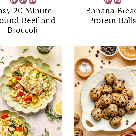
DF
GF
GR
GF
VG
asy 20 Minute
Banana Brea
ound Beef and
Protein Ball
Broccoli