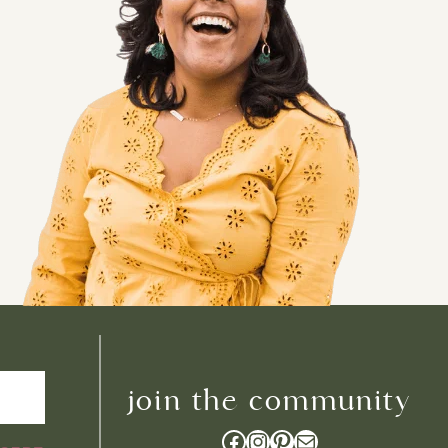
join the community
Facebook
Instagram
Pinterest
Mail