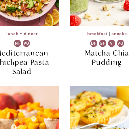
lunch + dinner
breakfast
|
snacks
NF
VG
DF
GF
V
VG
editerranean
Matcha Chi
hickpea Pasta
Pudding
Salad