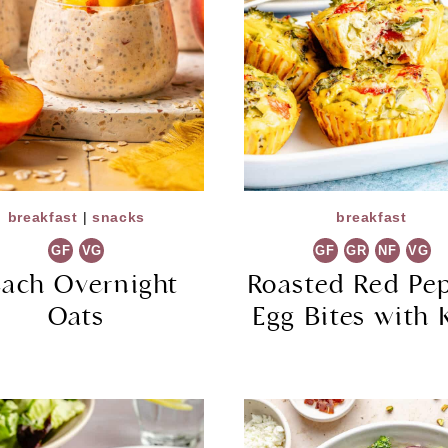
breakfast
|
snacks
breakfast
GF
VG
GF
GR
NF
VG
each Overnight
Roasted Red Pe
Oats
Egg Bites with 