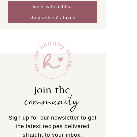
work with ashlea
shop ashlea's faves
join the
community
Sign up for our newsletter to get
the latest recipes delivered
straight to your inbox.