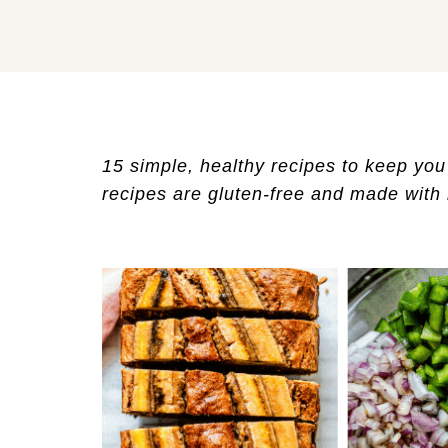
15 simple, healthy recipes to keep you f
recipes are gluten-free and made with r