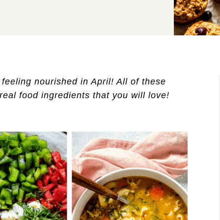
eeling nourished in April! All of these 
eal food ingredients that you will love!