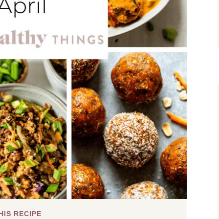
HIS RECIPE