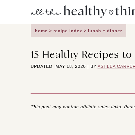
Skip
to
content
home
>
recipe index
>
lunch + dinner
15 Healthy Recipes to
UPDATED: MAY 18, 2020 | BY
ASHLEA CARVE
This post may contain affiliate sales links. Pleas