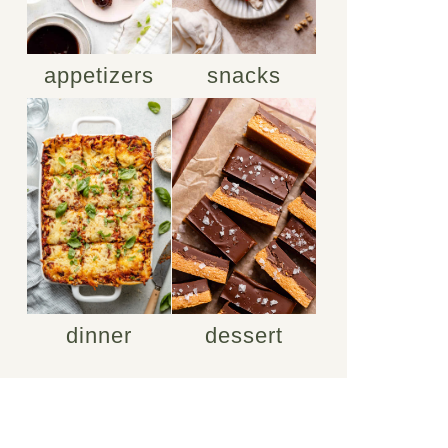
appetizers
snacks
dinner
dessert