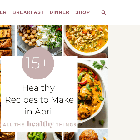
ER
BREAKFAST
DINNER
SHOP