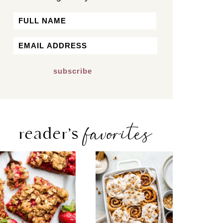
Name
First
Email
*
favorites
reader’s