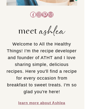
Facebook
Instagram
Pinterest
Mail
ashlea
meet
Welcome to All the Healthy
Things! I'm the recipe developer
and founder of ATHT and I love
sharing simple, delicious
recipes. Here you'll find a recipe
for every occasion from
breakfast to sweet treats. I'm so
glad you're here!
learn more about Ashlea