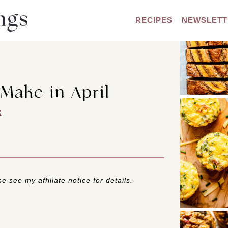
RECIPES
NEWSLETT
 Make in April
R
e see my affiliate notice for details.