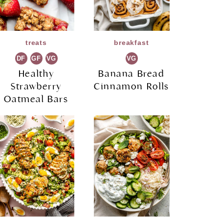
treats
breakfast
DF
GF
VG
VG
Healthy
Banana Bread
Strawberry
Cinnamon Rolls
Oatmeal Bars