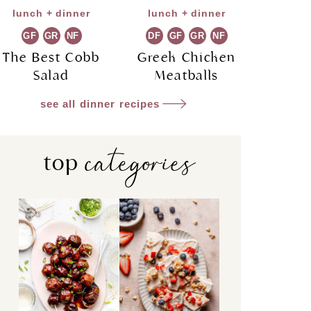
lunch + dinner
lunch + dinner
GF
GR
NF
DF
GF
GR
NF
The Best Cobb
Greek Chicken
Salad
Meatballs
see all dinner recipes
categories
top