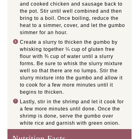
and cooked chicken and sausage back to
the pot. Stir until well combined and then
bring to a boil. Once boiling, reduce the
heat to a simmer, cover, and let the gumbo
simmer for an hour.
Create a slurry to thicken the gumbo by
whisking together ¼ cup of gluten free
flour with ¾ cup of water until a slurry
forms. Be sure to whisk the slurry mixture
well so that there are no lumps. Stir the
slurry mixture into the gumbo and allow it
to cook for a few more minutes until it
begins to thicken.
Lastly, stir in the shrimp and let it cook for
a few more minutes until done. Once the
shrimp is done, serve the gumbo over
white rice and garnish with green onion.