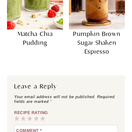
Matcha Chia
Pumpkin Brown
Pudding
Sugar Shaken
Espresso
Leave a Reply
Your email address will not be published.
Required
fields are marked
*
RECIPE RATING
1
2
3
4
5
COMMENT
*