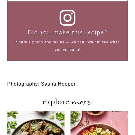
Did you make this recipe?
Share a photo and tag us — we can’t wait to see what
you’ve made!
Photography: Sasha Hooper
more
explore