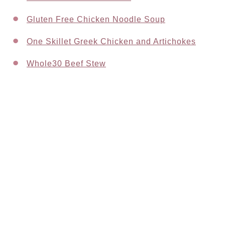
Gluten Free Chicken Noodle Soup
One Skillet Greek Chicken and Artichokes
Whole30 Beef Stew