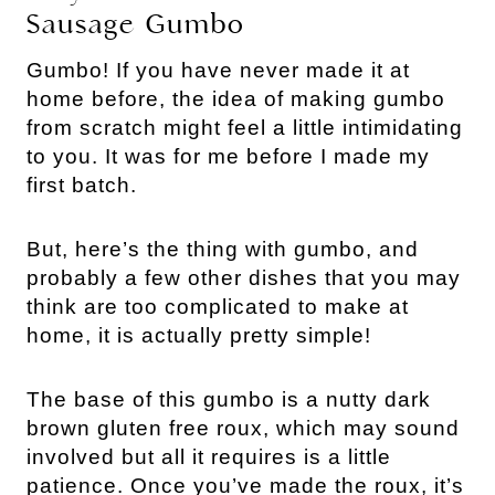
Sausage Gumbo
Gumbo! If you have never made it at
home before, the idea of making gumbo
from scratch might feel a little intimidating
to you. It was for me before I made my
first batch.
But, here’s the thing with gumbo, and
probably a few other dishes that you may
think are too complicated to make at
home, it is actually pretty simple!
The base of this gumbo is a nutty dark
brown gluten free roux, which may sound
involved but all it requires is a little
patience. Once you’ve made the roux, it’s