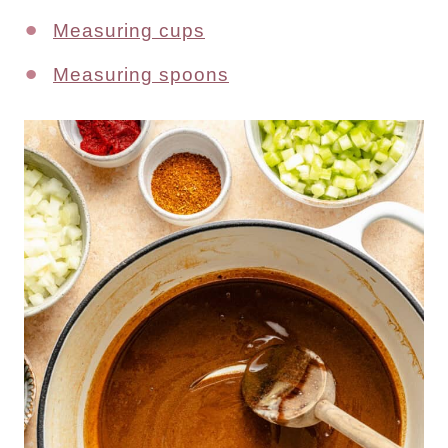
Measuring cups
Measuring spoons