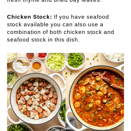
Chicken Stock:
If you have seafood
stock available you can also use a
combination of both chicken stock and
seafood stock in this dish.