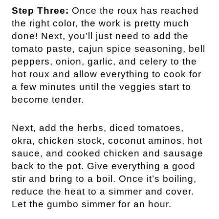
Step Three:
Once the roux has reached
the right color, the work is pretty much
done! Next, you’ll just need to add the
tomato paste, cajun spice seasoning, bell
peppers, onion, garlic, and celery to the
hot roux and allow everything to cook for
a few minutes until the veggies start to
become tender.
Next, add the herbs, diced tomatoes,
okra, chicken stock, coconut aminos, hot
sauce, and cooked chicken and sausage
back to the pot. Give everything a good
stir and bring to a boil. Once it’s boiling,
reduce the heat to a simmer and cover.
Let the gumbo simmer for an hour.