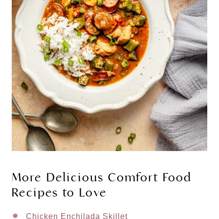
More Delicious Comfort Food
Recipes to Love
Chicken Enchilada Skillet