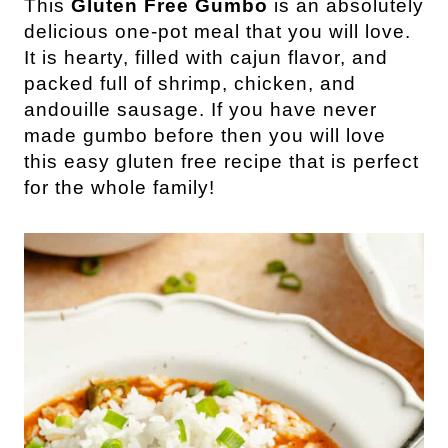
This
Gluten Free Gumbo
is an absolutely
delicious one-pot meal that you will love.
It is hearty, filled with cajun flavor, and
packed full of shrimp, chicken, and
andouille sausage. If you have never
made gumbo before then you will love
this easy gluten free recipe that is perfect
for the whole family!