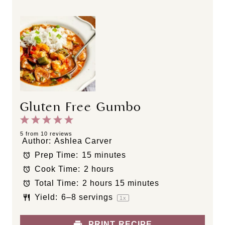
Gluten Free Gumbo
1
2
3
4
5
S
S
S
S
S
5
from
10
reviews
Author:
Ashlea Carver
t
t
t
t
t
Prep Time:
15 minutes
a
a
a
a
a
Cook Time:
2 hours
r
r
r
r
r
s
s
s
s
Total Time:
2 hours 15 minutes
Yield:
6
–
8
servings
1
x
PRINT RECIPE