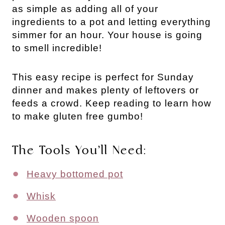
as simple as adding all of your
ingredients to a pot and letting everything
simmer for an hour. Your house is going
to smell incredible!
This easy recipe is perfect for Sunday
dinner and makes plenty of leftovers or
feeds a crowd. Keep reading to learn how
to make gluten free gumbo!
The Tools You’ll Need:
Heavy bottomed pot
Whisk
Wooden spoon