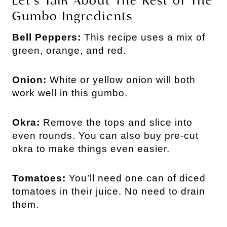
Let’s Talk About The Rest of The
Gumbo Ingredients
Bell Peppers:
This recipe uses a mix of
green, orange, and red.
Onion:
White or yellow onion will both
work well in this gumbo.
Okra:
Remove the tops and slice into
even rounds. You can also buy pre-cut
okra to make things even easier.
Tomatoes:
You’ll need one can of diced
tomatoes in their juice. No need to drain
them.