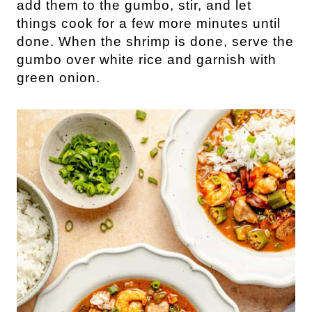
add them to the gumbo, stir, and let
things cook for a few more minutes until
done. When the shrimp is done, serve the
gumbo over white rice and garnish with
green onion.