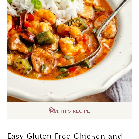
THIS RECIPE
Easy Gluten Free Chicken and