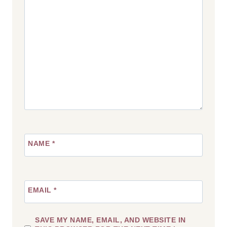
Star
Stars
Stars
Stars
Stars
NAME
*
EMAIL
*
SAVE MY NAME, EMAIL, AND WEBSITE IN