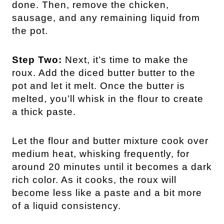
done. Then, remove the chicken,
sausage, and any remaining liquid from
the pot.
Step Two:
Next, it’s time to make the
roux. Add the diced butter butter to the
pot and let it melt. Once the butter is
melted, you’ll whisk in the flour to create
a thick paste.
Let the flour and butter mixture cook over
medium heat, whisking frequently, for
around 20 minutes until it becomes a dark
rich color. As it cooks, the roux will
become less like a paste and a bit more
of a liquid consistency.