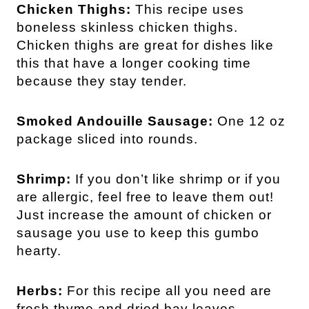
Chicken Thighs:
This recipe uses
boneless skinless chicken thighs.
Chicken thighs are great for dishes like
this that have a longer cooking time
because they stay tender.
Smoked Andouille Sausage:
One 12 oz
package sliced into rounds.
Shrimp:
If you don’t like shrimp or if you
are allergic, feel free to leave them out!
Just increase the amount of chicken or
sausage you use to keep this gumbo
hearty.
Herbs:
For this recipe all you need are
fresh thyme and dried bay leaves.