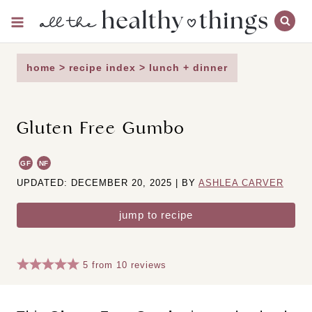
Skip
to
content
home
>
recipe index
>
lunch + dinner
Gluten Free Gumbo
GF
NF
UPDATED: DECEMBER 20, 2025 | BY
ASHLEA CARVER
jump to recipe
5
from
10
reviews