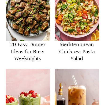
20 Easy Dinner
Mediterranean
Ideas for Busy
Chickpea Pasta
Weeknights
Salad