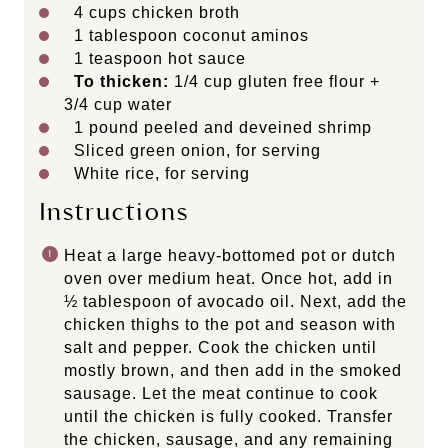
4 cups
chicken broth
1 tablespoon
coconut aminos
1 teaspoon
hot sauce
To thicken:
1/4 cup gluten free flour +
3/4 cup water
1
pound peeled and deveined shrimp
Sliced green onion, for serving
White rice, for serving
Instructions
Heat a large heavy-bottomed pot or dutch
oven over medium heat. Once hot, add in
½ tablespoon of avocado oil. Next, add the
chicken thighs to the pot and season with
salt and pepper. Cook the chicken until
mostly brown, and then add in the smoked
sausage. Let the meat continue to cook
until the chicken is fully cooked. Transfer
the chicken, sausage, and any remaining