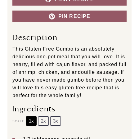
PIN RECIPE
Description
This Gluten Free Gumbo is an absolutely
delicious one-pot meal that you will love. It is
hearty, filled with cajun flavor, and packed full
of shrimp, chicken, and andouille sausage. If
you have never made gumbo before then you
will love this easy gluten free recipe that is
perfect for the whole family!
Ingredients
1x
2x
3x
SCALE