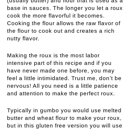
(usually butter) and flour that is used as a
base in sauces. The longer you let a roux
cook the more flavorful it becomes.
Cooking the flour allows the raw flavor of
the flour to cook out and creates a rich
nutty flavor.
Making the roux is the most labor
intensive part of this recipe and if you
have never made one before, you may
feel a little intimidated. Trust me, don’t be
nervous! All you need is a little patience
and attention to make the perfect roux.
Typically in gumbo you would use melted
butter and wheat flour to make your roux,
but in this gluten free version you will use