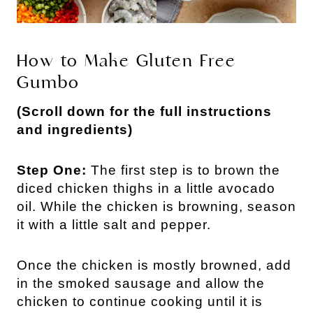
How to Make Gluten Free
Gumbo
(Scroll down for the full instructions
and ingredients)
Step One:
The first step is to brown the
diced chicken thighs in a little avocado
oil. While the chicken is browning, season
it with a little salt and pepper.
Once the chicken is mostly browned, add
in the smoked sausage and allow the
chicken to continue cooking until it is