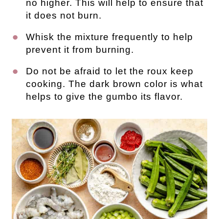
no higher. This will help to ensure that
it does not burn.
Whisk the mixture frequently to help
prevent it from burning.
Do not be afraid to let the roux keep
cooking. The dark brown color is what
helps to give the gumbo its flavor.