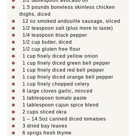
1/2 tablespoon
avocado oil
1.5
pounds boneless skinless chicken
thighs, diced
12 oz
smoked andouille sausage, sliced
1/2 teaspoon
salt (plus more to taste)
1/4 teaspoon
black pepper
1/2 cup
butter, diced
1/2 cup
gluten free flour
1 cup
finely diced yellow onion
1 cup
finely diced green bell pepper
1 cup
finely diced red bell pepper
1 cup
finely diced orange bell pepper
1 cup
finely chopped celery
6
large cloves garlic, minced
1 tablespoon
tomato paste
1 tablespoon
cajun spice blend
2 cups
sliced okra
1
–
14.5
oz canned diced tomatoes
3
dried bay leaves
6
sprigs fresh thyme