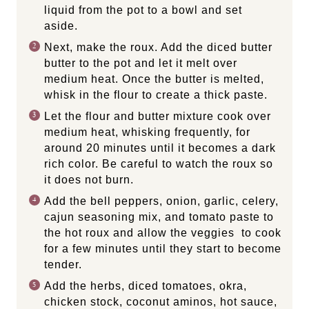
liquid from the pot to a bowl and set
aside.
Next, make the roux.
Add the diced butter
butter to the pot and let it melt over
medium heat. Once the butter is melted,
whisk in the flour to create a thick paste.
Let the flour and butter mixture cook over
medium heat, whisking frequently, for
around 20 minutes until it becomes a dark
rich color. Be careful to watch the roux so
it does not burn.
Add the bell peppers, onion, garlic, celery,
cajun seasoning mix, and tomato paste to
the hot roux and allow the veggies to cook
for a few minutes until they start to become
tender.
Add the herbs, diced tomatoes, okra,
chicken stock, coconut aminos, hot sauce,