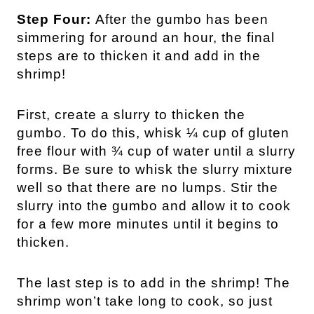
Step Four:
After the gumbo has been
simmering for around an hour, the final
steps are to thicken it and add in the
shrimp!
First, create a slurry to thicken the
gumbo. To do this, whisk ¼ cup of gluten
free flour with ¾ cup of water until a slurry
forms. Be sure to whisk the slurry mixture
well so that there are no lumps. Stir the
slurry into the gumbo and allow it to cook
for a few more minutes until it begins to
thicken.
The last step is to add in the shrimp! The
shrimp won’t take long to cook, so just