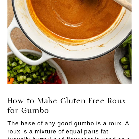
How to Make Gluten Free Roux
for Gumbo
The base of any good gumbo is a roux. A
roux is a mixture of equal parts fat