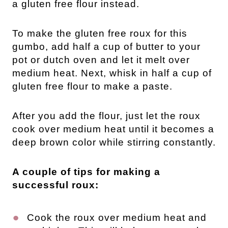
a gluten free flour instead.
To make the gluten free roux for this
gumbo, add half a cup of butter to your
pot or dutch oven and let it melt over
medium heat. Next, whisk in half a cup of
gluten free flour to make a paste.
After you add the flour, just let the roux
cook over medium heat until it becomes a
deep brown color while stirring constantly.
A couple of tips for making a
successful roux:
Cook the roux over medium heat and