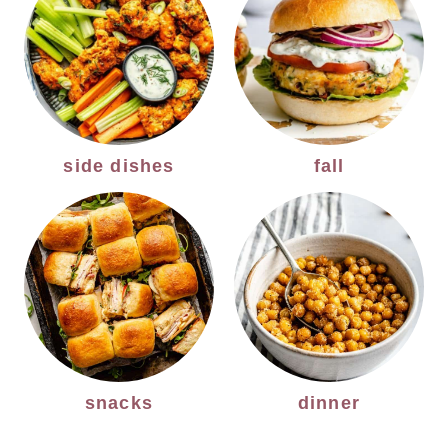
side dishes
fall
snacks
dinner