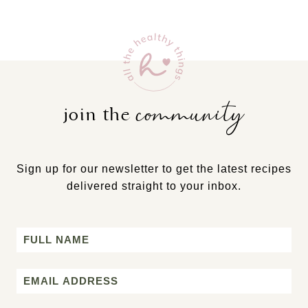
community
join the
Sign up for our newsletter to get the latest recipes
delivered straight to your inbox.
Name
First
Email
*