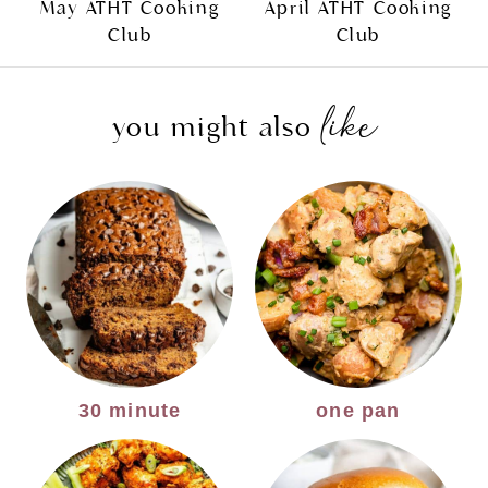
May ATHT Cooking
April ATHT Cooking
Club
Club
like
you might also
30 minute
one pan