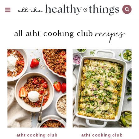
Skip
to
content
recipes
all atht cooking club
atht cooking club
atht cooking club