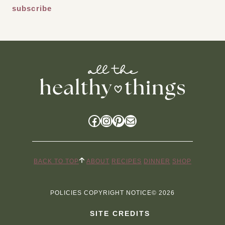
Facebook
Instagram
Pinterest
Mail
BACK TO TOP
ABOUT
RECIPES
DINNER
SHOP
POLICIES
COPYRIGHT NOTICE
© 2026
SITE CREDITS