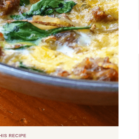
HIS RECIPE