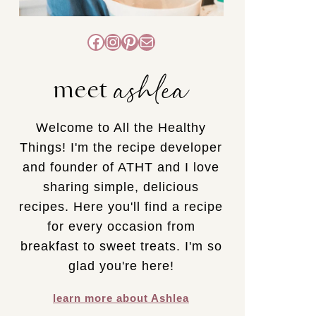
Facebook
Instagram
Pinterest
Mail
ashlea
meet
Welcome to All the Healthy
Things! I'm the recipe developer
and founder of ATHT and I love
sharing simple, delicious
recipes. Here you'll find a recipe
for every occasion from
breakfast to sweet treats. I'm so
glad you're here!
learn more about Ashlea