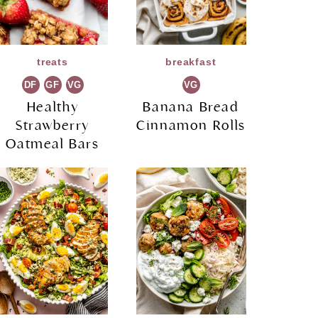
treats
breakfast
DF
GF
VG
VG
Healthy
Banana Bread
Strawberry
Cinnamon Rolls
Oatmeal Bars