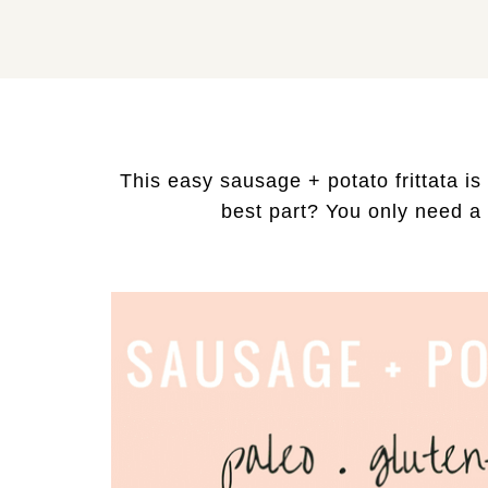
This easy sausage + potato frittata is
best part? You only need a f