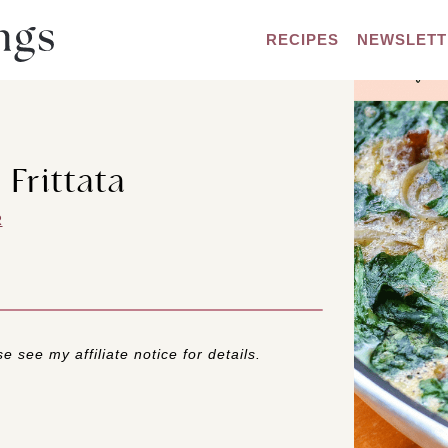
RECIPES
NEWSLETT
 Frittata
R
e see my affiliate notice for details.