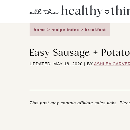
Skip
to
content
home
>
recipe index
>
breakfast
Easy Sausage + Potato
UPDATED: MAY 18, 2020 | BY
ASHLEA CARVE
This post may contain affiliate sales links. Pleas