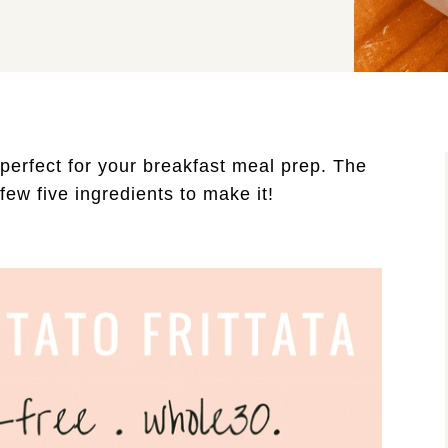
 perfect for your breakfast meal prep. The 
ew five ingredients to make it! 