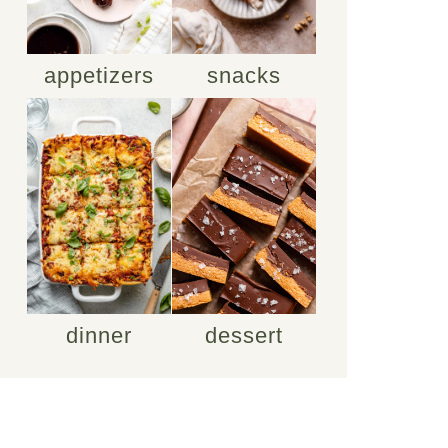
appetizers
snacks
dinner
dessert