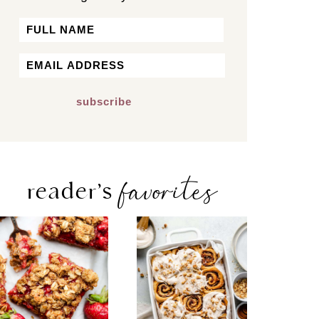
Name
First
Email
*
favorites
reader’s