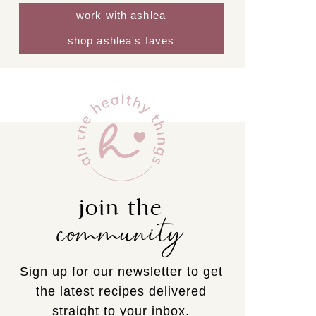
work with ashlea
shop ashlea's faves
join the
community
Sign up for our newsletter to get
the latest recipes delivered
straight to your inbox.