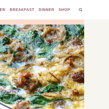
ER
BREAKFAST
DINNER
SHOP