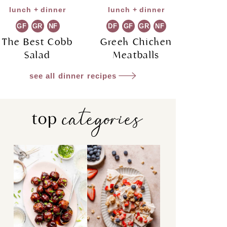
lunch + dinner
lunch + dinner
GF
GR
NF
DF
GF
GR
NF
The Best Cobb
Greek Chicken
Salad
Meatballs
see all dinner recipes
categories
top