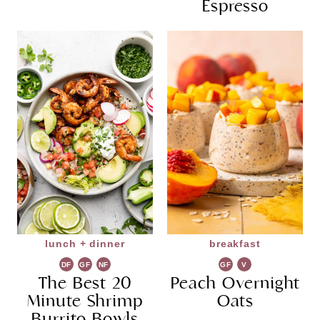
Espresso
lunch + dinner
breakfast
DF
GF
NF
GF
V
The Best 20
Peach Overnight
G
Minute Shrimp
Oats
Burrito Bowls