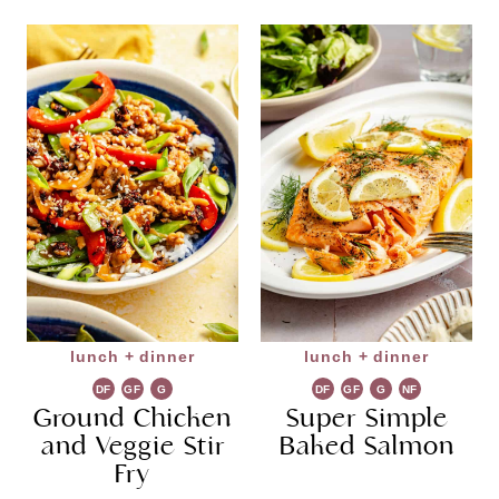
lunch + dinner
lunch + dinner
DF
GF
G
DF
GF
G
NF
Ground Chicken
R
Super Simple
R
and Veggie Stir
Baked Salmon
Fry