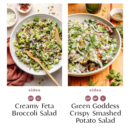
sides
sides
GF
G
GF
NF
V
Creamy Feta
R
Green Goddess
G
Broccoli Salad
Crispy Smashed
Potato Salad