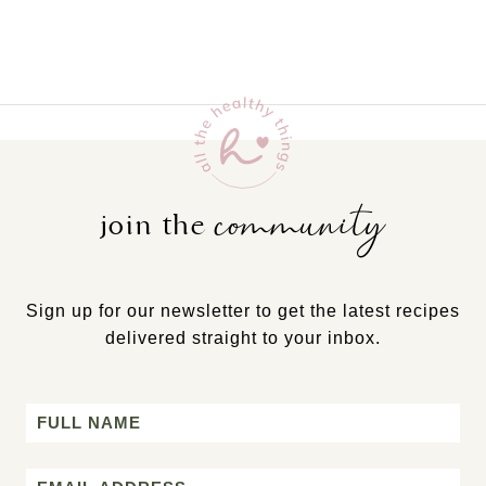
community
join the
Sign up for our newsletter to get the latest recipes
delivered straight to your inbox.
Name
First
Email