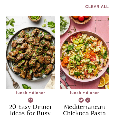
CLEAR ALL
lunch + dinner
lunch + dinner
GF
NF
V
20 Easy Dinner
Mediterranean
G
Ideas for Busy
Chickpea Pasta