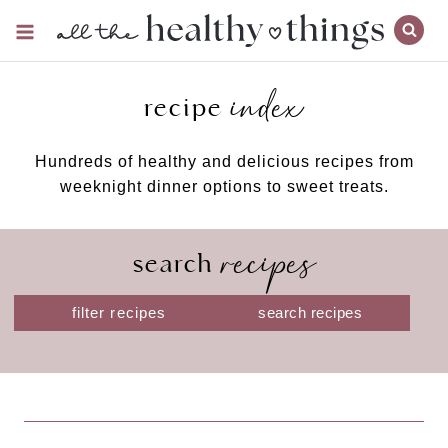
Skip
to
content
index
recipe
Hundreds of healthy and delicious recipes from
weeknight dinner options to sweet treats.
recipes
search
S
filter recipes
e
a
r
c
h