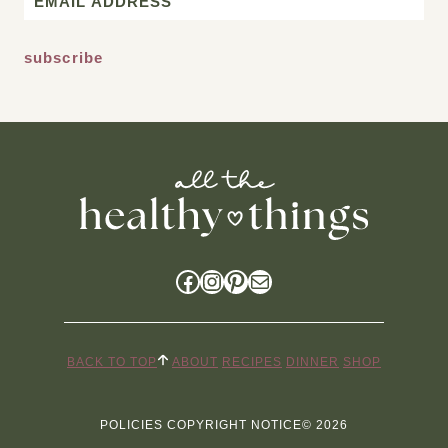
*
Facebook
Instagram
Pinterest
Mail
BACK TO TOP
ABOUT
RECIPES
DINNER
SHOP
POLICIES
COPYRIGHT NOTICE
© 2026