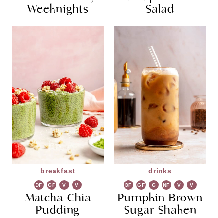
Weeknights
Salad
breakfast
drinks
DF
GF
V
V
DF
GF
G
NF
V
V
Matcha Chia
G
Pumpkin Brown
R
G
Pudding
Sugar Shaken