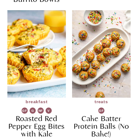
breakfast
treats
GF
G
NF
V
GF
Roasted Red
R
G
Cake Batter
Pepper Egg Bites
Protein Balls (No
with Kale
Bake!)