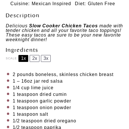
Cuisine:
Mexican Inspired
Diet:
Gluten Free
Description
Delicious
Slow Cooker Chicken Tacos
made with
tender chicken and all your favorite taco toppings!
These easy tacos are sure to be your new favorite
weeknight dinner!
Ingredients
1x
2x
3x
SCALE
2
pounds boneless, skinless chicken breast
1
– 16oz jar red salsa
1/4 cup
lime juice
1 teaspoon
dried cumin
1 teaspoon
garlic powder
1 teaspoon
onion powder
1 teaspoon
salt
1/2 teaspoon
dried oregano
1/2 teaspoon
paprika