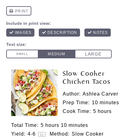
Slow Cooker
Chicken Tacos
Author:
Ashlea Carver
Prep Time:
10 minutes
Cook Time:
5 hours
Total Time:
5 hours 10 minutes
Yield:
4
-6
Method:
Slow Cooker
1
x