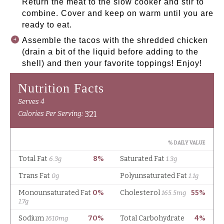
Return the meat to the slow cooker and stir to
combine. Cover and keep on warm until you are
ready to eat.
Assemble the tacos with the shredded chicken
(drain a bit of the liquid before adding to the
shell) and then your favorite toppings! Enjoy!