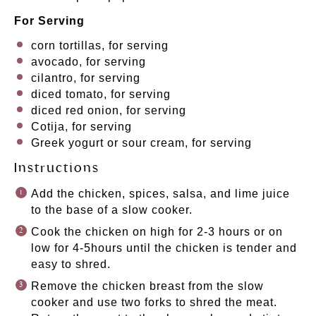
For Serving
corn tortillas, for serving
avocado, for serving
cilantro, for serving
diced tomato, for serving
diced red onion, for serving
Cotija, for serving
Greek yogurt or sour cream, for serving
Instructions
Add the chicken, spices, salsa, and lime juice
to the base of a slow cooker.
Cook the chicken on high for 2-3 hours or on
low for 4-5hours until the chicken is tender and
easy to shred.
Remove the chicken breast from the slow
cooker and use two forks to shred the meat.