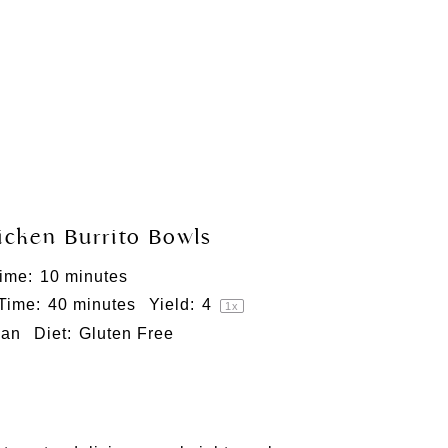
icken Burrito Bowls
ime:
10 minutes
 Time:
40 minutes
Yield:
4
1
x
can
Diet:
Gluten Free