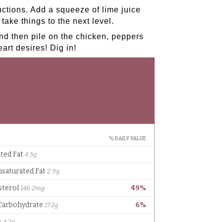
ctions. Add a squeeze of lime juice
take things to the next level.
and then pile on the chicken, peppers
art desires! Dig in!