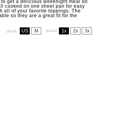
 to get a delicious weeknight meal on
 all cooked on one sheet pan for easy
h all of your favorite toppings. The
le so they are a great fit for the
US
M
1x
2x
3x
SCALE
UNITS