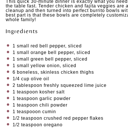
This quick 30-minute dinner is exactly what you need
the table fast. Tender chicken and fajita veggies are
cleanup and then turned into perfect burrito bowls wit
best part is that these bowls are completely customizab
whole family!
Ingredients
1
small red bell pepper, sliced
1
small orange bell pepper, sliced
1
small green bell pepper, sliced
1
small yellow onion, sliced
6
boneless, skinless chicken thighs
1/4
cup
olive oil
2 tablespoon
freshly squeezed lime juice
1 teaspoon
kosher salt
1 teaspoon
garlic powder
1 teaspoon
chili powder
1
teaspooon cumin
1/2 teaspoon
crushed red pepper flakes
1/2 teaspoon
oregano