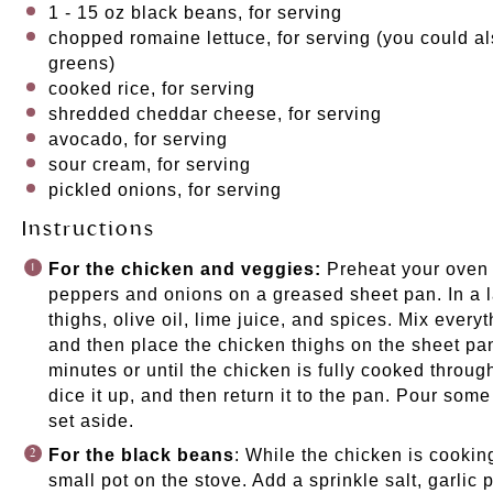
1
-
15
oz
black beans
, for serving
chopped romaine lettuce, for serving (you could a
greens)
cooked
rice
, for serving
shredded cheddar cheese, for serving
avocado, for serving
sour cream, for serving
pickled onions
, for serving
Instructions
For the chicken and veggies:
Preheat your oven 
peppers and onions on a greased
sheet pan
. In a
thighs, olive oil, lime juice, and spices. Mix every
and then place the chicken thighs on the sheet pa
minutes or until the chicken is fully cooked throu
dice it up, and then return it to the pan. Pour som
set aside.
For the black beans
: While the chicken is cookin
small pot on the stove. Add a sprinkle salt, garlic 