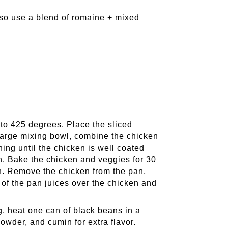
lso use a blend of romaine + mixed
to 425 degrees. Place the sliced
 large mixing bowl, combine the chicken
thing until the chicken is well coated
n. Bake the chicken and veggies for 30
gh. Remove the chicken from the pan,
e of the pan juices over the chicken and
g, heat one can of black beans in a
powder, and cumin for extra flavor.