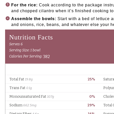
For the rice:
Cook according to the package instru
and chopped cilantro when it’s finished cooking to 
Assemble the bowls:
Start with a bed of lettuce 
and onions, rice, beans, and whatever else your he