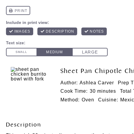
Sheet Pan Chipotle Ch
Author:
Ashlea Carver
Prep T
Cook Time:
30 minutes
Total
Method:
Oven
Cuisine:
Mexi
Description