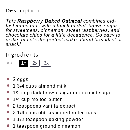
Description
This
Raspberry Baked Oatmeal
combines old-
fashioned oats with a touch of dark brown sugar
for sweetness, cinnamon, sweet raspberries, and
chocolate chips for a little decadence. So easy to
make and it’s the perfect make-ahead breakfast or
snack!
Ingredients
1x
2x
3x
SCALE
2
eggs
1 3/4 cups
almond milk
1/2 cup
dark brown sugar or coconut sugar
1/4 cup
melted butter
2 teaspoons
vanilla extract
2 1/4 cups
old-fashioned rolled oats
1 1/2 teaspoon
baking powder
1 teaspoon
ground cinnamon