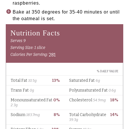
raspberries.
Bake at 350 degrees for 35-40 minutes or until
the oatmeal is set.