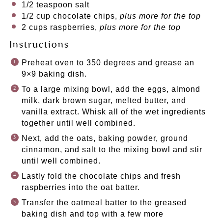
1/2 teaspoon
salt
1/2 cup
chocolate chips,
plus more for the top
2 cups
raspberries,
plus more for the top
Instructions
Preheat oven to 350 degrees and grease an
9×9 baking dish.
To a large mixing bowl, add the eggs, almond
milk, dark brown sugar, melted butter, and
vanilla extract. Whisk all of the wet ingredients
together until well combined.
Next, add the oats, baking powder, ground
cinnamon, and salt to the mixing bowl and stir
until well combined.
Lastly fold the chocolate chips and fresh
raspberries into the oat batter.
Transfer the oatmeal batter to the greased
baking dish and top with a few more