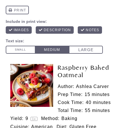
Raspberry Baked
Oatmeal
Author:
Ashlea Carver
Prep Time:
15 minutes
Cook Time:
40 minutes
Total Time:
55 minutes
Yield:
9
Method:
Baking
1
x
Cuisine:
American
Diet:
Gluten Free