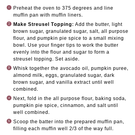
Preheat the oven to 375 degrees and line
muffin pan with muffin liners.
Make Streusel Topping:
Add the butter, light
brown sugar, granulated sugar, salt, all purpose
flour, and pumpkin pie spice to a small mixing
bowl. Use your finger tips to work the butter
evenly into the flour and sugar to form a
streusel topping. Set aside.
Whisk together the avocado oil, pumpkin puree,
almond milk, eggs, granulated sugar, dark
brown sugar, and vanilla extract until well
combined.
Next, fold in the all purpose flour, baking soda,
pumpkin pie spice, cinnamon, and salt until
well combined.
Scoop the batter into the prepared muffin pan,
filling each muffin well 2/3 of the way full.