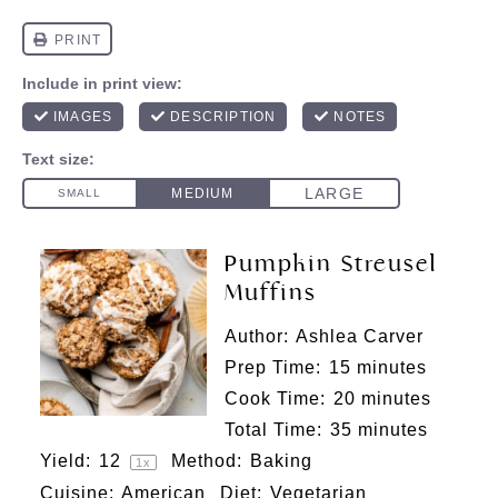
Pumpkin Streusel
Muffins
Author:
Ashlea Carver
Prep Time:
15 minutes
Cook Time:
20 minutes
Total Time:
35 minutes
Yield:
1
2
Method:
Baking
1
x
Cuisine:
American
Diet:
Vegetarian