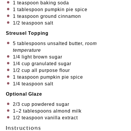
1 teaspoon
baking soda
1 tablespoon
pumpkin pie spice
1 teaspoon
ground cinnamon
1/2 teaspoon
salt
Streusel Topping
5 tablespoons
unsalted butter,
room
temperature
1/4
light brown sugar
1/4 cup
granulated sugar
1/2 cup
all purpose flour
1 teaspoon
pumpkin pie spice
1/4 teaspoon
salt
Optional Glaze
2/3 cup
powdered sugar
1
–
2
tablespoons almond milk
1/2 teaspoon
vanilla extract
Instructions