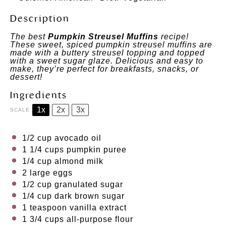
Description
The best
Pumpkin Streusel Muffins
recipe!
These sweet, spiced pumpkin streusel muffins are
made with a buttery streusel topping and topped
with a sweet sugar glaze. Delicious and easy to
make, they’re perfect for breakfasts, snacks, or
dessert!
Ingredients
1x
2x
3x
SCALE
1/2 cup
avocado oil
1 1/4 cups
pumpkin puree
1/4 cup
almond milk
2
large eggs
1/2 cup
granulated sugar
1/4 cup
dark brown sugar
1 teaspoon
vanilla extract
1 3/4 cups
all-purpose flour