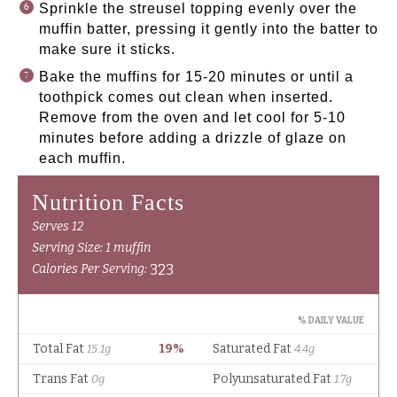
Sprinkle the streusel topping evenly over the
muffin batter, pressing it gently into the batter to
make sure it sticks.
Bake the muffins for 15-20 minutes or until a
toothpick comes out clean when inserted.
Remove from the oven and let cool for 5-10
minutes before adding a drizzle of glaze on
each muffin.