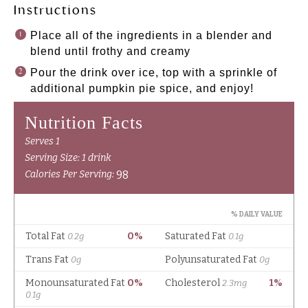
Instructions
Place all of the ingredients in a blender and
blend until frothy and creamy
Pour the drink over ice, top with a sprinkle of
additional pumpkin pie spice, and enjoy!