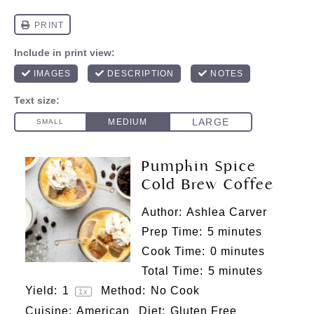
Pumpkin Spice
Cold Brew Coffee
Author:
Ashlea Carver
Prep Time:
5 minutes
Cook Time:
0 minutes
Total Time:
5 minutes
Yield:
1
Method:
No Cook
1
x
Cuisine:
American
Diet:
Gluten Free