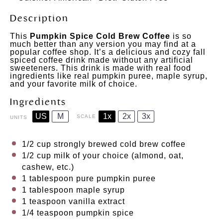
Description
This
Pumpkin Spice Cold Brew Coffee
is so
much better than any version you may find at a
popular coffee shop. It’s a delicious and cozy fall
spiced coffee drink made without any artificial
sweeteners. This drink is made with real food
ingredients like real pumpkin puree, maple syrup,
and your favorite milk of choice.
Ingredients
US
M
1x
2x
3x
SCALE
UNITS
1/2
cup
strongly brewed cold
brew coffee⠀
1/2
cup
milk
of your choice (almond, oat,
cashew, etc.)
1 tablespoon
pure pumpkin puree⠀
1 tablespoon
maple syrup ⠀
1 teaspoon
vanilla extract
1/4 teaspoon
pumpkin spice⠀