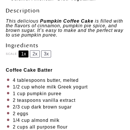
Description
This delicious
Pumpkin Coffee Cake
is filled with
the flavors of cinnamon, pumpkin pie spice, and
brown sugar. It’s easy to make and the perfect way
to use pumpkin puree.
Ingredients
1x
2x
3x
SCALE
Coffee Cake Batter
4 tablespoons
butter, melted
1/2 cup
whole milk Greek yogurt
1 cup
pumpkin puree
2 teaspoons
vanilla extract
2/3 cup
dark brown sugar
2
eggs
1/4 cup
almond milk
2 cups
all purpose flour