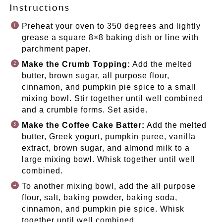
Instructions
Preheat your oven to 350 degrees and lightly
grease a square
8×8 baking dish
or line with
parchment paper.
Make the Crumb Topping:
Add the melted
butter, brown sugar, all purpose flour,
cinnamon, and pumpkin pie spice to a small
mixing bowl. Stir together until well combined
and a crumble forms. Set aside.
Make the Coffee Cake Batter:
Add the melted
butter, Greek yogurt, pumpkin puree, vanilla
extract, brown sugar, and almond milk to a
large mixing bowl. Whisk together until well
combined.
To another mixing bowl, add the all purpose
flour, salt, baking powder, baking soda,
cinnamon, and pumpkin pie spice. Whisk
together until well combined.