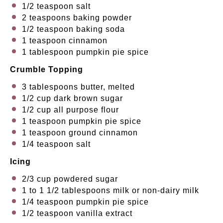
1/2 teaspoon
salt
2 teaspoons
baking powder
1/2 teaspoon
baking soda
1 teaspoon
cinnamon
1 tablespoon
pumpkin pie spice
Crumble
Topping
3 tablespoons
butter, melted
1/2 cup
dark brown sugar
1/2 cup
all purpose flour
1 teaspoon
pumpkin pie spice
1 teaspoon
ground cinnamon
1/4 teaspoon
salt
Icing
2/3 cup
powdered sugar
1
to
1 1/2
tablespoons milk or non-dairy milk
1/4 teaspoon
pumpkin pie spice
1/2 teaspoon
vanilla extract