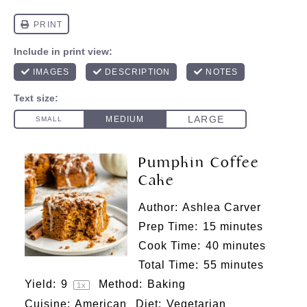
Pumpkin Coffee
Cake
Author:
Ashlea Carver
Prep Time:
15 minutes
Cook Time:
40 minutes
Total Time:
55 minutes
Yield:
9
Method:
Baking
1
x
Cuisine:
American
Diet:
Vegetarian