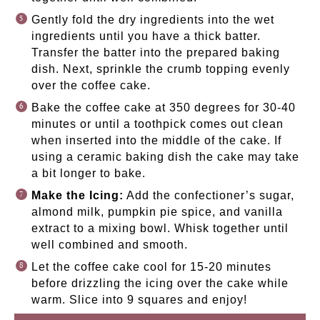
Gently fold the dry ingredients into the wet
ingredients until you have a thick batter.
Transfer the batter into the prepared baking
dish. Next, sprinkle the crumb topping evenly
over the coffee cake.
Bake the coffee cake at 350 degrees for 30-40
minutes or until a toothpick comes out clean
when inserted into the middle of the cake. If
using a ceramic baking dish the cake may take
a bit longer to bake.
Make the Icing:
Add the confectioner’s sugar,
almond milk, pumpkin pie spice, and vanilla
extract to a mixing bowl. Whisk together until
well combined and smooth.
Let the coffee cake cool for 15-20 minutes
before drizzling the icing over the cake while
warm. Slice into 9 squares and enjoy!