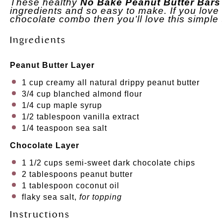
These healthy
No Bake Peanut Butter Bars
ingredients and so easy to make. If you love 
chocolate combo then you’ll love this simple 
Ingredients
Peanut Butter Layer
1 cup
creamy all natural drippy peanut butter
3/4 cup
blanched almond flour
1/4 cup
maple syrup
1/2 tablespoon
vanilla extract
1/4 teaspoon
sea salt
Chocolate Layer
1 1/2 cups
semi-sweet dark chocolate chips
2 tablespoons
peanut butter
1 tablespoon
coconut oil
flaky sea salt,
for topping
Instructions