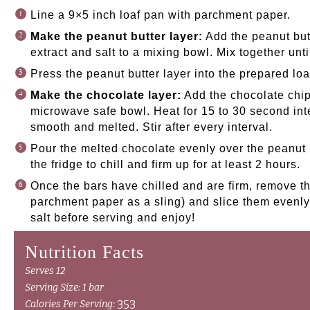
Line a 9×5 inch loaf pan with parchment paper.
Make the peanut butter layer:
Add the peanut butt
extract and salt to a mixing bowl. Mix together unt
Press the peanut butter layer into the prepared loa
Make the chocolate layer:
Add the chocolate chips
microwave safe bowl. Heat for 15 to 30 second inter
smooth and melted. Stir after every interval.
Pour the melted chocolate evenly over the peanut b
the fridge to chill and firm up for at least 2 hours.
Once the bars have chilled and are firm, remove th
parchment paper as a sling) and slice them evenly 
salt before serving and enjoy!