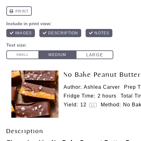
No Bake Peanut Butter
Author:
Ashlea Carver
Prep T
Fridge Time:
2 hours
Total Ti
Yield:
1
2
Method:
No Ba
1
x
Description