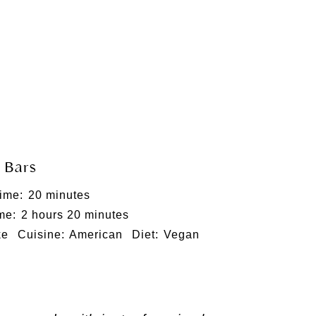
 Bars
ime:
20 minutes
me:
2 hours 20 minutes
ke
Cuisine:
American
Diet:
Vegan