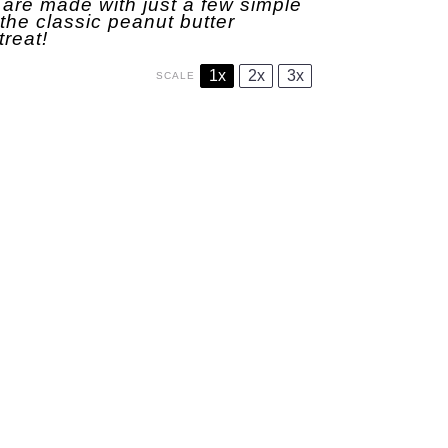
are made with just a few simple
the classic peanut butter
treat!
1x
2x
3x
SCALE