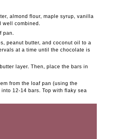
er, almond flour, maple syrup, vanilla
il well combined.
f pan.
, peanut butter, and coconut oil to a
vals at a time until the chocolate is
utter layer. Then, place the bars in
em from the loaf pan (using the
into 12-14 bars. Top with flaky sea