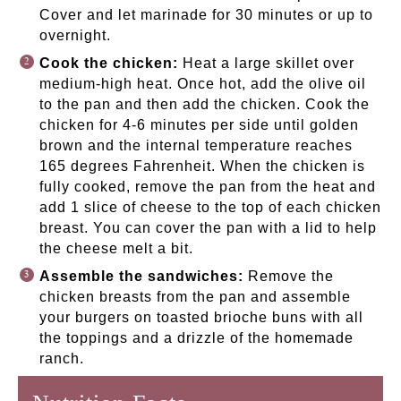
Cover and let marinade for 30 minutes or up to
overnight.
Cook the chicken:
Heat a large skillet over
medium-high heat. Once hot, add the olive oil
to the pan and then add the chicken. Cook the
chicken for 4-6 minutes per side until golden
brown and the internal temperature reaches
165 degrees Fahrenheit. When the chicken is
fully cooked, remove the pan from the heat and
add 1 slice of cheese to the top of each chicken
breast. You can cover the pan with a lid to help
the cheese melt a bit.
Assemble the sandwiches:
Remove the
chicken breasts from the pan and assemble
your burgers on toasted brioche buns with all
the toppings and a drizzle of the homemade
ranch.