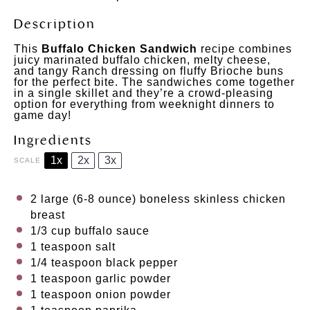
Description
This
Buffalo Chicken Sandwich
recipe combines
juicy marinated buffalo chicken, melty cheese,
and tangy Ranch dressing on fluffy Brioche buns
for the perfect bite. The sandwiches come together
in a single skillet and they’re a crowd-pleasing
option for everything from weeknight dinners to
game day!
Ingredients
1x
2x
3x
SCALE
2
large (6-8 ounce) boneless skinless chicken
breast
1/3 cup
buffalo sauce
1 teaspoon
salt
1/4 teaspoon
black pepper
1 teaspoon
garlic powder
1 teaspoon
onion powder