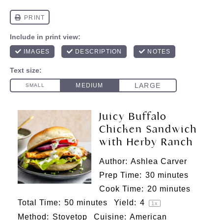
Juicy Buffalo
Chicken Sandwich
with Herby Ranch
Author:
Ashlea Carver
Prep Time:
30 minutes
Cook Time:
20 minutes
Total Time:
50 minutes
Yield:
4
1
x
Method:
Stovetop
Cuisine:
American