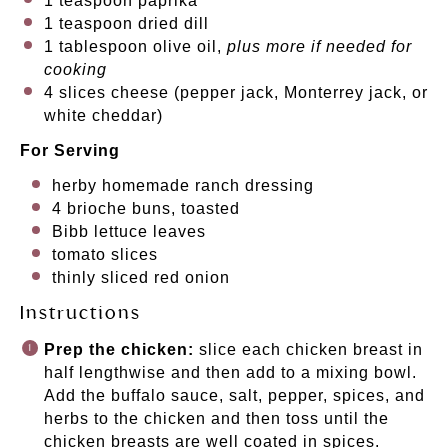
1 teaspoon
paprika
1 teaspoon
dried dill
1 tablespoon
olive oil,
plus more if needed for
cooking
4
slices cheese (pepper jack, Monterrey jack, or
white cheddar)
For Serving
herby homemade ranch dressing
4
brioche buns, toasted
Bibb lettuce leaves
tomato slices
thinly sliced red onion
Instructions
Prep the chicken:
slice each chicken breast in
half lengthwise and then add to a mixing bowl.
Add the buffalo sauce, salt, pepper, spices, and
herbs to the chicken and then toss until the
chicken breasts are well coated in spices.