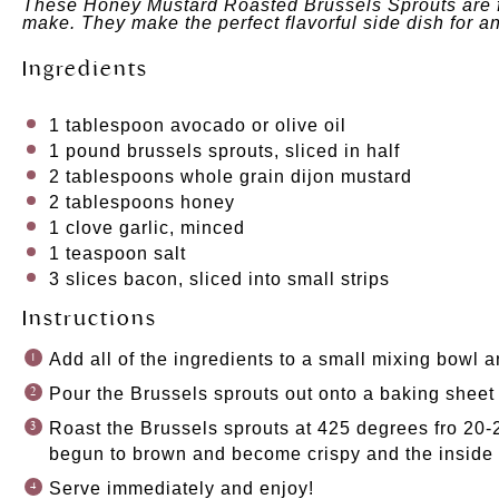
These Honey Mustard Roasted Brussels Sprouts are ful
make. They
make the
perfect flavorful side dish for a
Ingredients
1 tablespoon
avocado
or
olive oil
1
pound brussels sprouts, sliced in half
2 tablespoons
whole grain dijon mustard
2 tablespoons
honey
1
clove garlic, minced
1 teaspoon
salt
3
slices bacon, sliced into small strips
Instructions
Add all of the ingredients to a small mixing bowl a
Pour the Brussels sprouts out onto a baking sheet
Roast the Brussels sprouts at 425 degrees fro 20-2
begun to brown and become crispy and the inside o
Serve immediately and enjoy!