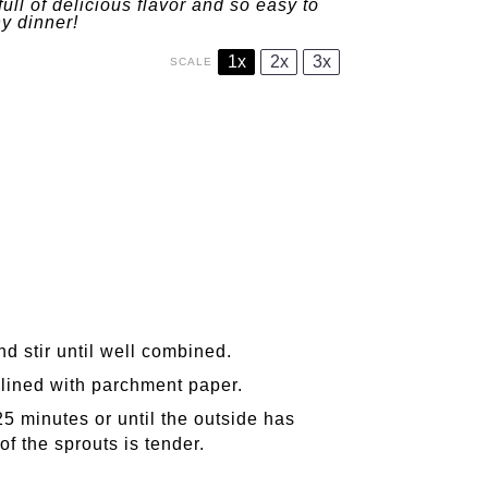
l of delicious flavor and so easy to
ny dinner!
1x
2x
3x
SCALE
nd stir until well combined.
 lined with parchment paper.
5 minutes or until the outside has
f the sprouts is tender.