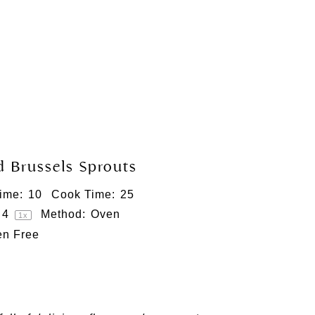
 Brussels Sprouts
ime:
10
Cook Time:
25
4
Method:
Oven
1
x
en Free