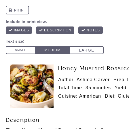
Honey Mustard Roasted
Author:
Ashlea Carver
Prep T
Total Time:
35 minutes
Yield:
Cuisine:
American
Diet:
Glut
Description