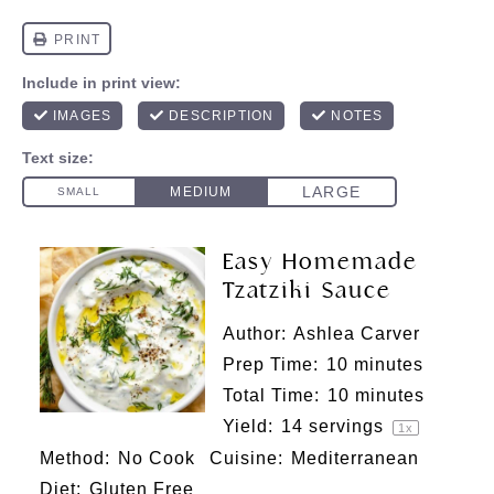
Easy Homemade
Tzatziki Sauce
Author:
Ashlea Carver
Prep Time:
10 minutes
Total Time:
10 minutes
Yield:
14
servings
1
x
Method:
No Cook
Cuisine:
Mediterranean
Diet:
Gluten Free