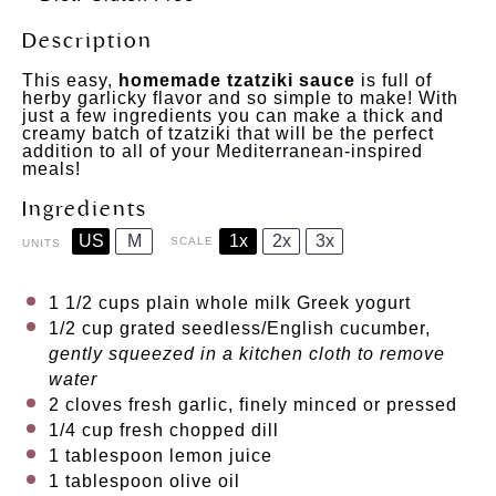
Description
This easy,
homemade tzatziki sauce
is full of
herby garlicky flavor and so simple to make! With
just a few ingredients you can make a thick and
creamy batch of tzatziki that will be the perfect
addition to all of your Mediterranean-inspired
meals!
Ingredients
US
M
1x
2x
3x
SCALE
UNITS
1 1/2
cups
plain whole milk Greek yogurt
1/2
cup
grated
seedless
/English cucumber,
gently squeezed in a kitchen cloth to remove
water
2
cloves fresh garlic, finely minced or pressed
1/4
cup
fresh chopped
dill
1 tablespoon
lemon juice
1 tablespoon
olive oil