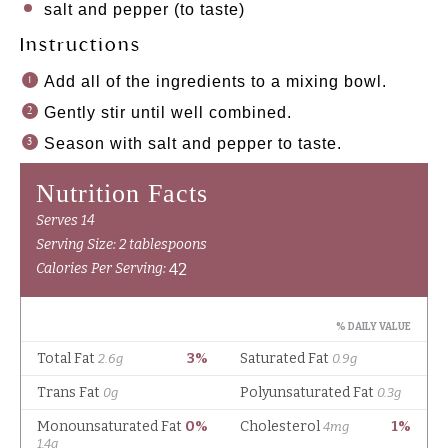
salt and pepper (to taste)
Instructions
Add all of the ingredients to a mixing bowl.
Gently stir until well combined.
Season with salt and pepper to taste.