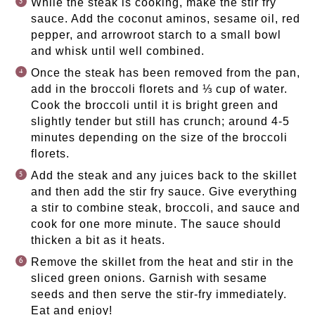
While the steak is cooking, make the stir fry
sauce. Add the coconut aminos, sesame oil, red
pepper, and arrowroot starch to a small bowl
and whisk until well combined.
Once the steak has been removed from the pan,
add in the broccoli florets and ⅓ cup of water.
Cook the broccoli until it is bright green and
slightly tender but still has crunch; around 4-5
minutes depending on the size of the broccoli
florets.
Add the steak and any juices back to the skillet
and then add the stir fry sauce. Give everything
a stir to combine steak, broccoli, and sauce and
cook for one more minute. The sauce should
thicken a bit as it heats.
Remove the skillet from the heat and stir in the
sliced green onions. Garnish with sesame
seeds and then serve the stir-fry immediately.
Eat and enjoy!