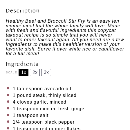
Description
Healthy Beef and Broccoli Stir Fry is an easy ten
minute meal that the whole family will love. Made
with fresh and flavorful ingredients this copycat
takeout recipe is so simple that you will never
want to order takeout again. All you need are a few
ingredients to make this healthier version of your
favorite dish. Serve it over white rice or cauliflower
for a full meal!
Ingredients
1x
2x
3x
SCALE
1 tablespoon
avocado oil
1
pound steak, thinly sliced
4
cloves garlic, minced
1 teaspoon
minced fresh ginger
1 teaspoon
salt
1/4 teaspoon
black pepper
1 teaspoon
red pepper flakes