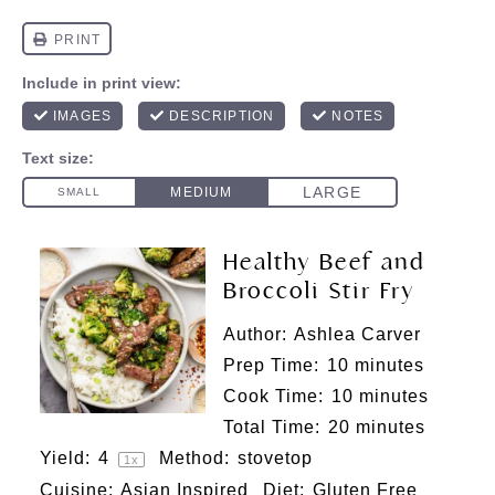
Healthy Beef and
Broccoli Stir Fry
Author:
Ashlea Carver
Prep Time:
10 minutes
Cook Time:
10 minutes
Total Time:
20 minutes
Yield:
4
Method:
stovetop
1
x
Cuisine:
Asian Inspired
Diet:
Gluten Free