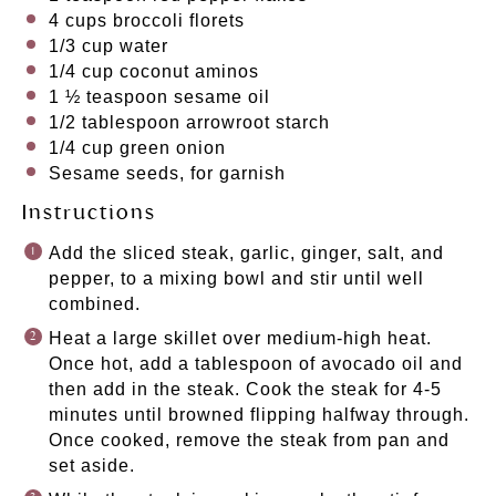
4 cups
broccoli florets
1/3 cup
water
1/4 cup
coconut aminos
1 ½ teaspoon
sesame oil
1/2 tablespoon
arrowroot starch
1/4 cup
green onion
Sesame seeds, for garnish
Instructions
Add the sliced steak, garlic, ginger, salt, and
pepper, to a mixing bowl and stir until well
combined.
Heat a large skillet over medium-high heat.
Once hot, add a tablespoon of avocado oil and
then add in the steak. Cook the steak for 4-5
minutes until browned flipping halfway through.
Once cooked, remove the steak from pan and
set aside.