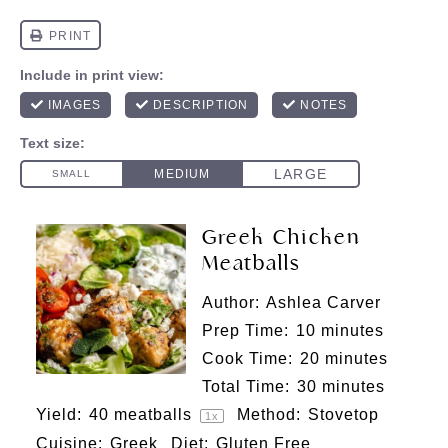
Greek Chicken
Meatballs
Author:
Ashlea Carver
Prep Time:
10 minutes
Cook Time:
20 minutes
Total Time:
30 minutes
Yield:
40
meatballs
Method:
Stovetop
1
x
Cuisine:
Greek
Diet:
Gluten Free