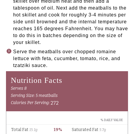
skillet over medium heat and then add a
tablespoon of oil. Next add the meatballs to the
hot skillet and cook for roughly 3-4 minutes per
side until browned and the internal temperature
reaches 165 degrees Fahrenheit. You may have
to do this in batches depending on the size of
your skillet.
Serve the meatballs over chopped romaine
lettuce with feta, cucumber, tomato, rice, and
tzatziki sauce.