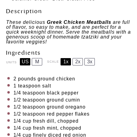
Description
These delicious
Greek Chicken Meatballs
are full
of flavor, so easy to make, and are perfect for a
quick weeknight dinner. Serve the meatballs with a
generous scoop of homemade tzatziki and your
favorite veggies!
Ingredients
US
M
1x
2x
3x
SCALE
UNITS
2
pounds
ground chicken
1 teaspoon
salt
1/4 teaspoon
black pepper
1/2 teaspoon
ground cumin
1/2 teaspoon
ground oregano
1/2 teaspoon
red pepper flakes
1/4
cup
fresh
dill
, chopped
1/4
cup
fresh
mint
, chopped
1/4
cup
finely diced
red onion