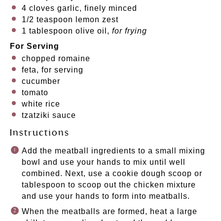
4
cloves garlic, finely minced
1/2 teaspoon
lemon zest
1 tablespoon
olive oil,
for frying
For Serving
chopped romaine
feta, for serving
cucumber
tomato
white rice
tzatziki sauce
Instructions
Add the meatball ingredients to a small mixing
bowl and use your hands to mix until well
combined. Next, use a cookie dough scoop or
tablespoon to scoop out the chicken mixture
and use your hands to form into meatballs.
When the meatballs are formed, heat a large