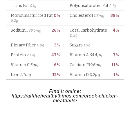
Find it online
:
https://allthehealthythings.com/greek-chicken-
meatballs/