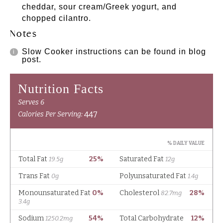
cheddar, sour cream/Greek yogurt, and
chopped cilantro.
Notes
Slow Cooker instructions can be found in blog
post.