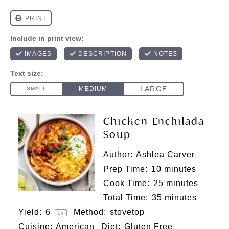
Chicken Enchilada
Soup
Author:
Ashlea Carver
Prep Time:
10 minutes
Cook Time:
25 minutes
Total Time:
35 minutes
Yield:
6
Method:
stovetop
1
x
Cuisine:
American
Diet:
Gluten Free