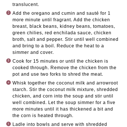
translucent.
Add the oregano and cumin and sauté for 1
more minute until fragrant. Add the chicken
breast, black beans, kidney beans, tomatoes,
green chilies, red enchilada sauce, chicken
broth, salt and pepper. Stir until well combined
and bring to a boil. Reduce the heat to a
simmer and cover.
Cook for 15 minutes or until the chicken is
cooked through. Remove the chicken from the
pot and use two forks to shred the meat.
Whisk together the coconut milk and arrowroot
starch. Stir the coconut milk mixture, shredded
chicken, and corn into the soup and stir until
well combined. Let the soup simmer for a five
more minutes until it has thickened a bit and
the corn is heated through.
Ladle into bowls and serve with shredded