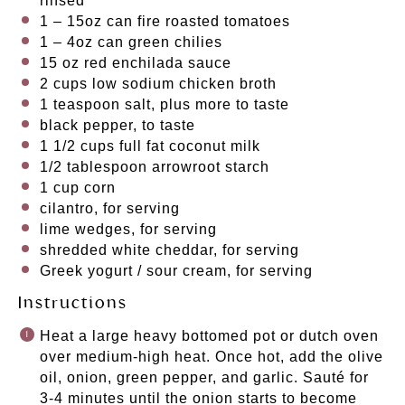
rinsed
1
– 15oz can fire roasted tomatoes
1
– 4oz can green chilies
15 oz
red enchilada sauce
2 cups
low sodium chicken broth
1 teaspoon
salt, plus more to taste
black pepper, to taste
1 1/2 cups
full fat coconut milk
1/2 tablespoon
arrowroot starch
1 cup
corn
cilantro, for serving
lime wedges, for serving
shredded white cheddar, for serving
Greek yogurt / sour cream, for serving
Instructions
Heat a large heavy bottomed pot or dutch oven
over medium-high heat. Once hot, add the olive
oil, onion, green pepper, and garlic. Sauté for
3-4 minutes until the onion starts to become