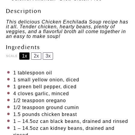
Description
This delicious Chicken Enchilada Soup recipe has
it all. Tender chicken, hearty beans, plenty of
veggies, and a flavorful broth all come together in
an easy to make soup!
Ingredients
1x
2x
3x
SCALE
1 tablespoon
oil
1
small yellow onion, diced
1
green bell pepper, diced
4
cloves garlic, minced
1/2 teaspoon
oregano
1/2 teaspoon
ground cumin
1.5
pounds chicken breast
1
– 14.5oz can black beans, drained and rinsed
1
– 14.5oz can kidney beans, drained and